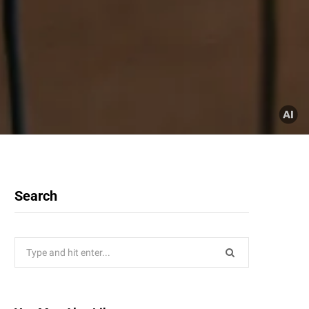
Search
Search
for: