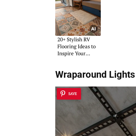
20+ Stylish RV
Flooring Ideas to
Inspire Your
Renovation
Wraparound Lights 
SAVE