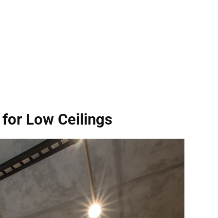
for Low Ceilings