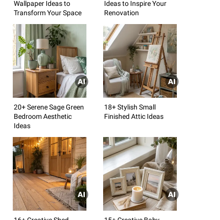
Wallpaper Ideas to
Ideas to Inspire Your
Transform Your Space
Renovation
20+ Serene Sage Green
18+ Stylish Small
Bedroom Aesthetic
Finished Attic Ideas
Ideas
16+ Creative Shed
15+ Creative Baby