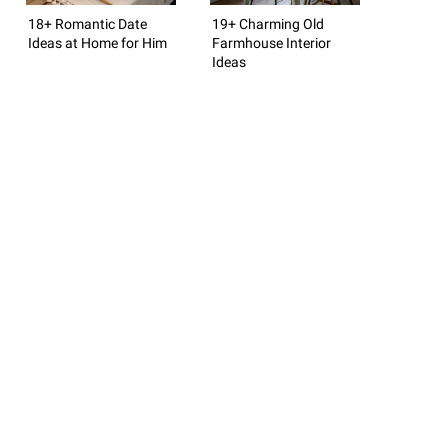
18+ Romantic Date
19+ Charming Old
Ideas at Home for Him
Farmhouse Interior
Ideas