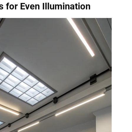
 for Even Illumination