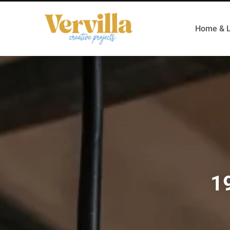
Home & L
19