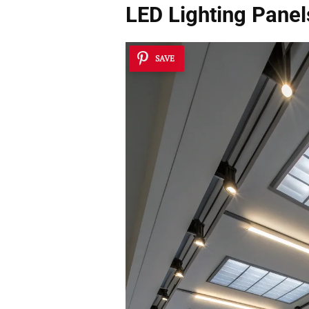
LED Lighting Panels
SAVE