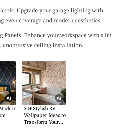
Panels: Upgrade your garage lighting with
ng even coverage and modern aesthetics.
g Panels: Enhance your workspace with slim
, unobtrusive ceiling installation.
 Modern
20+ Stylish RV
oom
Wallpaper Ideas to
Transform Your
Space