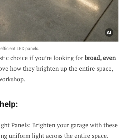
efficient LED panels.
stic choice if you’re looking for
broad, even
love how they brighten up the entire space,
 workshop.
help:
ight Panels: Brighten your garage with these
ing uniform light across the entire space.