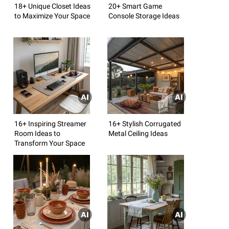
18+ Unique Closet Ideas
20+ Smart Game
to Maximize Your Space
Console Storage Ideas
16+ Inspiring Streamer
16+ Stylish Corrugated
Room Ideas to
Metal Ceiling Ideas
Transform Your Space