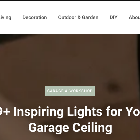
iving
Decoration
Outdoor & Garden
DIY
Abou
GARAGE & WORKSHOP
+ Inspiring Lights for Y
Garage Ceiling