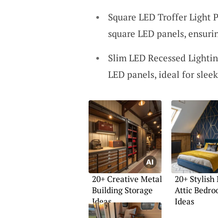
Square LED Troffer Light 
square LED panels, ensuri
Slim LED Recessed Lightin
LED panels, ideal for sleek
20+ Creative Metal
20+ Stylish
Building Storage
Attic Bedr
Ideas
Ideas