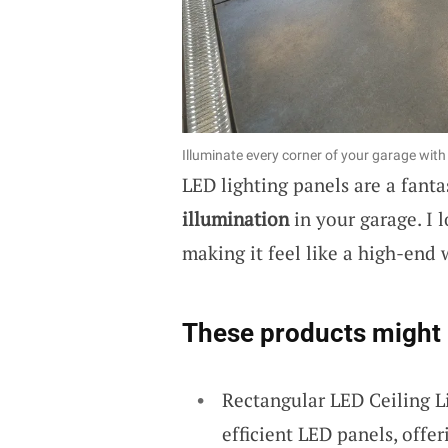
Illuminate every corner of your garage with 
LED lighting panels are a fanta
illumination
in your garage. I 
making it feel like a high-end
These products might 
Rectangular LED Ceiling L
efficient LED panels, offer