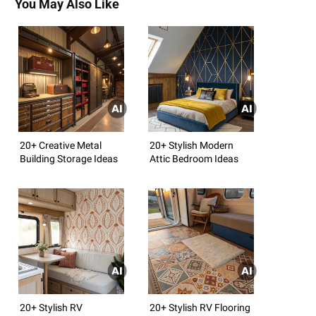
You May Also Like
20+ Creative Metal
20+ Stylish Modern
Building Storage Ideas
Attic Bedroom Ideas
20+ Stylish RV
20+ Stylish RV Flooring