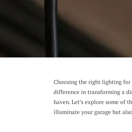
Choosing the right lighting for
difference in transforming a di
haven. Let’s explore some of th
illuminate your garage but also