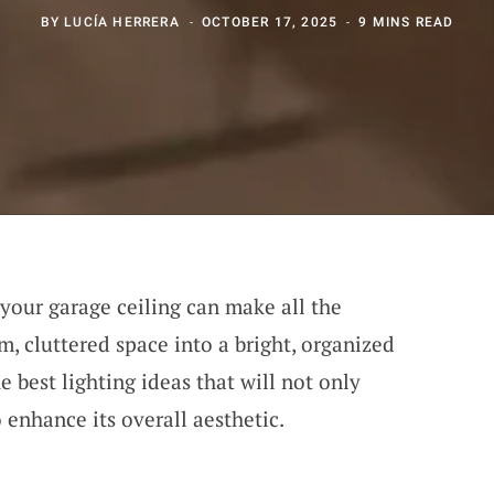
BY
LUCÍA HERRERA
OCTOBER 17, 2025
9 MINS READ
 your garage ceiling can make all the
m, cluttered space into a bright, organized
e best lighting ideas that will not only
 enhance its overall aesthetic.