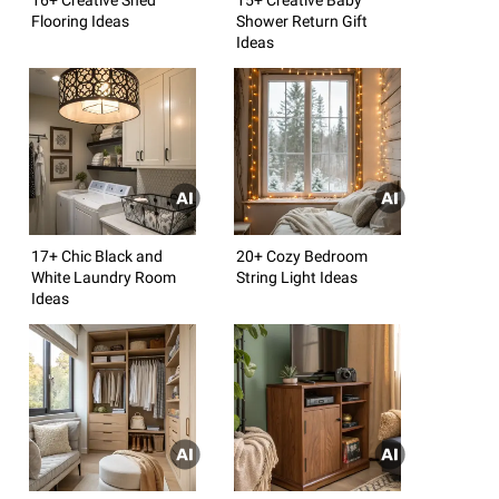
Flooring Ideas
Shower Return Gift
Ideas
17+ Chic Black and
20+ Cozy Bedroom
White Laundry Room
String Light Ideas
Ideas