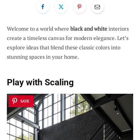
Welcome to a world where
black and white
interiors
create a timeless canvas for modern elegance. Let’s
explore ideas that blend these classic colors into
stunning spaces in your home.
Play with Scaling
SAVE