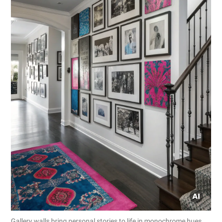
Gallery walls bring personal stories to life in monochrome hues.