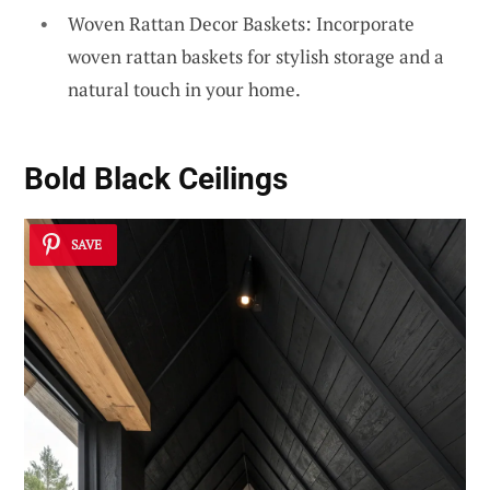
Woven Rattan Decor Baskets: Incorporate
woven rattan baskets for stylish storage and a
natural touch in your home.
Bold Black Ceilings
SAVE