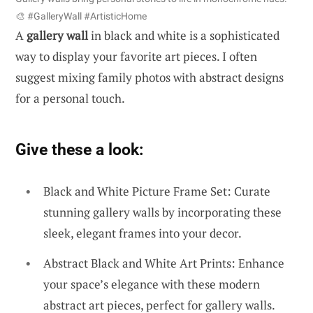
🎨 #GalleryWall #ArtisticHome
A
gallery wall
in black and white is a sophisticated
way to display your favorite art pieces. I often
suggest mixing family photos with abstract designs
for a personal touch.
Give these a look:
Black and White Picture Frame Set: Curate
stunning gallery walls by incorporating these
sleek, elegant frames into your decor.
Abstract Black and White Art Prints: Enhance
your space’s elegance with these modern
abstract art pieces, perfect for gallery walls.