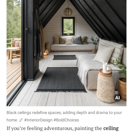
Black ceilings redefine spaces, adding depth and drama to your
home. 🌌 #InteriorDesign #BoldChoices
If you’re feeling adventurous, painting the
ceiling