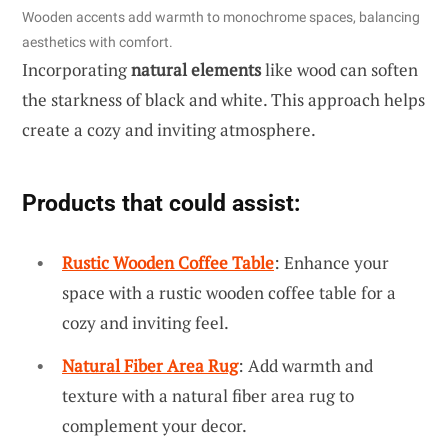
Wooden accents add warmth to monochrome spaces, balancing
aesthetics with comfort.
Incorporating
natural elements
like wood can soften
the starkness of black and white. This approach helps
create a cozy and inviting atmosphere.
Products that could assist:
Rustic Wooden Coffee Table
: Enhance your
space with a rustic wooden coffee table for a
cozy and inviting feel.
Natural Fiber Area Rug
: Add warmth and
texture with a natural fiber area rug to
complement your decor.