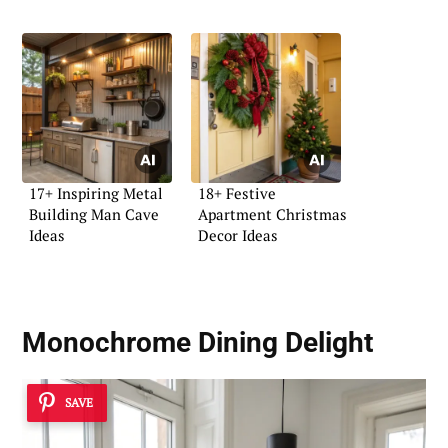
17+ Inspiring Metal
18+ Festive
Building Man Cave
Apartment Christmas
Ideas
Decor Ideas
Monochrome Dining Delight
SAVE