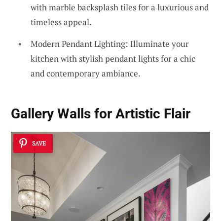
with marble backsplash tiles for a luxurious and
timeless appeal.
Modern Pendant Lighting: Illuminate your
kitchen with stylish pendant lights for a chic
and contemporary ambiance.
Gallery Walls for Artistic Flair
SAVE