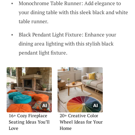
Monochrome Table Runner: Add elegance to
your dining table with this sleek black and white
table runner.
Black Pendant Light Fixture: Enhance your
dining area lighting with this stylish black
pendant light fixture.
16+ Cozy Fireplace
20+ Creative Color
Seating Ideas You’ll
Wheel Ideas for Your
Love
Home