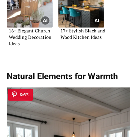
16+ Elegant Church
17+ Stylish Black and
Wedding Decoration
Wood Kitchen Ideas
Ideas
Natural Elements for Warmth
SAVE