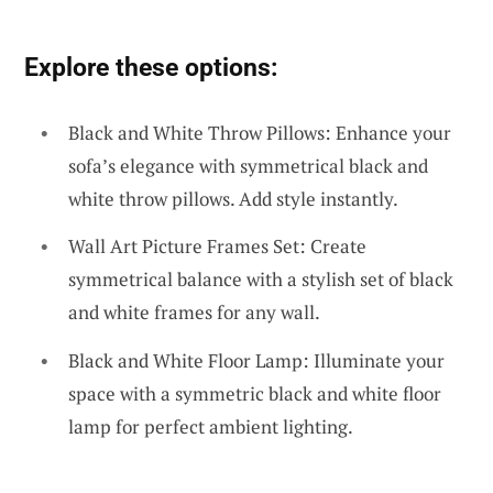
Explore these options:
Black and White Throw Pillows: Enhance your
sofa’s elegance with symmetrical black and
white throw pillows. Add style instantly.
Wall Art Picture Frames Set: Create
symmetrical balance with a stylish set of black
and white frames for any wall.
Black and White Floor Lamp: Illuminate your
space with a symmetric black and white floor
lamp for perfect ambient lighting.