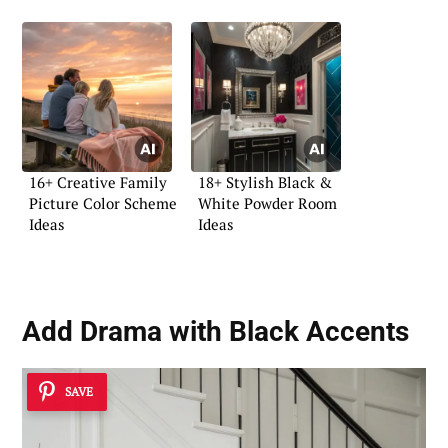
16+ Creative Family
18+ Stylish Black &
Picture Color Scheme
White Powder Room
Ideas
Ideas
Add Drama with Black Accents
SAVE