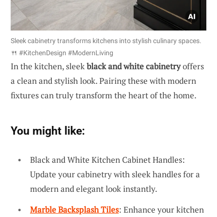
Sleek cabinetry transforms kitchens into stylish culinary spaces.
🍴 #KitchenDesign #ModernLiving
In the kitchen, sleek
black and white cabinetry
offers
a clean and stylish look. Pairing these with modern
fixtures can truly transform the heart of the home.
You might like:
Black and White Kitchen Cabinet Handles:
Update your cabinetry with sleek handles for a
modern and elegant look instantly.
Marble Backsplash Tiles
: Enhance your kitchen