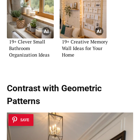
19+ Clever Small
19+ Creative Memory
Bathroom
Wall Ideas for Your
Organization Ideas
Home
Contrast with Geometric
Patterns
SAVE