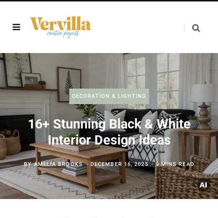
DECORATION & LIGHTING
16+ Stunning Black & White
Interior Design Ideas
BY
AMELIA BROOKS
DECEMBER 16, 2025
9 MINS READ