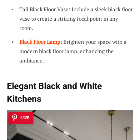
Tall Black Floor Vase: Include a sleek black floor
vase to create a striking focal point in any
room.
Black Floor Lamp
: Brighten your space with a
modern black floor lamp, enhancing the
ambiance.
Elegant Black and White
Kitchens
SAVE