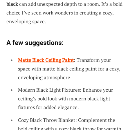
black
can add unexpected depth to a room. It’s a bold
choice I’ve seen work wonders in creating a cozy,
enveloping space.
A few suggestions:
Matte Black Ceiling Paint
: Transform your
space with matte black ceiling paint for a cozy,
enveloping atmosphere.
Modern Black Light Fixtures: Enhance your
ceiling’s bold look with modern black light
fixtures for added elegance.
Cozy Black Throw Blanket: Complement the
bold ceiling with a cozy black throw for warmth