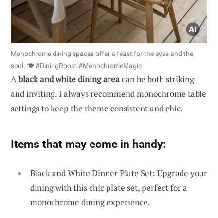
Monochrome dining spaces offer a feast for the eyes and the
soul. 🍽️ #DiningRoom #MonochromeMagic
A
black and white dining area
can be both striking
and inviting. I always recommend monochrome table
settings to keep the theme consistent and chic.
Items that may come in handy:
Black and White Dinner Plate Set: Upgrade your
dining with this chic plate set, perfect for a
monochrome dining experience.