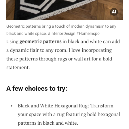
Geometric patterns bring a touch of modern dynamism to any
black and white space. #InteriorDesign #HomeInspo
Using
geometric patterns
in black and white can add
a dynamic flair to any room. I love incorporating
these patterns through rugs or wall art for a bold
statement.
A few choices to try:
Black and White Hexagonal Rug: Transform
your space with a rug featuring bold hexagonal
patterns in black and white.