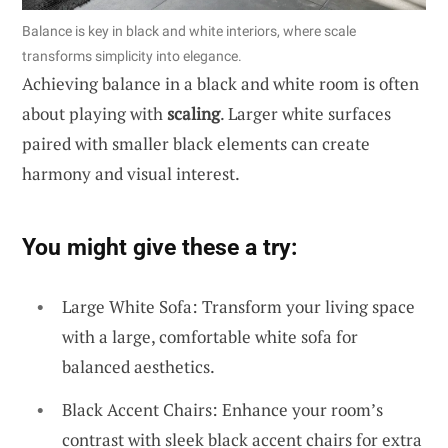
Balance is key in black and white interiors, where scale
transforms simplicity into elegance.
Achieving balance in a black and white room is often
about playing with
scaling
. Larger white surfaces
paired with smaller black elements can create
harmony and visual interest.
You might give these a try:
Large White Sofa: Transform your living space
with a large, comfortable white sofa for
balanced aesthetics.
Black Accent Chairs: Enhance your room’s
contrast with sleek black accent chairs for extra