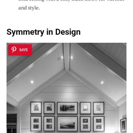
and style.
Symmetry in Design
SAVE