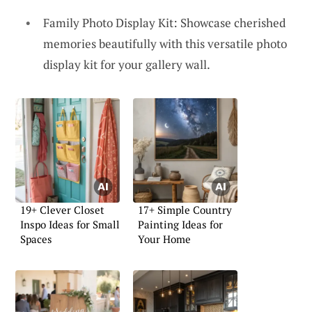
Family Photo Display Kit: Showcase cherished
memories beautifully with this versatile photo
display kit for your gallery wall.
19+ Clever Closet
17+ Simple Country
Inspo Ideas for Small
Painting Ideas for
Spaces
Your Home