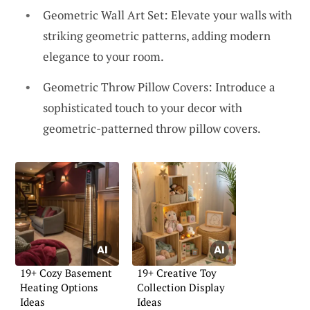
Geometric Wall Art Set: Elevate your walls with
striking geometric patterns, adding modern
elegance to your room.
Geometric Throw Pillow Covers: Introduce a
sophisticated touch to your decor with
geometric-patterned throw pillow covers.
19+ Cozy Basement
19+ Creative Toy
Heating Options
Collection Display
Ideas
Ideas