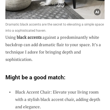
Dramatic black accents are the secret to elevating a simple space
into a sophisticated haven.
Using
black accents
against a predominantly white
backdrop can add dramatic flair to your space. It’s a
technique I adore for bringing depth and
sophistication.
Might be a good match:
Black Accent Chair: Elevate your living room
with a stylish black accent chair, adding depth
and elegance.