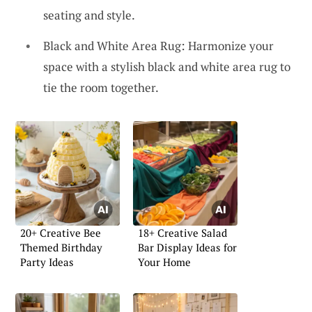
seating and style.
Black and White Area Rug: Harmonize your
space with a stylish black and white area rug to
tie the room together.
20+ Creative Bee
18+ Creative Salad
Themed Birthday
Bar Display Ideas for
Party Ideas
Your Home