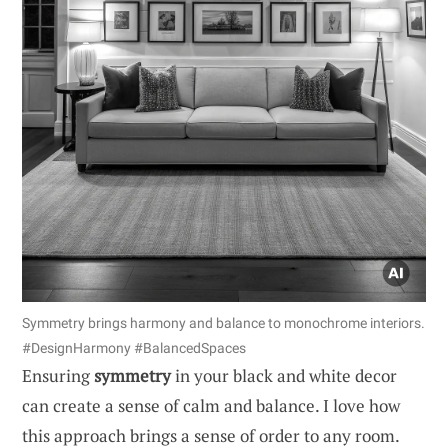
Symmetry brings harmony and balance to monochrome interiors.
#DesignHarmony #BalancedSpaces
Ensuring
symmetry
in your black and white decor
can create a sense of calm and balance. I love how
this approach brings a sense of order to any room.