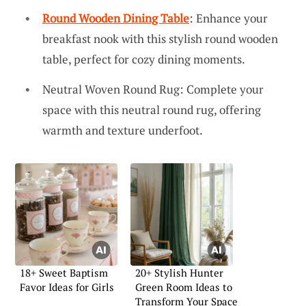
Round Wooden Dining Table
: Enhance your
breakfast nook with this stylish round wooden
table, perfect for cozy dining moments.
Neutral Woven Round Rug: Complete your
space with this neutral round rug, offering
warmth and texture underfoot.
18+ Sweet Baptism
20+ Stylish Hunter
Favor Ideas for Girls
Green Room Ideas to
Transform Your Space