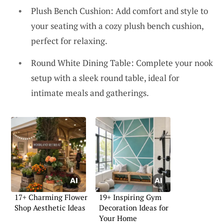
Plush Bench Cushion: Add comfort and style to
your seating with a cozy plush bench cushion,
perfect for relaxing.
Round White Dining Table: Complete your nook
setup with a sleek round table, ideal for
intimate meals and gatherings.
17+ Charming Flower
19+ Inspiring Gym
Shop Aesthetic Ideas
Decoration Ideas for
Your Home