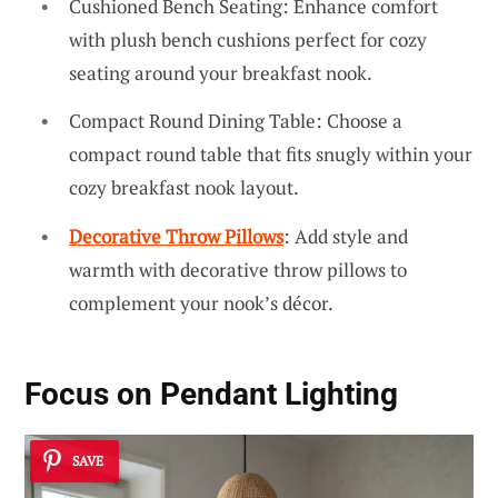
Cushioned Bench Seating: Enhance comfort
with plush bench cushions perfect for cozy
seating around your breakfast nook.
Compact Round Dining Table: Choose a
compact round table that fits snugly within your
cozy breakfast nook layout.
Decorative Throw Pillows
: Add style and
warmth with decorative throw pillows to
complement your nook’s décor.
Focus on Pendant Lighting
SAVE