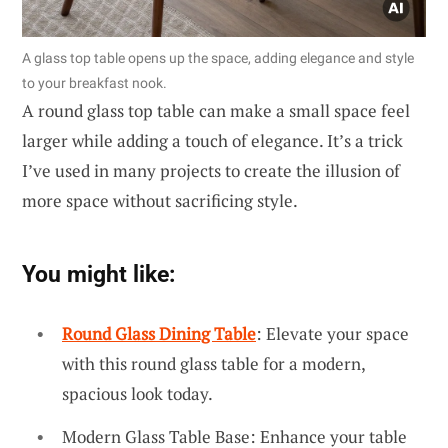
A glass top table opens up the space, adding elegance and style
to your breakfast nook.
A round glass top table can make a small space feel
larger while adding a touch of elegance. It’s a trick
I’ve used in many projects to create the illusion of
more space without sacrificing style.
You might like:
Round Glass Dining Table
: Elevate your space
with this round glass table for a modern,
spacious look today.
Modern Glass Table Base: Enhance your table