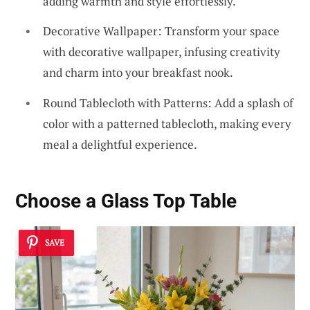
adding warmth and style effortlessly.
Decorative Wallpaper: Transform your space
with decorative wallpaper, infusing creativity
and charm into your breakfast nook.
Round Tablecloth with Patterns: Add a splash of
color with a patterned tablecloth, making every
meal a delightful experience.
Choose a Glass Top Table
SAVE