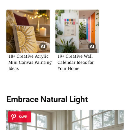
18+ Creative Acrylic
19+ Creative Wall
Mini Canvas Painting
Calendar Ideas for
Ideas
Your Home
Embrace Natural Light
SAVE