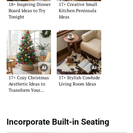
18+ Inspiring Dinner
17+ Creative Small
Board Ideas to Try
Kitchen Peninsula
Tonight
Ideas
17+ Cozy Christmas
17+ Stylish Cowhide
Aesthetic Ideas to
Living Room Ideas
Transform Your
Home
Incorporate Built-in Seating