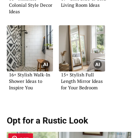
Colonial Style Decor
Living Room Ideas
Ideas
16+ Stylish Walk-In
15+ Stylish Full
Shower Ideas to
Length Mirror Ideas
Inspire You
for Your Bedroom
Opt for a Rustic Look