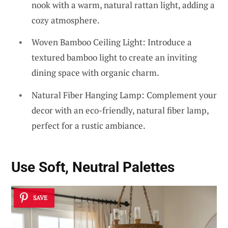
nook with a warm, natural rattan light, adding a
cozy atmosphere.
Woven Bamboo Ceiling Light: Introduce a
textured bamboo light to create an inviting
dining space with organic charm.
Natural Fiber Hanging Lamp: Complement your
decor with an eco-friendly, natural fiber lamp,
perfect for a rustic ambiance.
Use Soft, Neutral Palettes
SAVE