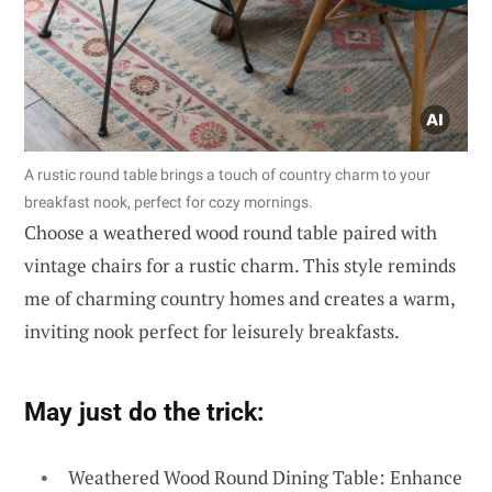
A rustic round table brings a touch of country charm to your
breakfast nook, perfect for cozy mornings.
Choose a weathered wood round table paired with
vintage chairs for a rustic charm. This style reminds
me of charming country homes and creates a warm,
inviting nook perfect for leisurely breakfasts.
May just do the trick:
Weathered Wood Round Dining Table: Enhance