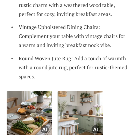
rustic charm with a weathered wood table,
perfect for cozy, inviting breakfast areas.
Vintage Upholstered Dining Chairs:
Complement your table with vintage chairs for
a warm and inviting breakfast nook vibe.
Round Woven Jute Rug: Add a touch of warmth
with a round jute rug, perfect for rustic-themed
spaces.