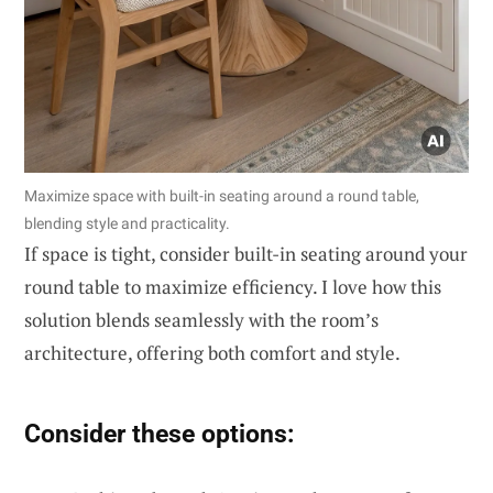
Maximize space with built-in seating around a round table,
blending style and practicality.
If space is tight, consider built-in seating around your
round table to maximize efficiency. I love how this
solution blends seamlessly with the room’s
architecture, offering both comfort and style.
Consider these options: