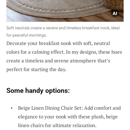
Soft neutrals create a serene and timeless breakfast nook, ideal
for peaceful mornings.
Decorate your breakfast nook with soft, neutral
colors for a calming effect. In my designs, these hues
create a timeless and serene atmosphere that’s
perfect for starting the day.
Some handy options:
Beige Linen Dining Chair Set: Add comfort and
elegance to your nook with these plush, beige
linen chairs for ultimate relaxation.