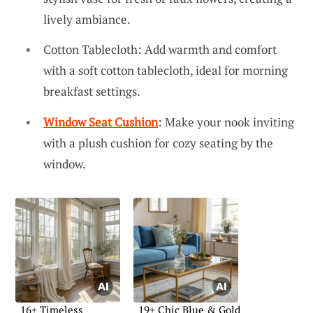
lively ambiance.
Cotton Tablecloth: Add warmth and comfort
with a soft cotton tablecloth, ideal for morning
breakfast settings.
Window Seat Cushion
: Make your nook inviting
with a plush cushion for cozy seating by the
window.
16+ Timeless
19+ Chic Blue & Gold