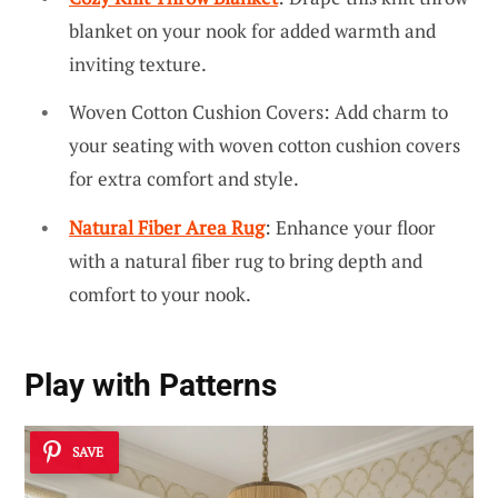
blanket on your nook for added warmth and
inviting texture.
Woven Cotton Cushion Covers: Add charm to
your seating with woven cotton cushion covers
for extra comfort and style.
Natural Fiber Area Rug
: Enhance your floor
with a natural fiber rug to bring depth and
comfort to your nook.
Play with Patterns
SAVE