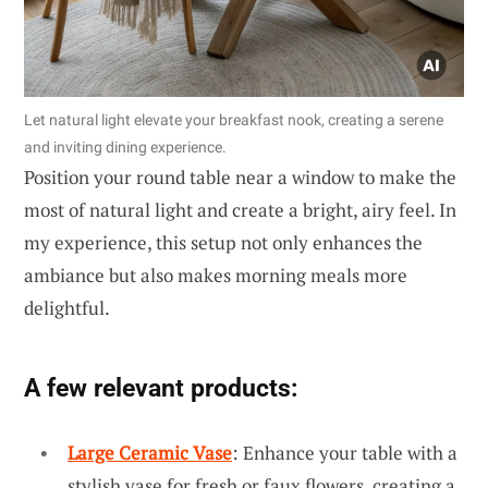
Let natural light elevate your breakfast nook, creating a serene
and inviting dining experience.
Position your round table near a window to make the
most of natural light and create a bright, airy feel. In
my experience, this setup not only enhances the
ambiance but also makes morning meals more
delightful.
A few relevant products:
Large Ceramic Vase
: Enhance your table with a
stylish vase for fresh or faux flowers, creating a