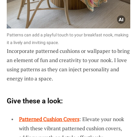
Patterns can add a playful touch to your breakfast nook, making
it a lively and inviting space.
Incorporate patterned cushions or wallpaper to bring
an element of fun and creativity to your nook. I love
using patterns as they can inject personality and
energy into a space.
Give these a look:
Patterned Cushion Covers
: Elevate your nook
with these vibrant patterned cushion covers,