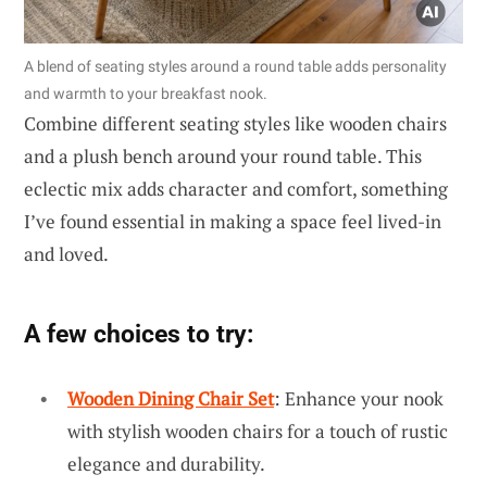
A blend of seating styles around a round table adds personality
and warmth to your breakfast nook.
Combine different seating styles like wooden chairs
and a plush bench around your round table. This
eclectic mix adds character and comfort, something
I’ve found essential in making a space feel lived-in
and loved.
A few choices to try:
Wooden Dining Chair Set
: Enhance your nook
with stylish wooden chairs for a touch of rustic
elegance and durability.