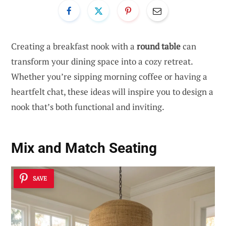
Creating a breakfast nook with a
round table
can
transform your dining space into a cozy retreat.
Whether you’re sipping morning coffee or having a
heartfelt chat, these ideas will inspire you to design a
nook that’s both functional and inviting.
Mix and Match Seating
SAVE