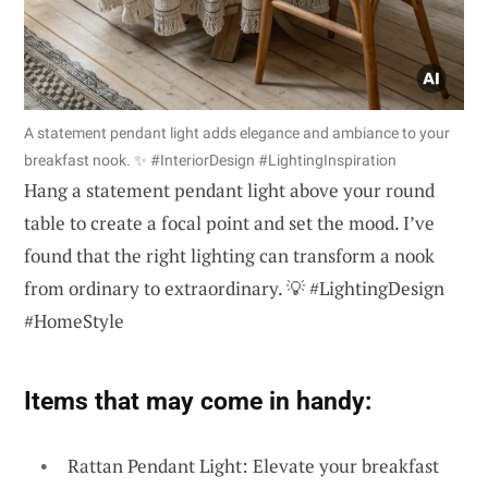
A statement pendant light adds elegance and ambiance to your
breakfast nook. ✨ #InteriorDesign #LightingInspiration
Hang a statement pendant light above your round
table to create a focal point and set the mood. I’ve
found that the right lighting can transform a nook
from ordinary to extraordinary. 💡 #LightingDesign
#HomeStyle
Items that may come in handy:
Rattan Pendant Light: Elevate your breakfast