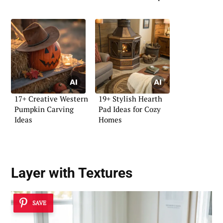
17+ Creative Western
19+ Stylish Hearth
Pumpkin Carving
Pad Ideas for Cozy
Ideas
Homes
Layer with Textures
SAVE