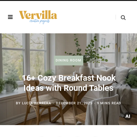
DINING ROOM
16+ Cozy Breakfast Nook
Ideas with Round Tables
BY
LUCÍA HERRERA
DECEMBER 21, 2025
9 MINS READ