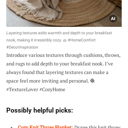
Layering textures adds warmth and depth to your breakfast
nook, making it irresistibly cozy. 🧺 #HomeComfort
#DecorInspiration
Introduce various textures through cushions, throws,
and rugs to add depth to your breakfast nook. I’ve
always found that layering textures can make a
space feel more inviting and personal. 🧶
#TextureLover #CozyHome
Possibly helpful picks:
Cozy Knit Throw Blanket
: Drape this knit throw