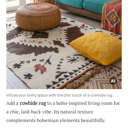
Infuse your boho space with the chic touch of a cowhide rug.
Add a
cowhide rug
to a boho-inspired living room for
a chic, laid-back vibe. Its natural texture
complements bohemian elements beautifully.