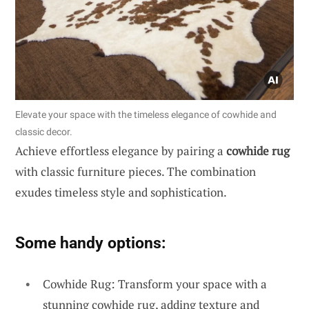
Elevate your space with the timeless elegance of cowhide and
classic decor.
Achieve effortless elegance by pairing a
cowhide rug
with classic furniture pieces. The combination
exudes timeless style and sophistication.
Some handy options:
Cowhide Rug: Transform your space with a
stunning cowhide rug, adding texture and