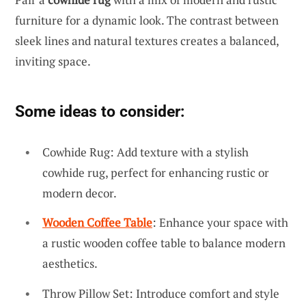
furniture for a dynamic look. The contrast between
sleek lines and natural textures creates a balanced,
inviting space.
Some ideas to consider:
Cowhide Rug: Add texture with a stylish
cowhide rug, perfect for enhancing rustic or
modern decor.
Wooden Coffee Table
: Enhance your space with
a rustic wooden coffee table to balance modern
aesthetics.
Throw Pillow Set: Introduce comfort and style