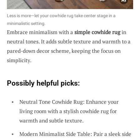
Less is more—let your cowhide rug take center stage in a
minimalistic setting.
Embrace minimalism with a
simple cowhide rug
in
neutral tones. It adds subtle texture and warmth to a
pared-down decor scheme, keeping the focus on
simplicity.
Possibly helpful picks:
Neutral Tone Cowhide Rug: Enhance your
living room with a stylish cowhide rug for
warmth and subtle texture.
Modern Minimalist Side Table: Pair a sleek side