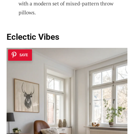
with a modern set of mixed-pattern throw
pillows.
Eclectic Vibes
SAVE