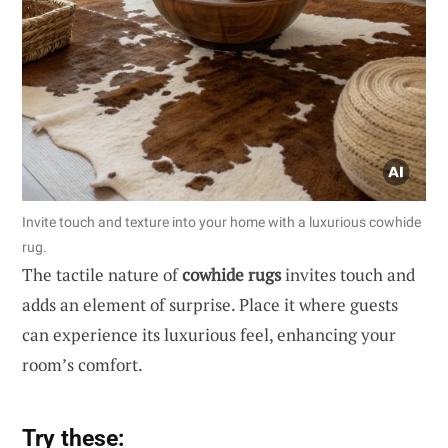
Invite touch and texture into your home with a luxurious cowhide
rug.
The tactile nature of
cowhide rugs
invites touch and
adds an element of surprise. Place it where guests
can experience its luxurious feel, enhancing your
room’s comfort.
Try these: