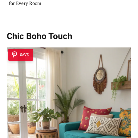
for Every Room
Chic Boho Touch
SAVE