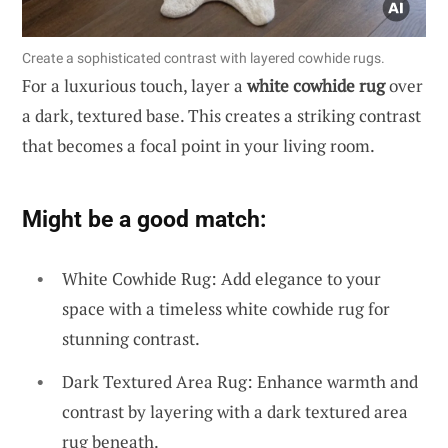
Create a sophisticated contrast with layered cowhide rugs.
For a luxurious touch, layer a
white cowhide rug
over
a dark, textured base. This creates a striking contrast
that becomes a focal point in your living room.
Might be a good match:
White Cowhide Rug: Add elegance to your
space with a timeless white cowhide rug for
stunning contrast.
Dark Textured Area Rug: Enhance warmth and
contrast by layering with a dark textured area
rug beneath.