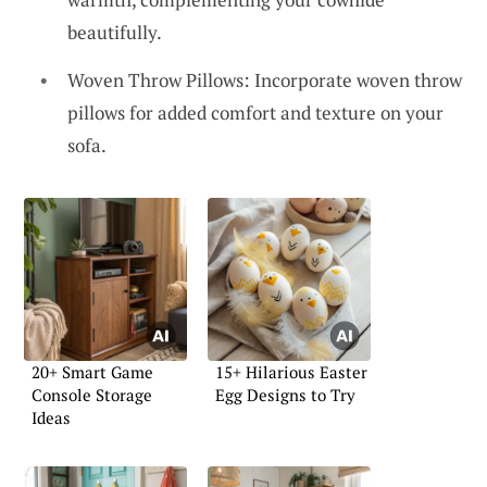
beautifully.
Woven Throw Pillows: Incorporate woven throw
pillows for added comfort and texture on your
sofa.
20+ Smart Game
15+ Hilarious Easter
Console Storage
Egg Designs to Try
Ideas