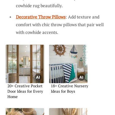
cowhide rug beautifully.
Decorative Throw Pillows
: Add texture and
comfort with chic throw pillows that pair well
with cowhide accents.
20+ Creative Pocket
18+ Creative Nursery
Door Ideas for Every
Ideas for Boys
Home