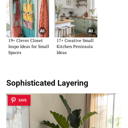
19+ Clever Closet
17+ Creative Small
Inspo Ideas for Small
Kitchen Peninsula
Spaces
Ideas
Sophisticated Layering
SAVE