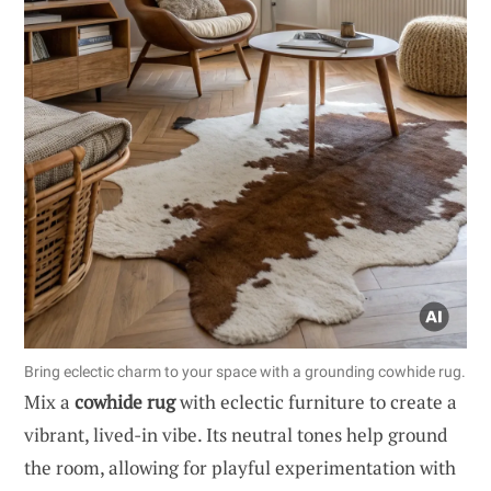
Bring eclectic charm to your space with a grounding cowhide rug.
Mix a
cowhide rug
with eclectic furniture to create a
vibrant, lived-in vibe. Its neutral tones help ground
the room, allowing for playful experimentation with