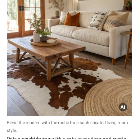
Blend the modern with the rustic for a sophisticated living room
style.
Pair a
cowhide rug
with a mix of modern and rustic