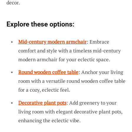
decor.
Explore these options:
Mid-century modern armchair
: Embrace
comfort and style with a timeless mid-century
modern armchair for your eclectic space.
Round wooden coffee table
: Anchor your living
room with a versatile round wooden coffee table
for a cozy, eclectic feel.
Decorative plant pots
: Add greenery to your
living room with elegant decorative plant pots,
enhancing the eclectic vibe.