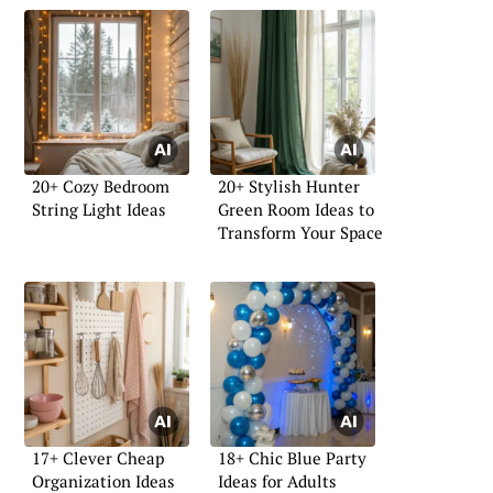
20+ Cozy Bedroom
20+ Stylish Hunter
String Light Ideas
Green Room Ideas to
Transform Your Space
17+ Clever Cheap
18+ Chic Blue Party
Organization Ideas
Ideas for Adults