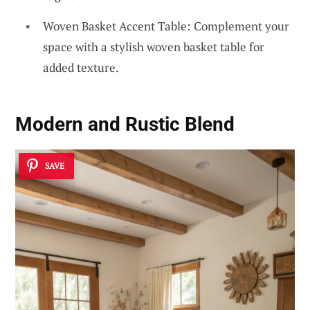
Woven Basket Accent Table: Complement your
space with a stylish woven basket table for
added texture.
Modern and Rustic Blend
SAVE