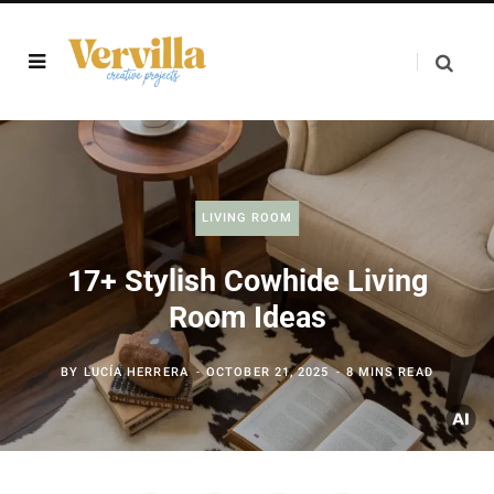
LIVING ROOM
17+ Stylish Cowhide Living
Room Ideas
BY
LUCÍA HERRERA
OCTOBER 21, 2025
8 MINS READ