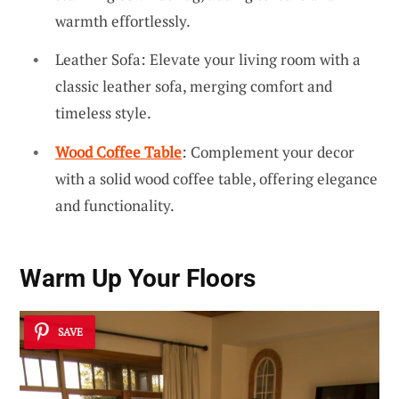
warmth effortlessly.
Leather Sofa: Elevate your living room with a
classic leather sofa, merging comfort and
timeless style.
Wood Coffee Table
: Complement your decor
with a solid wood coffee table, offering elegance
and functionality.
Warm Up Your Floors
SAVE