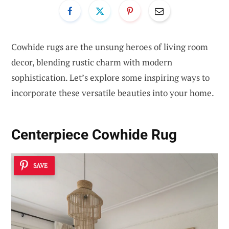
Cowhide rugs are the unsung heroes of living room
decor, blending rustic charm with modern
sophistication. Let’s explore some inspiring ways to
incorporate these versatile beauties into your home.
Centerpiece Cowhide Rug
SAVE