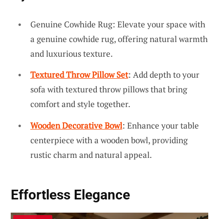
Genuine Cowhide Rug: Elevate your space with
a genuine cowhide rug, offering natural warmth
and luxurious texture.
Textured Throw Pillow Set
: Add depth to your
sofa with textured throw pillows that bring
comfort and style together.
Wooden Decorative Bowl
: Enhance your table
centerpiece with a wooden bowl, providing
rustic charm and natural appeal.
Effortless Elegance