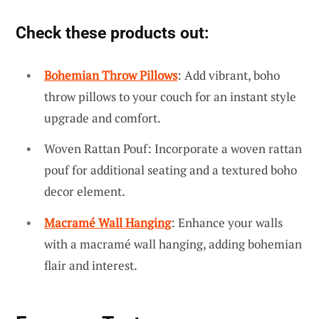
Check these products out:
Bohemian Throw Pillows
: Add vibrant, boho
throw pillows to your couch for an instant style
upgrade and comfort.
Woven Rattan Pouf: Incorporate a woven rattan
pouf for additional seating and a textured boho
decor element.
Macramé Wall Hanging
: Enhance your walls
with a macramé wall hanging, adding bohemian
flair and interest.