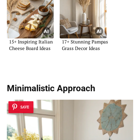
15+ Inspiring Italian
17+ Stunning Pampas
Cheese Board Ideas
Grass Decor Ideas
Minimalistic Approach
SAVE