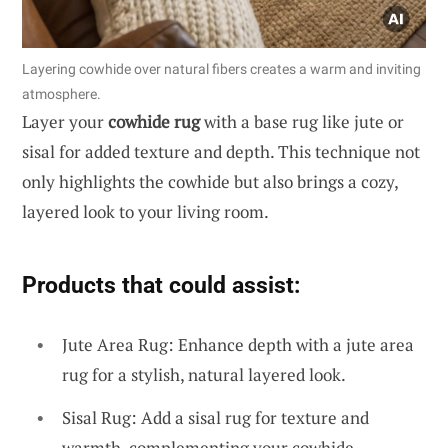
Layering cowhide over natural fibers creates a warm and inviting
atmosphere.
Layer your
cowhide rug
with a base rug like jute or
sisal for added texture and depth. This technique not
only highlights the cowhide but also brings a cozy,
layered look to your living room.
Products that could assist:
Jute Area Rug: Enhance depth with a jute area
rug for a stylish, natural layered look.
Sisal Rug: Add a sisal rug for texture and
warmth, complementing your cowhide