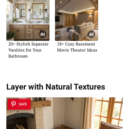
20+ Stylish Separate
18+ Cozy Basement
Vanities for Your
Movie Theater Ideas
Bathroom
Layer with Natural Textures
SAVE