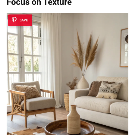
Focus on Texture
SAVE