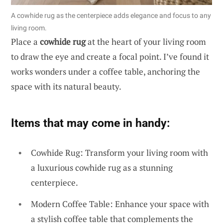
A cowhide rug as the centerpiece adds elegance and focus to any
living room.
Place a
cowhide rug
at the heart of your living room
to draw the eye and create a focal point. I’ve found it
works wonders under a coffee table, anchoring the
space with its natural beauty.
Items that may come in handy:
Cowhide Rug: Transform your living room with
a luxurious cowhide rug as a stunning
centerpiece.
Modern Coffee Table: Enhance your space with
a stylish coffee table that complements the