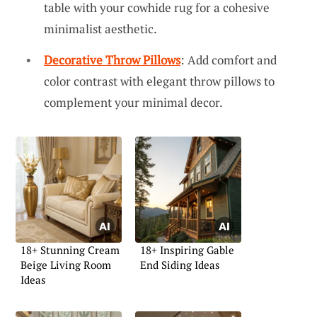
table with your cowhide rug for a cohesive
minimalist aesthetic.
Decorative Throw Pillows
: Add comfort and
color contrast with elegant throw pillows to
complement your minimal decor.
18+ Stunning Cream
18+ Inspiring Gable
Beige Living Room
End Siding Ideas
Ideas