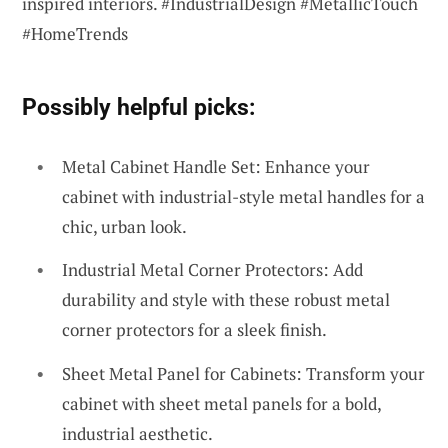
inspired interiors. #IndustrialDesign #MetallicTouch
#HomeTrends
Possibly helpful picks:
Metal Cabinet Handle Set: Enhance your
cabinet with industrial-style metal handles for a
chic, urban look.
Industrial Metal Corner Protectors: Add
durability and style with these robust metal
corner protectors for a sleek finish.
Sheet Metal Panel for Cabinets: Transform your
cabinet with sheet metal panels for a bold,
industrial aesthetic.