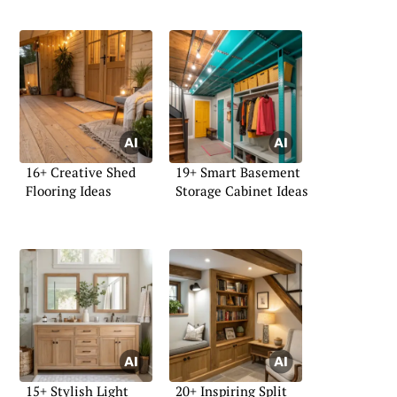
16+ Creative Shed
19+ Smart Basement
Flooring Ideas
Storage Cabinet Ideas
15+ Stylish Light
20+ Inspiring Split