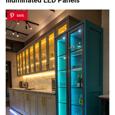
Illuminated LED Panels
SAVE