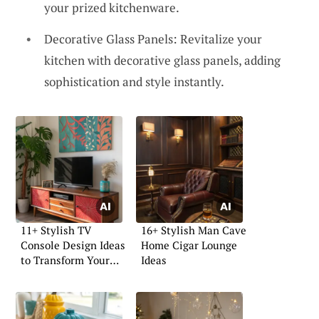
your prized kitchenware.
Decorative Glass Panels: Revitalize your
kitchen with decorative glass panels, adding
sophistication and style instantly.
11+ Stylish TV
16+ Stylish Man Cave
Console Design Ideas
Home Cigar Lounge
to Transform Your
Ideas
Space