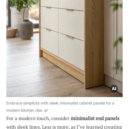
Embrace simplicity with sleek, minimalist cabinet panels for a
modern kitchen vibe. 🌿
For a modern touch, consider
minimalist end panels
with sleek lines. Less is more, as I’ve learned creating