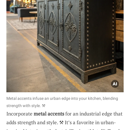
Metal accents infuse an urban edge into your kitchen, blending
strength with style. ⚒️
Incorporate
metal accents
for an industrial edge that
adds strength and style. ⚒️ It’s a favorite in urban-