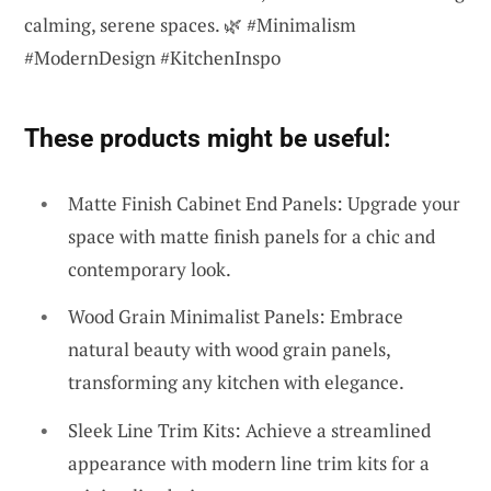
calming, serene spaces. 🌿 #Minimalism
#ModernDesign #KitchenInspo
These products might be useful:
Matte Finish Cabinet End Panels: Upgrade your
space with matte finish panels for a chic and
contemporary look.
Wood Grain Minimalist Panels: Embrace
natural beauty with wood grain panels,
transforming any kitchen with elegance.
Sleek Line Trim Kits: Achieve a streamlined
appearance with modern line trim kits for a