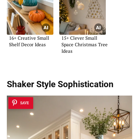
16+ Creative Small
15+ Clever Small
Shelf Decor Ideas
Space Christmas Tree
Ideas
Shaker Style Sophistication
SAVE