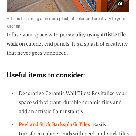
Artistic tiles bring a unique splash of color and creativity to your
kitchen.
Infuse your space with personality using
artistic tile
work
on cabinet end panels. It’s a splash of creativity
that never goes unnoticed.
Useful items to consider:
Decorative Ceramic Wall Tiles: Revitalize your
space with vibrant, durable ceramic tiles and
add an artistic flair instantly.
Peel and Stick Backsplash Tiles
: Easily
transform cabinet ends with peel-and-stick tiles