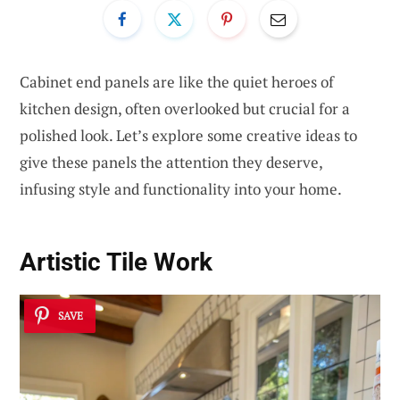
Cabinet end panels are like the quiet heroes of
kitchen design, often overlooked but crucial for a
polished look. Let’s explore some creative ideas to
give these panels the attention they deserve,
infusing style and functionality into your home.
Artistic Tile Work
SAVE