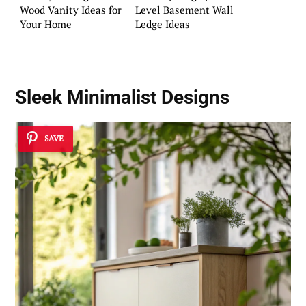
Wood Vanity Ideas for
Level Basement Wall
Your Home
Ledge Ideas
Sleek Minimalist Designs
SAVE