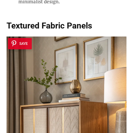
minimalist design.
Textured Fabric Panels
SAVE