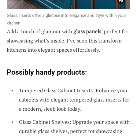
Glass inserts offer a glimpse into elegance and style within your
kitchen.
Add a touch of glamour with
glass panels
, perfect for
showcasing what’s inside. I’ve seen this transform
kitchens into elegant spaces effortlessly.
Possibly handy products:
Tempered Glass Cabinet Inserts: Enhance your
cabinets with elegant tempered glass inserts for
a modern, sleek look today.
Glass Cabinet Shelves: Upgrade your space with
durable glass shelves, perfect for showcasing