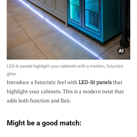
LED-lit panels highlight your cabinets with a modern, futuristic
glow.
Introduce a futuristic feel with
LED-lit panels
that
highlight your cabinets. This is a modern twist that
adds both function and flair.
Might be a good match: