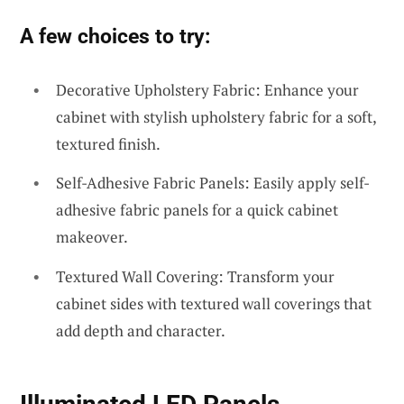
A few choices to try:
Decorative Upholstery Fabric: Enhance your
cabinet with stylish upholstery fabric for a soft,
textured finish.
Self-Adhesive Fabric Panels: Easily apply self-
adhesive fabric panels for a quick cabinet
makeover.
Textured Wall Covering: Transform your
cabinet sides with textured wall coverings that
add depth and character.