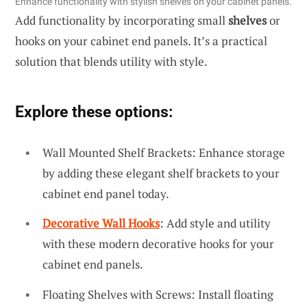
Enhance functionality with stylish shelves on your cabinet panels.
Add functionality by incorporating small
shelves
or
hooks on your cabinet end panels. It’s a practical
solution that blends utility with style.
Explore these options:
Wall Mounted Shelf Brackets: Enhance storage
by adding these elegant shelf brackets to your
cabinet end panel today.
Decorative Wall Hooks
: Add style and utility
with these modern decorative hooks for your
cabinet end panels.
Floating Shelves with Screws: Install floating