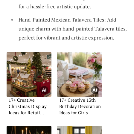
for a hassle-free artistic update.
Hand-Painted Mexican Talavera Tiles: Add
unique charm with hand-painted Talavera tiles,
perfect for vibrant and artistic expression.
17+ Creative
17+ Creative 13th
Christmas Display
Birthday Decoration
Ideas for Retail
Ideas for Girls
Stores