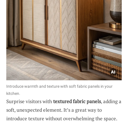
Introduce warmth and texture with soft fabric panels in your
kitchen.
Surprise visitors with
textured fabric panels
, adding a
soft, unexpected element. It’s a great way to
introduce texture without overwhelming the space.