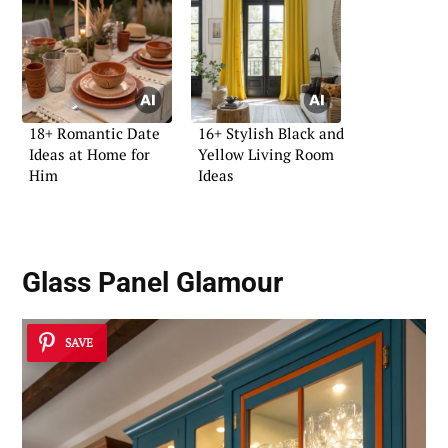
18+ Romantic Date
16+ Stylish Black and
Ideas at Home for
Yellow Living Room
Him
Ideas
Glass Panel Glamour
SAVE