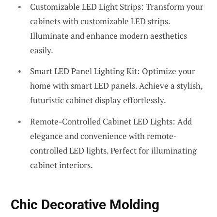
Customizable LED Light Strips: Transform your
cabinets with customizable LED strips.
Illuminate and enhance modern aesthetics
easily.
Smart LED Panel Lighting Kit: Optimize your
home with smart LED panels. Achieve a stylish,
futuristic cabinet display effortlessly.
Remote-Controlled Cabinet LED Lights: Add
elegance and convenience with remote-
controlled LED lights. Perfect for illuminating
cabinet interiors.
Chic Decorative Molding