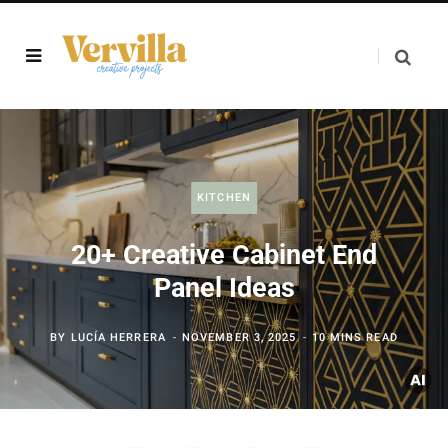
KITCHEN
20+ Creative Cabinet End
Panel Ideas
BY
LUCÍA HERRERA
NOVEMBER 3, 2025
10 MINS READ