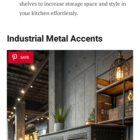
shelves to increase storage space and style in
your kitchen effortlessly.
Industrial Metal Accents
SAVE