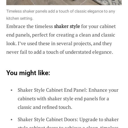
Timeless shaker panels add a touch of classic elegance to any
kitchen setting.
Embrace the timeless
shaker style
for your cabinet
end panels, perfect for creating a clean and classic
look. I’ve used these in several projects, and they
never fail to add a touch of understated elegance.
You might like:
Shaker Style Cabinet End Panel: Enhance your
cabinets with shaker style end panels for a
classic and refined touch.
Shaker Style Cabinet Doors: Upgrade to shaker
style cabinet doors to achieve a clean, timeless