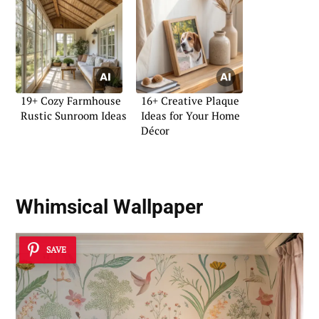
19+ Cozy Farmhouse
16+ Creative Plaque
Rustic Sunroom Ideas
Ideas for Your Home
Décor
Whimsical Wallpaper
SAVE