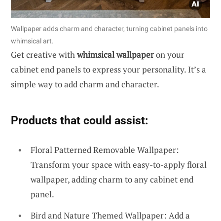
Wallpaper adds charm and character, turning cabinet panels into
whimsical art.
Get creative with
whimsical wallpaper
on your
cabinet end panels to express your personality. It’s a
simple way to add charm and character.
Products that could assist:
Floral Patterned Removable Wallpaper:
Transform your space with easy-to-apply floral
wallpaper, adding charm to any cabinet end
panel.
Bird and Nature Themed Wallpaper: Add a