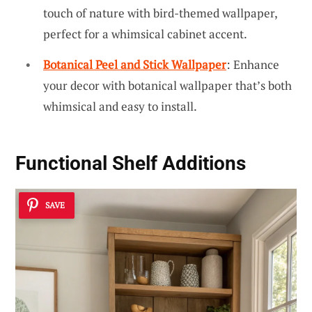
touch of nature with bird-themed wallpaper,
perfect for a whimsical cabinet accent.
Botanical Peel and Stick Wallpaper
: Enhance
your decor with botanical wallpaper that’s both
whimsical and easy to install.
Functional Shelf Additions
SAVE