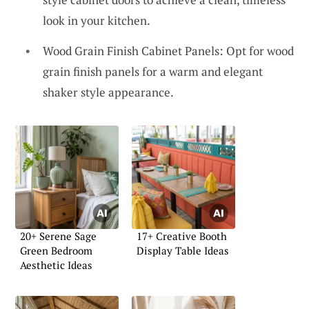
look in your kitchen.
Wood Grain Finish Cabinet Panels: Opt for wood
grain finish panels for a warm and elegant
shaker style appearance.
20+ Serene Sage
17+ Creative Booth
Green Bedroom
Display Table Ideas
Aesthetic Ideas