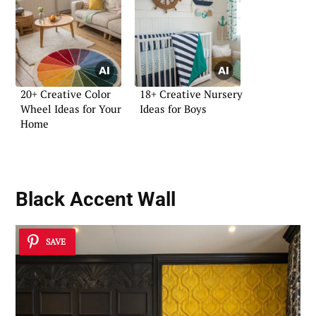
20+ Creative Color
18+ Creative Nursery
Wheel Ideas for Your
Ideas for Boys
Home
Black Accent Wall
SAVE