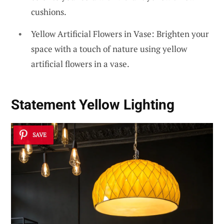
cushions.
Yellow Artificial Flowers in Vase: Brighten your
space with a touch of nature using yellow
artificial flowers in a vase.
Statement Yellow Lighting
SAVE