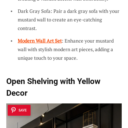
Dark Gray Sofa: Pair a dark gray sofa with your
mustard wall to create an eye-catching
contrast.
Modern Wall Art Set
: Enhance your mustard
wall with stylish modern art pieces, adding a
unique touch to your space.
Open Shelving with Yellow
Decor
SAVE