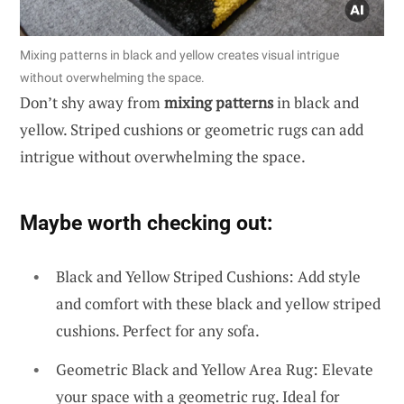
Mixing patterns in black and yellow creates visual intrigue
without overwhelming the space.
Don’t shy away from
mixing patterns
in black and
yellow. Striped cushions or geometric rugs can add
intrigue without overwhelming the space.
Maybe worth checking out:
Black and Yellow Striped Cushions: Add style
and comfort with these black and yellow striped
cushions. Perfect for any sofa.
Geometric Black and Yellow Area Rug: Elevate
your space with a geometric rug. Ideal for