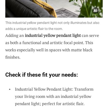
This industrial yellow pendant light not only illuminates but also
adds a unique artistic flair to the room.
Adding an
industrial yellow pendant light
can serve
as both a functional and artistic focal point. This
works especially well in spaces with matte black
finishes.
Check if these fit your needs:
Industrial Yellow Pendant Light: Transform
your living room with an industrial yellow
pendant light; perfect for artistic flair.