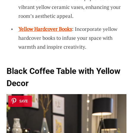
vibrant yellow ceramic vases, enhancing your
room’s aesthetic appeal.
Yellow Hardcover Books
: Incorporate yellow
hardcover books to infuse your space with
warmth and inspire creativity.
Black Coffee Table with Yellow
Decor
SAVE