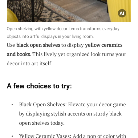
Open shelving with yellow decor items transforms everyday
objects into artful displays in your living room.
Use
black open shelves
to display
yellow ceramics
and books
. This lively yet organized look turns your
decor into art itself.
A few choices to try:
Black Open Shelves: Elevate your decor game
by displaying stylish accents on sturdy black
open shelves today.
Yellow Ceramic Vases: Add a pop of color with