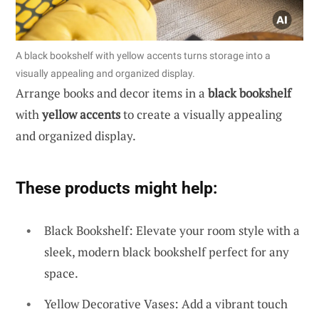
A black bookshelf with yellow accents turns storage into a
visually appealing and organized display.
Arrange books and decor items in a
black bookshelf
with
yellow accents
to create a visually appealing
and organized display.
These products might help:
Black Bookshelf: Elevate your room style with a
sleek, modern black bookshelf perfect for any
space.
Yellow Decorative Vases: Add a vibrant touch