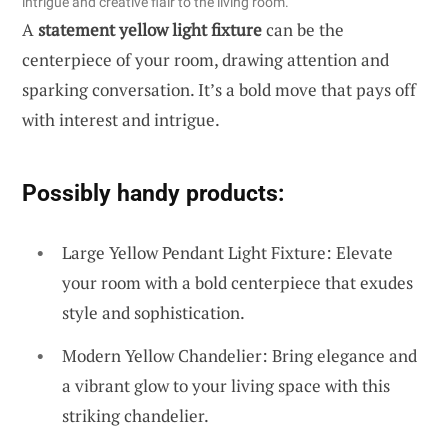
intrigue and creative flair to the living room.
A
statement yellow light fixture
can be the
centerpiece of your room, drawing attention and
sparking conversation. It’s a bold move that pays off
with interest and intrigue.
Possibly handy products:
Large Yellow Pendant Light Fixture: Elevate
your room with a bold centerpiece that exudes
style and sophistication.
Modern Yellow Chandelier: Bring elegance and
a vibrant glow to your living space with this
striking chandelier.