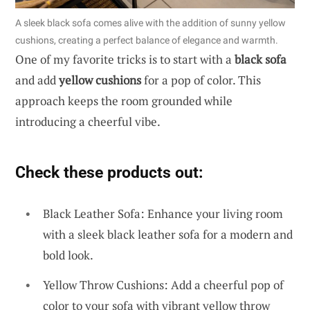
A sleek black sofa comes alive with the addition of sunny yellow
cushions, creating a perfect balance of elegance and warmth.
One of my favorite tricks is to start with a
black sofa
and add
yellow cushions
for a pop of color. This
approach keeps the room grounded while
introducing a cheerful vibe.
Check these products out:
Black Leather Sofa: Enhance your living room
with a sleek black leather sofa for a modern and
bold look.
Yellow Throw Cushions: Add a cheerful pop of
color to your sofa with vibrant yellow throw