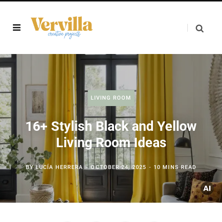
LIVING ROOM
16+ Stylish Black and Yellow
Living Room Ideas
BY
LUCÍA HERRERA
OCTOBER 24, 2025
10 MINS READ