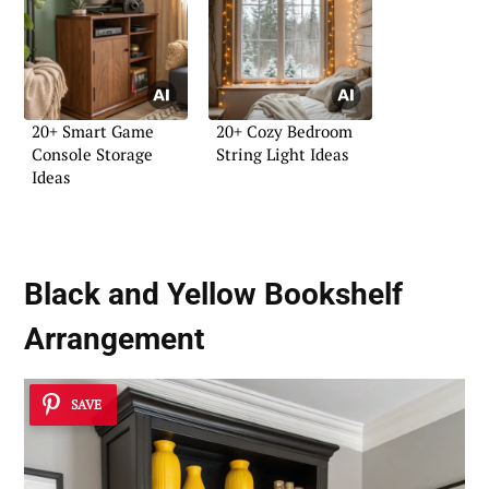
20+ Smart Game
20+ Cozy Bedroom
Console Storage
String Light Ideas
Ideas
Black and Yellow Bookshelf
Arrangement
SAVE