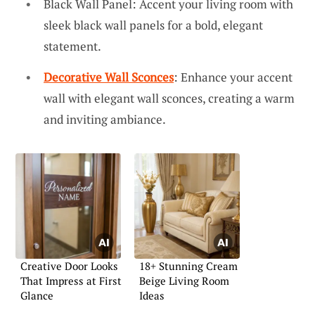
Black Wall Panel: Accent your living room with
sleek black wall panels for a bold, elegant
statement.
Decorative Wall Sconces
: Enhance your accent
wall with elegant wall sconces, creating a warm
and inviting ambiance.
Creative Door Looks
18+ Stunning Cream
That Impress at First
Beige Living Room
Glance
Ideas