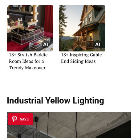
18+ Stylish Baddie
18+ Inspiring Gable
Room Ideas for a
End Siding Ideas
Trendy Makeover
Industrial Yellow Lighting
SAVE