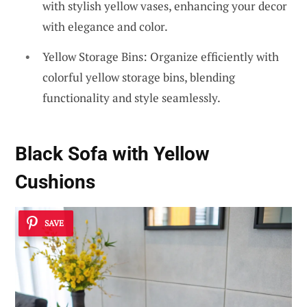
with stylish yellow vases, enhancing your decor
with elegance and color.
Yellow Storage Bins: Organize efficiently with
colorful yellow storage bins, blending
functionality and style seamlessly.
Black Sofa with Yellow
Cushions
SAVE