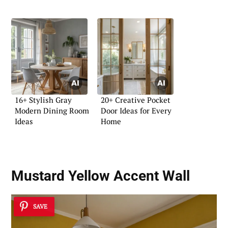
16+ Stylish Gray
20+ Creative Pocket
Modern Dining Room
Door Ideas for Every
Ideas
Home
Mustard Yellow Accent Wall
SAVE