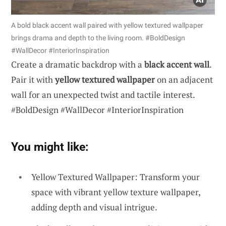
A bold black accent wall paired with yellow textured wallpaper
brings drama and depth to the living room. #BoldDesign
#WallDecor #InteriorInspiration
Create a dramatic backdrop with a
black accent wall
.
Pair it with
yellow textured wallpaper
on an adjacent
wall for an unexpected twist and tactile interest.
#BoldDesign #WallDecor #InteriorInspiration
You might like:
Yellow Textured Wallpaper: Transform your
space with vibrant yellow texture wallpaper,
adding depth and visual intrigue.