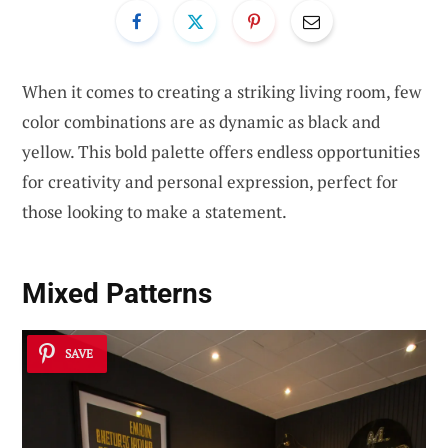
When it comes to creating a striking living room, few
color combinations are as dynamic as black and
yellow. This bold palette offers endless opportunities
for creativity and personal expression, perfect for
those looking to make a statement.
Mixed Patterns
SAVE