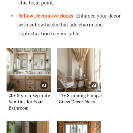
chic focal point.
Yellow Decorative Books
: Enhance your decor
with yellow books that add charm and
sophistication to your table.
20+ Stylish Separate
17+ Stunning Pampas
Vanities for Your
Grass Decor Ideas
Bathroom