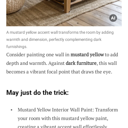
A mustard yellow accent wall transforms the room by adding
warmth and dimension, perfectly complementing dark
furnishings.
Consider painting one wall in
mustard yellow
to add
depth and warmth. Against
dark furniture
, this wall
becomes a vibrant focal point that draws the eye.
May just do the trick:
Mustard Yellow Interior Wall Paint: Transform
your room with this mustard yellow paint,
creating a vibrant accent wall effortlessly.