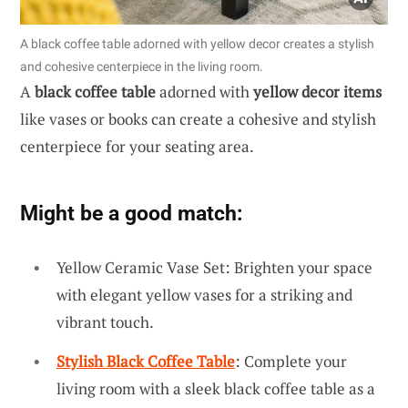
A black coffee table adorned with yellow decor creates a stylish
and cohesive centerpiece in the living room.
A
black coffee table
adorned with
yellow decor items
like vases or books can create a cohesive and stylish
centerpiece for your seating area.
Might be a good match:
Yellow Ceramic Vase Set: Brighten your space
with elegant yellow vases for a striking and
vibrant touch.
Stylish Black Coffee Table
: Complete your
living room with a sleek black coffee table as a