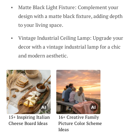
Matte Black Light Fixture: Complement your
design with a matte black fixture, adding depth
to your living space.
Vintage Industrial Ceiling Lamp: Upgrade your
decor with a vintage industrial lamp for a chic
and modern aesthetic.
15+ Inspiring Italian
16+ Creative Family
Cheese Board Ideas
Picture Color Scheme
Ideas