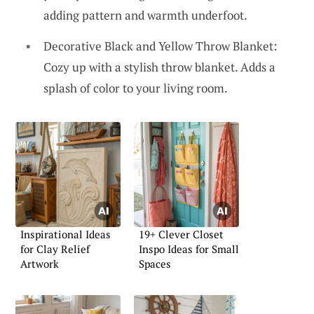
adding pattern and warmth underfoot.
Decorative Black and Yellow Throw Blanket:
Cozy up with a stylish throw blanket. Adds a
splash of color to your living room.
Inspirational Ideas
19+ Clever Closet
for Clay Relief
Inspo Ideas for Small
Artwork
Spaces