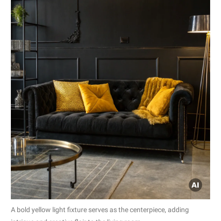
A bold yellow light fixture serves as the centerpiece, adding