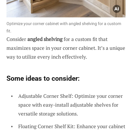
Optimize your corner cabinet with angled shelving for a custom
fit.
Consider
angled shelving
for a custom fit that
maximizes space in your corner cabinet. It’s a unique
way to utilize every inch effectively.
Some ideas to consider:
Adjustable Corner Shelf: Optimize your corner
space with easy-install adjustable shelves for
versatile storage solutions.
Floating Corner Shelf Kit: Enhance your cabinet