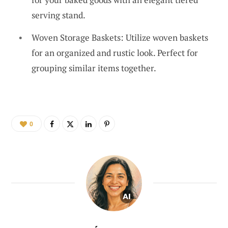
serving stand.
Woven Storage Baskets: Utilize woven baskets
for an organized and rustic look. Perfect for
grouping similar items together.
0