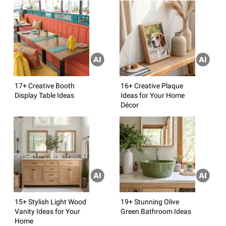
17+ Creative Booth
16+ Creative Plaque
Display Table Ideas
Ideas for Your Home
Décor
15+ Stylish Light Wood
19+ Stunning Olive
Vanity Ideas for Your
Green Bathroom Ideas
Home