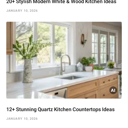
20+ Stylish Modern White & Wood Kitchen Ideas
JANUARY 10, 2026
12+ Stunning Quartz Kitchen Countertops Ideas
JANUARY 10, 2026