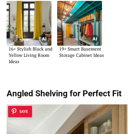
16+ Stylish Black and
19+ Smart Basement
Yellow Living Room
Storage Cabinet Ideas
Ideas
Angled Shelving for Perfect Fit
SAVE