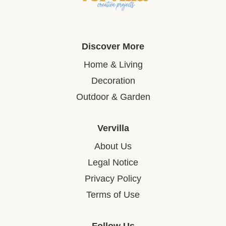
Discover More
Home & Living
Decoration
Outdoor & Garden
Vervilla
About Us
Legal Notice
Privacy Policy
Terms of Use