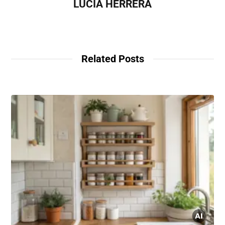
LUCÍA HERRERA
Related Posts