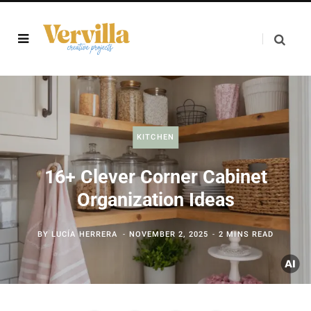
KITCHEN
16+ Clever Corner Cabinet
Organization Ideas
BY
LUCÍA HERRERA
NOVEMBER 2, 2025
2 MINS READ