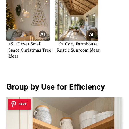
15+ Clever Small
19+ Cozy Farmhouse
Space Christmas Tree
Rustic Sunroom Ideas
Ideas
Group by Use for Efficiency
SAVE