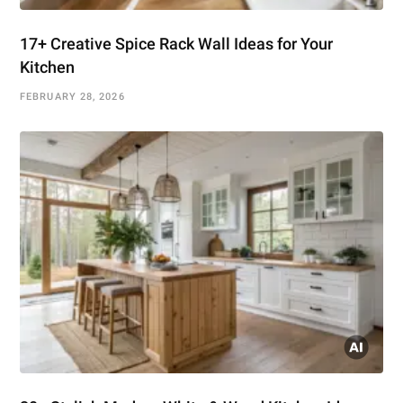
17+ Creative Spice Rack Wall Ideas for Your
Kitchen
FEBRUARY 28, 2026