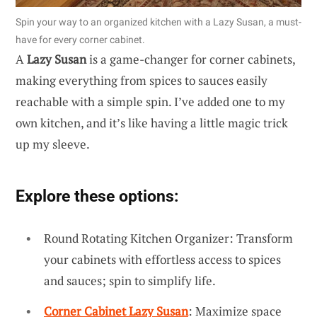
Spin your way to an organized kitchen with a Lazy Susan, a must-
have for every corner cabinet.
A
Lazy Susan
is a game-changer for corner cabinets,
making everything from spices to sauces easily
reachable with a simple spin. I’ve added one to my
own kitchen, and it’s like having a little magic trick
up my sleeve.
Explore these options:
Round Rotating Kitchen Organizer: Transform
your cabinets with effortless access to spices
and sauces; spin to simplify life.
Corner Cabinet Lazy Susan
: Maximize space