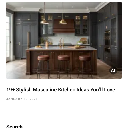
19+ Stylish Masculine Kitchen Ideas You’ll Love
JANUARY 10, 2026
Search