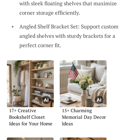
with sleek floating shelves that maximize
corner storage efficiently.
Angled Shelf Bracket Set: Support custom
angled shelves with sturdy brackets for a
perfect corner fit.
17+ Creative
15+ Charming
Bookshelf Closet
Memorial Day Decor
Ideas for Your Home
Ideas