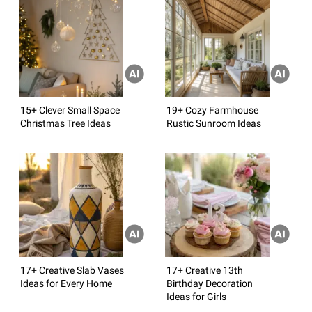
15+ Clever Small Space
19+ Cozy Farmhouse
Christmas Tree Ideas
Rustic Sunroom Ideas
17+ Creative Slab Vases
17+ Creative 13th
Ideas for Every Home
Birthday Decoration
Ideas for Girls