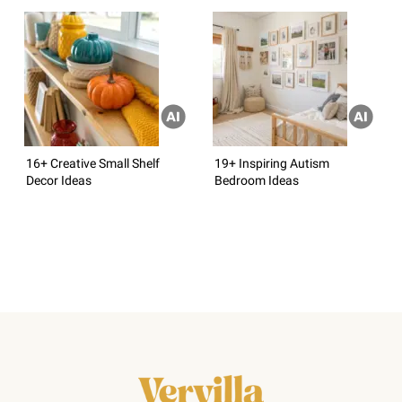
16+ Creative Small Shelf
19+ Inspiring Autism
Decor Ideas
Bedroom Ideas