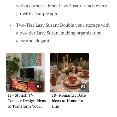
with a corner cabinet Lazy Susan; reach every
jar with a simple spin.
Two-Tier Lazy Susan: Double your storage with
a two-tier Lazy Susan, making organization
easy and elegant.
11+ Stylish TV
18+ Romantic Date
Console Design Ideas
Ideas at Home for
to Transform Your
Him
Space