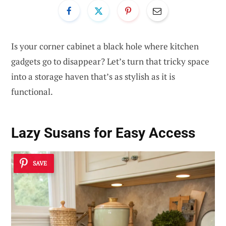
Is your corner cabinet a black hole where kitchen
gadgets go to disappear? Let’s turn that tricky space
into a storage haven that’s as stylish as it is
functional.
Lazy Susans for Easy Access
SAVE