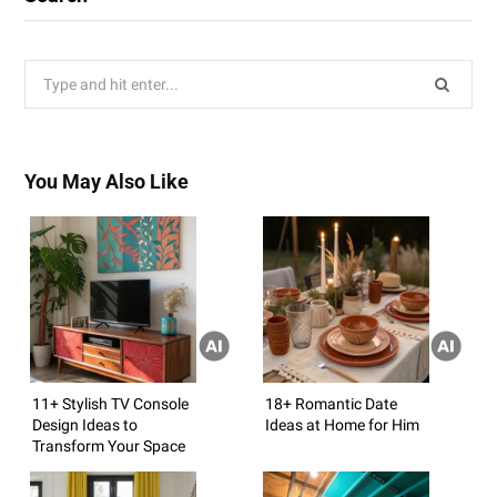
Search
for:
You May Also Like
11+ Stylish TV Console
18+ Romantic Date
Design Ideas to
Ideas at Home for Him
Transform Your Space