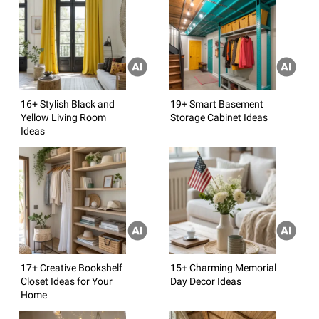
16+ Stylish Black and
19+ Smart Basement
Yellow Living Room
Storage Cabinet Ideas
Ideas
17+ Creative Bookshelf
15+ Charming Memorial
Closet Ideas for Your
Day Decor Ideas
Home