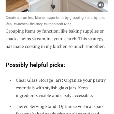
Create a seamless kitchen experience by grouping items by use.
🍪🥨 #KitchenEfficiency #OrganizedLiving
Grouping items by function, like baking supplies or
snacks, helps streamline your search. This strategy
has made cooking in my kitchen so much smoother.
Possibly helpful picks:
Clear Glass Storage Jars: Organize your pantry
essentials with stylish glass jars. Keep
ingredients visible and easily accessible.
Tiered Serving Stand: Optimize vertical space
for your baked goods with an elegant tiered