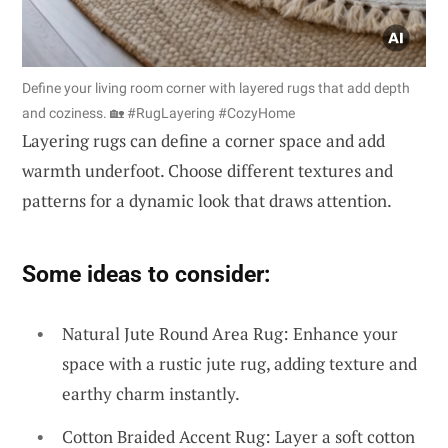
Define your living room corner with layered rugs that add depth
and coziness. 🏡 #RugLayering #CozyHome
Layering rugs can define a corner space and add
warmth underfoot. Choose different textures and
patterns for a dynamic look that draws attention.
Some ideas to consider:
Natural Jute Round Area Rug: Enhance your
space with a rustic jute rug, adding texture and
earthy charm instantly.
Cotton Braided Accent Rug: Layer a soft cotton