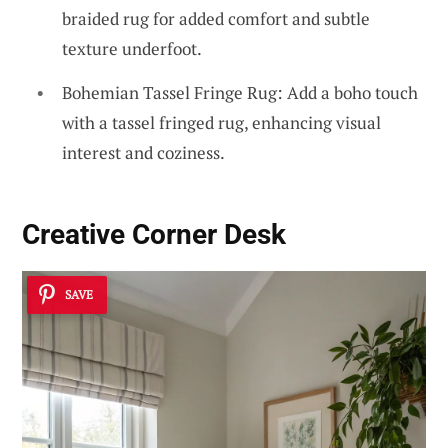
braided rug for added comfort and subtle
texture underfoot.
Bohemian Tassel Fringe Rug: Add a boho touch
with a tassel fringed rug, enhancing visual
interest and coziness.
Creative Corner Desk
SAVE