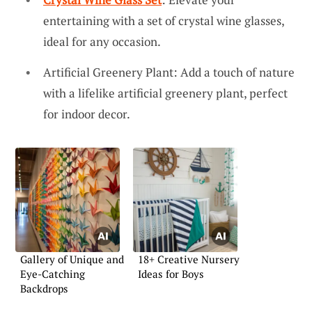
entertaining with a set of crystal wine glasses,
ideal for any occasion.
Artificial Greenery Plant: Add a touch of nature
with a lifelike artificial greenery plant, perfect
for indoor decor.
Gallery of Unique and
18+ Creative Nursery
Eye-Catching
Ideas for Boys
Backdrops