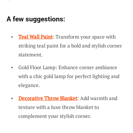
A few suggestions:
Teal Wall Paint
: Transform your space with
striking teal paint for a bold and stylish corner
statement.
Gold Floor Lamp: Enhance corner ambiance
with a chic gold lamp for perfect lighting and
elegance.
Decorative Throw Blanket
: Add warmth and
texture with a luxe throw blanket to
complement your stylish corner.