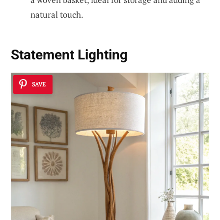
natural touch.
Statement Lighting
SAVE