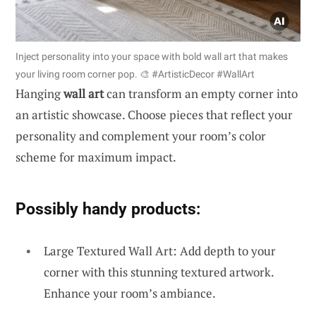
Inject personality into your space with bold wall art that makes
your living room corner pop. 🎨 #ArtisticDecor #WallArt
Hanging
wall art
can transform an empty corner into
an artistic showcase. Choose pieces that reflect your
personality and complement your room’s color
scheme for maximum impact.
Possibly handy products:
Large Textured Wall Art: Add depth to your
corner with this stunning textured artwork.
Enhance your room’s ambiance.