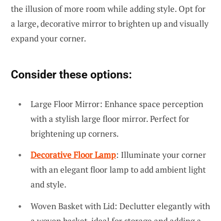
the illusion of more room while adding style. Opt for
a large, decorative mirror to brighten up and visually
expand your corner.
Consider these options:
Large Floor Mirror: Enhance space perception
with a stylish large floor mirror. Perfect for
brightening up corners.
Decorative Floor Lamp
: Illuminate your corner
with an elegant floor lamp to add ambient light
and style.
Woven Basket with Lid: Declutter elegantly with
a woven basket, ideal for storage and adding a