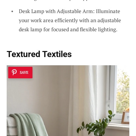
Desk Lamp with Adjustable Arm: Illuminate
your work area efficiently with an adjustable
desk lamp for focused and flexible lighting.
Textured Textiles
SAVE