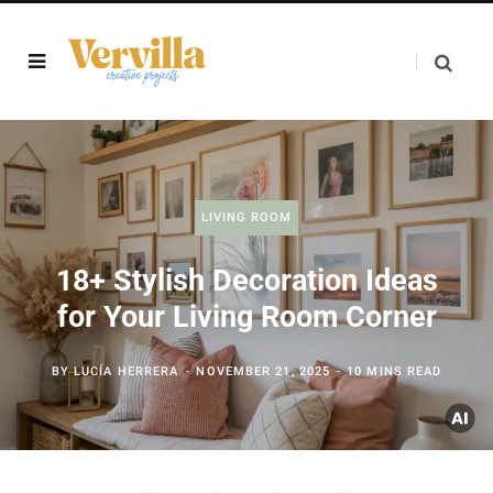
LIVING ROOM
18+ Stylish Decoration Ideas
for Your Living Room Corner
BY
LUCÍA HERRERA
NOVEMBER 21, 2025
10 MINS READ