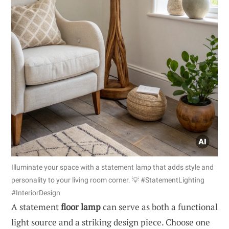
Illuminate your space with a statement lamp that adds style and
personality to your living room corner. 💡 #StatementLighting
#InteriorDesign
A statement
floor lamp
can serve as both a functional
light source and a striking design piece. Choose one