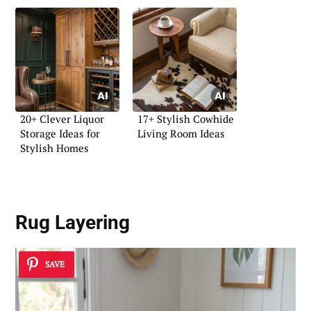
20+ Clever Liquor
17+ Stylish Cowhide
Storage Ideas for
Living Room Ideas
Stylish Homes
Rug Layering
SAVE