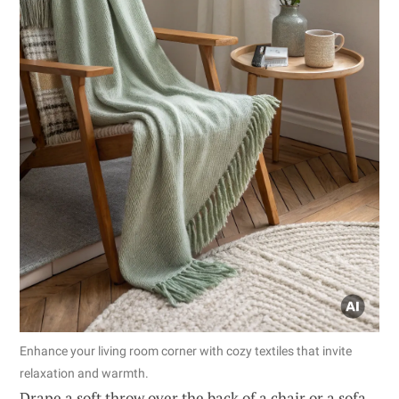
Enhance your living room corner with cozy textiles that invite
relaxation and warmth.
Drape a soft throw over the back of a chair or a sofa