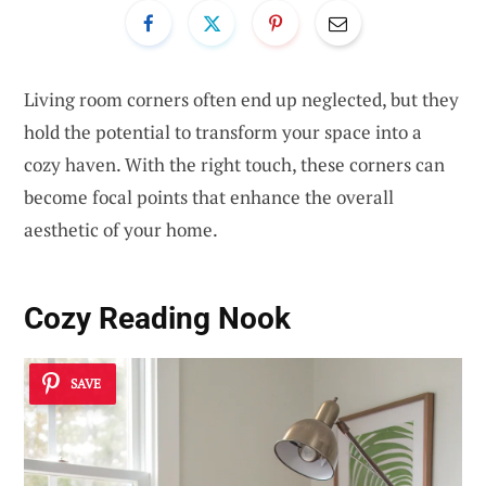
Living room corners often end up neglected, but they
hold the potential to transform your space into a
cozy haven. With the right touch, these corners can
become focal points that enhance the overall
aesthetic of your home.
Cozy Reading Nook
SAVE