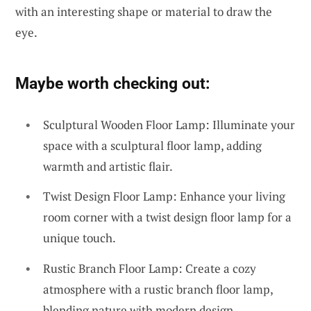
with an interesting shape or material to draw the
eye.
Maybe worth checking out:
Sculptural Wooden Floor Lamp: Illuminate your
space with a sculptural floor lamp, adding
warmth and artistic flair.
Twist Design Floor Lamp: Enhance your living
room corner with a twist design floor lamp for a
unique touch.
Rustic Branch Floor Lamp: Create a cozy
atmosphere with a rustic branch floor lamp,
blending nature with modern design.