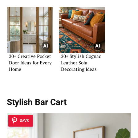
20+ Creative Pocket
20+ Stylish Cognac
Door Ideas for Every
Leather Sofa
Home
Decorating Ideas
Stylish Bar Cart
SAVE