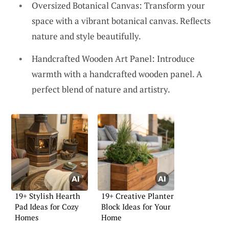
Oversized Botanical Canvas: Transform your
space with a vibrant botanical canvas. Reflects
nature and style beautifully.
Handcrafted Wooden Art Panel: Introduce
warmth with a handcrafted wooden panel. A
perfect blend of nature and artistry.
19+ Stylish Hearth
19+ Creative Planter
Pad Ideas for Cozy
Block Ideas for Your
Homes
Home