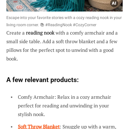
Escape into your favorite stories with a cozy reading nook in your
living room corner. 📚 #ReadingNook #CozyCorner
Create a
reading nook
with a comfy armchair and a
small side table. Add a soft throw blanket and a few
pillows for the perfect spot to unwind with a good
book.
A few relevant products:
Comfy Armchair: Relax in a cozy armchair
perfect for reading and unwinding in your
stylish nook.
Soft Throw Blanket
: Snuggle up with a warm,