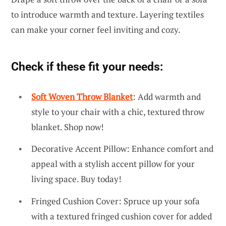
to introduce warmth and texture. Layering textiles
can make your corner feel inviting and cozy.
Check if these fit your needs:
Soft Woven Throw Blanket
: Add warmth and
style to your chair with a chic, textured throw
blanket. Shop now!
Decorative Accent Pillow: Enhance comfort and
appeal with a stylish accent pillow for your
living space. Buy today!
Fringed Cushion Cover: Spruce up your sofa
with a textured fringed cushion cover for added