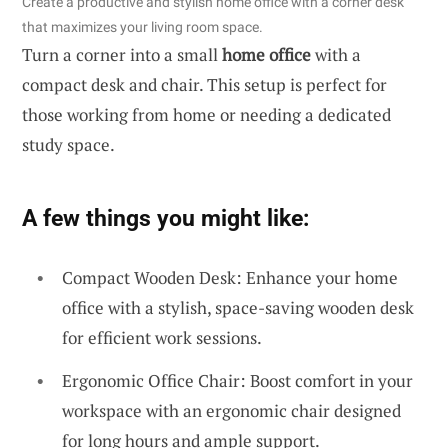
Create a productive and stylish home office with a corner desk
that maximizes your living room space.
Turn a corner into a small
home office
with a
compact desk and chair. This setup is perfect for
those working from home or needing a dedicated
study space.
A few things you might like:
Compact Wooden Desk: Enhance your home
office with a stylish, space-saving wooden desk
for efficient work sessions.
Ergonomic Office Chair: Boost comfort in your
workspace with an ergonomic chair designed
for long hours and ample support.