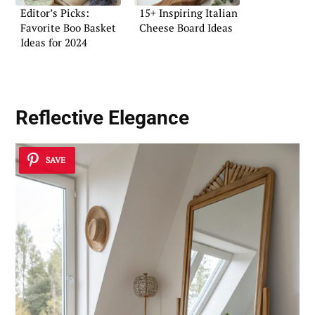
Editor’s Picks:
15+ Inspiring Italian
Favorite Boo Basket
Cheese Board Ideas
Ideas for 2024
Reflective Elegance
SAVE