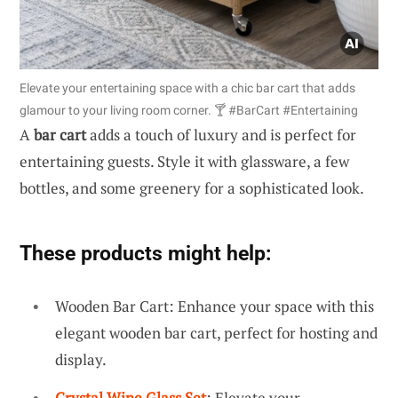
Elevate your entertaining space with a chic bar cart that adds
glamour to your living room corner. 🍸 #BarCart #Entertaining
A
bar cart
adds a touch of luxury and is perfect for
entertaining guests. Style it with glassware, a few
bottles, and some greenery for a sophisticated look.
These products might help:
Wooden Bar Cart: Enhance your space with this
elegant wooden bar cart, perfect for hosting and
display.
Crystal Wine Glass Set
: Elevate your