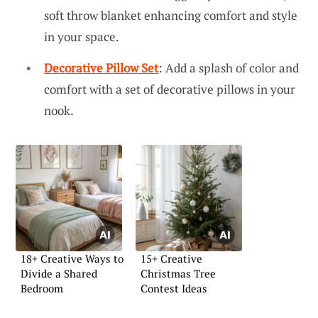
soft throw blanket enhancing comfort and style
in your space.
Decorative Pillow Set
: Add a splash of color and
comfort with a set of decorative pillows in your
nook.
18+ Creative Ways to
15+ Creative
Divide a Shared
Christmas Tree
Bedroom
Contest Ideas