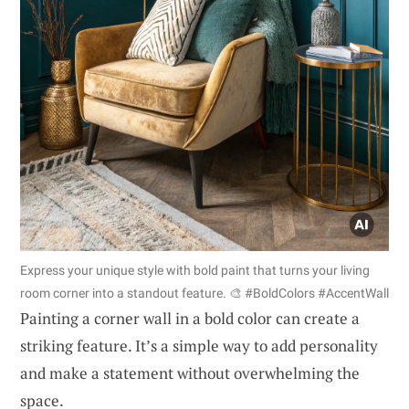
Express your unique style with bold paint that turns your living
room corner into a standout feature. 🎨 #BoldColors #AccentWall
Painting a corner wall in a bold color can create a
striking feature. It’s a simple way to add personality
and make a statement without overwhelming the
space.