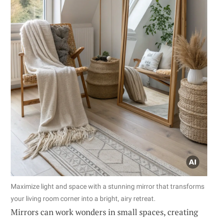
Maximize light and space with a stunning mirror that transforms
your living room corner into a bright, airy retreat.
Mirrors can work wonders in small spaces, creating