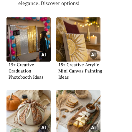
elegance. Discover options!
15+ Creative
18+ Creative Acrylic
Graduation
Mini Canvas Painting
Photobooth Ideas
Ideas