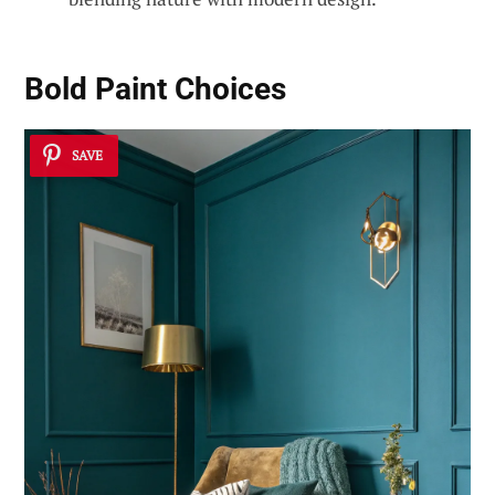
Bold Paint Choices
SAVE