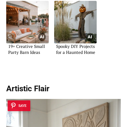
19+ Creative Small
Spooky DIY Projects
Party Barn Ideas
for a Haunted Home
Artistic Flair
SAVE