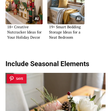
18+ Creative
19+ Smart Bedding
Nutcracker Ideas for
Storage Ideas for a
Your Holiday Decor
Neat Bedroom
Include Seasonal Elements
SAVE