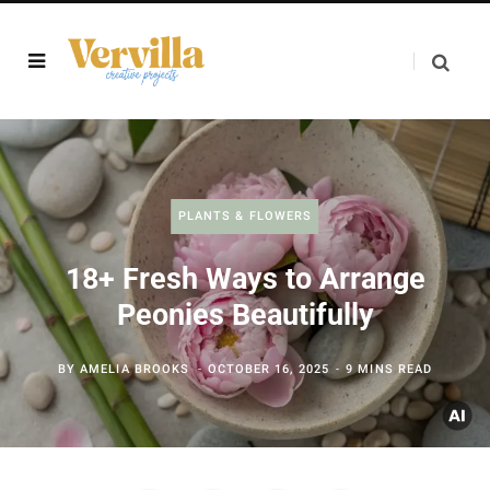
PLANTS & FLOWERS
18+ Fresh Ways to Arrange
Peonies Beautifully
BY
AMELIA BROOKS
OCTOBER 16, 2025
9 MINS READ