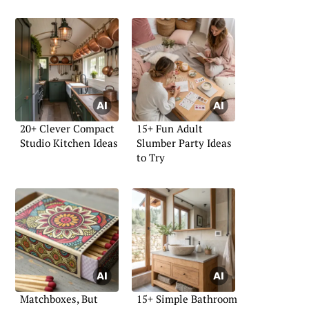
20+ Clever Compact
15+ Fun Adult
Studio Kitchen Ideas
Slumber Party Ideas
to Try
Matchboxes, But
15+ Simple Bathroom