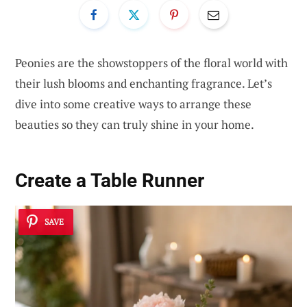
Peonies are the showstoppers of the floral world with
their lush blooms and enchanting fragrance. Let’s
dive into some creative ways to arrange these
beauties so they can truly shine in your home.
Create a Table Runner
SAVE