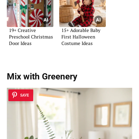
19+ Creative
15+ Adorable Baby
Preschool Christmas
First Halloween
Door Ideas
Costume Ideas
Mix with Greenery
SAVE