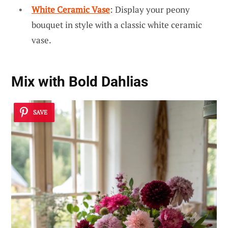
White Ceramic Vase
: Display your peony
bouquet in style with a classic white ceramic
vase.
Mix with Bold Dahlias
SAVE