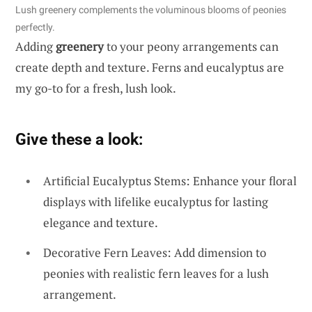
Lush greenery complements the voluminous blooms of peonies
perfectly.
Adding
greenery
to your peony arrangements can
create depth and texture. Ferns and eucalyptus are
my go-to for a fresh, lush look.
Give these a look:
Artificial Eucalyptus Stems: Enhance your floral
displays with lifelike eucalyptus for lasting
elegance and texture.
Decorative Fern Leaves: Add dimension to
peonies with realistic fern leaves for a lush
arrangement.