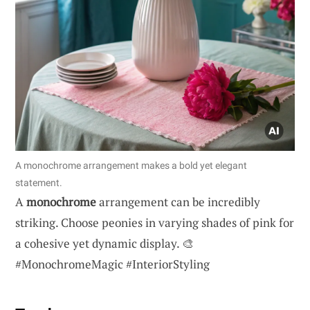
A monochrome arrangement makes a bold yet elegant
statement.
A
monochrome
arrangement can be incredibly
striking. Choose peonies in varying shades of pink for
a cohesive yet dynamic display. 🎨
#MonochromeMagic #InteriorStyling