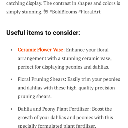
catching display. The contrast in shapes and colors is
simply stunning. 🌺 #BoldBlooms #FloralArt
Useful items to consider:
Ceramic Flower Vase
: Enhance your floral
arrangement with a stunning ceramic vase,
perfect for displaying peonies and dahlias.
Floral Pruning Shears: Easily trim your peonies
and dahlias with these high-quality precision
pruning shears.
Dahlia and Peony Plant Fertilizer: Boost the
growth of your dahlias and peonies with this
specially formulated plant fertilizer.