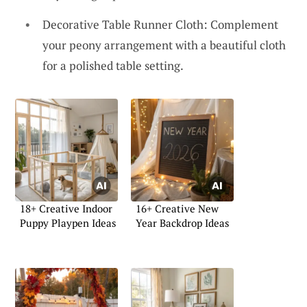
Decorative Table Runner Cloth: Complement
your peony arrangement with a beautiful cloth
for a polished table setting.
18+ Creative Indoor
16+ Creative New
Puppy Playpen Ideas
Year Backdrop Ideas