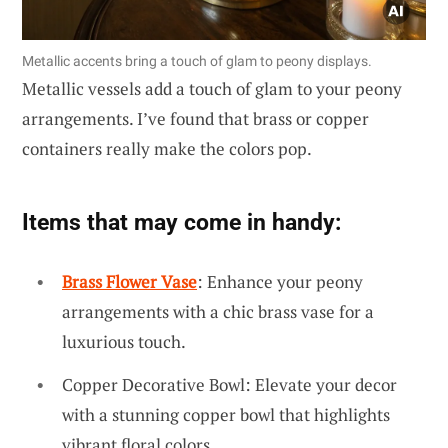
Metallic accents bring a touch of glam to peony displays.
Metallic vessels add a touch of glam to your peony
arrangements. I’ve found that brass or copper
containers really make the colors pop.
Items that may come in handy:
Brass Flower Vase
: Enhance your peony
arrangements with a chic brass vase for a
luxurious touch.
Copper Decorative Bowl: Elevate your decor
with a stunning copper bowl that highlights
vibrant floral colors.