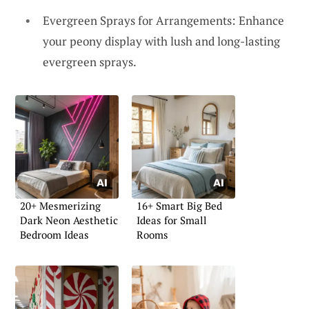
Evergreen Sprays for Arrangements: Enhance
your peony display with lush and long-lasting
evergreen sprays.
20+ Mesmerizing
16+ Smart Big Bed
Dark Neon Aesthetic
Ideas for Small
Bedroom Ideas
Rooms