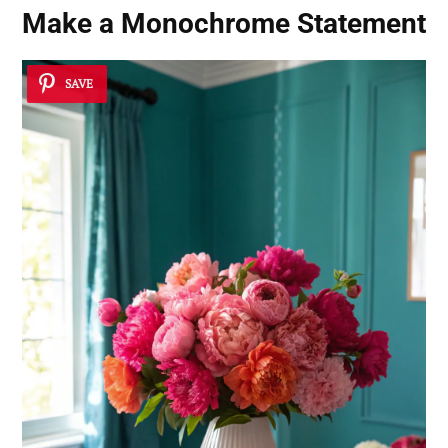
Make a Monochrome Statement
SAVE