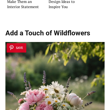
Make Them an
Design Ideas to
Interior Statement
Inspire You
Add a Touch of Wildflowers
SAVE