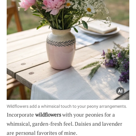
Wildflowers add a whimsical touch to your peony arrangements.
Incorporate
wildflowers
with your peonies for a
whimsical, garden-fresh feel. Daisies and lavender
are personal favorites of mine.