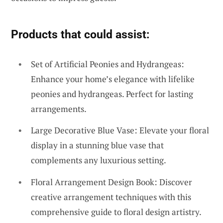
Products that could assist:
Set of Artificial Peonies and Hydrangeas:
Enhance your home’s elegance with lifelike
peonies and hydrangeas. Perfect for lasting
arrangements.
Large Decorative Blue Vase: Elevate your floral
display in a stunning blue vase that
complements any luxurious setting.
Floral Arrangement Design Book: Discover
creative arrangement techniques with this
comprehensive guide to floral design artistry.