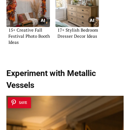
15+ Creative Fall
17+ Stylish Bedroom
Festival Photo Booth
Dresser Decor Ideas
Ideas
Experiment with Metallic
Vessels
SAVE