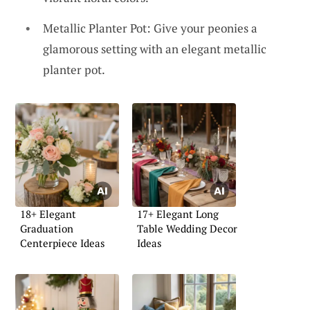
Metallic Planter Pot: Give your peonies a
glamorous setting with an elegant metallic
planter pot.
18+ Elegant
17+ Elegant Long
Graduation
Table Wedding Decor
Centerpiece Ideas
Ideas