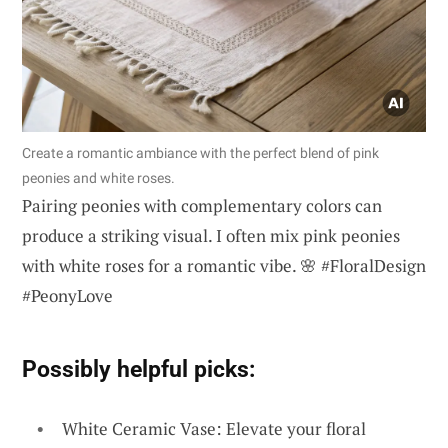
Create a romantic ambiance with the perfect blend of pink
peonies and white roses.
Pairing peonies with complementary colors can
produce a striking visual. I often mix pink peonies
with white roses for a romantic vibe. 🌸 #FloralDesign
#PeonyLove
Possibly helpful picks:
White Ceramic Vase: Elevate your floral