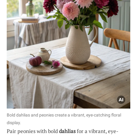
Bold dahlias and peonies create a vibrant, eye-catching floral
display.
Pair peonies with bold
dahlias
for a vibrant, eye-