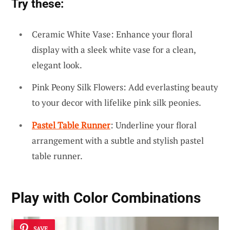
Try these:
Ceramic White Vase: Enhance your floral
display with a sleek white vase for a clean,
elegant look.
Pink Peony Silk Flowers: Add everlasting beauty
to your decor with lifelike pink silk peonies.
Pastel Table Runner
: Underline your floral
arrangement with a subtle and stylish pastel
table runner.
Play with Color Combinations
SAVE