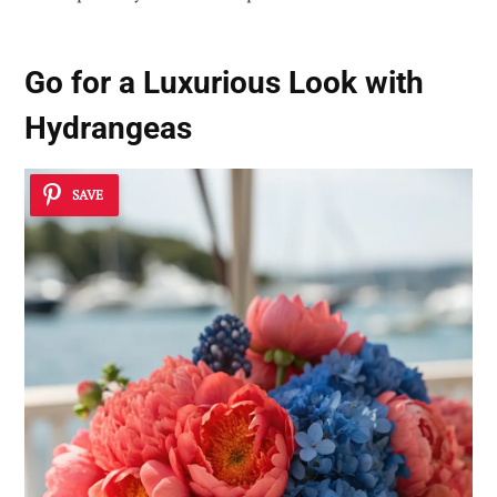
Go for a Luxurious Look with
Hydrangeas
SAVE