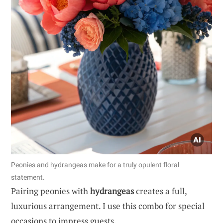
Peonies and hydrangeas make for a truly opulent floral
statement.
Pairing peonies with
hydrangeas
creates a full,
luxurious arrangement. I use this combo for special
occasions to impress guests.