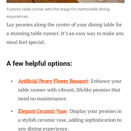
A peony table runner sets the stage for memorable dining
experiences.
Lay peonies along the center of your dining table for
a stunning table runner. It’s an easy way to make any
meal feel special.
A few helpful options:
Artificial Peony Flower Bouquet
: Enhance your
table runner with vibrant, lifelike peonies that
need no maintenance.
Elegant Ceramic Vase
: Display your peonies in
a stylish ceramic vase, adding sophistication to
any dining experience.