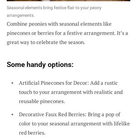
Seasonal elements bring festive flair to your peony
arrangements.
Combine peonies with seasonal elements like
pinecones or berries for a festive arrangement. It’s a
great way to celebrate the season.
Some handy options:
Artificial Pinecones for Decor: Add a rustic
touch to your arrangement with realistic and
reusable pinecones.
Decorative Faux Red Berries: Bring a pop of
color to your seasonal arrangement with lifelike
red berries.