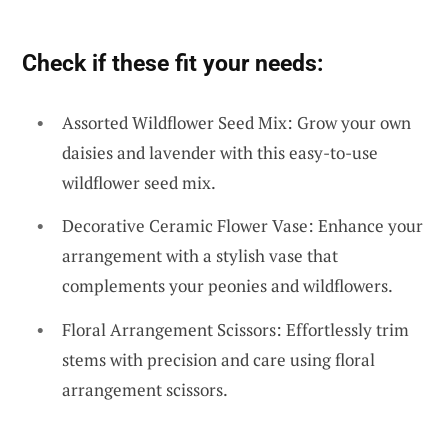
Check if these fit your needs:
Assorted Wildflower Seed Mix: Grow your own
daisies and lavender with this easy-to-use
wildflower seed mix.
Decorative Ceramic Flower Vase: Enhance your
arrangement with a stylish vase that
complements your peonies and wildflowers.
Floral Arrangement Scissors: Effortlessly trim
stems with precision and care using floral
arrangement scissors.