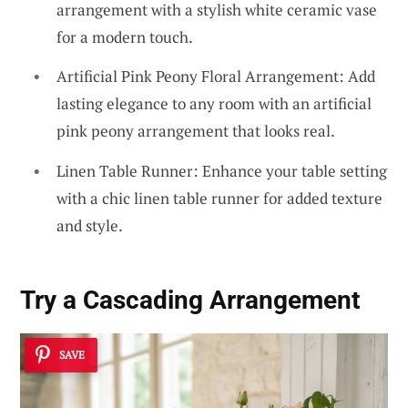
arrangement with a stylish white ceramic vase
for a modern touch.
Artificial Pink Peony Floral Arrangement: Add
lasting elegance to any room with an artificial
pink peony arrangement that looks real.
Linen Table Runner: Enhance your table setting
with a chic linen table runner for added texture
and style.
Try a Cascading Arrangement
SAVE