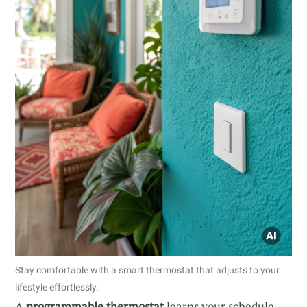
Stay comfortable with a smart thermostat that adjusts to your
lifestyle effortlessly.
A
programmable thermostat
learns your schedule