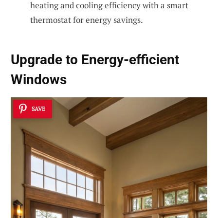
heating and cooling efficiency with a smart
thermostat for energy savings.
Upgrade to Energy-efficient
Windows
SAVE