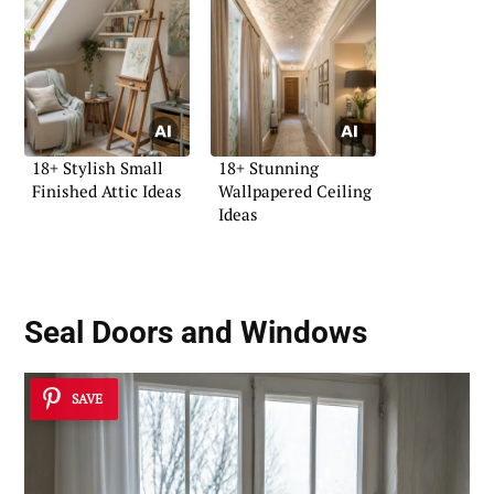
18+ Stylish Small
18+ Stunning
Finished Attic Ideas
Wallpapered Ceiling
Ideas
Seal Doors and Windows
SAVE