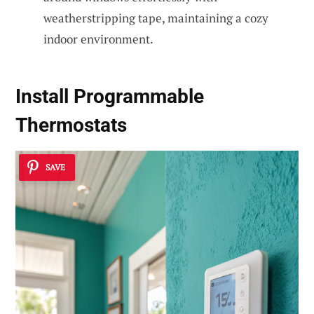
weatherstripping tape, maintaining a cozy
indoor environment.
Install Programmable
Thermostats
SAVE