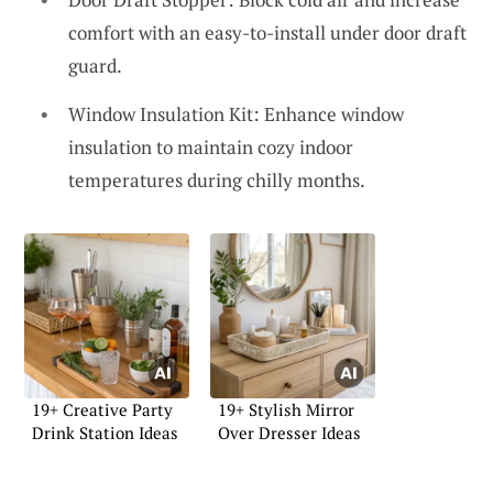
comfort with an easy-to-install under door draft
guard.
Window Insulation Kit: Enhance window
insulation to maintain cozy indoor
temperatures during chilly months.
19+ Creative Party
19+ Stylish Mirror
Drink Station Ideas
Over Dresser Ideas