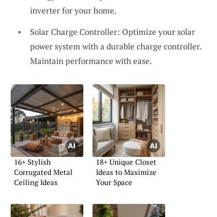
inverter for your home.
Solar Charge Controller: Optimize your solar
power system with a durable charge controller.
Maintain performance with ease.
16+ Stylish
18+ Unique Closet
Corrugated Metal
Ideas to Maximize
Ceiling Ideas
Your Space