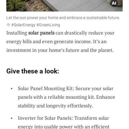
Let the sun power your home and embrace a sustainable future.
🌞 #SolarEnergy #GreenLiving
Installing
solar panels
can drastically reduce your
energy bills and even generate income. It’s an
investment in your home’s future and the planet.
Give these a look:
Solar Panel Mounting Kit: Secure your solar
panels with a reliable mounting kit. Enhance
stability and longevity effortlessly.
Inverter for Solar Panels: Transform solar
energy into usable power with an efficient