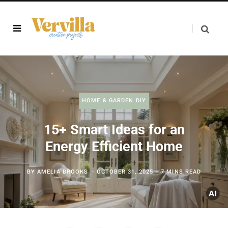
HOME & GARDEN DIY
15+ Smart Ideas for an
Energy Efficient Home
BY
AMELIA BROOKS
OCTOBER 31, 2025
7 MINS READ