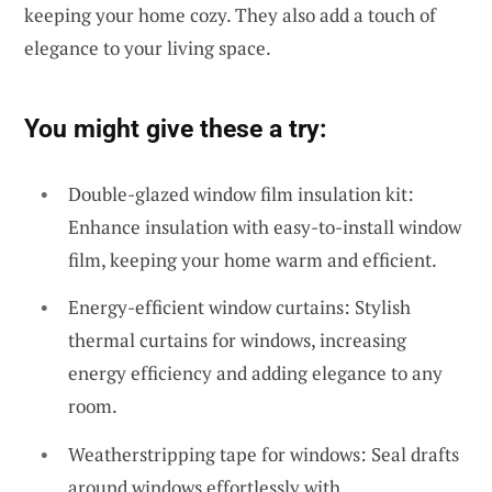
keeping your home cozy. They also add a touch of
elegance to your living space.
You might give these a try:
Double-glazed window film insulation kit:
Enhance insulation with easy-to-install window
film, keeping your home warm and efficient.
Energy-efficient window curtains: Stylish
thermal curtains for windows, increasing
energy efficiency and adding elegance to any
room.
Weatherstripping tape for windows: Seal drafts
around windows effortlessly with