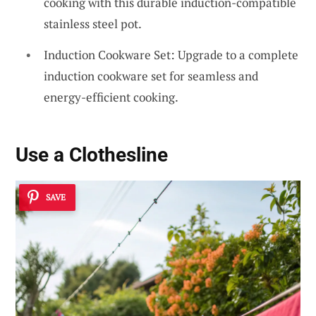
cooking with this durable induction-compatible
stainless steel pot.
Induction Cookware Set: Upgrade to a complete
induction cookware set for seamless and
energy-efficient cooking.
Use a Clothesline
SAVE