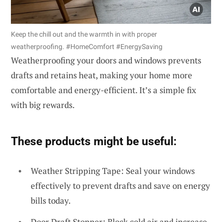
Keep the chill out and the warmth in with proper
weatherproofing. #HomeComfort #EnergySaving
Weatherproofing your doors and windows prevents
drafts and retains heat, making your home more
comfortable and energy-efficient. It’s a simple fix
with big rewards.
These products might be useful:
Weather Stripping Tape: Seal your windows
effectively to prevent drafts and save on energy
bills today.
Door Draft Stopper: Block cold air and increase