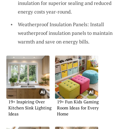
insulation for superior sealing and reduced
energy costs year-round.
Weatherproof Insulation Panels: Install
weatherproof insulation panels to maintain
warmth and save on energy bills.
19+ Inspiring Over
19+ Fun Kids Gaming
Kitchen Sink Lighting
Room Ideas for Every
Ideas
Home