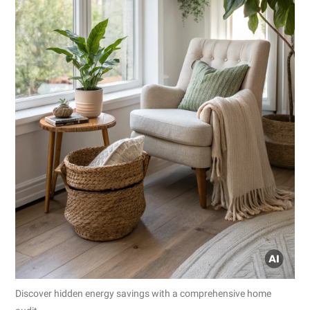
Discover hidden energy savings with a comprehensive home