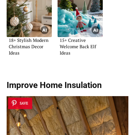
18+ Stylish Modern
15+ Creative
Christmas Decor
Welcome Back Elf
Ideas
Ideas
Improve Home Insulation
SAVE