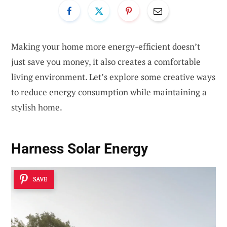
Making your home more energy-efficient doesn’t
just save you money, it also creates a comfortable
living environment. Let’s explore some creative ways
to reduce energy consumption while maintaining a
stylish home.
Harness Solar Energy
SAVE