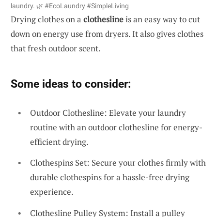
laundry. 🌿 #EcoLaundry #SimpleLiving
Drying clothes on a
clothesline
is an easy way to cut
down on energy use from dryers. It also gives clothes
that fresh outdoor scent.
Some ideas to consider:
Outdoor Clothesline: Elevate your laundry
routine with an outdoor clothesline for energy-
efficient drying.
Clothespins Set: Secure your clothes firmly with
durable clothespins for a hassle-free drying
experience.
Clothesline Pulley System: Install a pulley