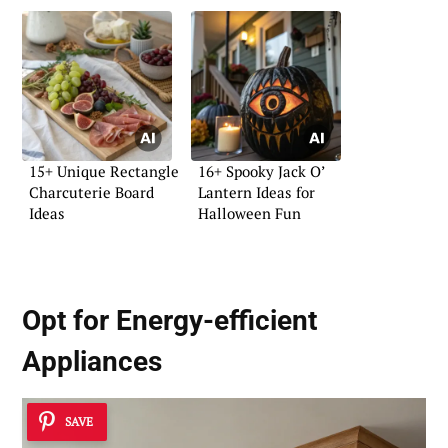
15+ Unique Rectangle
16+ Spooky Jack O’
Charcuterie Board
Lantern Ideas for
Ideas
Halloween Fun
Opt for Energy-efficient
Appliances
SAVE