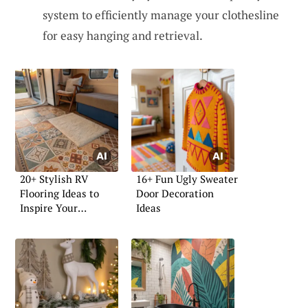
system to efficiently manage your clothesline
for easy hanging and retrieval.
20+ Stylish RV
16+ Fun Ugly Sweater
Flooring Ideas to
Door Decoration
Inspire Your
Ideas
Renovation