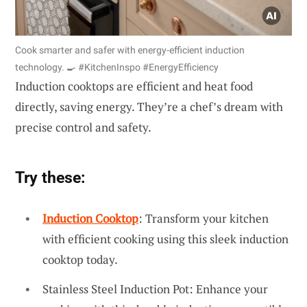
Cook smarter and safer with energy-efficient induction
technology. 🍳 #KitchenInspo #EnergyEfficiency
Induction cooktops are efficient and heat food
directly, saving energy. They’re a chef’s dream with
precise control and safety.
Try these:
Induction Cooktop
: Transform your kitchen
with efficient cooking using this sleek induction
cooktop today.
Stainless Steel Induction Pot: Enhance your