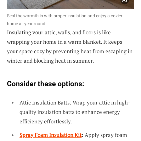
Seal the warmth in with proper insulation and enjoy a cozier
home all year round.
Insulating your attic, walls, and floors is like
wrapping your home in a warm blanket. It keeps
your space cozy by preventing heat from escaping in
winter and blocking heat in summer.
Consider these options:
Attic Insulation Batts: Wrap your attic in high-
quality insulation batts to enhance energy
efficiency effortlessly.
Spray Foam Insulation Kit
: Apply spray foam