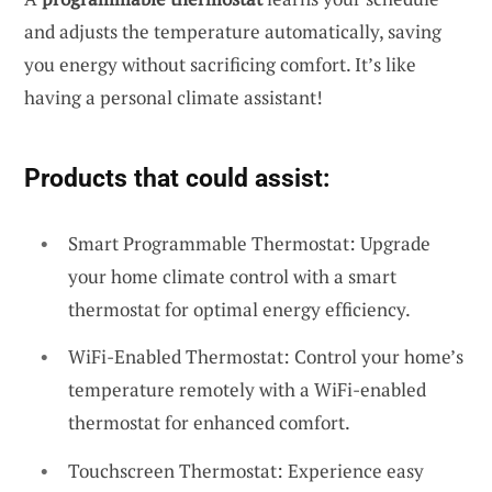
and adjusts the temperature automatically, saving
you energy without sacrificing comfort. It’s like
having a personal climate assistant!
Products that could assist:
Smart Programmable Thermostat: Upgrade
your home climate control with a smart
thermostat for optimal energy efficiency.
WiFi-Enabled Thermostat: Control your home’s
temperature remotely with a WiFi-enabled
thermostat for enhanced comfort.
Touchscreen Thermostat: Experience easy