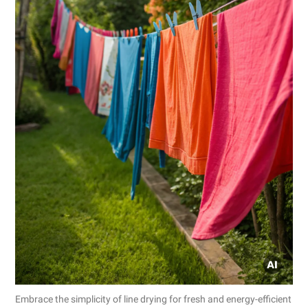
Embrace the simplicity of line drying for fresh and energy-efficient