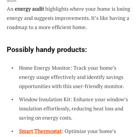
audit.
An
energy audit
highlights where your home is losing
energy and suggests improvements. It’s like having a
roadmap to a more efficient home.
Possibly handy products:
Home Energy Monitor: Track your home’s
energy usage effectively and identify savings
opportunities with this user-friendly monitor.
Window Insulation Kit: Enhance your window’s
insulation effortlessly, reducing heat loss and
saving on energy costs.
Smart Thermostat
: Optimize your home’s