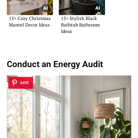
15+ Cozy Christmas
15+ Stylish Black
Mantel Decor Ideas
Bathtub Bathroom
Ideas
Conduct an Energy Audit
SAVE