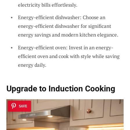
electricity bills effortlessly.
Energy-efficient dishwasher: Choose an
energy-efficient dishwasher for significant
energy savings and modern kitchen elegance.
Energy-efficient oven: Invest in an energy-
efficient oven and cook with style while saving
energy daily.
Upgrade to Induction Cooking
SAVE