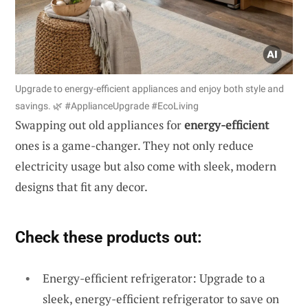
Upgrade to energy-efficient appliances and enjoy both style and
savings. 🌿 #ApplianceUpgrade #EcoLiving
Swapping out old appliances for
energy-efficient
ones is a game-changer. They not only reduce
electricity usage but also come with sleek, modern
designs that fit any decor.
Check these products out:
Energy-efficient refrigerator: Upgrade to a
sleek, energy-efficient refrigerator to save on