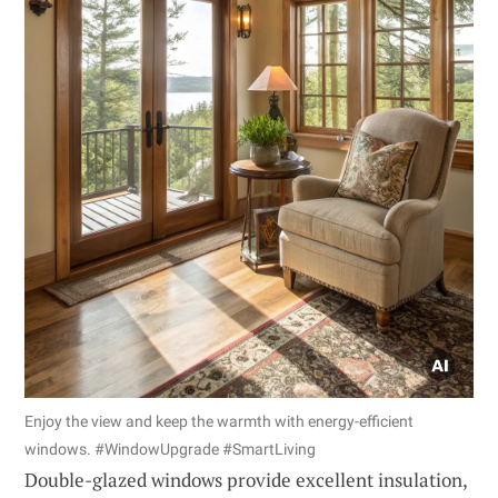
Enjoy the view and keep the warmth with energy-efficient
windows. #WindowUpgrade #SmartLiving
Double-glazed windows provide excellent insulation,