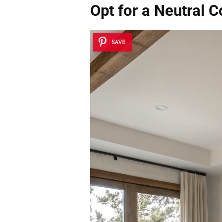
Opt for a Neutral C
SAVE