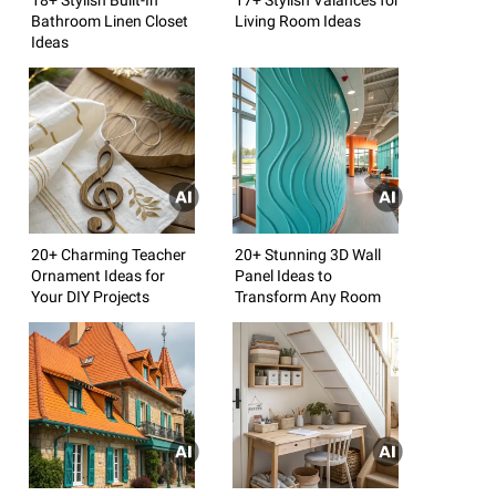
Bathroom Linen Closet
Living Room Ideas
Ideas
20+ Charming Teacher
20+ Stunning 3D Wall
Ornament Ideas for
Panel Ideas to
Your DIY Projects
Transform Any Room