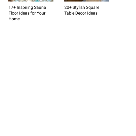
17+ Inspiring Sauna
20+ Stylish Square
Floor Ideas for Your
Table Decor Ideas
Home