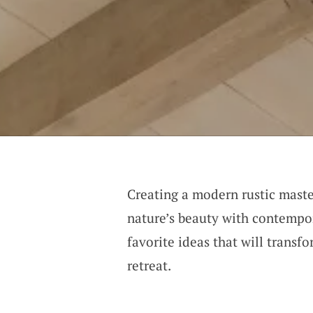
Creating a modern rustic maste
nature’s beauty with contempo
favorite ideas that will transf
retreat.