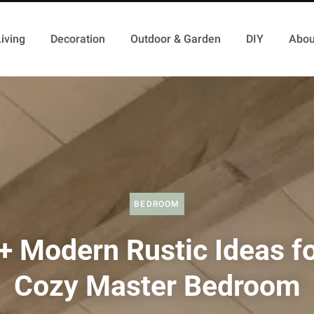
iving
Decoration
Outdoor & Garden
DIY
Abou
BEDROOM
+ Modern Rustic Ideas fo
Cozy Master Bedroom