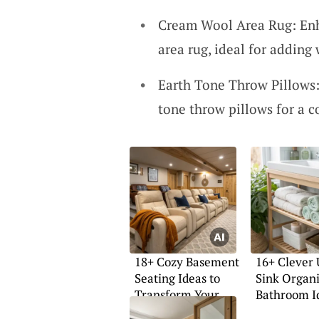
Cream Wool Area Rug: Enh
area rug, ideal for adding
Earth Tone Throw Pillows:
tone throw pillows for a c
18+ Cozy Basement
16+ Clever
Seating Ideas to
Sink Organ
Transform Your
Bathroom I
Space