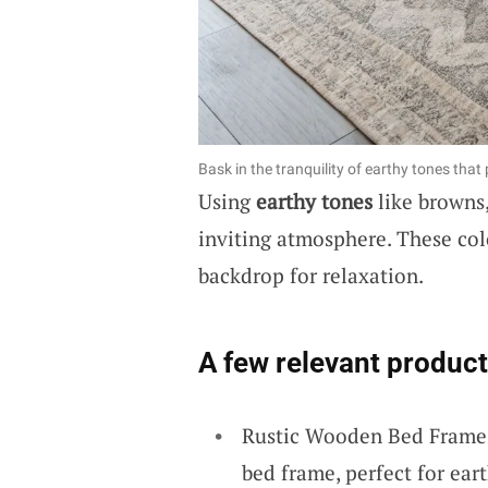
Bask in the tranquility of earthy tones tha
Using
earthy tones
like browns,
inviting atmosphere. These co
backdrop for relaxation.
A few relevant product
Rustic Wooden Bed Frame:
bed frame, perfect for ea