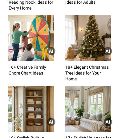
Reading Nook Ideas for
Ideas for Adults
Every Home
16+ Creative Family
18+ Elegant Christmas
Chore Chart Ideas
Tree Ideas for Your
Home
18+ Stylish Built-In
17+ Stylish Valances for