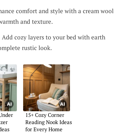
ance comfort and style with a cream wool
 warmth and texture.
 Add cozy layers to your bed with earth
omplete rustic look.
 Under
15+ Cozy Corner
izer
Reading Nook Ideas
deas
for Every Home