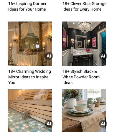
16+ Inspiring Dormer
18+ Clever Stair Storage
Ideas for Your Home
Ideas for Every Home
18+ Charming Wedding
18+ Stylish Black &
Mirror Ideas to Inspire
White Powder Room
You
Ideas