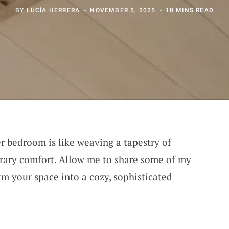
BY
LUCÍA HERRERA
NOVEMBER 5, 2025
10 MINS READ
r bedroom is like weaving a tapestry of
rary comfort. Allow me to share some of my
orm your space into a cozy, sophisticated