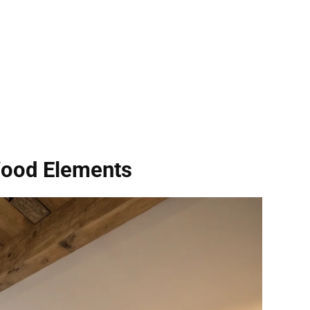
Wood Elements