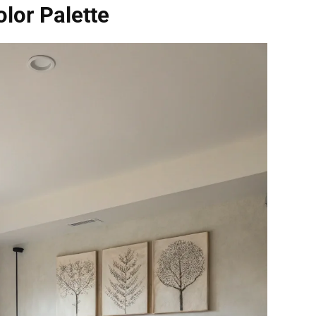
olor Palette