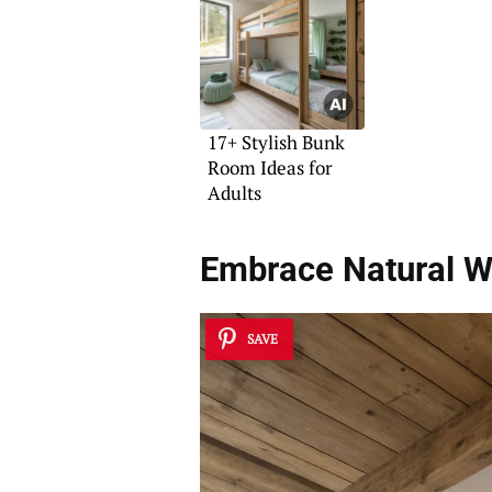
17+ Stylish Bunk
Room Ideas for
Adults
Embrace Natural 
SAVE