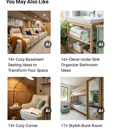
You May Also Like
18+ Cozy Basement
16+ Clever Under Sink
Seating Ideas to
Organizer Bathroom
Transform Your Space
Ideas
15+ Cozy Corner
17+ Stylish Bunk Room