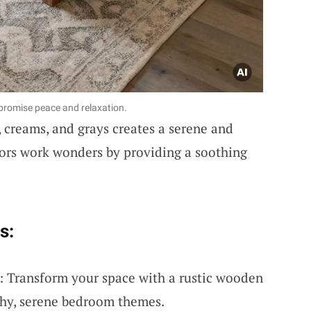
t promise peace and relaxation.
 creams, and grays creates a serene and
lors work wonders by providing a soothing
s:
 Transform your space with a rustic wooden
rthy, serene bedroom themes.