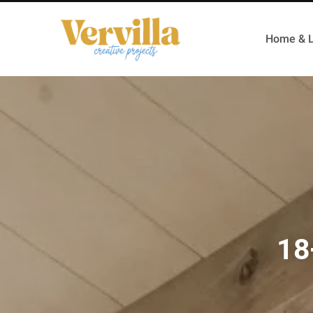
Home & L
18