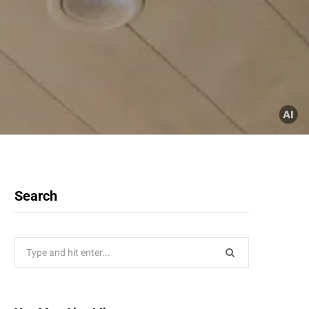
Search
Search
for: