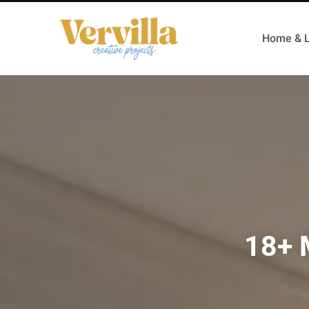
Home & L
18+ 