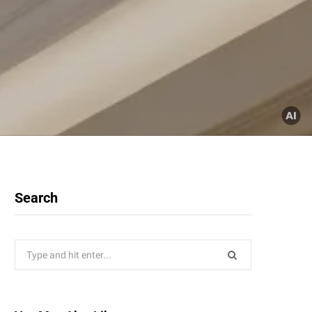
Search
Search
for: