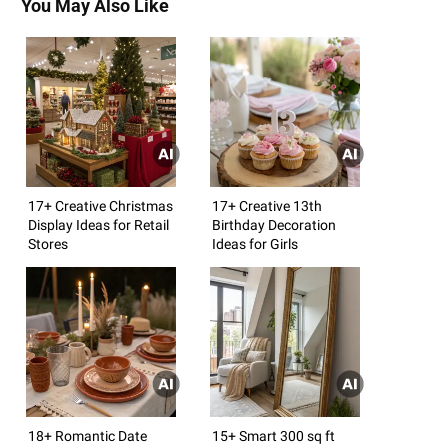
You May Also Like
17+ Creative Christmas
17+ Creative 13th
Display Ideas for Retail
Birthday Decoration
Stores
Ideas for Girls
18+ Romantic Date
15+ Smart 300 sq ft