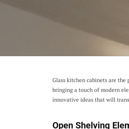
Glass kitchen cabinets are the p
bringing a touch of modern el
innovative ideas that will tran
Open Shelving Ele