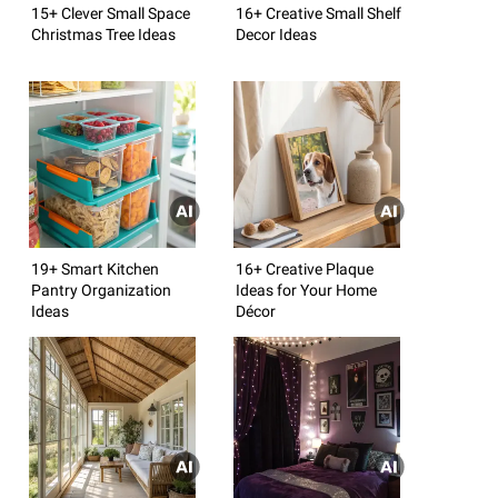
15+ Clever Small Space
16+ Creative Small Shelf
Christmas Tree Ideas
Decor Ideas
19+ Smart Kitchen
16+ Creative Plaque
Pantry Organization
Ideas for Your Home
Ideas
Décor