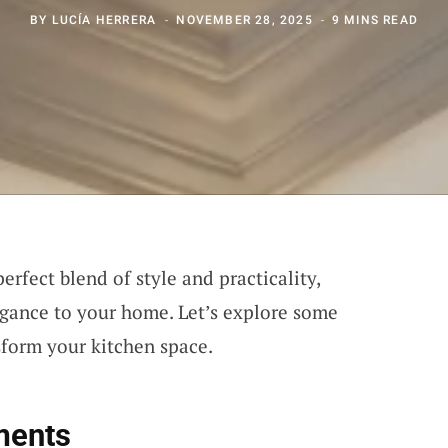
BY
LUCÍA HERRERA
NOVEMBER 28, 2025
9 MINS READ
erfect blend of style and practicality,
egance to your home. Let’s explore some
sform your kitchen space.
ments