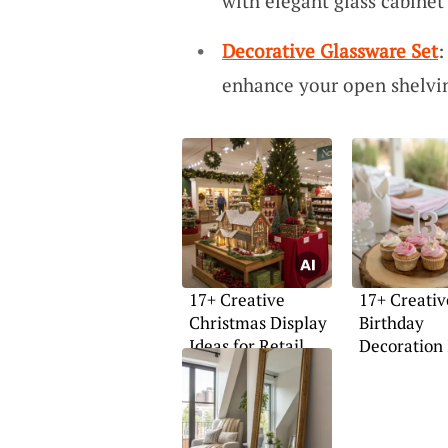
with elegant glass cabinet 
Decorative Glassware Set
:
enhance your open shelvin
17+ Creative
17+ Creativ
Christmas Display
Birthday
Ideas for Retail
Decoration 
Stores
for Girls