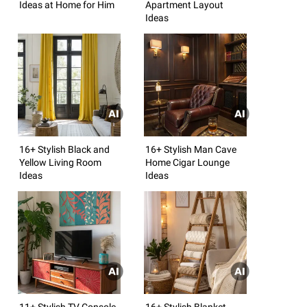
Ideas at Home for Him
Apartment Layout
Ideas
16+ Stylish Black and
16+ Stylish Man Cave
Yellow Living Room
Home Cigar Lounge
Ideas
Ideas
11+ Stylish TV Console
16+ Stylish Blanket