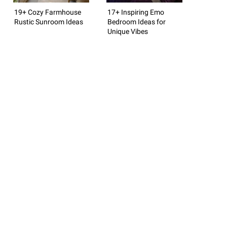
19+ Cozy Farmhouse
17+ Inspiring Emo
Rustic Sunroom Ideas
Bedroom Ideas for
Unique Vibes