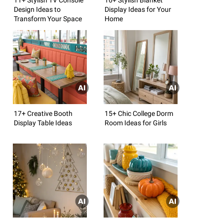
Design Ideas to
Display Ideas for Your
Transform Your Space
Home
17+ Creative Booth
15+ Chic College Dorm
Display Table Ideas
Room Ideas for Girls