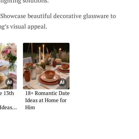
lighting solutions.
 Showcase beautiful decorative glassware to
g’s visual appeal.
e 13th
18+ Romantic Date
Ideas at Home for
Ideas
Him