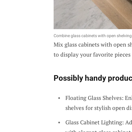
Combine glass cabinets with open shelving 
Mix glass cabinets with open sh
to display your favorite pieces
Possibly handy produc
Floating Glass Shelves: En
shelves for stylish open d
Glass Cabinet Lighting: Ad