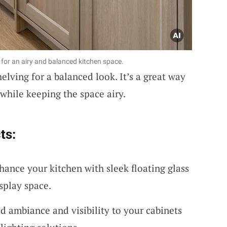
for an airy and balanced kitchen space.
elving for a balanced look. It’s a great way
 while keeping the space airy.
ts:
hance your kitchen with sleek floating glass
isplay space.
d ambiance and visibility to your cabinets