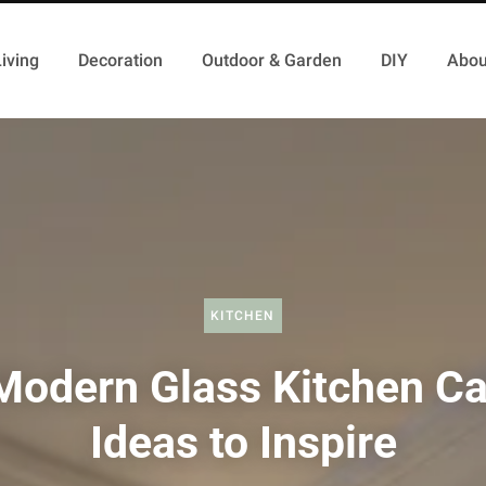
iving
Decoration
Outdoor & Garden
DIY
Abou
KITCHEN
Modern Glass Kitchen Ca
Ideas to Inspire