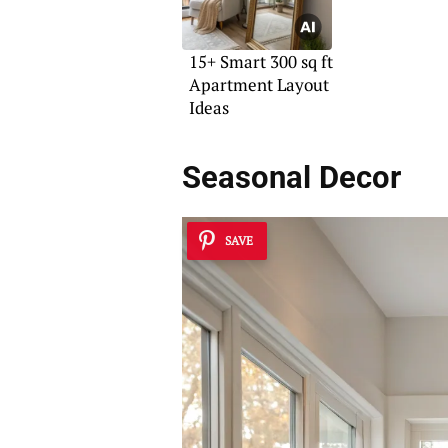
15+ Smart 300 sq ft
Apartment Layout
Ideas
Seasonal Decor
SAVE