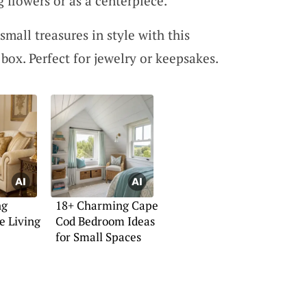
g flowers or as a centerpiece.
small treasures in style with this
 box. Perfect for jewelry or keepsakes.
ng
18+ Charming Cape
e Living
Cod Bedroom Ideas
for Small Spaces