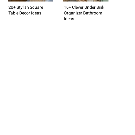
20+ Stylish Square
16+ Clever Under Sink
Table Decor Ideas
Organizer Bathroom
Ideas