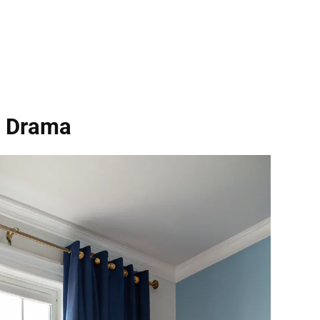
r Drama