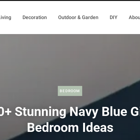
iving
Decoration
Outdoor & Garden
DIY
Abou
BEDROOM
0+ Stunning Navy Blue Gi
Bedroom Ideas