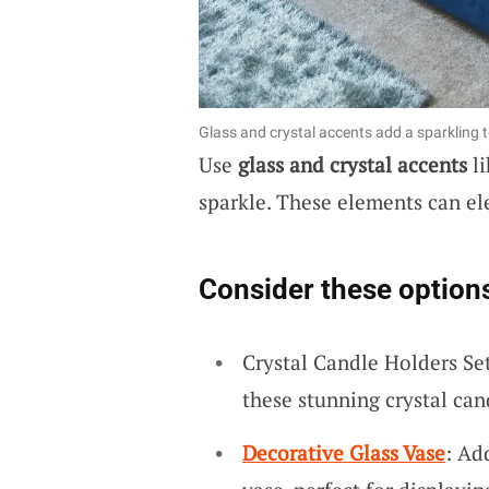
Glass and crystal accents add a sparkling 
Use
glass and crystal accents
li
sparkle. These elements can el
Consider these option
Crystal Candle Holders Se
these stunning crystal can
Decorative Glass Vase
: Ad