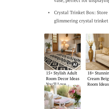
vase, perfect for displayin
Crystal Trinket Box: Store 
glimmering crystal trinket
15+ Stylish Adult
18+ Stunni
Room Decor Ideas
Cream Beig
You’ll Love
Room Ideas