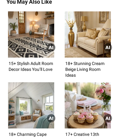
You May Also Like
15+ Stylish Adult Room
18+ Stunning Cream
Decor Ideas You’ll Love
Beige Living Room
Ideas
18+ Charming Cape
17+ Creative 13th