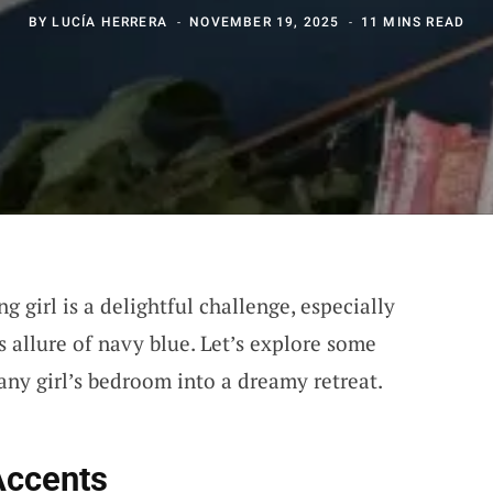
BY
LUCÍA HERRERA
NOVEMBER 19, 2025
11 MINS READ
 girl is a delightful challenge, especially
 allure of navy blue. Let’s explore some
any girl’s bedroom into a dreamy retreat.
Accents