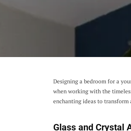
Designing a bedroom for a young
when working with the timeless
enchanting ideas to transform 
Glass and Crystal 