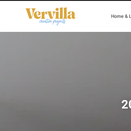
Home & L
2