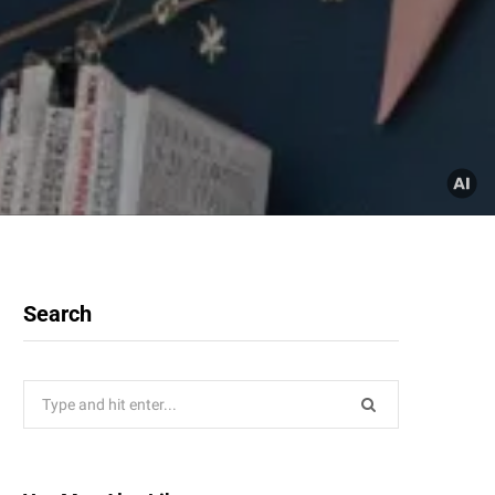
Search
Search
for: