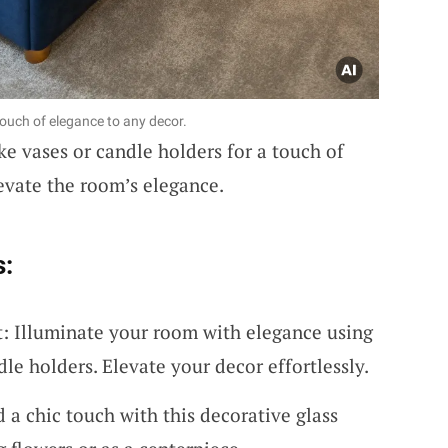
touch of elegance to any decor.
ke vases or candle holders for a touch of
evate the room’s elegance.
s:
t: Illuminate your room with elegance using
dle holders. Elevate your decor effortlessly.
d a chic touch with this decorative glass