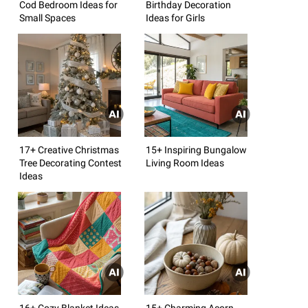
Cod Bedroom Ideas for
Birthday Decoration
Small Spaces
Ideas for Girls
17+ Creative Christmas
15+ Inspiring Bungalow
Tree Decorating Contest
Living Room Ideas
Ideas
16+ Cozy Blanket Ideas
15+ Charming Acorn