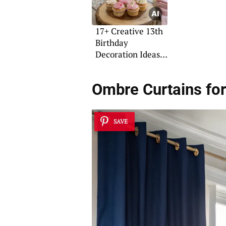
17+ Creative 13th
Birthday
Decoration Ideas
for Girls
Ombre Curtains fo
SAVE