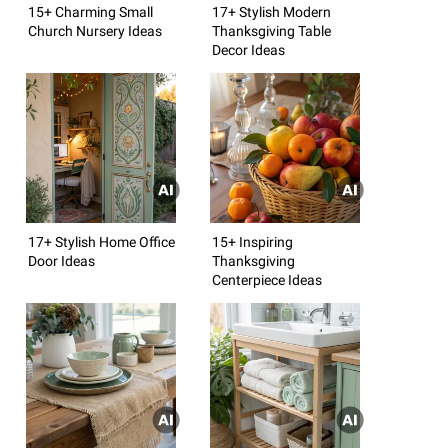
15+ Charming Small
17+ Stylish Modern
Church Nursery Ideas
Thanksgiving Table
Decor Ideas
17+ Stylish Home Office
15+ Inspiring
Door Ideas
Thanksgiving
Centerpiece Ideas