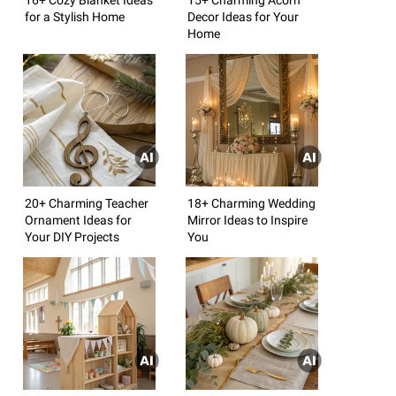
for a Stylish Home
Decor Ideas for Your
Home
20+ Charming Teacher
18+ Charming Wedding
Ornament Ideas for
Mirror Ideas to Inspire
Your DIY Projects
You