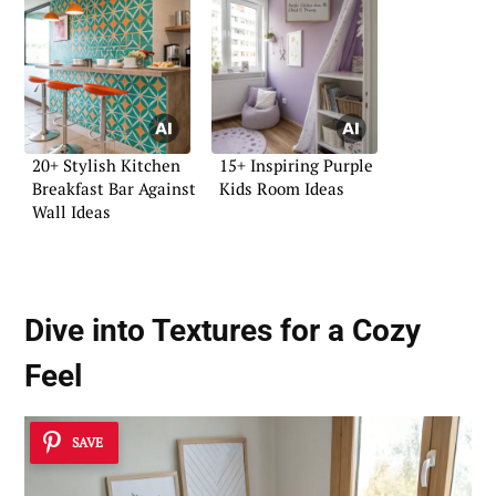
20+ Stylish Kitchen
15+ Inspiring Purple
Breakfast Bar Against
Kids Room Ideas
Wall Ideas
Dive into Textures for a Cozy
Feel
SAVE