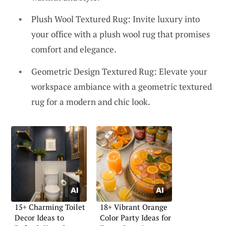
Plush Wool Textured Rug: Invite luxury into
your office with a plush wool rug that promises
comfort and elegance.
Geometric Design Textured Rug: Elevate your
workspace ambiance with a geometric textured
rug for a modern and chic look.
15+ Charming Toilet
18+ Vibrant Orange
Decor Ideas to
Color Party Ideas for