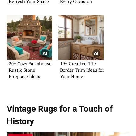
Refresh Your Space
Every Occasion
20+ Cozy Farmhouse
19+ Creative Tile
Rustic Stone
Border Trim Ideas for
Fireplace Ideas
Your Home
Vintage Rugs for a Touch of
History