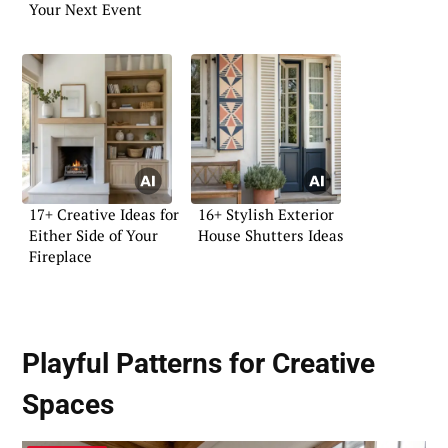
Your Next Event
17+ Creative Ideas for
16+ Stylish Exterior
Either Side of Your
House Shutters Ideas
Fireplace
Playful Patterns for Creative
Spaces