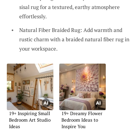
sisal rug for a textured, earthy atmosphere
effortlessly.
Natural Fiber Braided Rug: Add warmth and
rustic charm with a braided natural fiber rug in
your workspace.
19+ Inspiring Small
19+ Dreamy Flower
Bedroom Art Studio
Bedroom Ideas to
Ideas
Inspire You