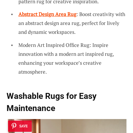
pattern rug for creative inspiration.
Abstract Design Area Rug
: Boost creativity with
an abstract design area rug, perfect for lively
and dynamic workspaces.
Modern Art Inspired Office Rug: Inspire
innovation with a modern art inspired rug,
enhancing your workspace’s creative
atmosphere.
Washable Rugs for Easy
Maintenance
SAVE