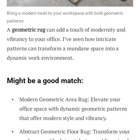
Bring a modern twist to your workspace with bold geometric
patterns.
A
geometric rug
can add a touch of modernity and
vibrancy to your office. I’ve seen how intricate
patterns can transform a mundane space into a
dynamic work environment.
Might be a good match:
Modern Geometric Area Rug: Elevate your
office space with dynamic geometric patterns
that offer modern style and vibrancy.
Abstract Geometric Floor Rug: Transform your