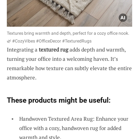
Textures bring warmth and depth, perfect for a cozy office nook.
🌿 #CozyVibes #OfficeDecor #TexturedRugs
Integrating a
textured rug
adds depth and warmth,
turning your office into a welcoming haven. It’s
remarkable how texture can subtly elevate the entire
atmosphere.
These products might be useful:
Handwoven Textured Area Rug: Enhance your
office with a cozy, handwoven rug for added
warmth and style.