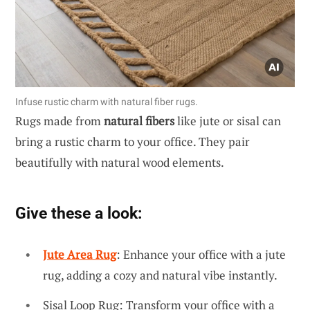
Infuse rustic charm with natural fiber rugs.
Rugs made from
natural fibers
like jute or sisal can
bring a rustic charm to your office. They pair
beautifully with natural wood elements.
Give these a look:
Jute Area Rug
: Enhance your office with a jute
rug, adding a cozy and natural vibe instantly.
Sisal Loop Rug: Transform your office with a