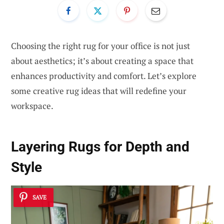
Choosing the right rug for your office is not just
about aesthetics; it’s about creating a space that
enhances productivity and comfort. Let’s explore
some creative rug ideas that will redefine your
workspace.
Layering Rugs for Depth and
Style
SAVE