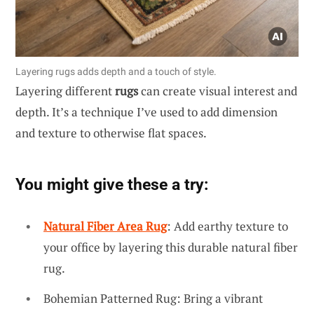
Layering rugs adds depth and a touch of style.
Layering different
rugs
can create visual interest and
depth. It’s a technique I’ve used to add dimension
and texture to otherwise flat spaces.
You might give these a try:
Natural Fiber Area Rug
: Add earthy texture to
your office by layering this durable natural fiber
rug.
Bohemian Patterned Rug: Bring a vibrant