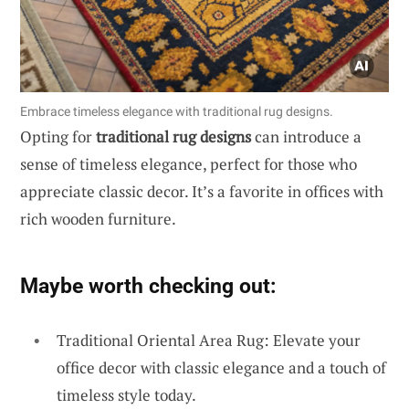
Embrace timeless elegance with traditional rug designs.
Opting for
traditional rug designs
can introduce a
sense of timeless elegance, perfect for those who
appreciate classic decor. It’s a favorite in offices with
rich wooden furniture.
Maybe worth checking out:
Traditional Oriental Area Rug: Elevate your
office decor with classic elegance and a touch of
timeless style today.