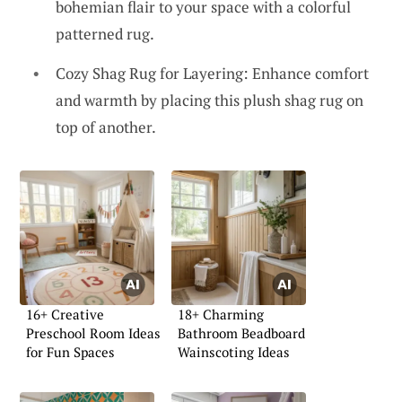
bohemian flair to your space with a colorful
patterned rug.
Cozy Shag Rug for Layering: Enhance comfort
and warmth by placing this plush shag rug on
top of another.
16+ Creative
18+ Charming
Preschool Room Ideas
Bathroom Beadboard
for Fun Spaces
Wainscoting Ideas