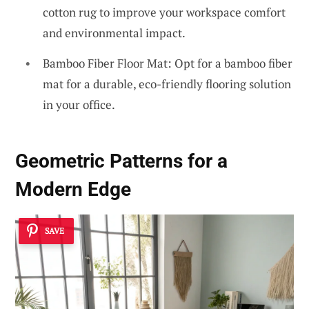
cotton rug to improve your workspace comfort
and environmental impact.
Bamboo Fiber Floor Mat: Opt for a bamboo fiber
mat for a durable, eco-friendly flooring solution
in your office.
Geometric Patterns for a
Modern Edge
SAVE