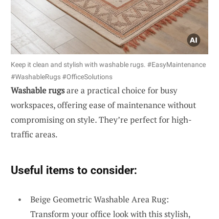
Keep it clean and stylish with washable rugs. #EasyMaintenance
#WashableRugs #OfficeSolutions
Washable rugs
are a practical choice for busy
workspaces, offering ease of maintenance without
compromising on style. They’re perfect for high-
traffic areas.
Useful items to consider:
Beige Geometric Washable Area Rug:
Transform your office look with this stylish,