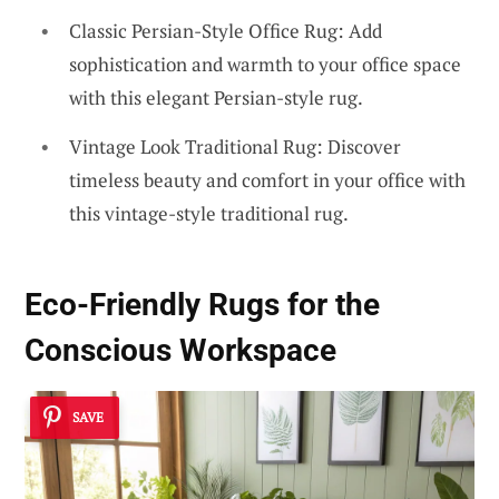
Classic Persian-Style Office Rug: Add
sophistication and warmth to your office space
with this elegant Persian-style rug.
Vintage Look Traditional Rug: Discover
timeless beauty and comfort in your office with
this vintage-style traditional rug.
Eco-Friendly Rugs for the
Conscious Workspace
SAVE