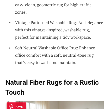
easy-clean, geometric rug for high-traffic
zones.
Vintage Patterned Washable Rug: Add elegance
with this vintage-inspired, washable rug,
perfect for maintaining a tidy workspace.
Soft Neutral Washable Office Rug: Enhance
office comfort with a soft, neutral-tone rug
that’s easy to wash and maintain.
Natural Fiber Rugs for a Rustic
Touch
SAVE