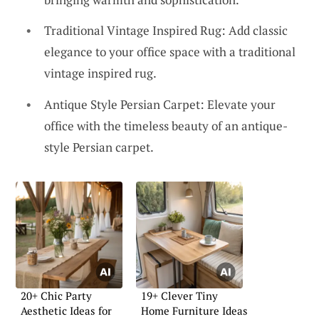
Traditional Vintage Inspired Rug: Add classic
elegance to your office space with a traditional
vintage inspired rug.
Antique Style Persian Carpet: Elevate your
office with the timeless beauty of an antique-
style Persian carpet.
20+ Chic Party
19+ Clever Tiny
Aesthetic Ideas for
Home Furniture Ideas