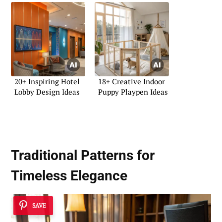
20+ Inspiring Hotel
18+ Creative Indoor
Lobby Design Ideas
Puppy Playpen Ideas
Traditional Patterns for
Timeless Elegance
SAVE