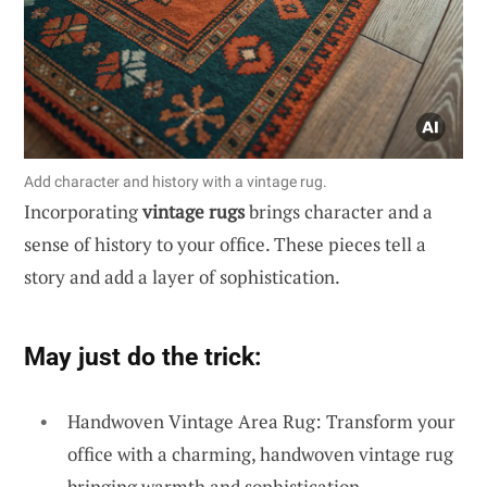
Add character and history with a vintage rug.
Incorporating
vintage rugs
brings character and a
sense of history to your office. These pieces tell a
story and add a layer of sophistication.
May just do the trick:
Handwoven Vintage Area Rug: Transform your
office with a charming, handwoven vintage rug
bringing warmth and sophistication.