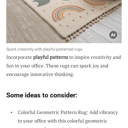
Spark creativity with playful patterned rugs.
Incorporate
playful patterns
to inspire creativity and
fun in your office. These rugs can spark joy and
encourage innovative thinking.
Some ideas to consider:
Colorful Geometric Pattern Rug: Add vibrancy
to your office with this colorful geometric