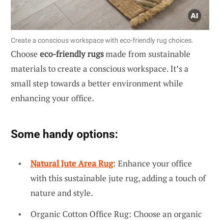
Create a conscious workspace with eco-friendly rug choices.
Choose
eco-friendly rugs
made from sustainable
materials to create a conscious workspace. It’s a
small step towards a better environment while
enhancing your office.
Some handy options:
Natural Jute Area Rug
: Enhance your office
with this sustainable jute rug, adding a touch of
nature and style.
Organic Cotton Office Rug: Choose an organic