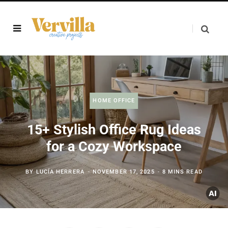
HOME OFFICE
15+ Stylish Office Rug Ideas
for a Cozy Workspace
BY
LUCÍA HERRERA
NOVEMBER 17, 2025
8 MINS READ