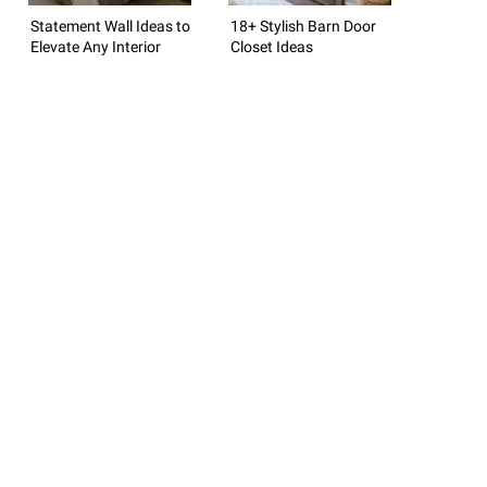
Statement Wall Ideas to
18+ Stylish Barn Door
Elevate Any Interior
Closet Ideas