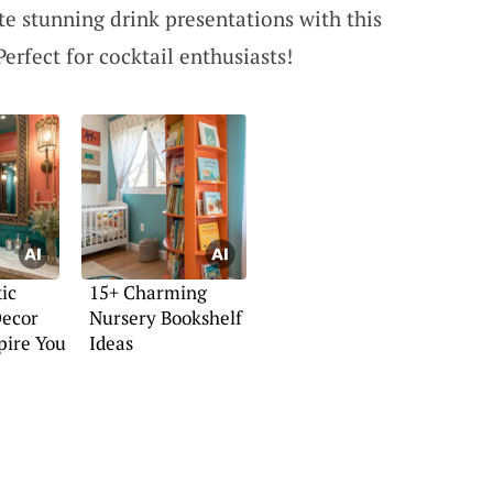
te stunning drink presentations with this
Perfect for cocktail enthusiasts!
ic
15+ Charming
ecor
Nursery Bookshelf
spire You
Ideas