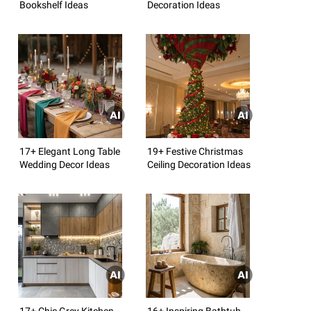
Bookshelf Ideas
Decoration Ideas
17+ Elegant Long Table
19+ Festive Christmas
Wedding Decor Ideas
Ceiling Decoration Ideas
17+ Chic Grey Kitchen
16+ Inspiring Bathtub