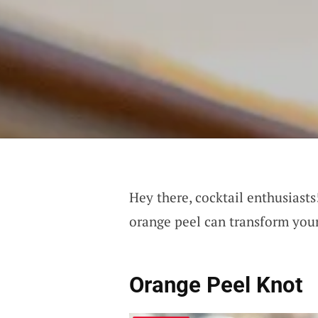
Hey there, cocktail enthusiast
orange peel can transform your
Orange Peel Knot