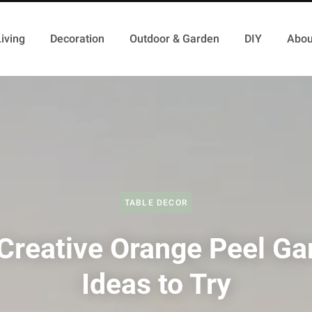
iving
Decoration
Outdoor & Garden
DIY
Abou
TABLE DECOR
Creative Orange Peel Ga
Ideas to Try