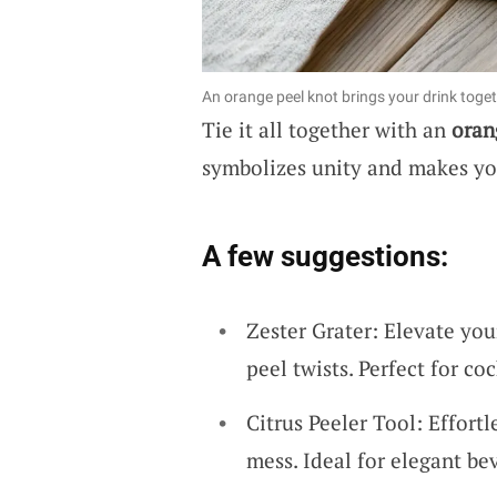
An orange peel knot brings your drink toget
Tie it all together with an
oran
symbolizes unity and makes yo
A few suggestions:
Zester Grater: Elevate you
peel twists. Perfect for coc
Citrus Peeler Tool: Effort
mess. Ideal for elegant be