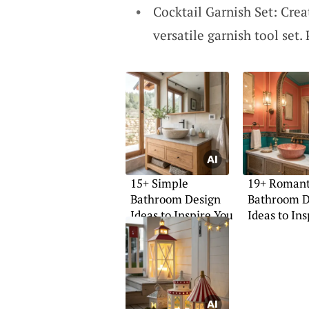
Cocktail Garnish Set: Crea
versatile garnish tool set. 
15+ Simple
19+ Romant
Bathroom Design
Bathroom D
Ideas to Inspire You
Ideas to In