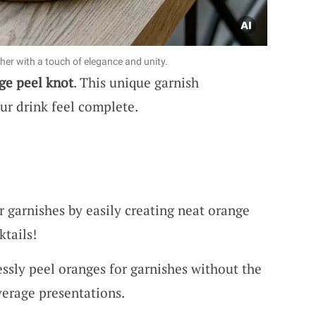
her with a touch of elegance and unity.
ge peel knot
. This unique garnish
ur drink feel complete.
r garnishes by easily creating neat orange
ktails!
lessly peel oranges for garnishes without the
verage presentations.