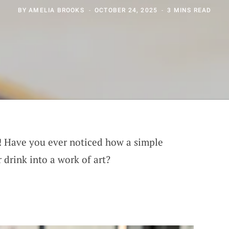
BY
AMELIA BROOKS
OCTOBER 24, 2025
3 MINS READ
s! Have you ever noticed how a simple
 drink into a work of art?