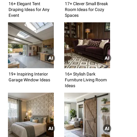
16+ Elegant Tent
17+ Clever Small Break
Draping Ideas for Any
Room Ideas for Cozy
Event
Spaces
19+ Inspiring Interior
16+ Stylish Dark
Garage Window Ideas
Furniture Living Room
Ideas