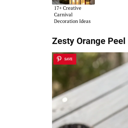
17+ Creative
Carnival
Decoration Ideas
Zesty Orange Peel 
SAVE