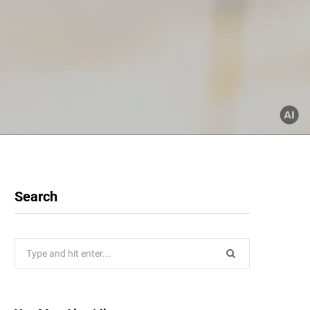
Search
Search
for: