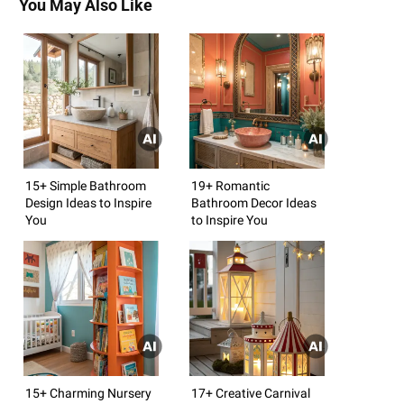
You May Also Like
15+ Simple Bathroom
19+ Romantic
Design Ideas to Inspire
Bathroom Decor Ideas
You
to Inspire You
15+ Charming Nursery
17+ Creative Carnival