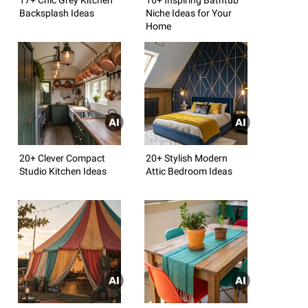
Backsplash Ideas
Niche Ideas for Your
Home
20+ Clever Compact
20+ Stylish Modern
Studio Kitchen Ideas
Attic Bedroom Ideas