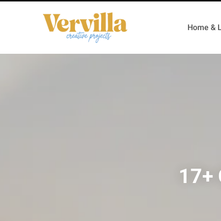
Home & L
17+ 