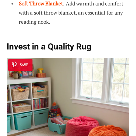
Soft Throw Blanket
: Add warmth and comfort
with a soft throw blanket, an essential for any
reading nook.
Invest in a Quality Rug
SAVE