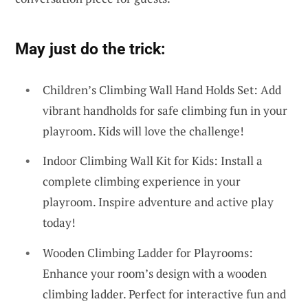
May just do the trick:
Children’s Climbing Wall Hand Holds Set: Add
vibrant handholds for safe climbing fun in your
playroom. Kids will love the challenge!
Indoor Climbing Wall Kit for Kids: Install a
complete climbing experience in your
playroom. Inspire adventure and active play
today!
Wooden Climbing Ladder for Playrooms:
Enhance your room’s design with a wooden
climbing ladder. Perfect for interactive fun and