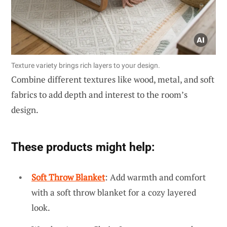
Texture variety brings rich layers to your design.
Combine different textures like wood, metal, and soft
fabrics to add depth and interest to the room’s
design.
These products might help:
Soft Throw Blanket
: Add warmth and comfort
with a soft throw blanket for a cozy layered
look.