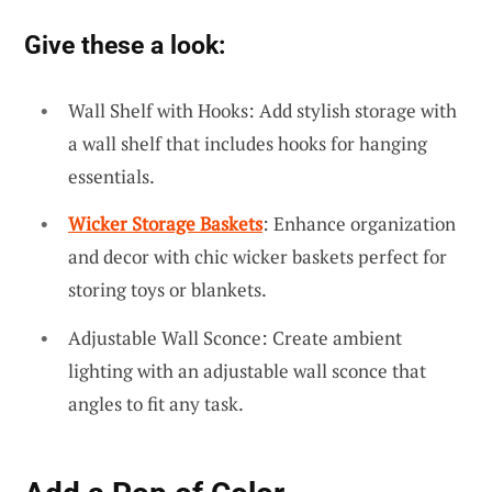
Give these a look:
Wall Shelf with Hooks: Add stylish storage with
a wall shelf that includes hooks for hanging
essentials.
Wicker Storage Baskets
: Enhance organization
and decor with chic wicker baskets perfect for
storing toys or blankets.
Adjustable Wall Sconce: Create ambient
lighting with an adjustable wall sconce that
angles to fit any task.