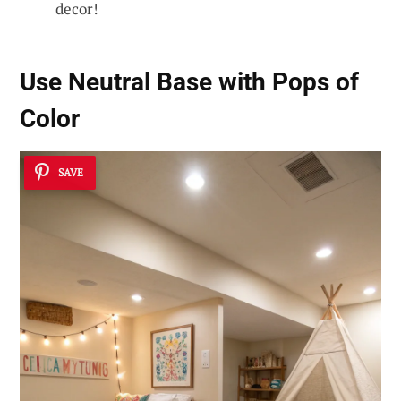
decor!
Use Neutral Base with Pops of
Color
SAVE