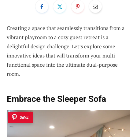
Creating a space that seamlessly transitions from a
vibrant playroom to a cozy guest retreat is a
delightful design challenge. Let’s explore some
innovative ideas that will transform your multi-
functional space into the ultimate dual-purpose
room.
Embrace the Sleeper Sofa
SAVE