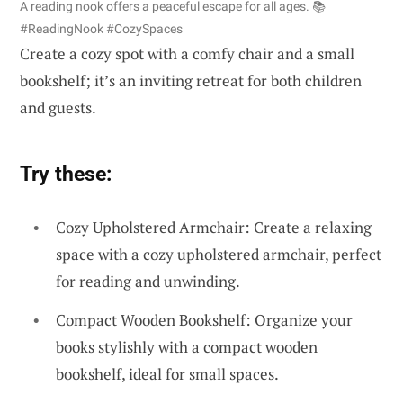
A reading nook offers a peaceful escape for all ages. 📚
#ReadingNook #CozySpaces
Create a cozy spot with a comfy chair and a small
bookshelf; it’s an inviting retreat for both children
and guests.
Try these:
Cozy Upholstered Armchair: Create a relaxing
space with a cozy upholstered armchair, perfect
for reading and unwinding.
Compact Wooden Bookshelf: Organize your
books stylishly with a compact wooden
bookshelf, ideal for small spaces.