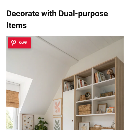
Decorate with Dual-purpose
Items
SAVE