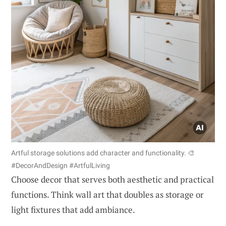
Artful storage solutions add character and functionality. 🎨
#DecorAndDesign #ArtfulLiving
Choose decor that serves both aesthetic and practical
functions. Think wall art that doubles as storage or
light fixtures that add ambiance.