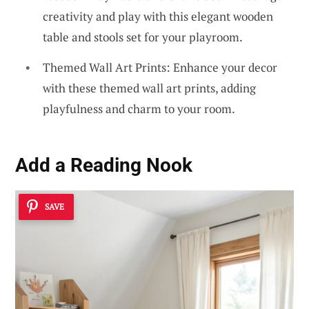
creativity and play with this elegant wooden
table and stools set for your playroom.
Themed Wall Art Prints: Enhance your decor
with these themed wall art prints, adding
playfulness and charm to your room.
Add a Reading Nook
SAVE