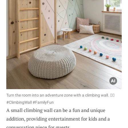
Turn the room into an adventure zone with a climbing wall. 🧗‍♂️
#ClimbingWall #FamilyFun
A small climbing wall can be a fun and unique
addition, providing entertainment for kids and a
conversation piece for guests.