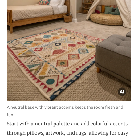
A neutral base with vibrant accents keeps the room fresh and
fun.
Start with a neutral palette and add colorful accents
through pillows, artwork, and rugs, allowing for easy