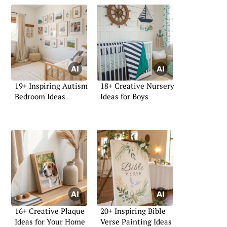
19+ Inspiring Autism
18+ Creative Nursery
Bedroom Ideas
Ideas for Boys
16+ Creative Plaque
20+ Inspiring Bible
Ideas for Your Home
Verse Painting Ideas