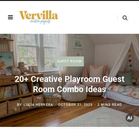
GUEST ROOM
20+ Creative Playroom Guest
Room Combo Ideas
BY
LUCÍA HERRERA
OCTOBER 21, 2025
2 MINS READ