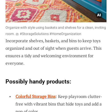
Organize with style using baskets and shelves for a clean, inviting
room. 🧺 #StorageSolutions #HomeOrganization
Incorporate shelves, baskets, and bins to keep toys
organized and out of sight when guests arrive. This
ensures a tidy and welcoming environment for
everyone.
Possibly handy products:
Colorful Storage Bins
: Keep playroom clutter-
free with vibrant bins that hide toys and add a
pop of color.