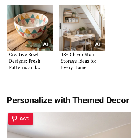
Creative Bowl
18+ Clever Stair
Designs: Fresh
Storage Ideas for
Patterns and
Every Home
Coloring Ideas
Personalize with Themed Decor
SAVE