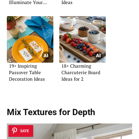
Illuminate Your
Ideas
Space
19+ Inspiring
18+ Charming
Passover Table
Charcuterie Board
Decoration Ideas
Ideas for 2
Mix Textures for Depth
SAVE