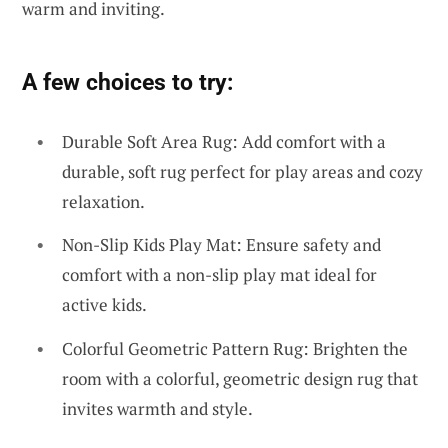
warm and inviting.
A few choices to try:
Durable Soft Area Rug: Add comfort with a
durable, soft rug perfect for play areas and cozy
relaxation.
Non-Slip Kids Play Mat: Ensure safety and
comfort with a non-slip play mat ideal for
active kids.
Colorful Geometric Pattern Rug: Brighten the
room with a colorful, geometric design rug that
invites warmth and style.