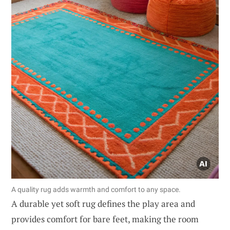
A quality rug adds warmth and comfort to any space.
A durable yet soft rug defines the play area and
provides comfort for bare feet, making the room