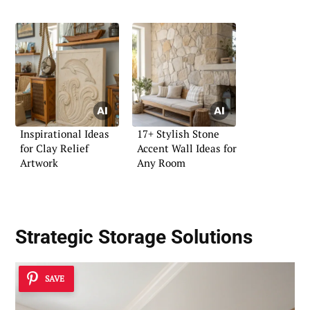
Inspirational Ideas
17+ Stylish Stone
for Clay Relief
Accent Wall Ideas for
Artwork
Any Room
Strategic Storage Solutions
SAVE