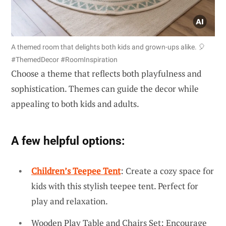
A themed room that delights both kids and grown-ups alike. 🎈
#ThemedDecor #RoomInspiration
Choose a theme that reflects both playfulness and
sophistication. Themes can guide the decor while
appealing to both kids and adults.
A few helpful options:
Children’s Teepee Tent
: Create a cozy space for
kids with this stylish teepee tent. Perfect for
play and relaxation.
Wooden Play Table and Chairs Set: Encourage