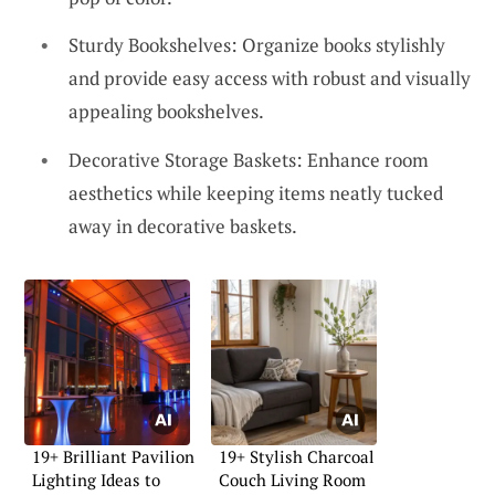
Sturdy Bookshelves: Organize books stylishly
and provide easy access with robust and visually
appealing bookshelves.
Decorative Storage Baskets: Enhance room
aesthetics while keeping items neatly tucked
away in decorative baskets.
19+ Brilliant Pavilion
19+ Stylish Charcoal
Lighting Ideas to
Couch Living Room