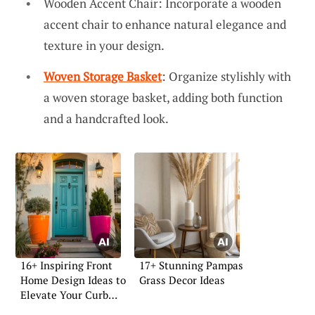
Wooden Accent Chair: Incorporate a wooden
accent chair to enhance natural elegance and
texture in your design.
Woven Storage Basket
: Organize stylishly with
a woven storage basket, adding both function
and a handcrafted look.
16+ Inspiring Front
17+ Stunning Pampas
Home Design Ideas to
Grass Decor Ideas
Elevate Your Curb
Appeal