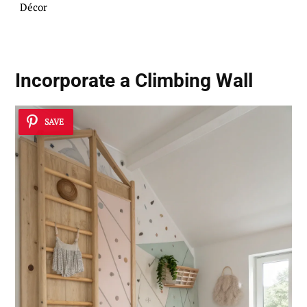
Décor
Incorporate a Climbing Wall
SAVE