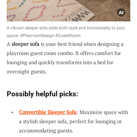
A vibrant sleeper sofa adds both style and functionality to your
space. #PlayroomDesign #GuestRoom
A
sleeper sofa
is your best friend when designing a
playroom guest room combo. It offers comfort for
lounging and quickly transforms into a bed for
overnight guests.
Possibly helpful picks:
Convertible Sleeper Sofa
: Maximize space with
a stylish sleeper sofa, perfect for lounging or
accommodating guests.