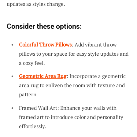
updates as styles change.
Consider these options:
Colorful Throw Pillows
: Add vibrant throw
pillows to your space for easy style updates and
a cozy feel.
Geometric Area Rug
: Incorporate a geometric
area rug to enliven the room with texture and
pattern.
Framed Wall Art: Enhance your walls with
framed art to introduce color and personality
effortlessly.