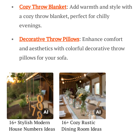
Cozy Throw Blanket
: Add warmth and style with
a cozy throw blanket, perfect for chilly
evenings.
Decorative Throw Pillows
: Enhance comfort
and aesthetics with colorful decorative throw
pillows for your sofa.
16+ Stylish Modern
16+ Cozy Rustic
House Numbers Ideas
Dining Room Ideas