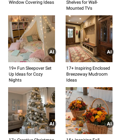
Window Covering Ideas
Shelves for Wall-
Mounted TVs
19+ Fun Sleepover Set
17+ Inspiring Enclosed
Up Ideas for Cozy
Breezeway Mudroom
Nights
Ideas
17+ Creative Christmas
15+ Inspiring Fall