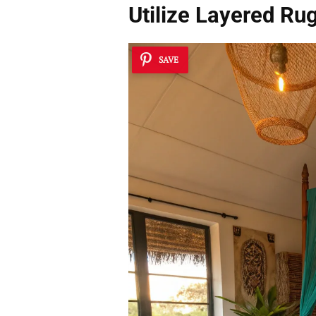
Utilize
Layered Ru
SAVE