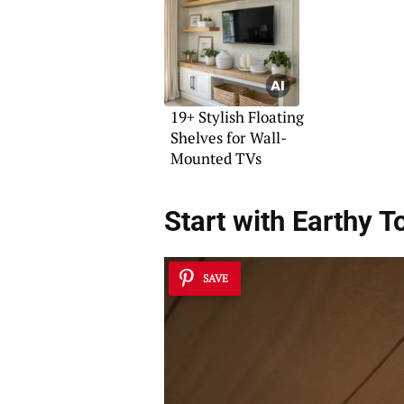
19+ Stylish Floating
Shelves for Wall-
Mounted TVs
Start with
Earthy T
SAVE