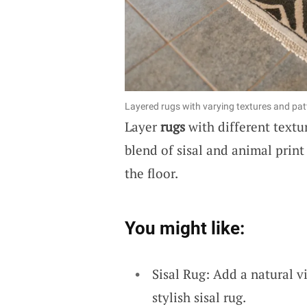
Layered rugs with varying textures and patt
Layer
rugs
with different textur
blend of sisal and animal print
the floor.
You might like:
Sisal Rug: Add a natural v
stylish sisal rug.