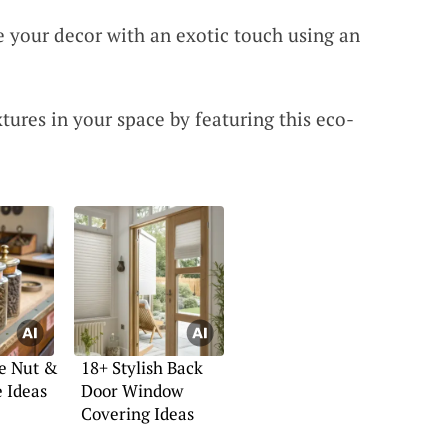
 your decor with an exotic touch using an
tures in your space by featuring this eco-
ve Nut &
18+ Stylish Back
e Ideas
Door Window
Covering Ideas