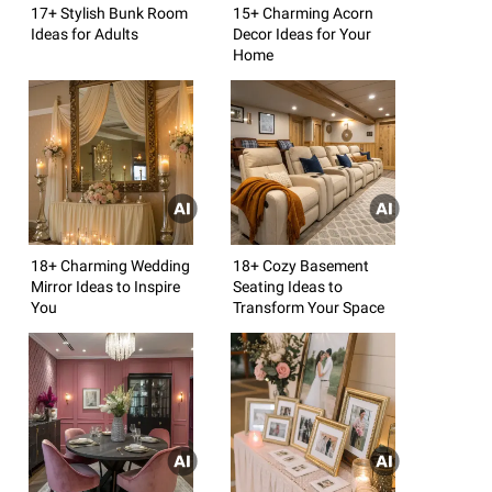
17+ Stylish Bunk Room
15+ Charming Acorn
Ideas for Adults
Decor Ideas for Your
Home
18+ Charming Wedding
18+ Cozy Basement
Mirror Ideas to Inspire
Seating Ideas to
You
Transform Your Space