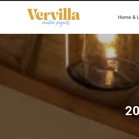
Home & L
20