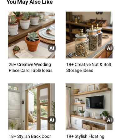
You May Also Like
20+ Creative Wedding
19+ Creative Nut & Bolt
Place Card Table Ideas
Storage Ideas
18+ Stylish Back Door
19+ Stylish Floating