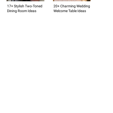
17+ Stylish Two-Toned
20+ Charming Wedding
Dining Room Ideas
Welcome Table Ideas