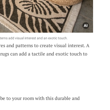
erns add visual interest and an exotic touch.
es and patterns to create visual interest. A
 rugs can add a tactile and exotic touch to
ibe to your room with this durable and