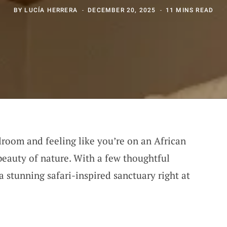
BY
LUCÍA HERRERA
DECEMBER 20, 2025
11 MINS READ
room and feeling like you’re on an African
 beauty of nature. With a few thoughtful
a stunning safari-inspired sanctuary right at