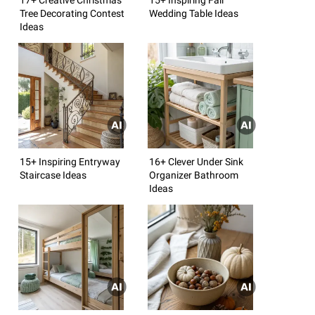
Tree Decorating Contest
Wedding Table Ideas
Ideas
15+ Inspiring Entryway
16+ Clever Under Sink
Staircase Ideas
Organizer Bathroom
Ideas