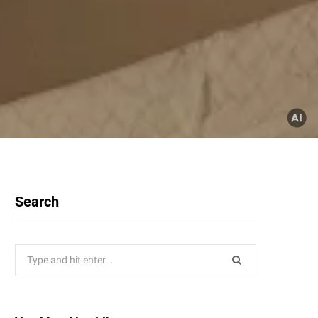
Search
Search
for: