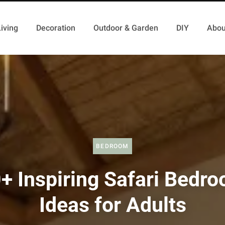
iving
Decoration
Outdoor & Garden
DIY
Abou
BEDROOM
+ Inspiring Safari Bedr
Ideas for Adults