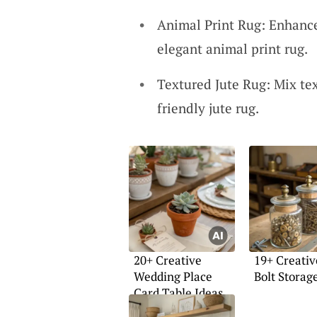
Animal Print Rug: Enhance
elegant animal print rug.
Textured Jute Rug: Mix tex
friendly jute rug.
20+ Creative
19+ Creati
Wedding Place
Bolt Storag
Card Table Ideas