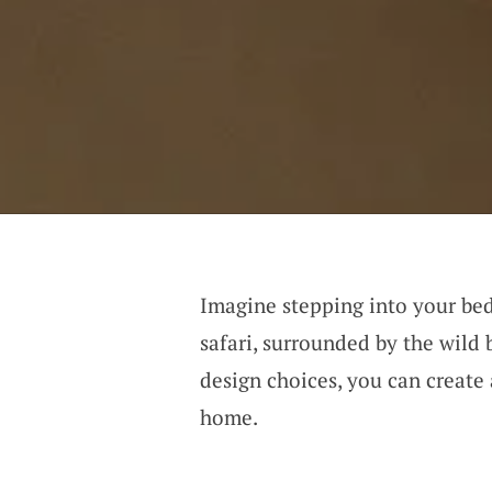
Imagine stepping into your bed
safari, surrounded by the wild
design choices, you can create 
home.