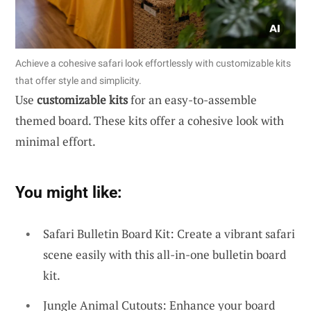
Achieve a cohesive safari look effortlessly with customizable kits
that offer style and simplicity.
Use
customizable kits
for an easy-to-assemble
themed board. These kits offer a cohesive look with
minimal effort.
You might like:
Safari Bulletin Board Kit: Create a vibrant safari
scene easily with this all-in-one bulletin board
kit.
Jungle Animal Cutouts: Enhance your board