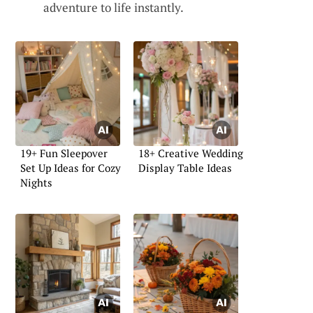
adventure to life instantly.
19+ Fun Sleepover
18+ Creative Wedding
Set Up Ideas for Cozy
Display Table Ideas
Nights