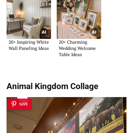
20+ Inspiring White
20+ Charming
Wall Paneling Ideas
Wedding Welcome
Table Ideas
Animal Kingdom Collage
SAVE