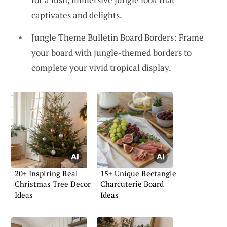
captivates and delights.
Jungle Theme Bulletin Board Borders: Frame
your board with jungle-themed borders to
complete your vivid tropical display.
20+ Inspiring Real
15+ Unique Rectangle
Christmas Tree Decor
Charcuterie Board
Ideas
Ideas