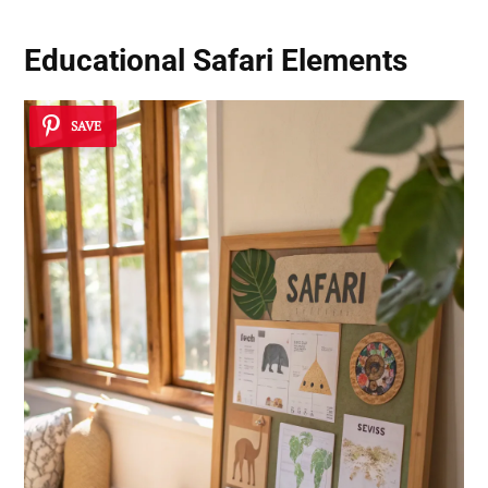
Educational Safari Elements
SAVE