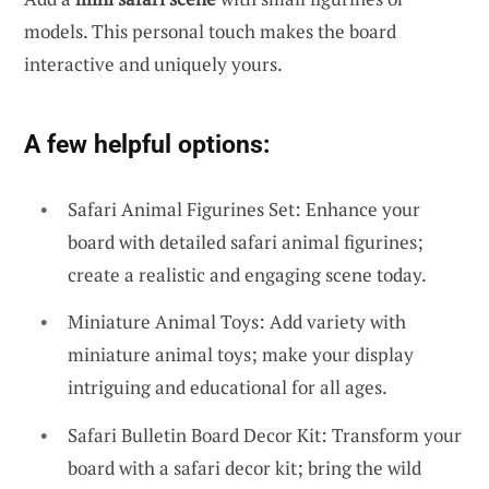
models. This personal touch makes the board
interactive and uniquely yours.
A few helpful options:
Safari Animal Figurines Set: Enhance your
board with detailed safari animal figurines;
create a realistic and engaging scene today.
Miniature Animal Toys: Add variety with
miniature animal toys; make your display
intriguing and educational for all ages.
Safari Bulletin Board Decor Kit: Transform your
board with a safari decor kit; bring the wild