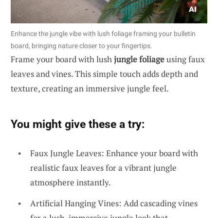
Enhance the jungle vibe with lush foliage framing your bulletin
board, bringing nature closer to your fingertips.
Frame your board with lush
jungle foliage
using faux
leaves and vines. This simple touch adds depth and
texture, creating an immersive jungle feel.
You might give these a try:
Faux Jungle Leaves: Enhance your board with
realistic faux leaves for a vibrant jungle
atmosphere instantly.
Artificial Hanging Vines: Add cascading vines
for a lush, immersive jungle look that