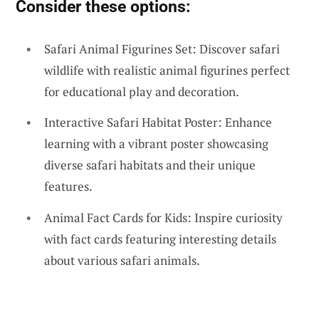
Consider these options:
Safari Animal Figurines Set: Discover safari
wildlife with realistic animal figurines perfect
for educational play and decoration.
Interactive Safari Habitat Poster: Enhance
learning with a vibrant poster showcasing
diverse safari habitats and their unique
features.
Animal Fact Cards for Kids: Inspire curiosity
with fact cards featuring interesting details
about various safari animals.