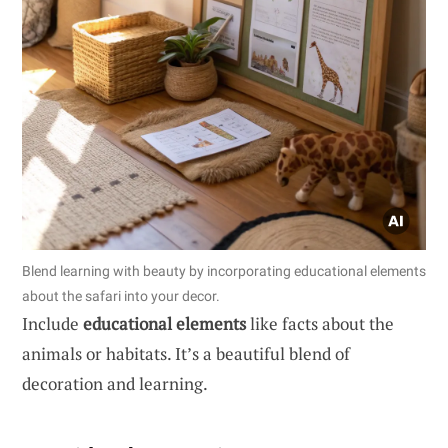
Blend learning with beauty by incorporating educational elements
about the safari into your decor.
Include
educational elements
like facts about the
animals or habitats. It’s a beautiful blend of
decoration and learning.