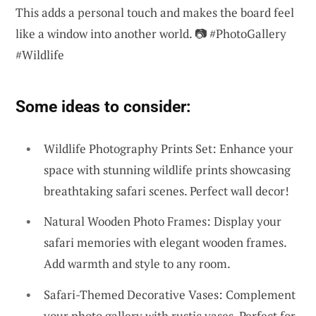
This adds a personal touch and makes the board feel
like a window into another world. 📷 #PhotoGallery
#Wildlife
Some ideas to consider:
Wildlife Photography Prints Set: Enhance your
space with stunning wildlife prints showcasing
breathtaking safari scenes. Perfect wall decor!
Natural Wooden Photo Frames: Display your
safari memories with elegant wooden frames.
Add warmth and style to any room.
Safari-Themed Decorative Vases: Complement
your photo gallery with rustic vases. Perfect for