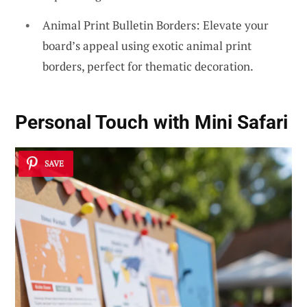
Animal Print Bulletin Borders: Elevate your
board’s appeal using exotic animal print
borders, perfect for thematic decoration.
Personal Touch with Mini Safari
SAVE