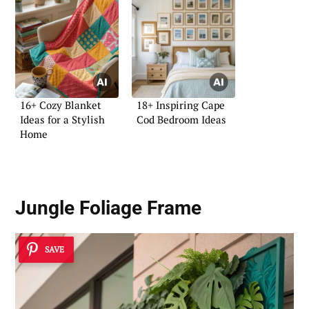
16+ Cozy Blanket
18+ Inspiring Cape
Ideas for a Stylish
Cod Bedroom Ideas
Home
Jungle Foliage Frame
SAVE