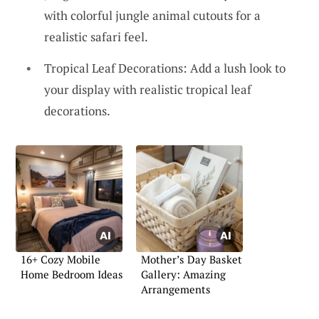
with colorful jungle animal cutouts for a
realistic safari feel.
Tropical Leaf Decorations: Add a lush look to
your display with realistic tropical leaf
decorations.
16+ Cozy Mobile
Mother’s Day Basket
Home Bedroom Ideas
Gallery: Amazing
Arrangements