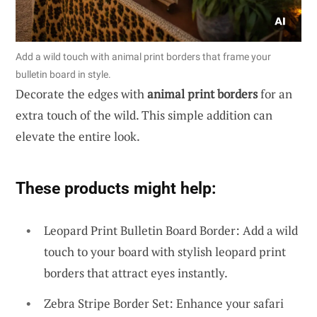
Add a wild touch with animal print borders that frame your
bulletin board in style.
Decorate the edges with
animal print borders
for an
extra touch of the wild. This simple addition can
elevate the entire look.
These products might help:
Leopard Print Bulletin Board Border: Add a wild
touch to your board with stylish leopard print
borders that attract eyes instantly.
Zebra Stripe Border Set: Enhance your safari