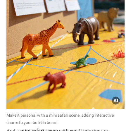
Make it personal with a mini safari scene, adding interactive
charm to your bulletin board.
Add a
mini safari scene
with small figurines or