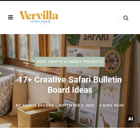
KIDS' CRAFTS & FAMILY PROJECTS
17+ Creative Safari Bulletin
Board Ideas
BY
AMELIA BROOKS
NOVEMBER 6, 2025
5 MINS READ