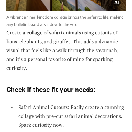
A vibrant animal kingdom collage brings the safari to life, making
any bulletin board a window to the wild.
Create a
collage of safari animals
using cutouts of
lions, elephants, and giraffes. This adds a dynamic
visual that feels like a walk through the savannah,
and it’s a personal favorite of mine for sparking
curiosity.
Check if these fit your needs:
Safari Animal Cutouts: Easily create a stunning
collage with pre-cut safari animal decorations.
Spark curiosity now!