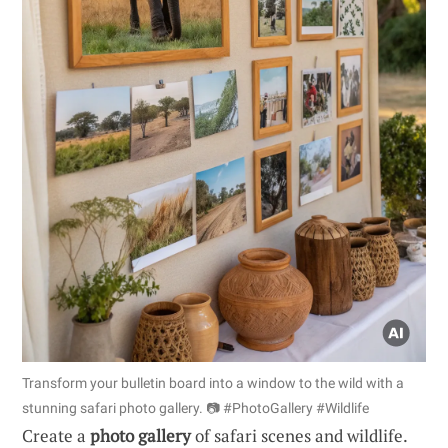
Transform your bulletin board into a window to the wild with a
stunning safari photo gallery. 📷 #PhotoGallery #Wildlife
Create a
photo gallery
of safari scenes and wildlife.