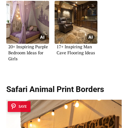
20+ Inspiring Purple
17+ Inspiring Man
Bedroom Ideas for
Cave Flooring Ideas
Girls
Safari Animal Print Borders
SAVE