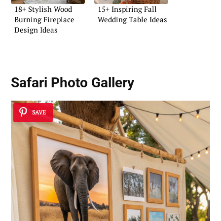
18+ Stylish Wood
15+ Inspiring Fall
Burning Fireplace
Wedding Table Ideas
Design Ideas
Safari Photo Gallery
SAVE