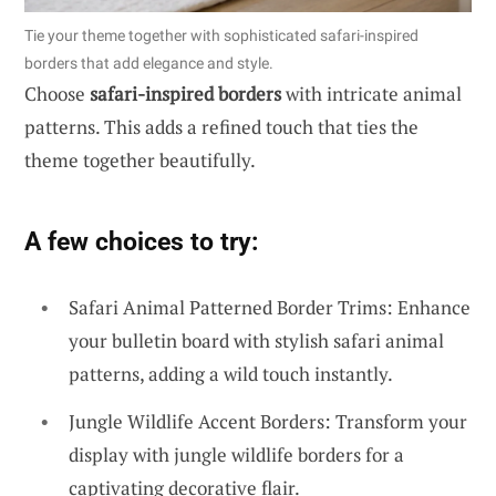
Tie your theme together with sophisticated safari-inspired
borders that add elegance and style.
Choose
safari-inspired borders
with intricate animal
patterns. This adds a refined touch that ties the
theme together beautifully.
A few choices to try:
Safari Animal Patterned Border Trims: Enhance
your bulletin board with stylish safari animal
patterns, adding a wild touch instantly.
Jungle Wildlife Accent Borders: Transform your
display with jungle wildlife borders for a
captivating decorative flair.