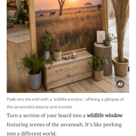
Peek into the wild with a ‘wildlife window’, offering a glimpse of
the savannah’s beauty and wonder.
Turn a section of your board into a
wildlife window
featuring scenes of the savannah. It’s like peeking
into a different world.