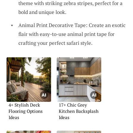
theme with striking zebra stripes, perfect for a
bold and unique look.
Animal Print Decorative Tape: Create an exotic
flair with easy-to-use animal print tape for
crafting your perfect safari style.
4+ Stylish Deck
17+ Chic Grey
Flooring Options
Kitchen Backsplash
Ideas
Ideas