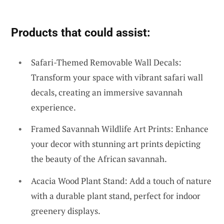
Products that could assist:
Safari-Themed Removable Wall Decals:
Transform your space with vibrant safari wall
decals, creating an immersive savannah
experience.
Framed Savannah Wildlife Art Prints: Enhance
your decor with stunning art prints depicting
the beauty of the African savannah.
Acacia Wood Plant Stand: Add a touch of nature
with a durable plant stand, perfect for indoor
greenery displays.