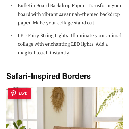
Bulletin Board Backdrop Paper: Transform your
board with vibrant savannah-themed backdrop
paper. Make your collage stand out!
LED Fairy String Lights: Illuminate your animal
collage with enchanting LED lights. Add a
magical touch instantly!
Safari-Inspired Borders
SAVE