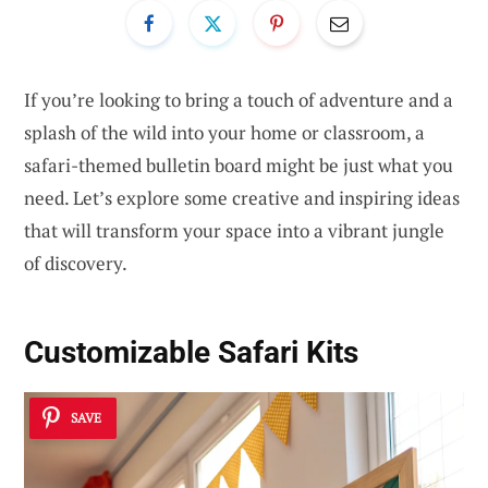
If you’re looking to bring a touch of adventure and a
splash of the wild into your home or classroom, a
safari-themed bulletin board might be just what you
need. Let’s explore some creative and inspiring ideas
that will transform your space into a vibrant jungle
of discovery.
Customizable Safari Kits
SAVE