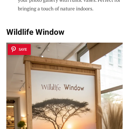
bringing a touch of nature indoors.
Wildlife Window
SAVE