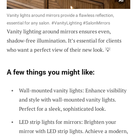
Vanity lights around mirrors provide a flawless reflection,
essential for any salon. #VanityLighting #SalonMirrors
Vanity lighting around mirrors ensures even,
shadow-free illumination. It’s essential for clients
who want a perfect view of their new look. 💡
A few things you might like:
Wall-mounted vanity lights: Enhance visibility
and style with wall-mounted vanity lights.
Perfect for a sleek, sophisticated look.
LED strip lights for mirrors: Brighten your
mirror with LED strip lights. Achieve a modern,