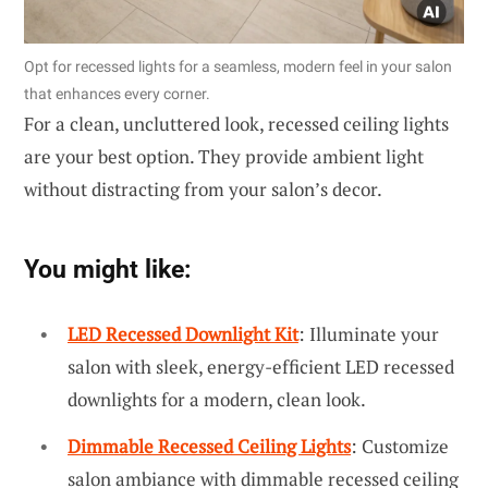
Opt for recessed lights for a seamless, modern feel in your salon
that enhances every corner.
For a clean, uncluttered look, recessed ceiling lights
are your best option. They provide ambient light
without distracting from your salon’s decor.
You might like:
LED Recessed Downlight Kit
: Illuminate your
salon with sleek, energy-efficient LED recessed
downlights for a modern, clean look.
Dimmable Recessed Ceiling Lights
: Customize
salon ambiance with dimmable recessed ceiling