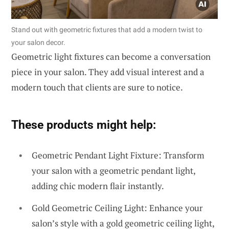
Stand out with geometric fixtures that add a modern twist to
your salon decor.
Geometric light fixtures can become a conversation
piece in your salon. They add visual interest and a
modern touch that clients are sure to notice.
These products might help:
Geometric Pendant Light Fixture: Transform
your salon with a geometric pendant light,
adding chic modern flair instantly.
Gold Geometric Ceiling Light: Enhance your
salon’s style with a gold geometric ceiling light,