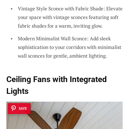
Vintage Style Sconce with Fabric Shade: Elevate
your space with vintage sconces featuring soft
fabric shades for a warm, inviting glow.
Modern Minimalist Wall Sconce: Add sleek
sophistication to your corridors with minimalist
wall sconces for gentle, ambient lighting.
Ceiling Fans with Integrated
Lights
SAVE