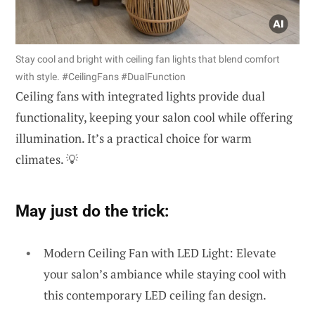
Stay cool and bright with ceiling fan lights that blend comfort
with style. #CeilingFans #DualFunction
Ceiling fans with integrated lights provide dual
functionality, keeping your salon cool while offering
illumination. It’s a practical choice for warm
climates. 💡
May just do the trick:
Modern Ceiling Fan with LED Light: Elevate
your salon’s ambiance while staying cool with
this contemporary LED ceiling fan design.