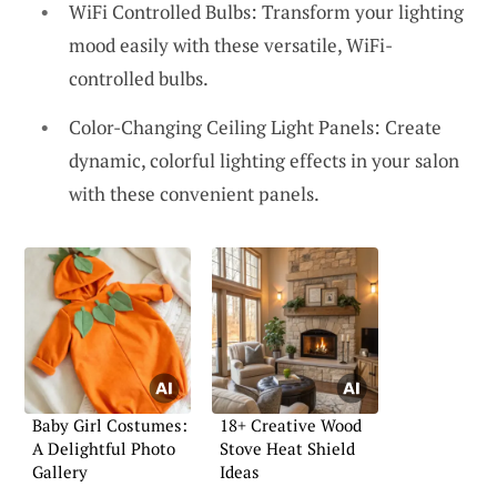
WiFi Controlled Bulbs: Transform your lighting
mood easily with these versatile, WiFi-
controlled bulbs.
Color-Changing Ceiling Light Panels: Create
dynamic, colorful lighting effects in your salon
with these convenient panels.
Baby Girl Costumes:
18+ Creative Wood
A Delightful Photo
Stove Heat Shield
Gallery
Ideas