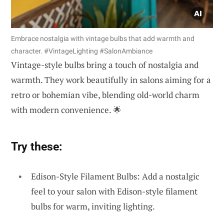
Embrace nostalgia with vintage bulbs that add warmth and
character. #VintageLighting #SalonAmbiance
Vintage-style bulbs bring a touch of nostalgia and
warmth. They work beautifully in salons aiming for a
retro or bohemian vibe, blending old-world charm
with modern convenience. 🌟
Try these:
Edison-Style Filament Bulbs: Add a nostalgic
feel to your salon with Edison-style filament
bulbs for warm, inviting lighting.