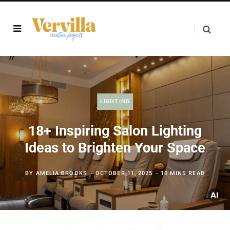
LIGHTING
18+ Inspiring Salon Lighting
Ideas to Brighten Your Space
BY
AMELIA BROOKS
OCTOBER 11, 2025
10 MINS READ