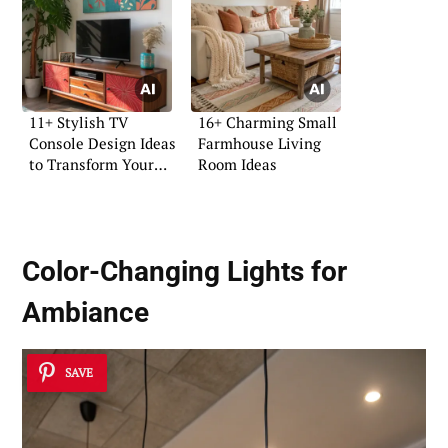
11+ Stylish TV
16+ Charming Small
Console Design Ideas
Farmhouse Living
to Transform Your
Room Ideas
Space
Color-Changing Lights for
Ambiance
SAVE