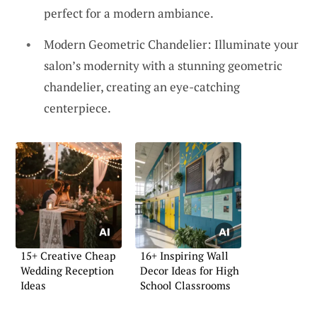
perfect for a modern ambiance.
Modern Geometric Chandelier: Illuminate your
salon’s modernity with a stunning geometric
chandelier, creating an eye-catching
centerpiece.
15+ Creative Cheap
16+ Inspiring Wall
Wedding Reception
Decor Ideas for High
Ideas
School Classrooms