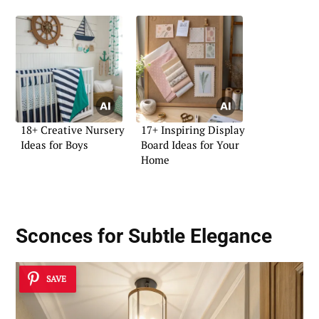
18+ Creative Nursery
17+ Inspiring Display
Ideas for Boys
Board Ideas for Your
Home
Sconces for Subtle Elegance
SAVE