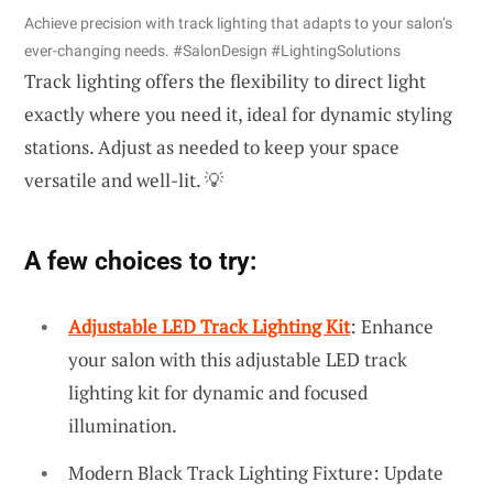
Achieve precision with track lighting that adapts to your salon’s
ever-changing needs. #SalonDesign #LightingSolutions
Track lighting offers the flexibility to direct light
exactly where you need it, ideal for dynamic styling
stations. Adjust as needed to keep your space
versatile and well-lit. 💡
A few choices to try:
Adjustable LED Track Lighting Kit
: Enhance
your salon with this adjustable LED track
lighting kit for dynamic and focused
illumination.
Modern Black Track Lighting Fixture: Update