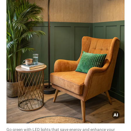
Go green with LED lights that save energy and enhance your