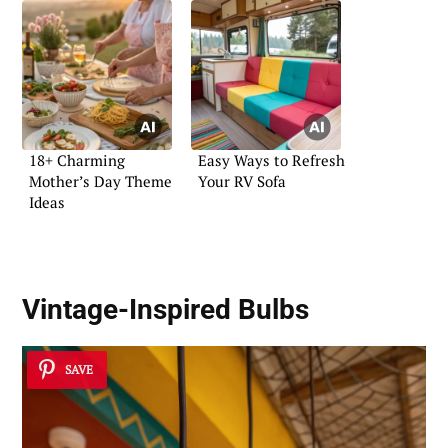
18+ Charming
Easy Ways to Refresh
Mother’s Day Theme
Your RV Sofa
Ideas
Vintage-Inspired Bulbs
SAVE