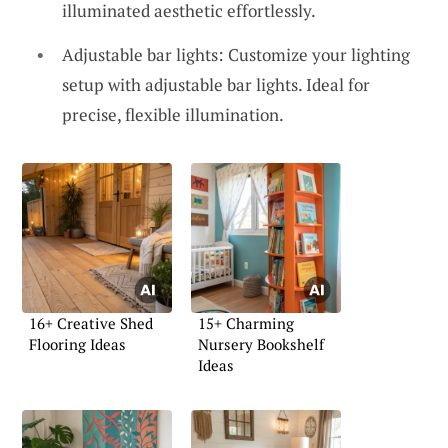
illuminated aesthetic effortlessly.
Adjustable bar lights: Customize your lighting
setup with adjustable bar lights. Ideal for
precise, flexible illumination.
16+ Creative Shed
15+ Charming
Flooring Ideas
Nursery Bookshelf
Ideas