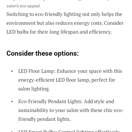
salon’s eco-appeal.
Switching to eco-friendly lighting not only helps the
environment but also reduces energy costs. Consider
LED bulbs for their long lifespan and efficiency.
Consider these options:
LED Floor Lamp: Enhance your space with this
energy-efficient LED floor lamp, perfect for
salon lighting.
Eco-Friendly Pendant Lights: Add style and
sustainability to your salon with these chic eco-
friendly pendant lights.
LED Smart Bulbs: Control lighting effortlessly