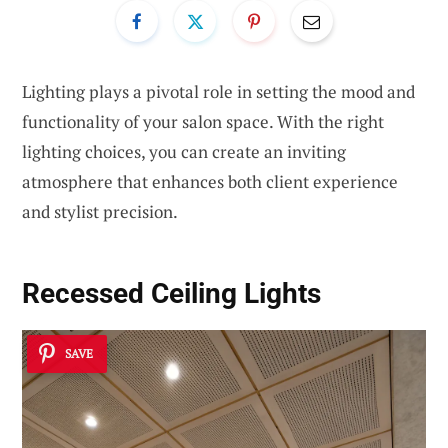
Lighting plays a pivotal role in setting the mood and
functionality of your salon space. With the right
lighting choices, you can create an inviting
atmosphere that enhances both client experience
and stylist precision.
Recessed Ceiling Lights
SAVE