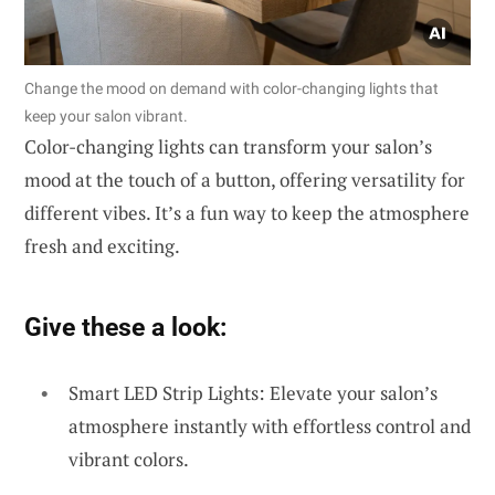
Change the mood on demand with color-changing lights that
keep your salon vibrant.
Color-changing lights can transform your salon’s
mood at the touch of a button, offering versatility for
different vibes. It’s a fun way to keep the atmosphere
fresh and exciting.
Give these a look:
Smart LED Strip Lights: Elevate your salon’s
atmosphere instantly with effortless control and
vibrant colors.