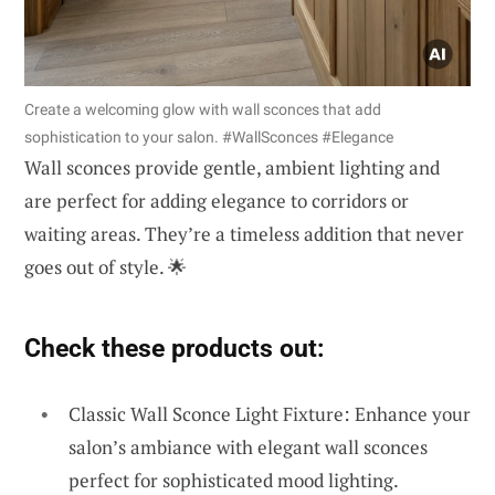
Create a welcoming glow with wall sconces that add
sophistication to your salon. #WallSconces #Elegance
Wall sconces provide gentle, ambient lighting and
are perfect for adding elegance to corridors or
waiting areas. They’re a timeless addition that never
goes out of style. 🌟
Check these products out:
Classic Wall Sconce Light Fixture: Enhance your
salon’s ambiance with elegant wall sconces
perfect for sophisticated mood lighting.