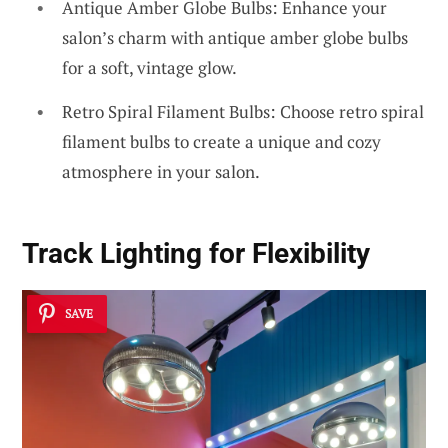
Antique Amber Globe Bulbs: Enhance your
salon’s charm with antique amber globe bulbs
for a soft, vintage glow.
Retro Spiral Filament Bulbs: Choose retro spiral
filament bulbs to create a unique and cozy
atmosphere in your salon.
Track Lighting for Flexibility
SAVE