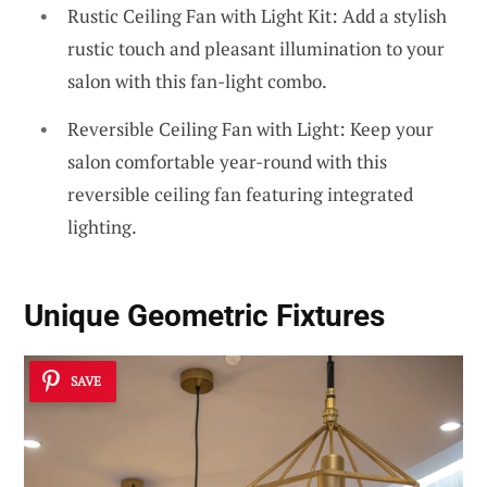
Rustic Ceiling Fan with Light Kit: Add a stylish
rustic touch and pleasant illumination to your
salon with this fan-light combo.
Reversible Ceiling Fan with Light: Keep your
salon comfortable year-round with this
reversible ceiling fan featuring integrated
lighting.
Unique Geometric Fixtures
SAVE