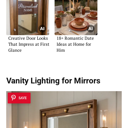
Creative Door Looks
18+ Romantic Date
That Impress at First
Ideas at Home for
Glance
Him
Vanity Lighting for Mirrors
SAVE