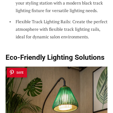
your styling station with a modern black track
lighting fixture for versatile lighting needs.
Flexible Track Lighting Rails: Create the perfect
atmosphere with flexible track lighting rails,
ideal for dynamic salon environments.
Eco-Friendly Lighting Solutions
SAVE