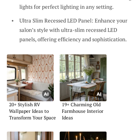
lights for perfect lighting in any setting.
Ultra Slim Recessed LED Panel: Enhance your
salon’s style with ultra-slim recessed LED
panels, offering efficiency and sophistication.
20+ Stylish RV
19+ Charming Old
Wallpaper Ideas to
Farmhouse Interior
Transform Your Space
Ideas