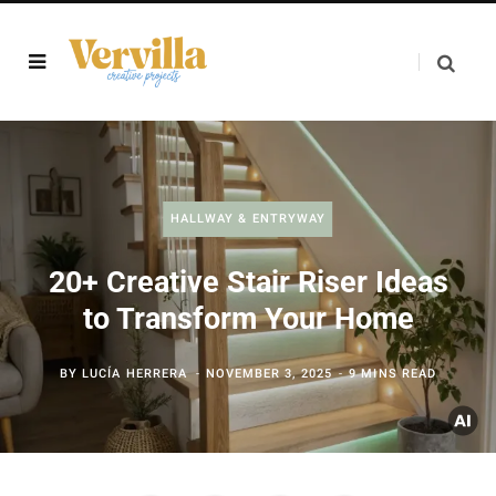
HALLWAY & ENTRYWAY
20+ Creative Stair Riser Ideas
to Transform Your Home
BY
LUCÍA HERRERA
NOVEMBER 3, 2025
9 MINS READ