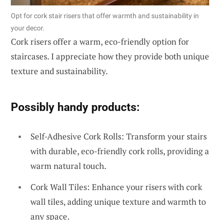
Opt for cork stair risers that offer warmth and sustainability in
your decor.
Cork risers offer a warm, eco-friendly option for
staircases. I appreciate how they provide both unique
texture and sustainability.
Possibly handy products:
Self-Adhesive Cork Rolls: Transform your stairs
with durable, eco-friendly cork rolls, providing a
warm natural touch.
Cork Wall Tiles: Enhance your risers with cork
wall tiles, adding unique texture and warmth to
any space.