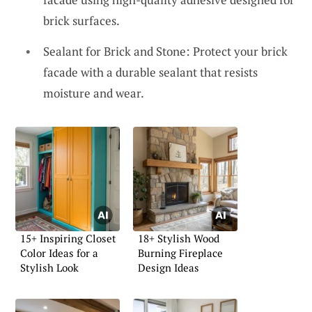
brick surfaces.
Sealant for Brick and Stone: Protect your brick
facade with a durable sealant that resists
moisture and wear.
15+ Inspiring Closet
18+ Stylish Wood
Color Ideas for a
Burning Fireplace
Stylish Look
Design Ideas