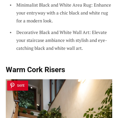
Minimalist Black and White Area Rug: Enhance
your entryway with a chic black and white rug
for a modern look.
Decorative Black and White Wall Art: Elevate
your staircase ambiance with stylish and eye-
catching black and white wall art.
Warm
Cork Risers
SAVE