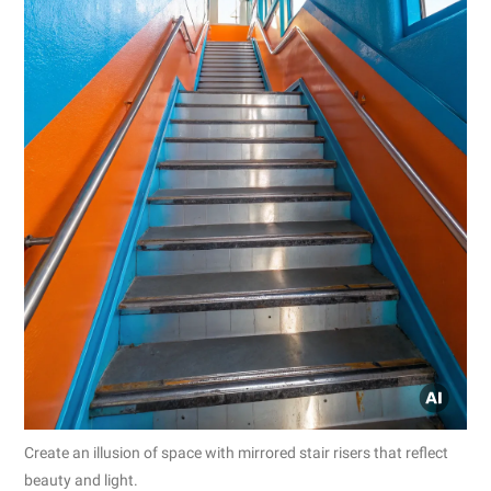
Create an illusion of space with mirrored stair risers that reflect
beauty and light.