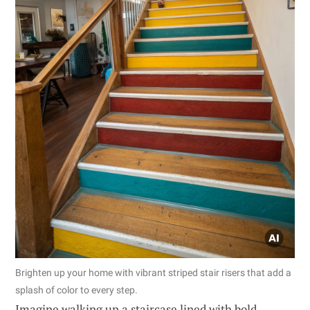
Brighten up your home with vibrant striped stair risers that add a
splash of color to every step.
Imagine walking up a staircase lined with bold,