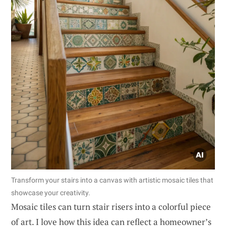
Transform your stairs into a canvas with artistic mosaic tiles that
showcase your creativity.
Mosaic tiles can turn stair risers into a colorful piece
of art. I love how this idea can reflect a homeowner’s