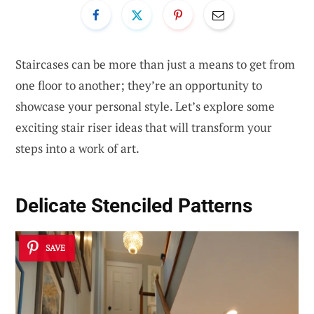
Staircases can be more than just a means to get from
one floor to another; they’re an opportunity to
showcase your personal style. Let’s explore some
exciting stair riser ideas that will transform your
steps into a work of art.
Delicate
Stenciled Patterns
SAVE