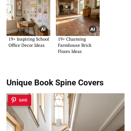
19+ Inspiring School
19+ Charming
Office Decor Ideas
Farmhouse Brick
Floors Ideas
Unique
Book Spine Covers
SAVE