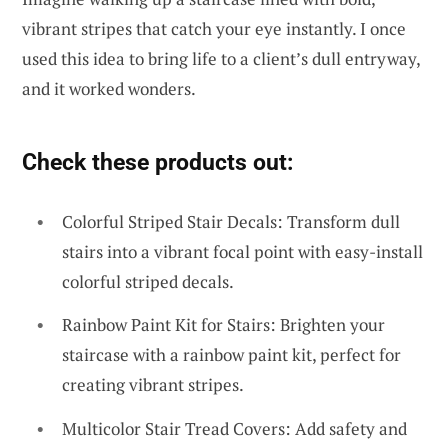
vibrant stripes that catch your eye instantly. I once
used this idea to bring life to a client’s dull entryway,
and it worked wonders.
Check these products out:
Colorful Striped Stair Decals: Transform dull
stairs into a vibrant focal point with easy-install
colorful striped decals.
Rainbow Paint Kit for Stairs: Brighten your
staircase with a rainbow paint kit, perfect for
creating vibrant stripes.
Multicolor Stair Tread Covers: Add safety and