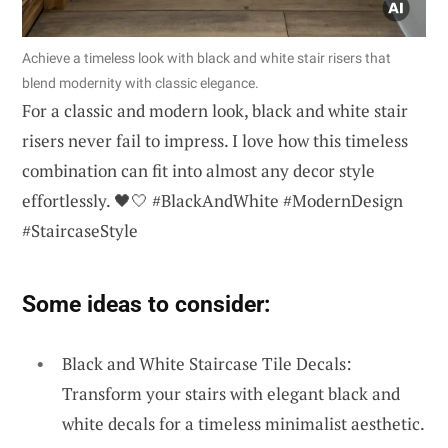
Achieve a timeless look with black and white stair risers that
blend modernity with classic elegance.
For a classic and modern look, black and white stair
risers never fail to impress. I love how this timeless
combination can fit into almost any decor style
effortlessly. 🖤🤍 #BlackAndWhite #ModernDesign
#StaircaseStyle
Some ideas to consider:
Black and White Staircase Tile Decals:
Transform your stairs with elegant black and
white decals for a timeless minimalist aesthetic.