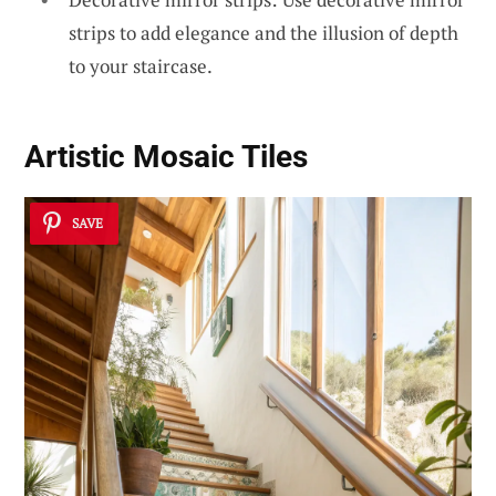
strips to add elegance and the illusion of depth
to your staircase.
Artistic
Mosaic Tiles
SAVE