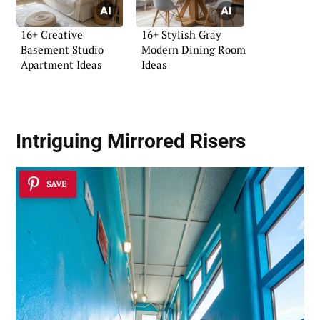
16+ Creative
16+ Stylish Gray
Basement Studio
Modern Dining Room
Apartment Ideas
Ideas
Intriguing
Mirrored Risers
SAVE