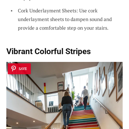
Cork Underlayment Sheets: Use cork
underlayment sheets to dampen sound and
provide a comfortable step on your stairs.
Vibrant
Colorful Stripes
SAVE