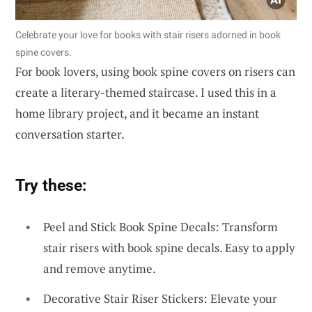
Celebrate your love for books with stair risers adorned in book
spine covers.
For book lovers, using book spine covers on risers can
create a literary-themed staircase. I used this in a
home library project, and it became an instant
conversation starter.
Try these:
Peel and Stick Book Spine Decals: Transform
stair risers with book spine decals. Easy to apply
and remove anytime.
Decorative Stair Riser Stickers: Elevate your