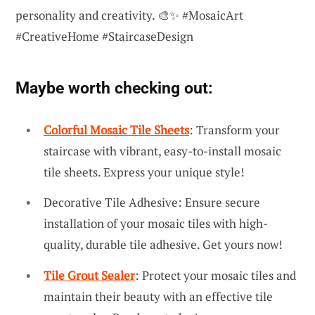
personality and creativity. 🎨✨ #MosaicArt
#CreativeHome #StaircaseDesign
Maybe worth checking out:
Colorful Mosaic Tile Sheets
: Transform your
staircase with vibrant, easy-to-install mosaic
tile sheets. Express your unique style!
Decorative Tile Adhesive: Ensure secure
installation of your mosaic tiles with high-
quality, durable tile adhesive. Get yours now!
Tile Grout Sealer
: Protect your mosaic tiles and
maintain their beauty with an effective tile