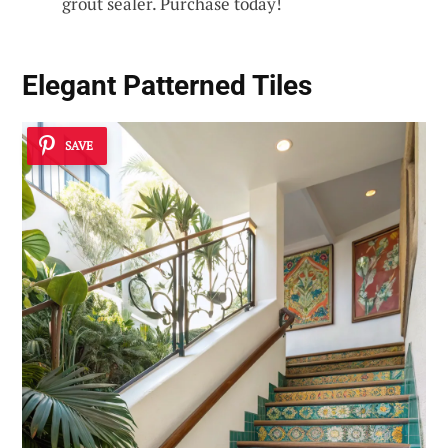
grout sealer. Purchase today!
Elegant
Patterned Tiles
SAVE