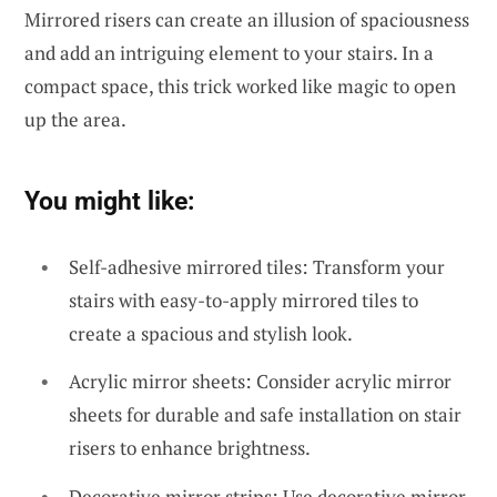
Mirrored risers can create an illusion of spaciousness
and add an intriguing element to your stairs. In a
compact space, this trick worked like magic to open
up the area.
You might like:
Self-adhesive mirrored tiles: Transform your
stairs with easy-to-apply mirrored tiles to
create a spacious and stylish look.
Acrylic mirror sheets: Consider acrylic mirror
sheets for durable and safe installation on stair
risers to enhance brightness.
Decorative mirror strips: Use decorative mirror