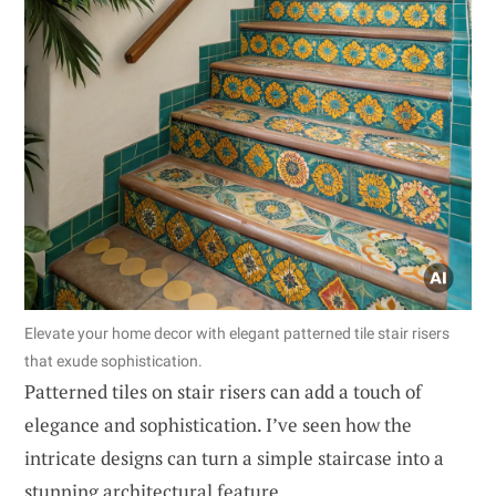
Elevate your home decor with elegant patterned tile stair risers
that exude sophistication.
Patterned tiles on stair risers can add a touch of
elegance and sophistication. I’ve seen how the
intricate designs can turn a simple staircase into a
stunning architectural feature.