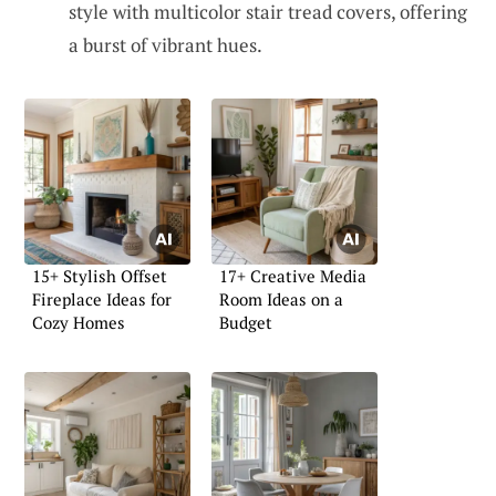
style with multicolor stair tread covers, offering
a burst of vibrant hues.
15+ Stylish Offset
17+ Creative Media
Fireplace Ideas for
Room Ideas on a
Cozy Homes
Budget