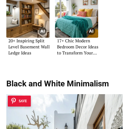
20+ Inspiring Split
17+ Chic Modern
Level Basement Wall
Bedroom Decor Ideas
Ledge Ideas
to Transform Your
Space
Black and White
Minimalism
SAVE