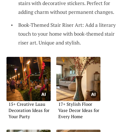
stairs with decorative stickers. Perfect for
adding charm without permanent changes.
Book-Themed Stair Riser Art: Add a literary
touch to your home with book-themed stair
riser art. Unique and stylish.
15+ Creative Luau
17+ Stylish Floor
Decoration Ideas for
Vase Decor Ideas for
Your Party
Every Home