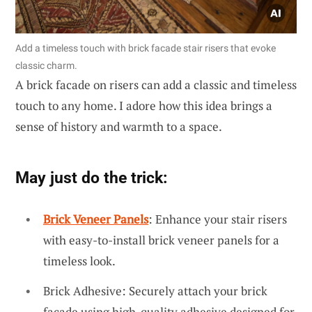
Add a timeless touch with brick facade stair risers that evoke
classic charm.
A brick facade on risers can add a classic and timeless
touch to any home. I adore how this idea brings a
sense of history and warmth to a space.
May just do the trick:
Brick Veneer Panels
: Enhance your stair risers
with easy-to-install brick veneer panels for a
timeless look.
Brick Adhesive: Securely attach your brick
facade using high-quality adhesive designed for