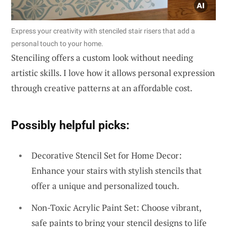
Express your creativity with stenciled stair risers that add a
personal touch to your home.
Stenciling offers a custom look without needing
artistic skills. I love how it allows personal expression
through creative patterns at an affordable cost.
Possibly helpful picks:
Decorative Stencil Set for Home Decor:
Enhance your stairs with stylish stencils that
offer a unique and personalized touch.
Non-Toxic Acrylic Paint Set: Choose vibrant,
safe paints to bring your stencil designs to life