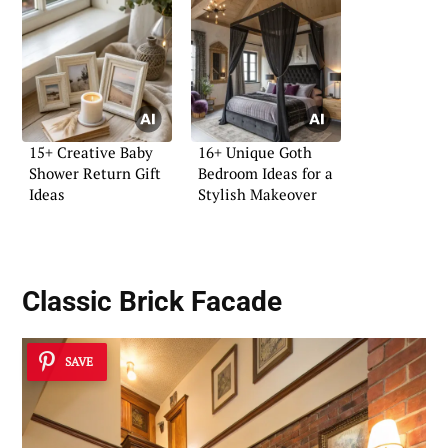
15+ Creative Baby
16+ Unique Goth
Shower Return Gift
Bedroom Ideas for a
Ideas
Stylish Makeover
Classic
Brick Facade
SAVE