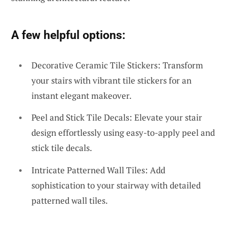
A few helpful options:
Decorative Ceramic Tile Stickers: Transform
your stairs with vibrant tile stickers for an
instant elegant makeover.
Peel and Stick Tile Decals: Elevate your stair
design effortlessly using easy-to-apply peel and
stick tile decals.
Intricate Patterned Wall Tiles: Add
sophistication to your stairway with detailed
patterned wall tiles.