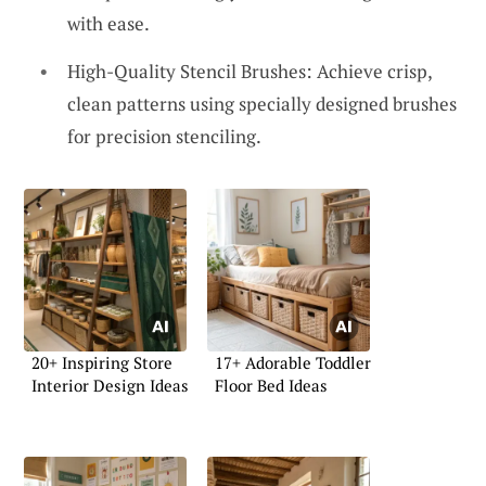
with ease.
High-Quality Stencil Brushes: Achieve crisp,
clean patterns using specially designed brushes
for precision stenciling.
20+ Inspiring Store
17+ Adorable Toddler
Interior Design Ideas
Floor Bed Ideas