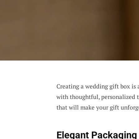
Creating a wedding gift box is 
with thoughtful, personalized t
that will make your gift unforg
Elegant Packaging