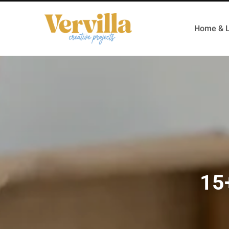
Home & L
15