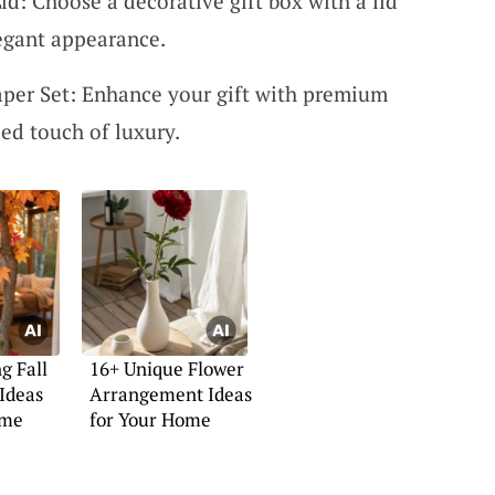
id: Choose a decorative gift box with a lid
legant appearance.
per Set: Enhance your gift with premium
ed touch of luxury.
g Fall
16+ Unique Flower
Ideas
Arrangement Ideas
ome
for Your Home