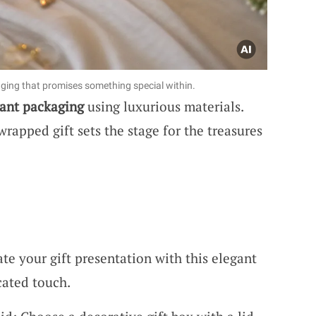
aging that promises something special within.
ant packaging
using luxurious materials.
wrapped gift sets the stage for the treasures
te your gift presentation with this elegant
cated touch.