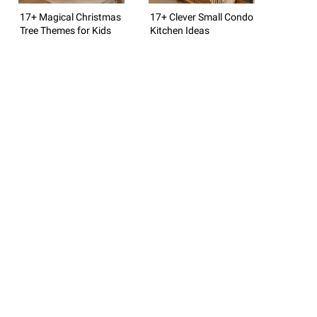
17+ Magical Christmas
17+ Clever Small Condo
Tree Themes for Kids
Kitchen Ideas