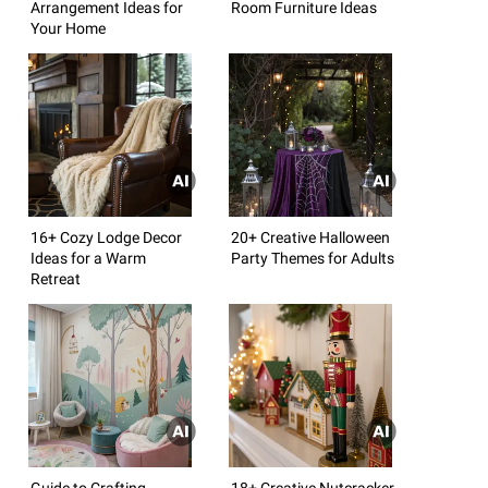
Arrangement Ideas for
Room Furniture Ideas
Your Home
16+ Cozy Lodge Decor
20+ Creative Halloween
Ideas for a Warm
Party Themes for Adults
Retreat
Guide to Crafting
18+ Creative Nutcracker