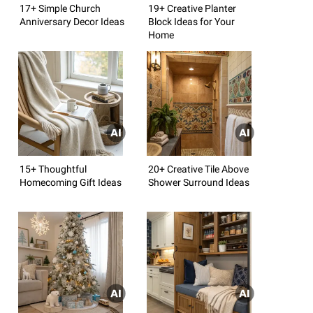
17+ Simple Church
19+ Creative Planter
Anniversary Decor Ideas
Block Ideas for Your
Home
15+ Thoughtful
20+ Creative Tile Above
Homecoming Gift Ideas
Shower Surround Ideas