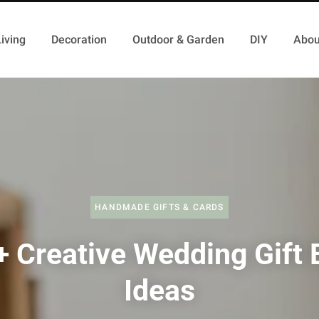
iving
Decoration
Outdoor & Garden
DIY
Abou
HANDMADE GIFTS & CARDS
+ Creative Wedding Gift 
Ideas