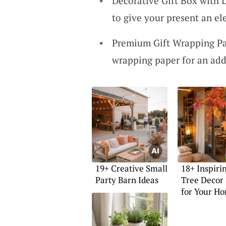
Decorative Gift Box with L
to give your present an e
Premium Gift Wrapping Pa
wrapping paper for an add
19+ Creative Small
18+ Inspirin
Party Barn Ideas
Tree Decor 
for Your H