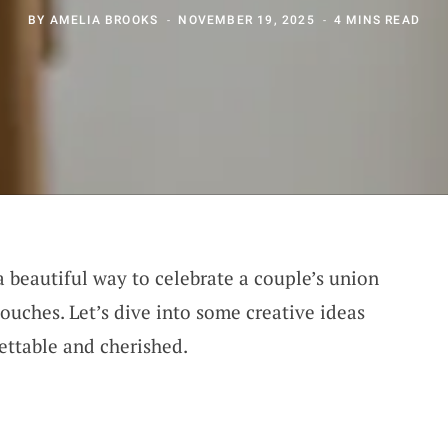
BY
AMELIA BROOKS
NOVEMBER 19, 2025
4 MINS READ
a beautiful way to celebrate a couple’s union
ouches. Let’s dive into some creative ideas
ettable and cherished.