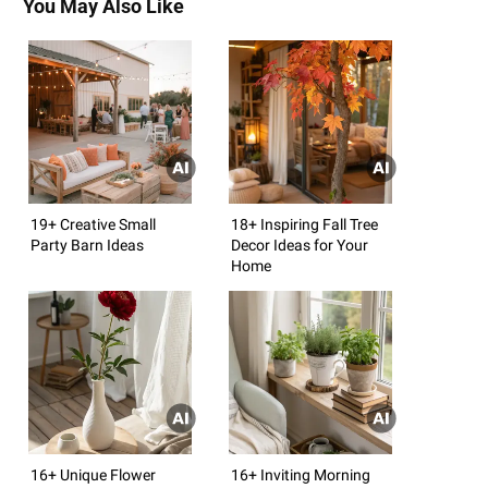
You May Also Like
19+ Creative Small
18+ Inspiring Fall Tree
Party Barn Ideas
Decor Ideas for Your
Home
16+ Unique Flower
16+ Inviting Morning