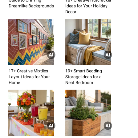
Dreamlike Backgrounds
Ideas for Your Holiday
Decor
17+ Creative Mixtiles
19+ Smart Bedding
Layout Ideas for Your
Storage Ideas for a
Home
Neat Bedroom