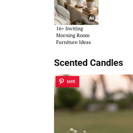
16+ Inviting
Morning Room
Furniture Ideas
Scented Candles
SAVE