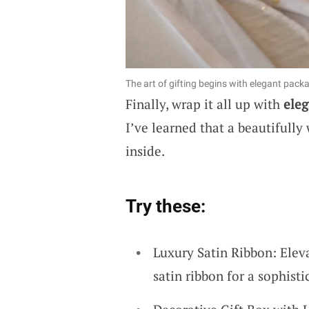
The art of gifting begins with elegant pack
Finally, wrap it all up with
eleg
I’ve learned that a beautifully 
inside.
Try these:
Luxury Satin Ribbon: Eleva
satin ribbon for a sophisti