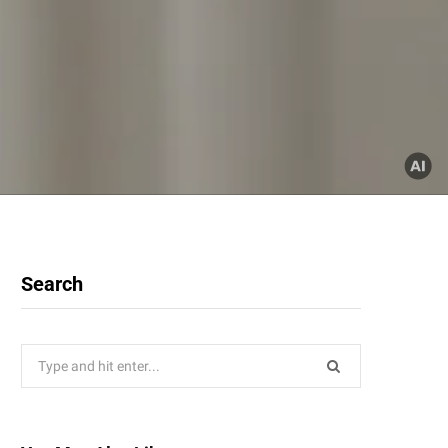
Search
Search
for: