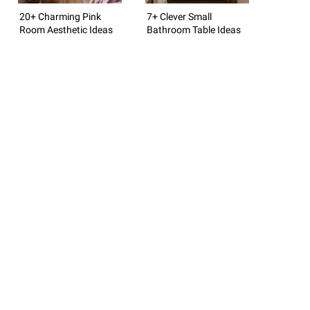
20+ Charming Pink
7+ Clever Small
Room Aesthetic Ideas
Bathroom Table Ideas