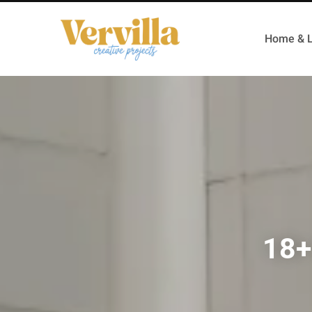
Home & L
18+