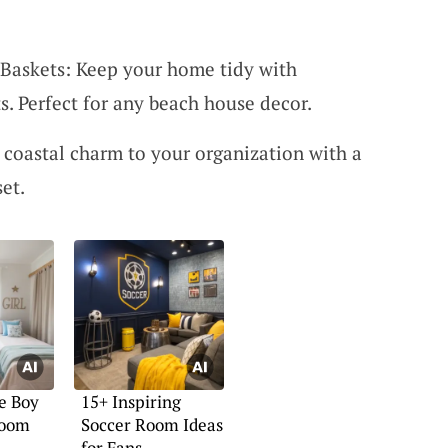
askets: Keep your home tidy with
. Perfect for any beach house decor.
 coastal charm to your organization with a
set.
e Boy
15+ Inspiring
Room
Soccer Room Ideas
for Fans