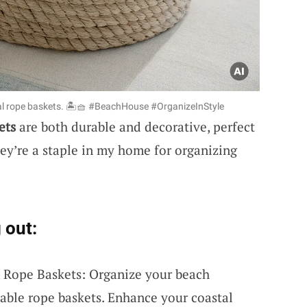
al rope baskets. 🏝️🧺 #BeachHouse #OrganizeInStyle
ets
are both durable and decorative, perfect
hey’re a staple in my home for organizing
 out:
l Rope Baskets: Organize your beach
urable rope baskets. Enhance your coastal