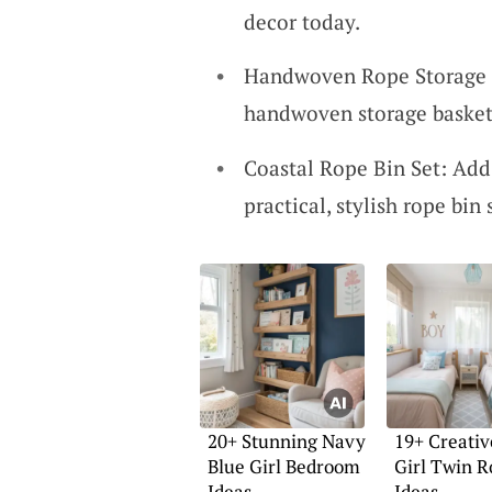
decor today.
Handwoven Rope Storage B
handwoven storage baskets
Coastal Rope Bin Set: Add
practical, stylish rope bin 
20+ Stunning Navy
19+ Creativ
Blue Girl Bedroom
Girl Twin 
Ideas
Ideas