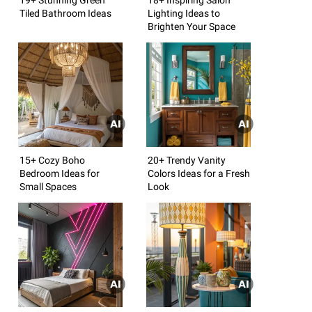
Tiled Bathroom Ideas
Lighting Ideas to
Brighten Your Space
15+ Cozy Boho
20+ Trendy Vanity
Bedroom Ideas for
Colors Ideas for a Fresh
Small Spaces
Look