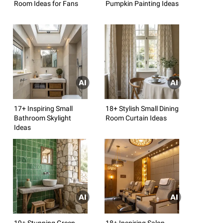
Room Ideas for Fans
Pumpkin Painting Ideas
17+ Inspiring Small
18+ Stylish Small Dining
Bathroom Skylight
Room Curtain Ideas
Ideas
19+ Stunning Green
18+ Inspiring Salon