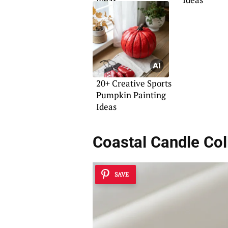
20+ Creative Sports
Pumpkin Painting
Ideas
Coastal Candle Col
SAVE