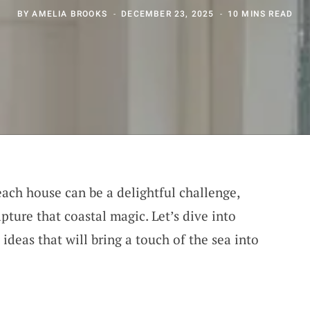
BY
AMELIA BROOKS
DECEMBER 23, 2025
10 MINS READ
beach house can be a delightful challenge,
ture that coastal magic. Let’s dive into
deas that will bring a touch of the sea into