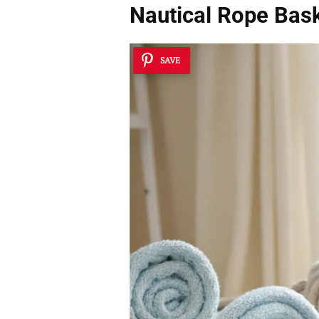
Nautical Rope Bas
SAVE