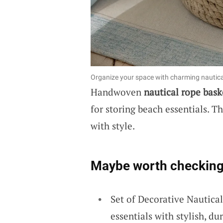
Organize your space with charming nautic
Handwoven
nautical rope bask
for storing beach essentials. T
with style.
Maybe worth checking
Set of Decorative Nautica
essentials with stylish, d