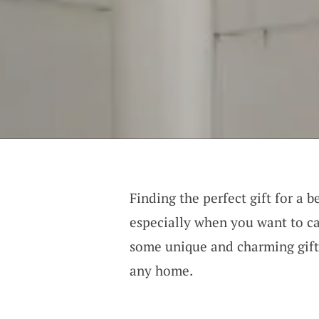
Finding the perfect gift for a 
especially when you want to cap
some unique and charming gift i
any home.