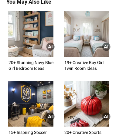
You May Also Like
20+ Stunning Navy Blue
19+ Creative Boy Girl
Girl Bedroom Ideas
Twin Room Ideas
15+ Inspiring Soccer
20+ Creative Sports