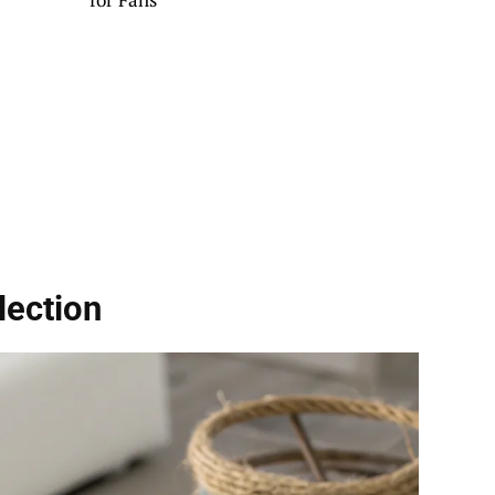
lection