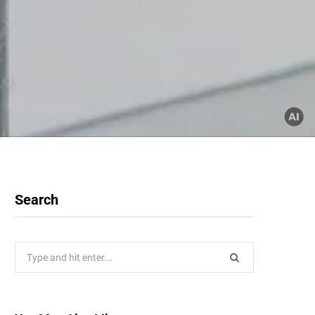
Search
Search
for: