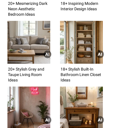
20+ Mesmerizing Dark
18+ Inspiring Modern
Neon Aesthetic
Interior Design Ideas
Bedroom Ideas
20+ Stylish Grey and
18+ Stylish Built-In
Taupe Living Room
Bathroom Linen Closet
Ideas
Ideas