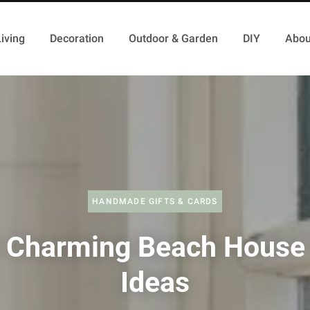
iving
Decoration
Outdoor & Garden
DIY
Abou
HANDMADE GIFTS & CARDS
 Charming Beach House 
Ideas