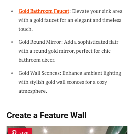
Gold Bathroom Faucet
: Elevate your sink area
with a gold faucet for an elegant and timeless
touch.
Gold Round Mirror: Add a sophisticated flair
with a round gold mirror, perfect for chic
bathroom décor.
Gold Wall Sconces: Enhance ambient lighting
with stylish gold wall sconces for a cozy
atmosphere.
Create a Feature Wall
SAVE