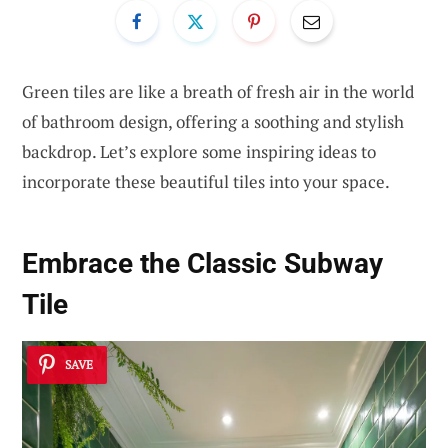
Green tiles are like a breath of fresh air in the world
of bathroom design, offering a soothing and stylish
backdrop. Let’s explore some inspiring ideas to
incorporate these beautiful tiles into your space.
Embrace the Classic Subway
Tile
SAVE