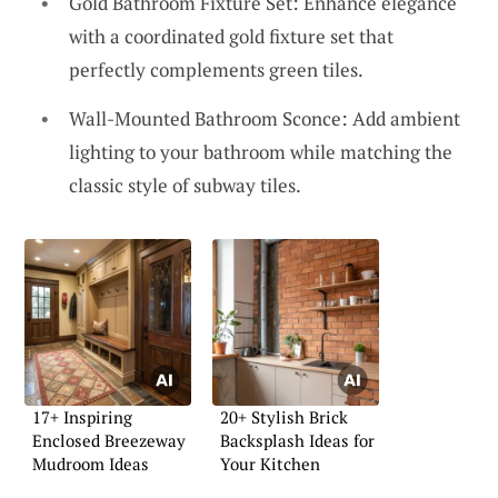
Gold Bathroom Fixture Set: Enhance elegance
with a coordinated gold fixture set that
perfectly complements green tiles.
Wall-Mounted Bathroom Sconce: Add ambient
lighting to your bathroom while matching the
classic style of subway tiles.
17+ Inspiring
20+ Stylish Brick
Enclosed Breezeway
Backsplash Ideas for
Mudroom Ideas
Your Kitchen