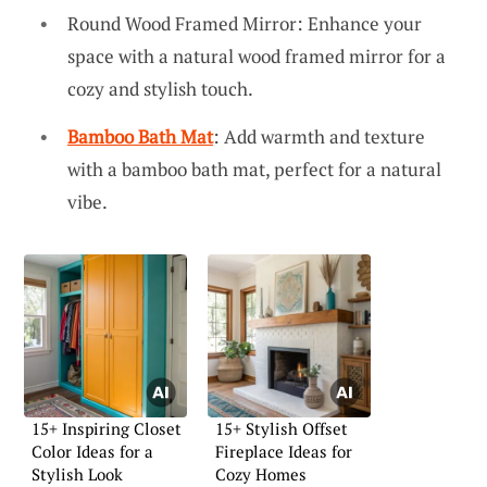
Round Wood Framed Mirror: Enhance your
space with a natural wood framed mirror for a
cozy and stylish touch.
Bamboo Bath Mat
: Add warmth and texture
with a bamboo bath mat, perfect for a natural
vibe.
15+ Inspiring Closet
15+ Stylish Offset
Color Ideas for a
Fireplace Ideas for
Stylish Look
Cozy Homes