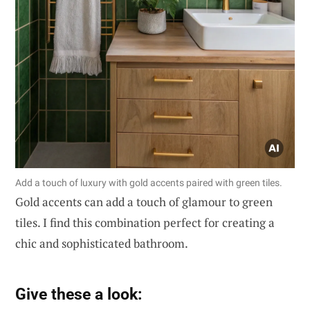
Add a touch of luxury with gold accents paired with green tiles.
Gold accents can add a touch of glamour to green
tiles. I find this combination perfect for creating a
chic and sophisticated bathroom.
Give these a look: