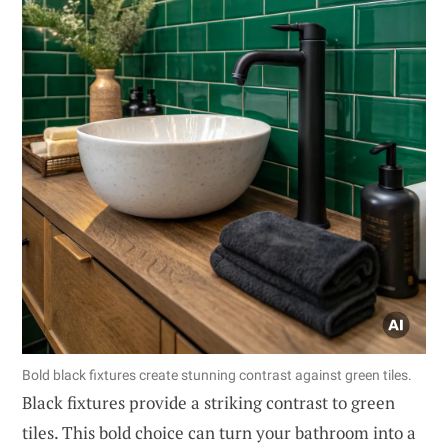
Bold black fixtures create stunning contrast against green tiles.
Black fixtures provide a striking contrast to green
tiles. This bold choice can turn your bathroom into a