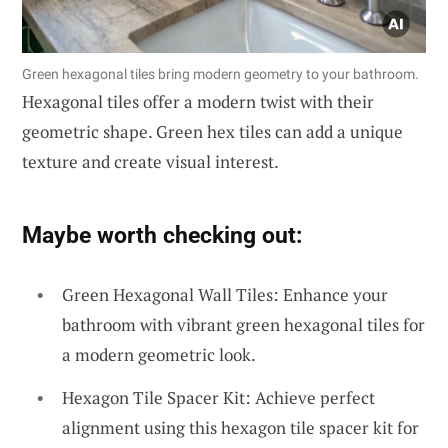
Green hexagonal tiles bring modern geometry to your bathroom.
Hexagonal tiles offer a modern twist with their
geometric shape. Green hex tiles can add a unique
texture and create visual interest.
Maybe worth checking out:
Green Hexagonal Wall Tiles: Enhance your
bathroom with vibrant green hexagonal tiles for
a modern geometric look.
Hexagon Tile Spacer Kit: Achieve perfect
alignment using this hexagon tile spacer kit for