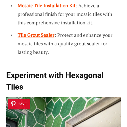
Mosaic Tile Installation Kit
: Achieve a
professional finish for your mosaic tiles with
this comprehensive installation kit.
Tile Grout Sealer
: Protect and enhance your
mosaic tiles with a quality grout sealer for
lasting beauty.
Experiment with Hexagonal
Tiles
SAVE