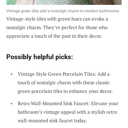
Vintage green tiles add a nostalgic charm to modern bathrooms.
Vintage-style tiles with green hues can evoke a
nostalgic charm. They’re perfect for those who
appreciate a touch of the past in their decor.
Possibly helpful picks:
Vintage Style Green Porcelain Tiles: Add a
touch of nostalgic charm with these classic
green porcelain tiles to enhance your decor.
Retro Wall-Mounted Sink Faucet: Elevate your
bathroom’s vintage appeal with a stylish retro
wall-mounted sink faucet today.