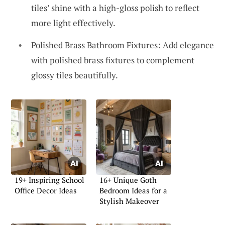
tiles’ shine with a high-gloss polish to reflect
more light effectively.
Polished Brass Bathroom Fixtures: Add elegance
with polished brass fixtures to complement
glossy tiles beautifully.
19+ Inspiring School
16+ Unique Goth
Office Decor Ideas
Bedroom Ideas for a
Stylish Makeover