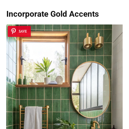
Incorporate Gold Accents
SAVE