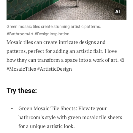
Green mosaic tiles create stunning artistic patterns.
#BathroomArt #DesignInspiration
Mosaic tiles can create intricate designs and
patterns, perfect for adding an artistic flair. I love
how they can transform a space into a work of art. 🎨
#MosaicTiles #ArtisticDesign
Try these:
Green Mosaic Tile Sheets: Elevate your
bathroom’s style with green mosaic tile sheets
for a unique artistic look.