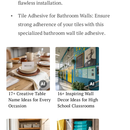
flawless installation.
Tile Adhesive for Bathroom Walls: Ensure
strong adherence of your tiles with this
specialized bathroom wall tile adhesive.
17+ Creative Table
16+ Inspiring Wall
Name Ideas for Every
Decor Ideas for High
Occasion
School Classrooms