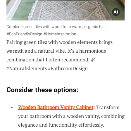
Combine green tiles with wood for a warm, organic feel.
#EcoFriendlyDesign #HomeInspiration
Pairing green tiles with wooden elements brings
warmth and a natural vibe. It’s a harmonious
combination that I often recommend. 🌿
#NaturalElements #BathroomDesign
Consider these options:
Wooden Bathroom Vanity Cabinet
: Transform
your bathroom with a wooden vanity, combining
elegance and functionality effortlessly.