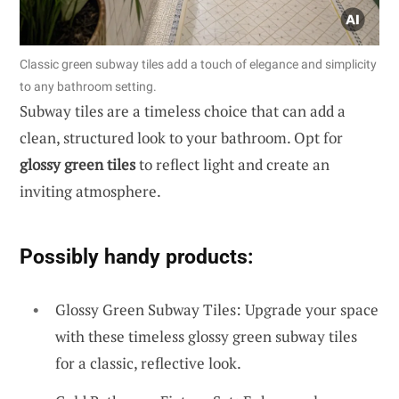
Classic green subway tiles add a touch of elegance and simplicity
to any bathroom setting.
Subway tiles are a timeless choice that can add a
clean, structured look to your bathroom. Opt for
glossy green tiles
to reflect light and create an
inviting atmosphere.
Possibly handy products:
Glossy Green Subway Tiles: Upgrade your space
with these timeless glossy green subway tiles
for a classic, reflective look.