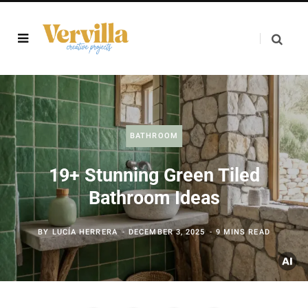
BATHROOM
19+ Stunning Green Tiled
Bathroom Ideas
BY
LUCÍA HERRERA
DECEMBER 3, 2025
9 MINS READ