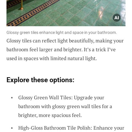
Glossy green tiles enhance light and space in your bathroom.
Glossy tiles can reflect light beautifully, making your
bathroom feel larger and brighter. It’s a trick I’ve
used in spaces with limited natural light.
Explore these options:
Glossy Green Wall Tiles: Upgrade your
bathroom with glossy green wall tiles for a
brighter, more spacious feel.
High-Gloss Bathroom Tile Polish: Enhance your