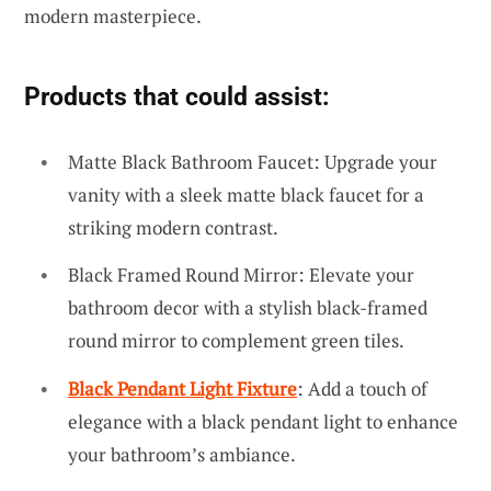
modern masterpiece.
Products that could assist:
Matte Black Bathroom Faucet: Upgrade your
vanity with a sleek matte black faucet for a
striking modern contrast.
Black Framed Round Mirror: Elevate your
bathroom decor with a stylish black-framed
round mirror to complement green tiles.
Black Pendant Light Fixture
: Add a touch of
elegance with a black pendant light to enhance
your bathroom’s ambiance.