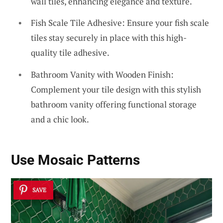
wall tiles, enhancing elegance and texture.
Fish Scale Tile Adhesive: Ensure your fish scale
tiles stay securely in place with this high-
quality tile adhesive.
Bathroom Vanity with Wooden Finish:
Complement your tile design with this stylish
bathroom vanity offering functional storage
and a chic look.
Use Mosaic Patterns
SAVE