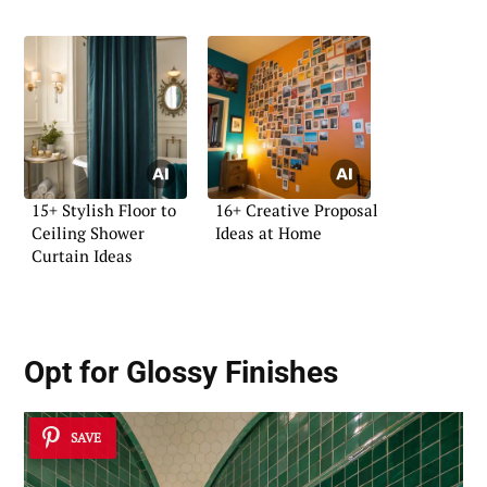
15+ Stylish Floor to
16+ Creative Proposal
Ceiling Shower
Ideas at Home
Curtain Ideas
Opt for Glossy Finishes
SAVE