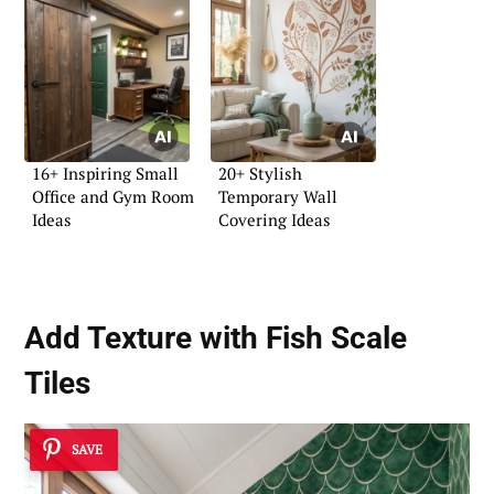
16+ Inspiring Small
20+ Stylish
Office and Gym Room
Temporary Wall
Ideas
Covering Ideas
Add Texture with Fish Scale
Tiles
SAVE