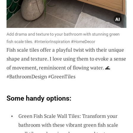
Add drama and texture to your bathroom with stunning green
fish scale tiles. #InteriorInspiration #HomeDecor
Fish scale tiles offer a playful twist with their unique
shape and texture. I love using them to evoke a sense
of movement, reminiscent of flowing water. 🌊
#BathroomDesign #GreenTiles
Some handy options:
Green Fish Scale Wall Tiles: Transform your
bathroom with these vibrant green fish scale