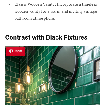
Classic Wooden Vanity: Incorporate a timeless
wooden vanity for a warm and inviting vintage
bathroom atmosphere.
Contrast with Black Fixtures
SAVE