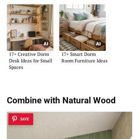
17+ Creative Dorm
17+ Smart Dorm
Desk Ideas for Small
Room Furniture Ideas
Spaces
Combine with Natural Wood
SAVE