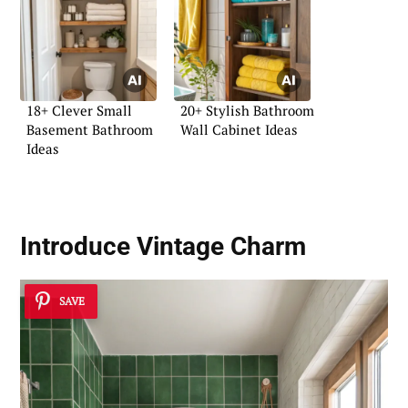
18+ Clever Small
20+ Stylish Bathroom
Basement Bathroom
Wall Cabinet Ideas
Ideas
Introduce Vintage Charm
SAVE