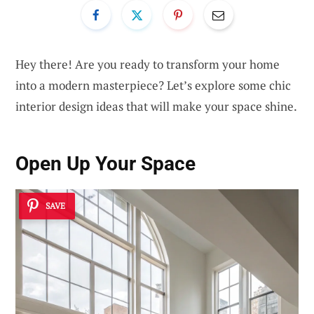
Hey there! Are you ready to transform your home
into a modern masterpiece? Let’s explore some chic
interior design ideas that will make your space shine.
Open Up Your Space
SAVE