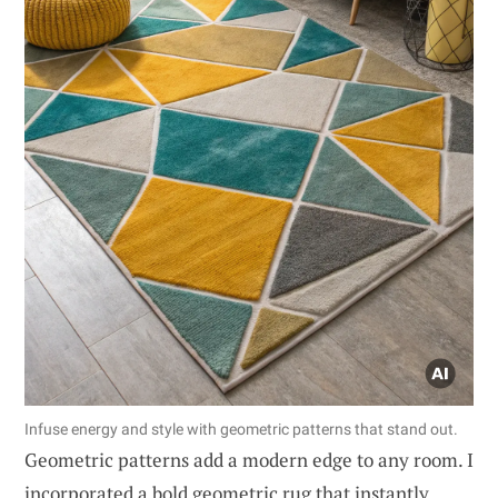
Infuse energy and style with geometric patterns that stand out.
Geometric patterns add a modern edge to any room. I
incorporated a bold geometric rug that instantly