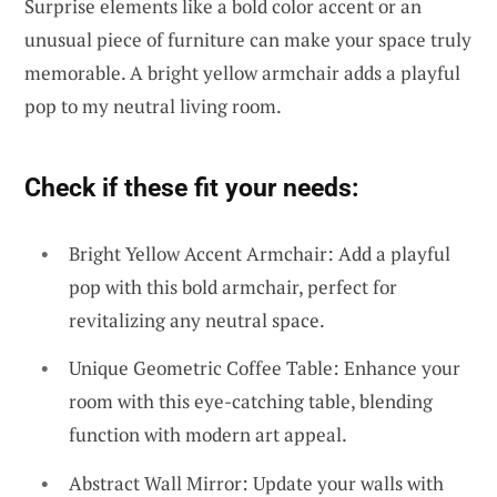
Surprise elements like a bold color accent or an
unusual piece of furniture can make your space truly
memorable. A bright yellow armchair adds a playful
pop to my neutral living room.
Check if these fit your needs:
Bright Yellow Accent Armchair: Add a playful
pop with this bold armchair, perfect for
revitalizing any neutral space.
Unique Geometric Coffee Table: Enhance your
room with this eye-catching table, blending
function with modern art appeal.
Abstract Wall Mirror: Update your walls with