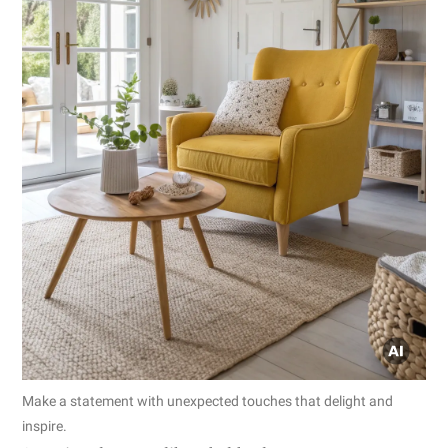
Make a statement with unexpected touches that delight and
inspire.