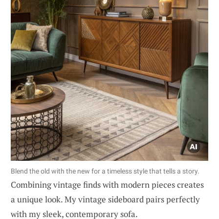
Blend the old with the new for a timeless style that tells a story.
Combining vintage finds with modern pieces creates
a unique look. My vintage sideboard pairs perfectly
with my sleek, contemporary sofa.