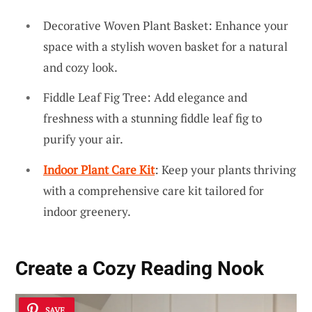
Decorative Woven Plant Basket: Enhance your
space with a stylish woven basket for a natural
and cozy look.
Fiddle Leaf Fig Tree: Add elegance and
freshness with a stunning fiddle leaf fig to
purify your air.
Indoor Plant Care Kit
: Keep your plants thriving
with a comprehensive care kit tailored for
indoor greenery.
Create a Cozy Reading Nook
SAVE