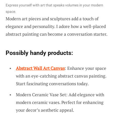
Express yourself with art that speaks volumes in your modern
space.
Modern art pieces and sculptures add a touch of
elegance and personality. I adore how a well-placed
abstract painting can become a conversation starter.
Possibly handy products:
Abstract Wall Art Canvas
: Enhance your space
with an eye-catching abstract canvas painting.
Start fascinating conversations today.
Modern Ceramic Vase Set: Add elegance with
modern ceramic vases. Perfect for enhancing
your decor’s aesthetic appeal.