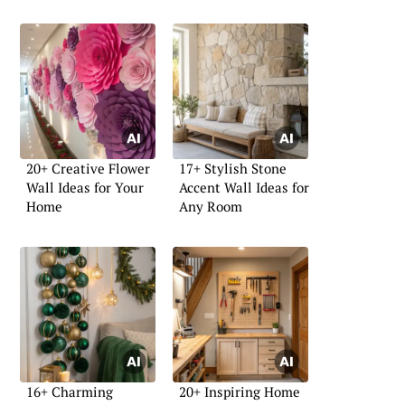
20+ Creative Flower
17+ Stylish Stone
Wall Ideas for Your
Accent Wall Ideas for
Home
Any Room
16+ Charming
20+ Inspiring Home