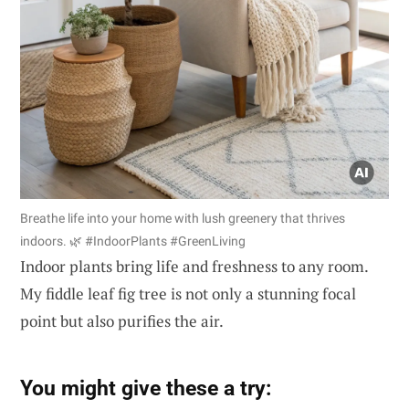
Breathe life into your home with lush greenery that thrives
indoors. 🌿 #IndoorPlants #GreenLiving
Indoor plants bring life and freshness to any room.
My fiddle leaf fig tree is not only a stunning focal
point but also purifies the air.
You might give these a try: