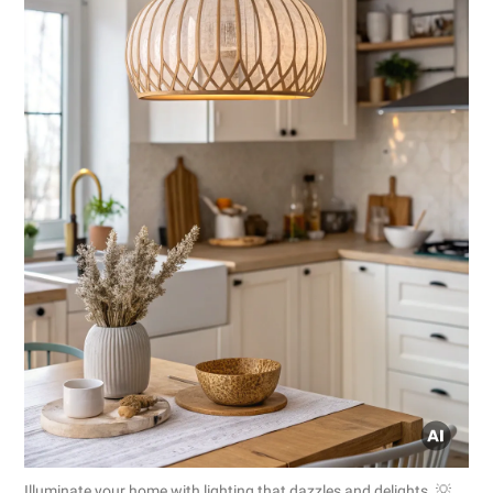
Illuminate your home with lighting that dazzles and delights. 💡