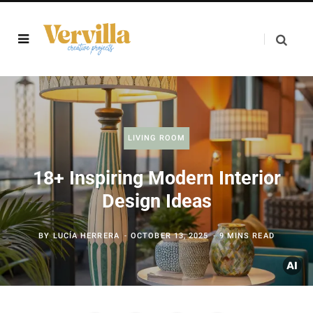
LIVING ROOM
18+ Inspiring Modern Interior
Design Ideas
BY
LUCÍA HERRERA
OCTOBER 13, 2025
9 MINS READ