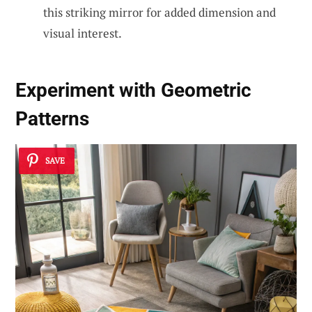
this striking mirror for added dimension and
visual interest.
Experiment with Geometric
Patterns
SAVE