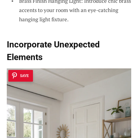
Brass Finish Hanging Light: Introduce chic brass
accents to your room with an eye-catching
hanging light fixture.
Incorporate Unexpected
Elements
SAVE