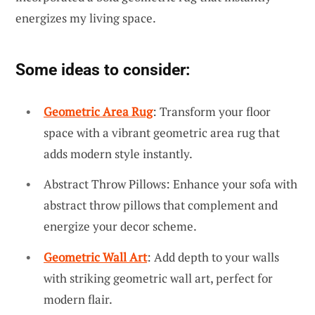
energizes my living space.
Some ideas to consider:
Geometric Area Rug
: Transform your floor
space with a vibrant geometric area rug that
adds modern style instantly.
Abstract Throw Pillows: Enhance your sofa with
abstract throw pillows that complement and
energize your decor scheme.
Geometric Wall Art
: Add depth to your walls
with striking geometric wall art, perfect for
modern flair.