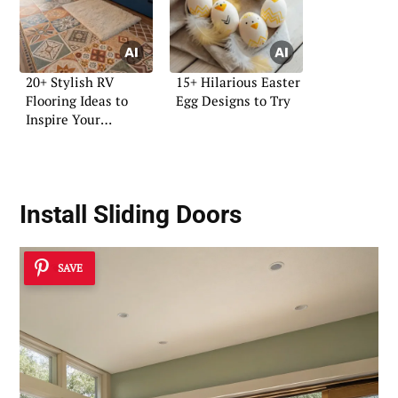
20+ Stylish RV
15+ Hilarious Easter
Flooring Ideas to
Egg Designs to Try
Inspire Your
Renovation
Install Sliding Doors
SAVE