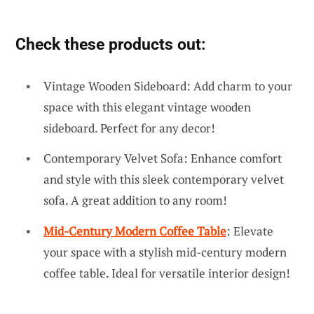
Check these products out:
Vintage Wooden Sideboard: Add charm to your
space with this elegant vintage wooden
sideboard. Perfect for any decor!
Contemporary Velvet Sofa: Enhance comfort
and style with this sleek contemporary velvet
sofa. A great addition to any room!
Mid-Century Modern Coffee Table
: Elevate
your space with a stylish mid-century modern
coffee table. Ideal for versatile interior design!