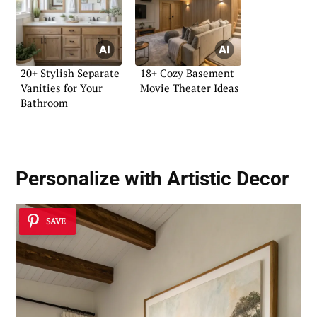
20+ Stylish Separate
18+ Cozy Basement
Vanities for Your
Movie Theater Ideas
Bathroom
Personalize with Artistic Decor
SAVE