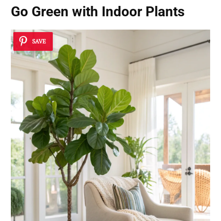
Go Green with Indoor Plants
SAVE