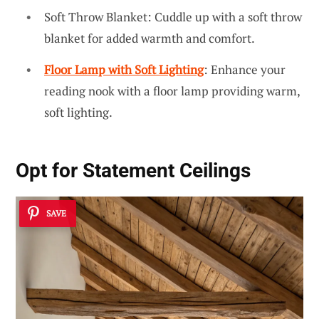
Soft Throw Blanket: Cuddle up with a soft throw
blanket for added warmth and comfort.
Floor Lamp with Soft Lighting
: Enhance your
reading nook with a floor lamp providing warm,
soft lighting.
Opt for Statement Ceilings
SAVE