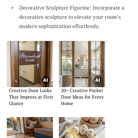
Decorative Sculpture Figurine: Incorporate a
decorative sculpture to elevate your room’s
modern sophistication effortlessly.
Creative Door Looks
20+ Creative Pocket
That Impress at First
Door Ideas for Every
Glance
Home