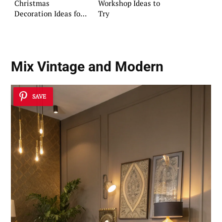
Christmas
Workshop Ideas to
Decoration Ideas for
Try
Pinterest
Mix Vintage and Modern
SAVE