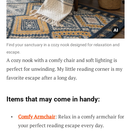
Find your sanctuary in a cozy nook designed for relaxation and
escape.
A cozy nook with a comfy chair and soft lighting is
perfect for unwinding. My little reading corner is my
favorite escape after a long day.
Items that may come in handy:
Comfy Armchair
: Relax in a comfy armchair for
your perfect reading escape every day.