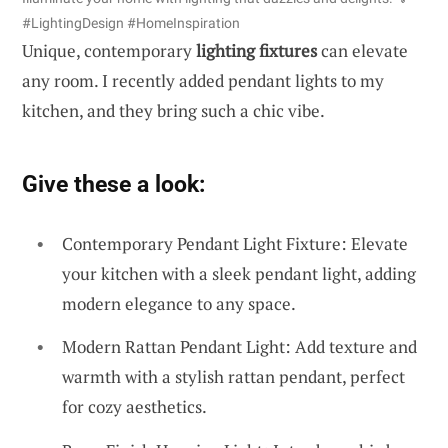
#LightingDesign #HomeInspiration
Unique, contemporary
lighting fixtures
can elevate
any room. I recently added pendant lights to my
kitchen, and they bring such a chic vibe.
Give these a look:
Contemporary Pendant Light Fixture: Elevate
your kitchen with a sleek pendant light, adding
modern elegance to any space.
Modern Rattan Pendant Light: Add texture and
warmth with a stylish rattan pendant, perfect
for cozy aesthetics.