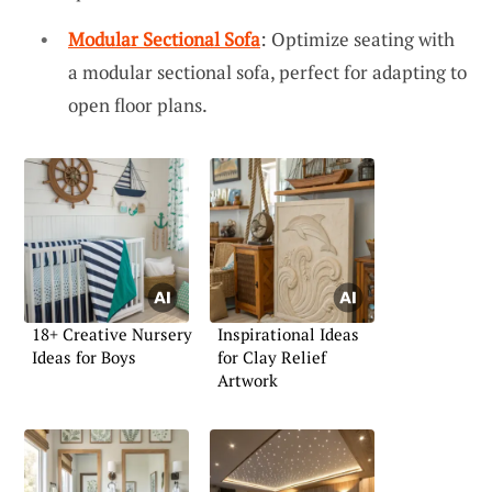
Modular Sectional Sofa
: Optimize seating with
a modular sectional sofa, perfect for adapting to
open floor plans.
18+ Creative Nursery
Inspirational Ideas
Ideas for Boys
for Clay Relief
Artwork