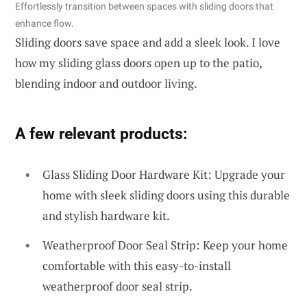
Effortlessly transition between spaces with sliding doors that
enhance flow.
Sliding doors save space and add a sleek look. I love
how my sliding glass doors open up to the patio,
blending indoor and outdoor living.
A few relevant products:
Glass Sliding Door Hardware Kit: Upgrade your
home with sleek sliding doors using this durable
and stylish hardware kit.
Weatherproof Door Seal Strip: Keep your home
comfortable with this easy-to-install
weatherproof door seal strip.