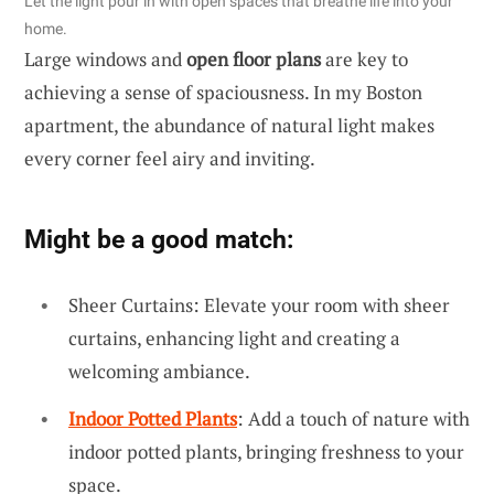
Let the light pour in with open spaces that breathe life into your
home.
Large windows and
open floor plans
are key to
achieving a sense of spaciousness. In my Boston
apartment, the abundance of natural light makes
every corner feel airy and inviting.
Might be a good match:
Sheer Curtains: Elevate your room with sheer
curtains, enhancing light and creating a
welcoming ambiance.
Indoor Potted Plants
: Add a touch of nature with
indoor potted plants, bringing freshness to your
space.