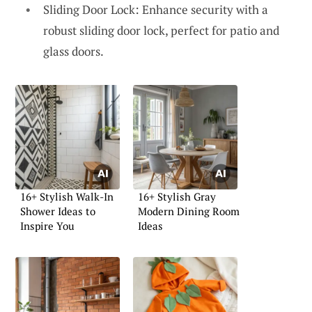
Sliding Door Lock: Enhance security with a
robust sliding door lock, perfect for patio and
glass doors.
16+ Stylish Walk-In
16+ Stylish Gray
Shower Ideas to
Modern Dining Room
Inspire You
Ideas