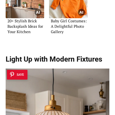
20+ Stylish Brick
Baby Girl Costumes:
Backsplash Ideas for
A Delightful Photo
Your Kitchen
Gallery
Light Up with Modern Fixtures
SAVE