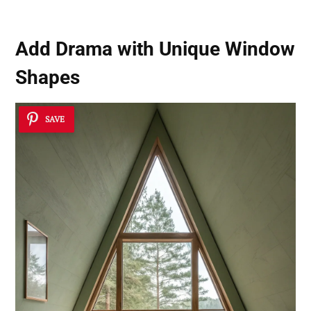
Add Drama with
Unique Window
Shapes
SAVE