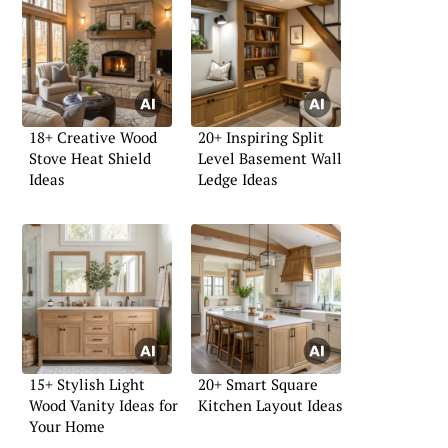
18+ Creative Wood
20+ Inspiring Split
Stove Heat Shield
Level Basement Wall
Ideas
Ledge Ideas
15+ Stylish Light
20+ Smart Square
Wood Vanity Ideas for
Kitchen Layout Ideas
Your Home