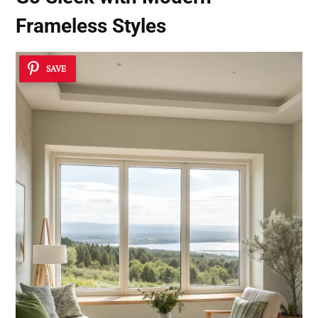
Frameless Styles
SAVE