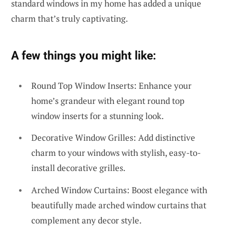
standard windows in my home has added a unique
charm that’s truly captivating.
A few things you might like:
Round Top Window Inserts: Enhance your
home’s grandeur with elegant round top
window inserts for a stunning look.
Decorative Window Grilles: Add distinctive
charm to your windows with stylish, easy-to-
install decorative grilles.
Arched Window Curtains: Boost elegance with
beautifully made arched window curtains that
complement any decor style.