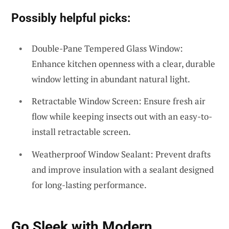
Possibly helpful picks:
Double-Pane Tempered Glass Window:
Enhance kitchen openness with a clear, durable
window letting in abundant natural light.
Retractable Window Screen: Ensure fresh air
flow while keeping insects out with an easy-to-
install retractable screen.
Weatherproof Window Sealant: Prevent drafts
and improve insulation with a sealant designed
for long-lasting performance.
Go Sleek with
Modern