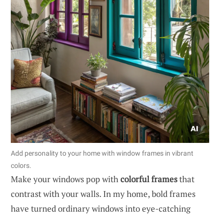
Add personality to your home with window frames in vibrant
colors.
Make your windows pop with
colorful frames
that
contrast with your walls. In my home, bold frames
have turned ordinary windows into eye-catching