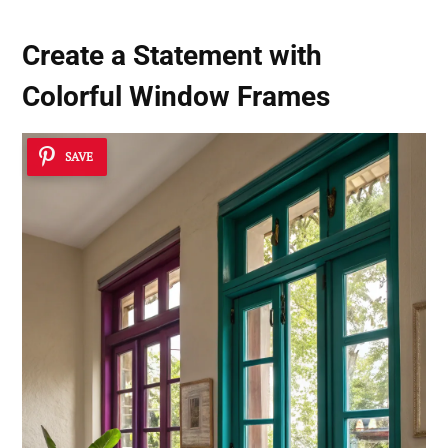
Create a Statement with
Colorful Window Frames
SAVE