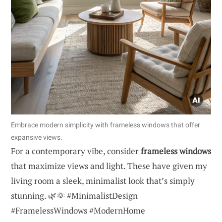
Embrace modern simplicity with frameless windows that offer
expansive views.
For a contemporary vibe, consider
frameless windows
that maximize views and light. These have given my
living room a sleek, minimalist look that’s simply
stunning. 🌿🌞 #MinimalistDesign
#FramelessWindows #ModernHome