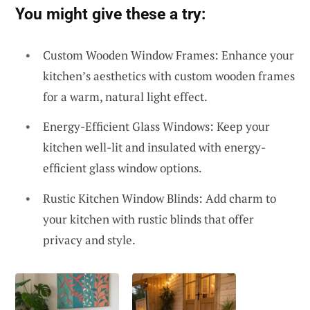
You might give these a try:
Custom Wooden Window Frames: Enhance your
kitchen’s aesthetics with custom wooden frames
for a warm, natural light effect.
Energy-Efficient Glass Windows: Keep your
kitchen well-lit and insulated with energy-
efficient glass window options.
Rustic Kitchen Window Blinds: Add charm to
your kitchen with rustic blinds that offer
privacy and style.