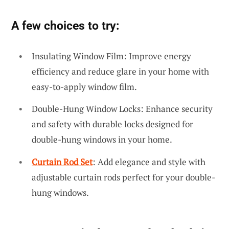
A few choices to try:
Insulating Window Film: Improve energy
efficiency and reduce glare in your home with
easy-to-apply window film.
Double-Hung Window Locks: Enhance security
and safety with durable locks designed for
double-hung windows in your home.
Curtain Rod Set
: Add elegance and style with
adjustable curtain rods perfect for your double-
hung windows.