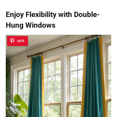
Enjoy Flexibility with
Double-
Hung Windows
SAVE