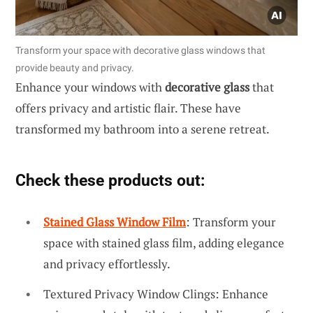
Transform your space with decorative glass windows that
provide beauty and privacy.
Enhance your windows with
decorative glass
that
offers privacy and artistic flair. These have
transformed my bathroom into a serene retreat.
Check these products out:
Stained Glass Window Film
: Transform your
space with stained glass film, adding elegance
and privacy effortlessly.
Textured Privacy Window Clings: Enhance