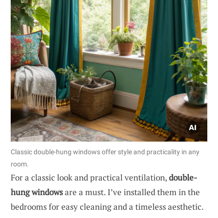
Classic double-hung windows offer style and practicality in any
room.
For a classic look and practical ventilation,
double-
hung windows
are a must. I’ve installed them in the
bedrooms for easy cleaning and a timeless aesthetic.