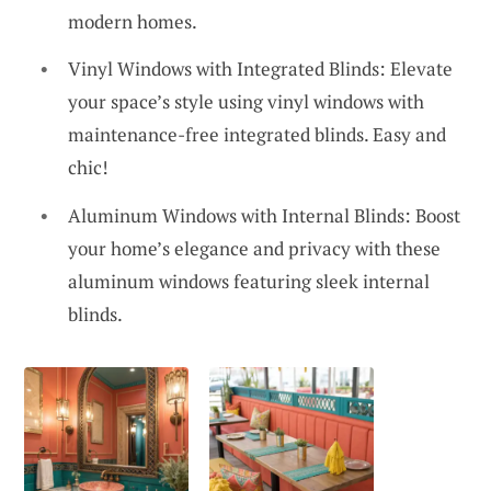
modern homes.
Vinyl Windows with Integrated Blinds: Elevate
your space’s style using vinyl windows with
maintenance-free integrated blinds. Easy and
chic!
Aluminum Windows with Internal Blinds: Boost
your home’s elegance and privacy with these
aluminum windows featuring sleek internal
blinds.