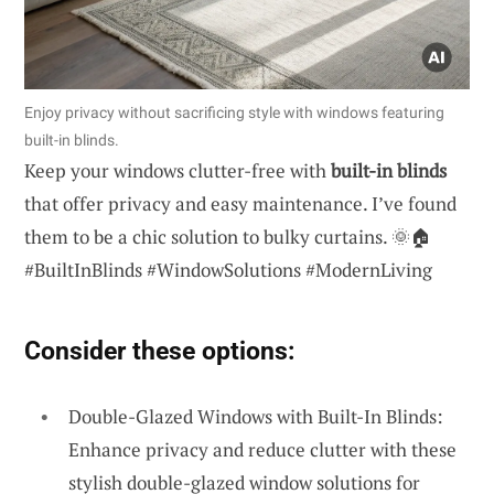
Enjoy privacy without sacrificing style with windows featuring
built-in blinds.
Keep your windows clutter-free with
built-in blinds
that offer privacy and easy maintenance. I’ve found
them to be a chic solution to bulky curtains. 🌞🏠
#BuiltInBlinds #WindowSolutions #ModernLiving
Consider these options:
Double-Glazed Windows with Built-In Blinds:
Enhance privacy and reduce clutter with these
stylish double-glazed window solutions for