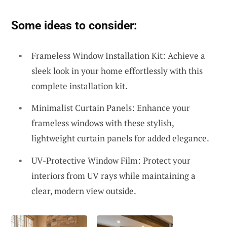
Some ideas to consider:
Frameless Window Installation Kit: Achieve a
sleek look in your home effortlessly with this
complete installation kit.
Minimalist Curtain Panels: Enhance your
frameless windows with these stylish,
lightweight curtain panels for added elegance.
UV-Protective Window Film: Protect your
interiors from UV rays while maintaining a
clear, modern view outside.