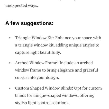
unexpected ways.
A few suggestions:
Triangle Window Kit: Enhance your space with
a triangle window kit, adding unique angles to
capture light beautifully.
Arched Window Frame: Include an arched
window frame to bring elegance and graceful
curves into your design.
Custom Shaped Window Blinds: Opt for custom
blinds for unique-shaped windows, offering
stylish light control solutions.