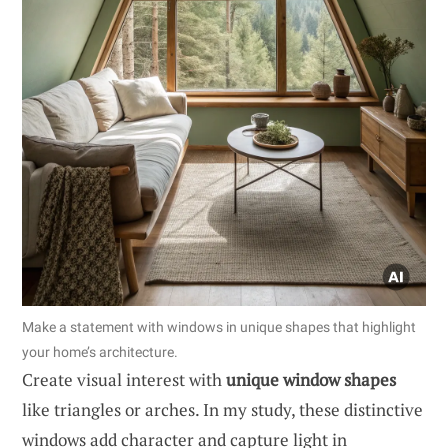
Make a statement with windows in unique shapes that highlight
your home’s architecture.
Create visual interest with
unique window shapes
like triangles or arches. In my study, these distinctive
windows add character and capture light in