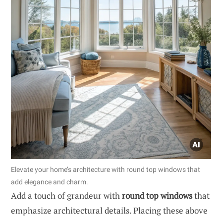
Elevate your home’s architecture with round top windows that
add elegance and charm.
Add a touch of grandeur with
round top windows
that
emphasize architectural details. Placing these above