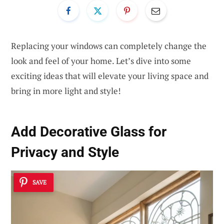
Replacing your windows can completely change the
look and feel of your home. Let’s dive into some
exciting ideas that will elevate your living space and
bring in more light and style!
Add
Decorative Glass
for
Privacy and Style
SAVE