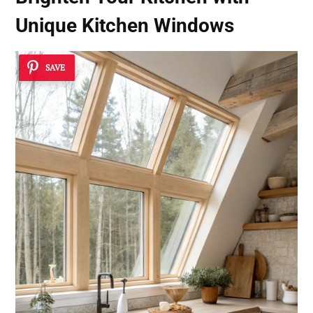
Unique
Kitchen Windows
SAVE