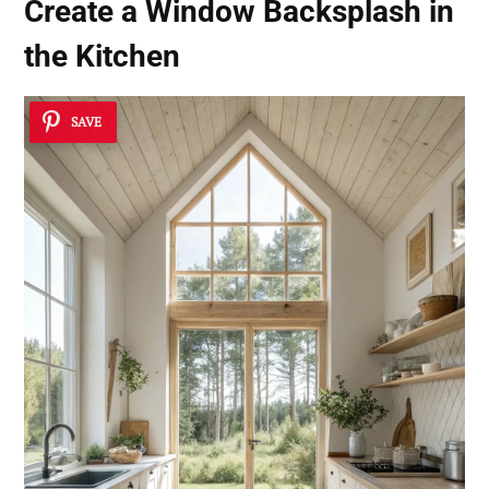
Create a
Window Backsplash
in
the Kitchen
SAVE