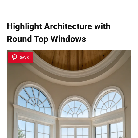
Highlight Architecture with
Round Top Windows
SAVE