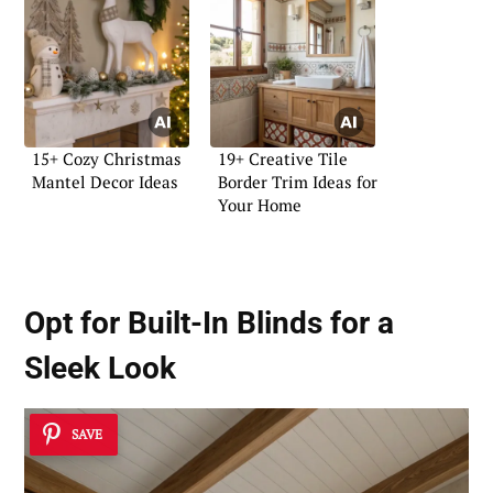
15+ Cozy Christmas
19+ Creative Tile
Mantel Decor Ideas
Border Trim Ideas for
Your Home
Opt for
Built-In Blinds
for a
Sleek Look
SAVE