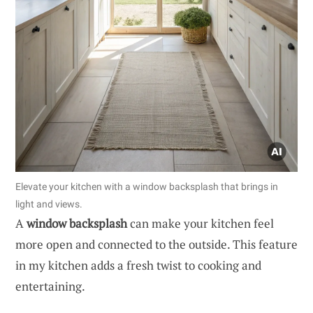
Elevate your kitchen with a window backsplash that brings in
light and views.
A
window backsplash
can make your kitchen feel
more open and connected to the outside. This feature
in my kitchen adds a fresh twist to cooking and
entertaining.