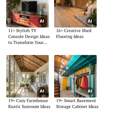
11+ Stylish TV
16+ Creative Shed
Console Design Ideas
Flooring Ideas
to Transform Your
Space
19+ Cozy Farmhouse
19+ Smart Basement
Rustic Sunroom Ideas
Storage Cabinet Ideas