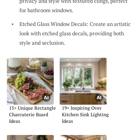
privacy and style with textured clings, perfect
for bathroom windows.
Etched Glass Window Decals: Create an artistic
look with etched glass decals, providing both
style and seclusion.
15+ Unique Rectangle
19+ Inspiring Over
Charcuterie Board
Kitchen Sink Lighting
Ideas
Ideas