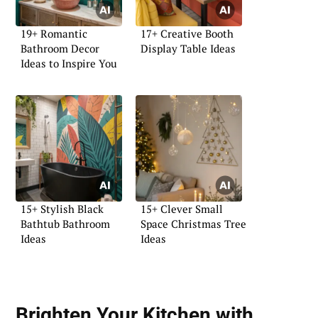
19+ Romantic
17+ Creative Booth
Bathroom Decor
Display Table Ideas
Ideas to Inspire You
15+ Stylish Black
15+ Clever Small
Bathtub Bathroom
Space Christmas Tree
Ideas
Ideas
Brighten Your Kitchen with