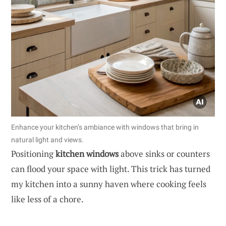
Enhance your kitchen’s ambiance with windows that bring in
natural light and views.
Positioning
kitchen windows
above sinks or counters
can flood your space with light. This trick has turned
my kitchen into a sunny haven where cooking feels
like less of a chore.