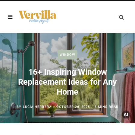
WINDOW
16+ Inspiring Window
Replacement Ideas for Any
Home
BY
LUCÍA HERRERA
OCTOBER 26, 2025
8 MINS READ