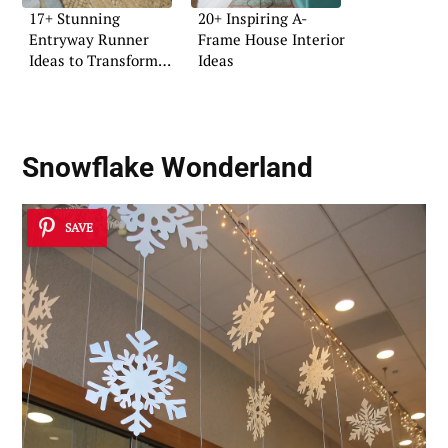
17+ Stunning
20+ Inspiring A-
Entryway Runner
Frame House Interior
Ideas to Transform
Ideas
Your Space
Snowflake Wonderland
SAVE