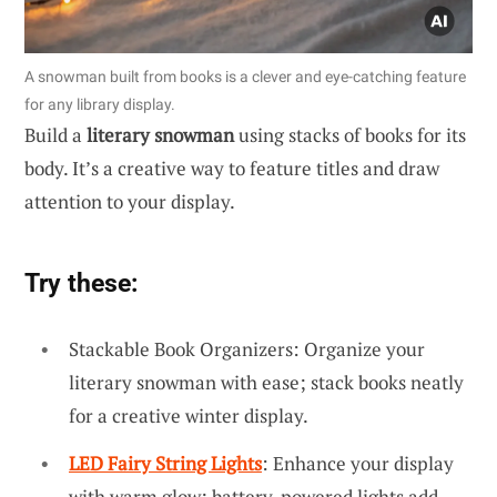
A snowman built from books is a clever and eye-catching feature
for any library display.
Build a
literary snowman
using stacks of books for its
body. It’s a creative way to feature titles and draw
attention to your display.
Try these:
Stackable Book Organizers: Organize your
literary snowman with ease; stack books neatly
for a creative winter display.
LED Fairy String Lights
: Enhance your display
with warm glow; battery-powered lights add