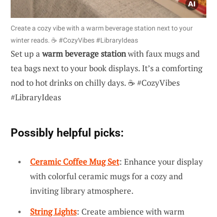
Create a cozy vibe with a warm beverage station next to your
winter reads. ☕️ #CozyVibes #LibraryIdeas
Set up a
warm beverage station
with faux mugs and
tea bags next to your book displays. It’s a comforting
nod to hot drinks on chilly days. ☕️ #CozyVibes
#LibraryIdeas
Possibly helpful picks:
Ceramic Coffee Mug Set
: Enhance your display
with colorful ceramic mugs for a cozy and
inviting library atmosphere.
String Lights
: Create ambience with warm