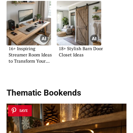
16+ Inspiring
18+ Stylish Barn Door
Streamer Room Ideas
Closet Ideas
to Transform Your
Space
Thematic Bookends
SAVE