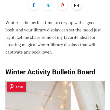
Winter is the perfect time to cozy up with a good
book, and your library display can set the mood just
right. Let me share some of my favorite ideas for
creating magical winter library displays that will
captivate any book lover.
Winter Activity Bulletin Board
SAVE