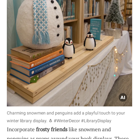
Charming snowmen and penguins add a playful touch to your
winter library display. 🐧 #WinterDecor #LibraryDisplay
Incorporate
frosty friends
like snowmen and
penguins as props around your book displays. These