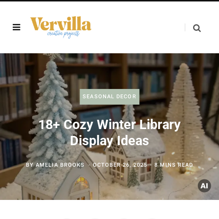
SEASONAL DECOR
18+ Cozy Winter Library
Display Ideas
BY
AMELIA BROOKS
OCTOBER 26, 2025
8 MINS READ