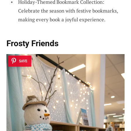
Holiday-Themed Bookmark Collection:
Celebrate the season with festive bookmarks,
making every book a joyful experience.
Frosty Friends
SAVE