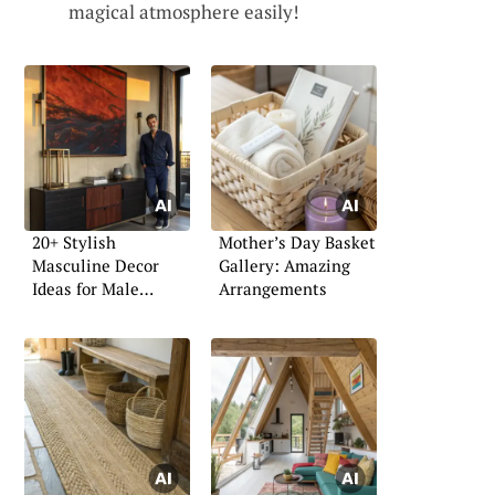
magical atmosphere easily!
20+ Stylish
Mother’s Day Basket
Masculine Decor
Gallery: Amazing
Ideas for Male
Arrangements
Apartments