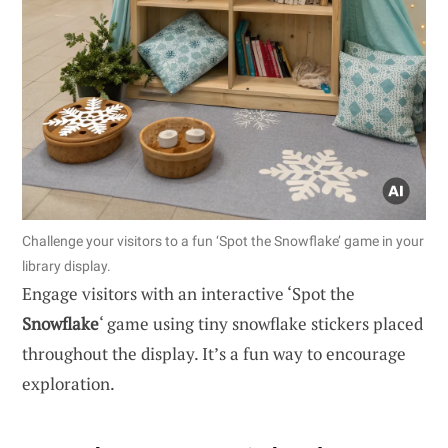
Challenge your visitors to a fun ‘Spot the Snowflake’ game in your
library display.
Engage visitors with an interactive ‘Spot the
Snowflake
‘ game using tiny snowflake stickers placed
throughout the display. It’s a fun way to encourage
exploration.