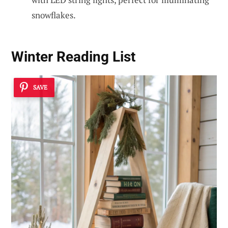
snowflakes.
Winter Reading List
SAVE