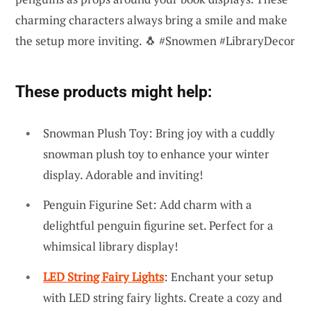
charming characters always bring a smile and make
the setup more inviting. 🐧 #Snowmen #LibraryDecor
These products might help:
Snowman Plush Toy: Bring joy with a cuddly
snowman plush toy to enhance your winter
display. Adorable and inviting!
Penguin Figurine Set: Add charm with a
delightful penguin figurine set. Perfect for a
whimsical library display!
LED String Fairy Lights
: Enchant your setup
with LED string fairy lights. Create a cozy and