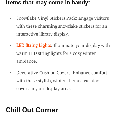
Items that may come in handy:
Snowflake Vinyl Stickers Pack: Engage visitors
with these charming snowflake stickers for an
interactive library display.
LED String Lights
: Illuminate your display with
warm LED string lights for a cozy winter
ambiance.
Decorative Cushion Covers: Enhance comfort
with these stylish, winter-themed cushion
covers in your display area.
Chill Out Corner