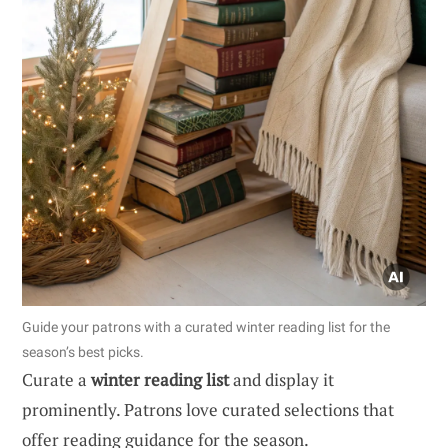
Guide your patrons with a curated winter reading list for the
season’s best picks.
Curate a
winter reading list
and display it
prominently. Patrons love curated selections that
offer reading guidance for the season.