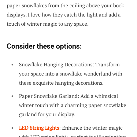
paper snowflakes from the ceiling above your book
displays. I love how they catch the light and add a
touch of winter magic to any space.
Consider these options:
Snowflake Hanging Decorations: Transform
your space into a snowflake wonderland with
these exquisite hanging decorations.
Paper Snowflake Garland: Add a whimsical
winter touch with a charming paper snowflake
garland for your display.
LED String Lights
: Enhance the winter magic
with LED string lights, perfect for illuminating