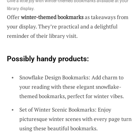
Give a little joy with winter-themed bookmarks available at your
library display.
Offer
winter-themed bookmarks
as takeaways from
your display. They’re practical and a delightful
reminder of their library visit.
Possibly handy products:
Snowflake Design Bookmarks: Add charm to
your reading with these elegant snowflake-
themed bookmarks, perfect for winter vibes.
Set of Winter Scenic Bookmarks: Enjoy
picturesque winter scenes with every page turn
using these beautiful bookmarks.