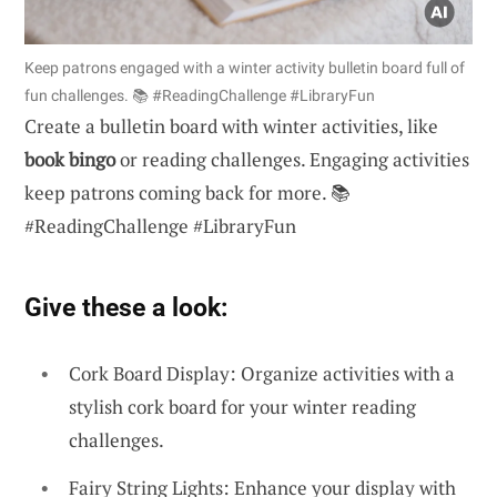
Keep patrons engaged with a winter activity bulletin board full of
fun challenges. 📚 #ReadingChallenge #LibraryFun
Create a bulletin board with winter activities, like
book bingo
or reading challenges. Engaging activities
keep patrons coming back for more. 📚
#ReadingChallenge #LibraryFun
Give these a look:
Cork Board Display: Organize activities with a
stylish cork board for your winter reading
challenges.
Fairy String Lights: Enhance your display with