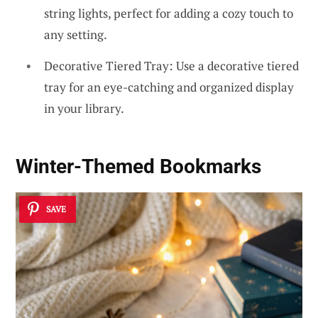
string lights, perfect for adding a cozy touch to
any setting.
Decorative Tiered Tray: Use a decorative tiered
tray for an eye-catching and organized display
in your library.
Winter-Themed Bookmarks
SAVE