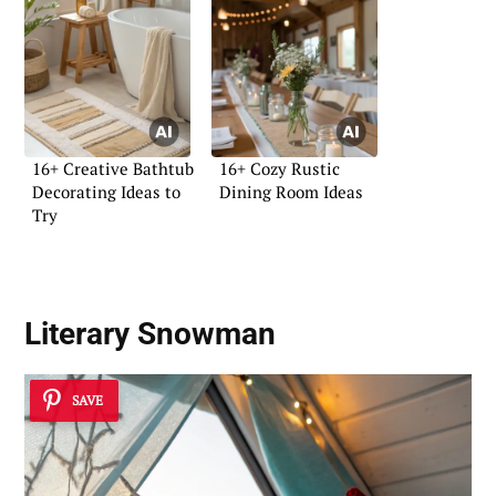
16+ Creative Bathtub
16+ Cozy Rustic
Decorating Ideas to
Dining Room Ideas
Try
Literary Snowman
SAVE