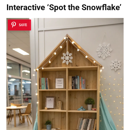
Interactive ‘Spot the Snowflake’
SAVE