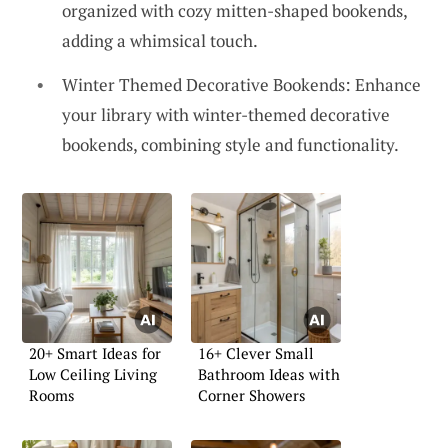
organized with cozy mitten-shaped bookends,
adding a whimsical touch.
Winter Themed Decorative Bookends: Enhance
your library with winter-themed decorative
bookends, combining style and functionality.
20+ Smart Ideas for
16+ Clever Small
Low Ceiling Living
Bathroom Ideas with
Rooms
Corner Showers