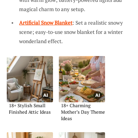
magical charm to any setup.
Artificial Snow Blanket
: Set a realistic snowy
scene; easy-to-use snow blanket for a winter
wonderland effect.
18+ Stylish Small
18+ Charming
Finished Attic Ideas
Mother’s Day Theme
Ideas