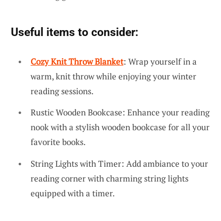
Useful items to consider:
Cozy Knit Throw Blanket
: Wrap yourself in a
warm, knit throw while enjoying your winter
reading sessions.
Rustic Wooden Bookcase: Enhance your reading
nook with a stylish wooden bookcase for all your
favorite books.
String Lights with Timer: Add ambiance to your
reading corner with charming string lights
equipped with a timer.