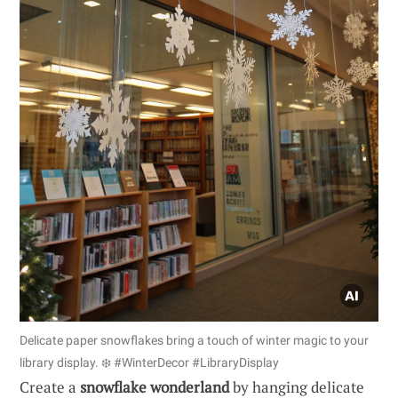
Delicate paper snowflakes bring a touch of winter magic to your
library display. ❄️ #WinterDecor #LibraryDisplay
Create a
snowflake wonderland
by hanging delicate