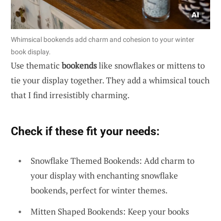
Whimsical bookends add charm and cohesion to your winter
book display.
Use thematic
bookends
like snowflakes or mittens to
tie your display together. They add a whimsical touch
that I find irresistibly charming.
Check if these fit your needs:
Snowflake Themed Bookends: Add charm to
your display with enchanting snowflake
bookends, perfect for winter themes.
Mitten Shaped Bookends: Keep your books