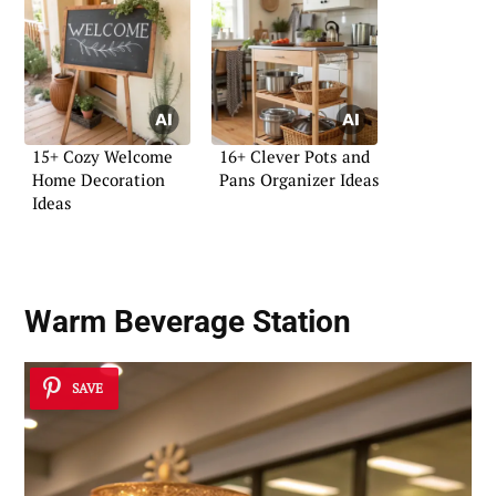
15+ Cozy Welcome
16+ Clever Pots and
Home Decoration
Pans Organizer Ideas
Ideas
Warm Beverage Station
SAVE