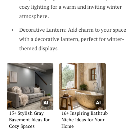
cozy lighting for a warm and inviting winter
atmosphere.
Decorative Lantern: Add charm to your space
with a decorative lantern, perfect for winter-
themed displays.
15+ Stylish Gray
16+ Inspiring Bathtub
Basement Ideas for
Niche Ideas for Your
Cozy Spaces
Home