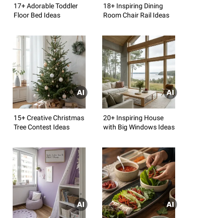
17+ Adorable Toddler
18+ Inspiring Dining
Floor Bed Ideas
Room Chair Rail Ideas
15+ Creative Christmas
20+ Inspiring House
Tree Contest Ideas
with Big Windows Ideas