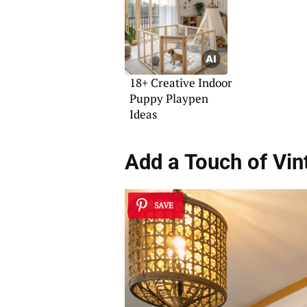
18+ Creative Indoor
Puppy Playpen
Ideas
Add a Touch of Vin
SAVE