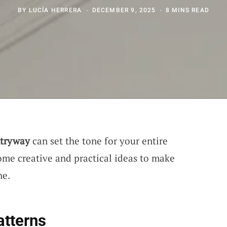
BY
LUCÍA HERRERA
DECEMBER 9, 2025
8 MINS READ
tryway
can set the tone for your entire
some creative and practical ideas to make
ne.
atterns