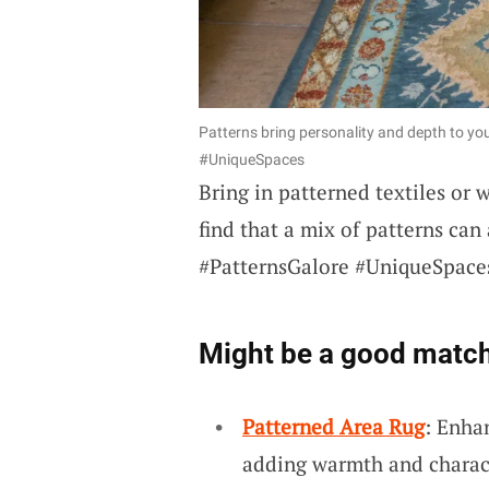
Patterns bring personality and depth to yo
#UniqueSpaces
Bring in patterned textiles or 
find that a mix of patterns can
#PatternsGalore #UniqueSpace
Might be a good match
Patterned Area Rug
: Enha
adding warmth and charact