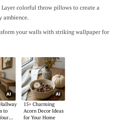
: Layer colorful throw pillows to create a
y ambience.
sform your walls with striking wallpaper for
 Hallway
15+ Charming
s to
Acorn Decor Ideas
Your
for Your Home