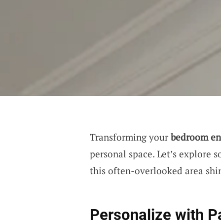
Transforming your
bedroom en
personal space. Let’s explore 
this often-overlooked area shi
Personalize with P