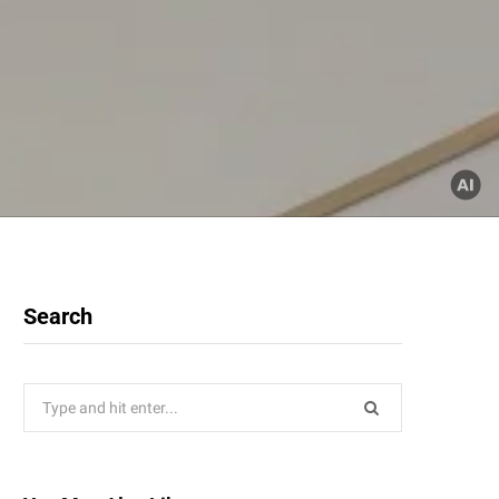
Search
Search
for: