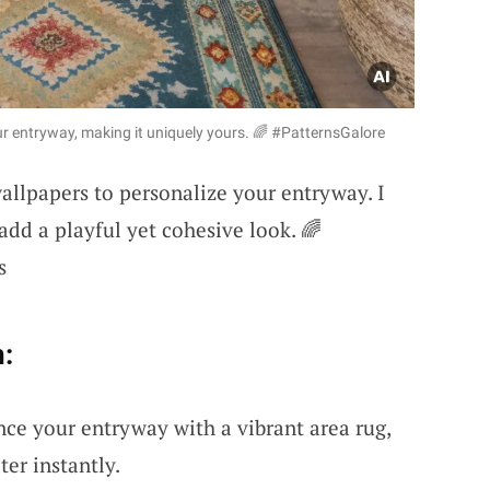
ur entryway, making it uniquely yours. 🌈 #PatternsGalore
wallpapers to personalize your entryway. I
 add a playful yet cohesive look. 🌈
s
:
nce your entryway with a vibrant area rug,
er instantly.