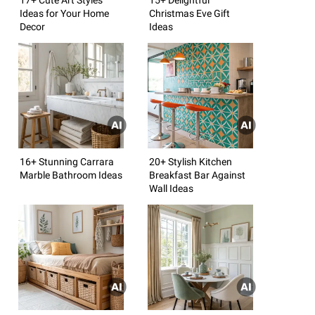
Ideas for Your Home
Christmas Eve Gift
Decor
Ideas
16+ Stunning Carrara
20+ Stylish Kitchen
Marble Bathroom Ideas
Breakfast Bar Against
Wall Ideas