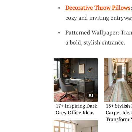
Decorative Throw Pillows
cozy and inviting entrywa
Patterned Wallpaper: Tran
a bold, stylish entrance.
17+ Inspiring Dark
15+ Stylish
Grey Office Ideas
Carpet Idea
Transform 
Space