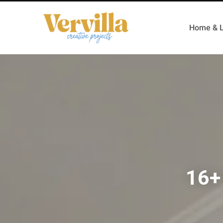
Home & L
16+