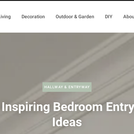
iving
Decoration
Outdoor & Garden
DIY
Abou
HALLWAY & ENTRYWAY
 Inspiring Bedroom Entr
Ideas