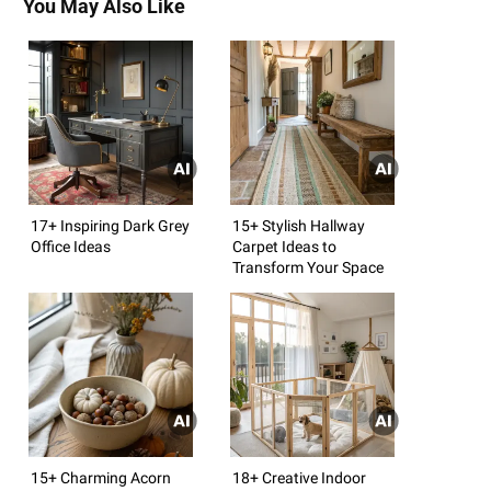
You May Also Like
17+ Inspiring Dark Grey
15+ Stylish Hallway
Office Ideas
Carpet Ideas to
Transform Your Space
15+ Charming Acorn
18+ Creative Indoor