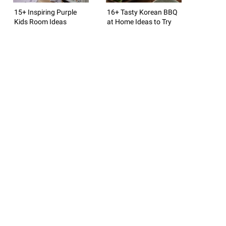
15+ Inspiring Purple
16+ Tasty Korean BBQ
Kids Room Ideas
at Home Ideas to Try