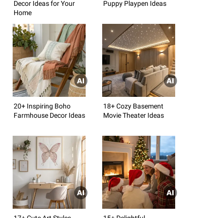
Decor Ideas for Your
Puppy Playpen Ideas
Home
20+ Inspiring Boho
18+ Cozy Basement
Farmhouse Decor Ideas
Movie Theater Ideas
17+ Cute Art Styles
15+ Delightful