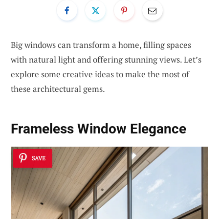
Big windows can transform a home, filling spaces
with natural light and offering stunning views. Let’s
explore some creative ideas to make the most of
these architectural gems.
Frameless Window Elegance
SAVE