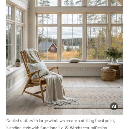
Gabled roofs with large windows create a striking focal point,
blending style with functionality. 🌟 #ArchitecturalDesign