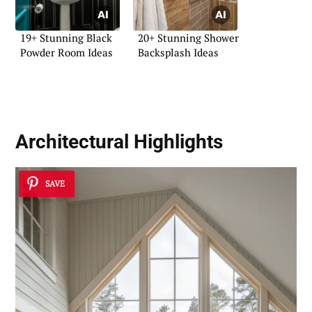
19+ Stunning Black
20+ Stunning Shower
Powder Room Ideas
Backsplash Ideas
Architectural Highlights
SAVE