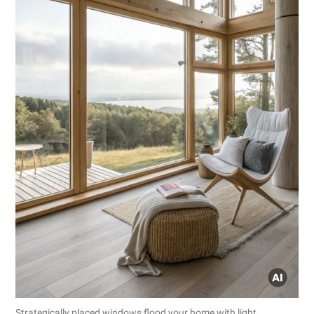
Strategically placed windows flood your home with light,