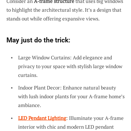
Consider an
A-frame structure
that uses big windows
to highlight the architectural style. It’s a design that
stands out while offering expansive views.
May just do the trick:
Large Window Curtains: Add elegance and
privacy to your space with stylish large window
curtains.
Indoor Plant Decor: Enhance natural beauty
with lush indoor plants for your A-frame home’s
ambiance.
LED Pendant Lighting
: Illuminate your A-frame
interior with chic and modern LED pendant