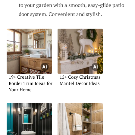
to your garden with a smooth, easy-glide patio
door system. Convenient and stylish.
19+ Creative Tile
15+ Cozy Christmas
Border Trim Ideas for
Mantel Decor Ideas
Your Home