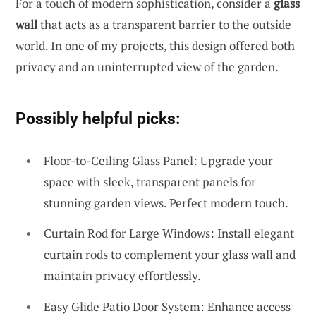
For a touch of modern sophistication, consider a
glass
wall
that acts as a transparent barrier to the outside
world. In one of my projects, this design offered both
privacy and an uninterrupted view of the garden.
Possibly helpful picks:
Floor-to-Ceiling Glass Panel: Upgrade your
space with sleek, transparent panels for
stunning garden views. Perfect modern touch.
Curtain Rod for Large Windows: Install elegant
curtain rods to complement your glass wall and
maintain privacy effortlessly.
Easy Glide Patio Door System: Enhance access