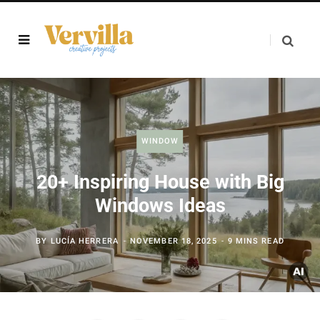
WINDOW
20+ Inspiring House with Big
Windows Ideas
BY
LUCÍA HERRERA
NOVEMBER 18, 2025
9 MINS READ