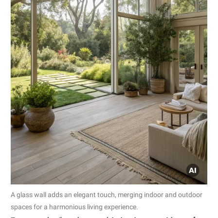
A glass wall adds an elegant touch, merging indoor and outdoor
spaces for a harmonious living experience.