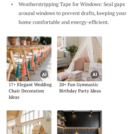
Weatherstripping Tape for Windows: Seal gaps
around windows to prevent drafts, keeping your
home comfortable and energy-efficient.
17+ Elegant Wedding
20+ Fun Gymnastic
Chair Decoration
Birthday Party Ideas
Ideas