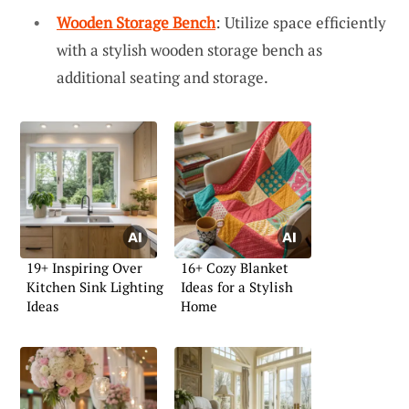
Wooden Storage Bench
: Utilize space efficiently
with a stylish wooden storage bench as
additional seating and storage.
19+ Inspiring Over
16+ Cozy Blanket
Kitchen Sink Lighting
Ideas for a Stylish
Ideas
Home