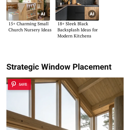
15+ Charming Small
18+ Sleek Black
Church Nursery Ideas
Backsplash Ideas for
Modern Kitchens
Strategic Window Placement
SAVE