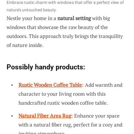
Embrace rustic charm with windows that offer a perfect view of
nature’s untouched beauty.
Nestle your home in a
natural setting
with big
windows that showcase the raw beauty of the
outdoors. This approach truly brings the tranquility
of nature inside.
Possibly handy products:
Rustic Wooden Coffee Table
: Add warmth and
character to your living room with this
handcrafted rustic wooden coffee table.
Natural Fiber Area Rug
: Enhance your space
with a natural fiber rug, perfect for a cozy and
inviting atmosphere.