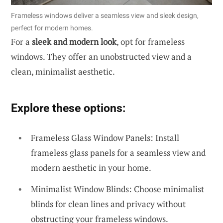
Frameless windows deliver a seamless view and sleek design,
perfect for modern homes.
For a
sleek and modern look
, opt for frameless
windows. They offer an unobstructed view and a
clean, minimalist aesthetic.
Explore these options:
Frameless Glass Window Panels: Install
frameless glass panels for a seamless view and
modern aesthetic in your home.
Minimalist Window Blinds: Choose minimalist
blinds for clean lines and privacy without
obstructing your frameless windows.