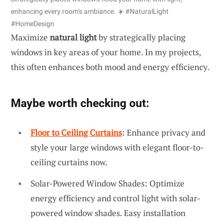
enhancing every room’s ambiance. ☀️ #NaturalLight
#HomeDesign
Maximize
natural light
by strategically placing
windows in key areas of your home. In my projects,
this often enhances both mood and energy efficiency.
Maybe worth checking out:
Floor to Ceiling Curtains
: Enhance privacy and
style your large windows with elegant floor-to-
ceiling curtains now.
Solar-Powered Window Shades: Optimize
energy efficiency and control light with solar-
powered window shades. Easy installation