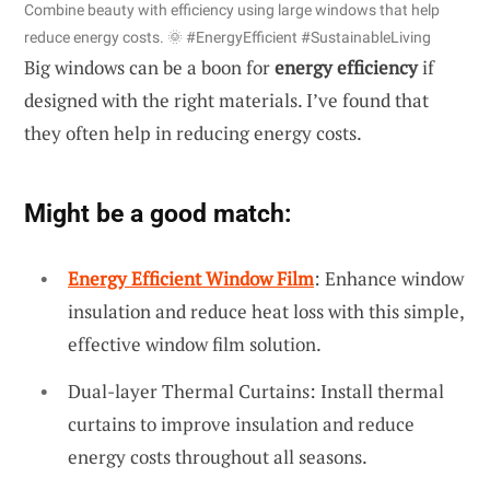
Combine beauty with efficiency using large windows that help
reduce energy costs. 🌞 #EnergyEfficient #SustainableLiving
Big windows can be a boon for
energy efficiency
if
designed with the right materials. I’ve found that
they often help in reducing energy costs.
Might be a good match:
Energy Efficient Window Film
: Enhance window
insulation and reduce heat loss with this simple,
effective window film solution.
Dual-layer Thermal Curtains: Install thermal
curtains to improve insulation and reduce
energy costs throughout all seasons.