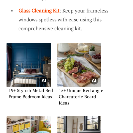
Glass Cleaning Kit
: Keep your frameless
windows spotless with ease using this
comprehensive cleaning kit.
19+ Stylish Metal Bed
15+ Unique Rectangle
Frame Bedroom Ideas
Charcuterie Board
Ideas