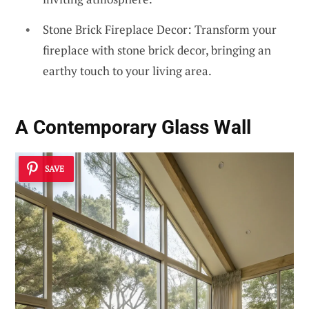
Stone Brick Fireplace Decor: Transform your
fireplace with stone brick decor, bringing an
earthy touch to your living area.
A Contemporary Glass Wall
SAVE