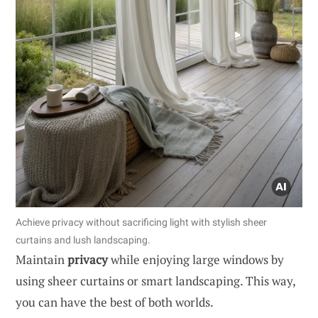
Achieve privacy without sacrificing light with stylish sheer
curtains and lush landscaping.
Maintain
privacy
while enjoying large windows by
using sheer curtains or smart landscaping. This way,
you can have the best of both worlds.