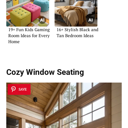
19+ Fun Kids Gaming
16+ Stylish Black and
Room Ideas for Every
Tan Bedroom Ideas
Home
Cozy Window Seating
SAVE