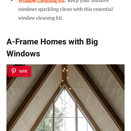
Window Cleaning Kit
: Keep your massive
windows sparkling clean with this essential
window cleaning kit.
A-Frame Homes with Big
Windows
SAVE