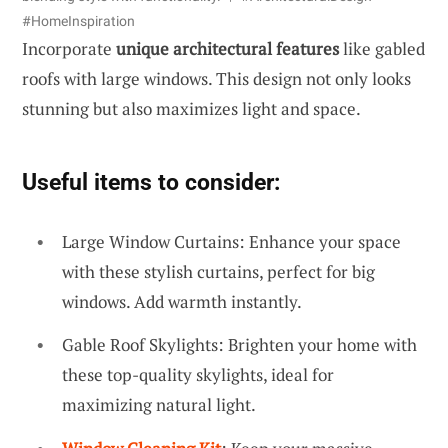
#HomeInspiration
Incorporate
unique architectural features
like gabled
roofs with large windows. This design not only looks
stunning but also maximizes light and space.
Useful items to consider:
Large Window Curtains: Enhance your space
with these stylish curtains, perfect for big
windows. Add warmth instantly.
Gable Roof Skylights: Brighten your home with
these top-quality skylights, ideal for
maximizing natural light.