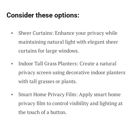
Consider these options:
Sheer Curtains: Enhance your privacy while
maintaining natural light with elegant sheer
curtains for large windows.
Indoor Tall Grass Planters: Create a natural
privacy screen using decorative indoor planters
with tall grasses or plants.
Smart Home Privacy Film: Apply smart home
privacy film to control visibility and lighting at
the touch of a button.