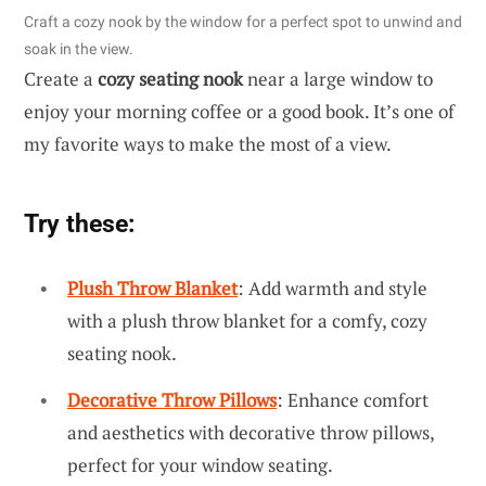
Craft a cozy nook by the window for a perfect spot to unwind and
soak in the view.
Create a
cozy seating nook
near a large window to
enjoy your morning coffee or a good book. It’s one of
my favorite ways to make the most of a view.
Try these:
Plush Throw Blanket
: Add warmth and style
with a plush throw blanket for a comfy, cozy
seating nook.
Decorative Throw Pillows
: Enhance comfort
and aesthetics with decorative throw pillows,
perfect for your window seating.