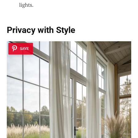
lights.
Privacy with Style
SAVE