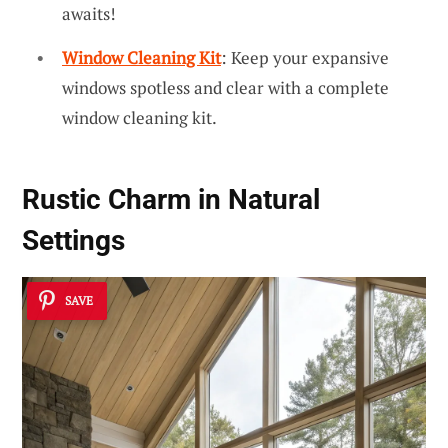
awaits!
Window Cleaning Kit
: Keep your expansive
windows spotless and clear with a complete
window cleaning kit.
Rustic Charm in Natural
Settings
SAVE