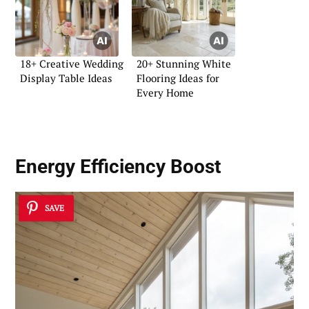
18+ Creative Wedding
20+ Stunning White
Display Table Ideas
Flooring Ideas for
Every Home
Energy Efficiency Boost
SAVE