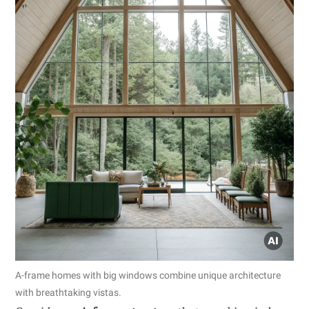
A-frame homes with big windows combine unique architecture
with breathtaking vistas.