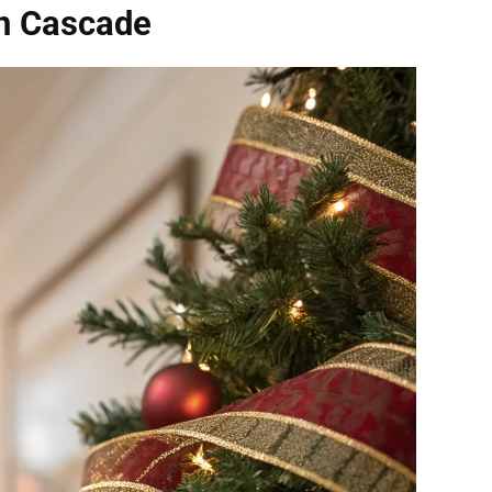
on Cascade