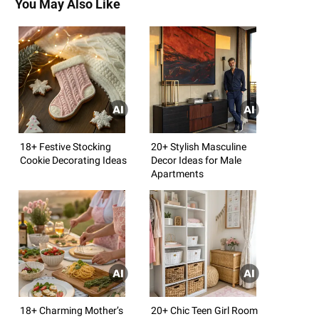
You May Also Like
18+ Festive Stocking
20+ Stylish Masculine
Cookie Decorating Ideas
Decor Ideas for Male
Apartments
18+ Charming Mother’s
20+ Chic Teen Girl Room