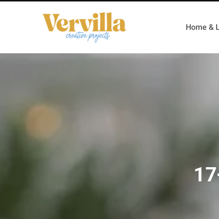
Home & L
17