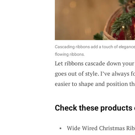
Cascading ribbons add a touch of elegance 
flowing ribbons.
Let ribbons cascade down your C
goes out of style. I’ve always 
easier to shape and position th
Check these products 
Wide Wired Christmas Rib