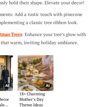
essly hold their shape. Elevate your decor!
ments: Add a rustic touch with pinecone
plementing a classic tree ribbon look.
stmas Trees
: Enhance your tree’s glow with
or that warm, inviting holiday ambiance.
18+ Charming
Decor
Mother’s Day
ale
Theme Ideas