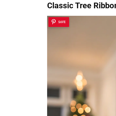
Classic Tree Ribb
SAVE