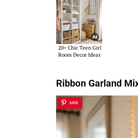
Apartment
20+ Chic Teen Girl
Room Decor Ideas
Ribbon Garland Mi
SAVE