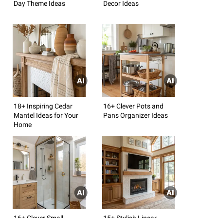
Day Theme Ideas
Decor Ideas
18+ Inspiring Cedar
16+ Clever Pots and
Mantel Ideas for Your
Pans Organizer Ideas
Home
16+ Clever Small
15+ Stylish Linear