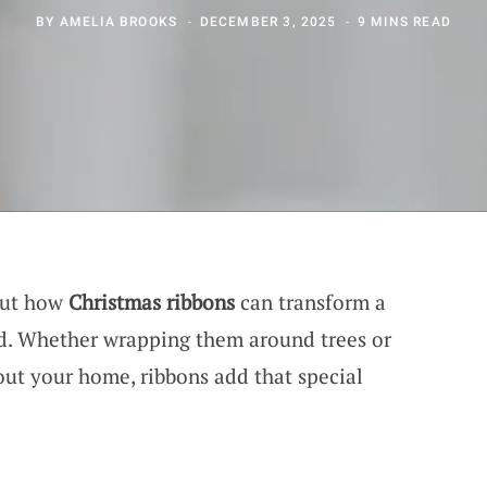
BY
AMELIA BROOKS
DECEMBER 3, 2025
9 MINS READ
out how
Christmas ribbons
can transform a
nd. Whether wrapping them around trees or
ut your home, ribbons add that special