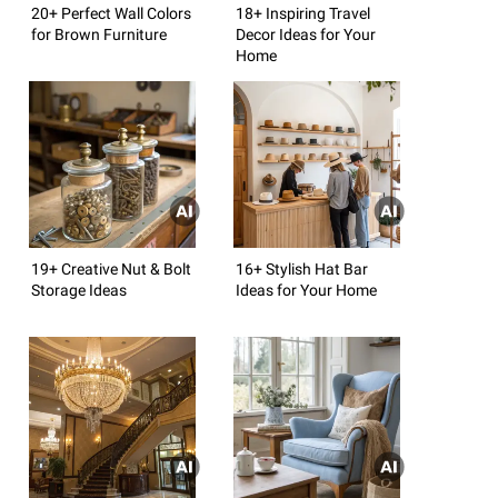
20+ Perfect Wall Colors
18+ Inspiring Travel
for Brown Furniture
Decor Ideas for Your
Home
19+ Creative Nut & Bolt
16+ Stylish Hat Bar
Storage Ideas
Ideas for Your Home