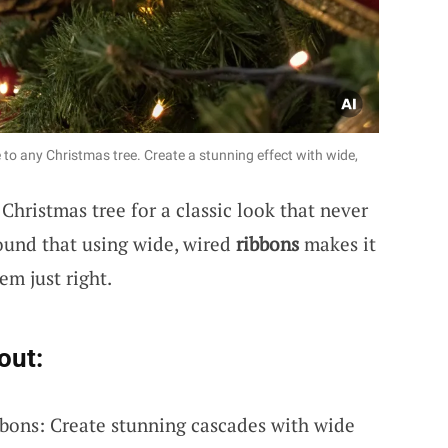
to any Christmas tree. Create a stunning effect with wide,
hristmas tree for a classic look that never
found that using wide, wired
ribbons
makes it
em just right.
out:
bons: Create stunning cascades with wide