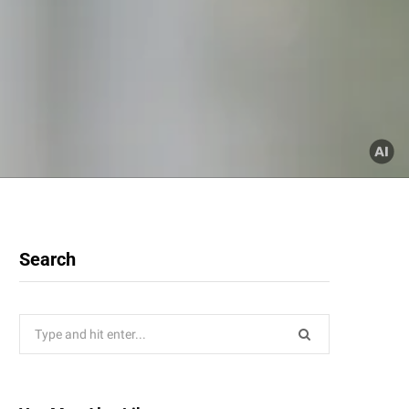
Search
Search
for: