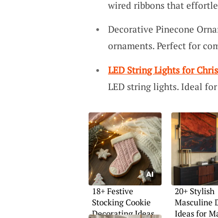
wired ribbons that effortl
Decorative Pinecone Orna
ornaments. Perfect for com
LED String Lights for Chri
LED string lights. Ideal f
18+ Festive
20+ Stylish
Stocking Cookie
Masculine 
Decorating Ideas
Ideas for M