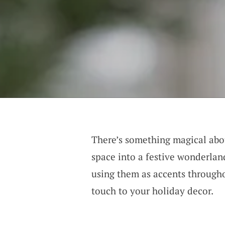
There’s something magical ab
space into a festive wonderla
using them as accents througho
touch to your holiday decor.