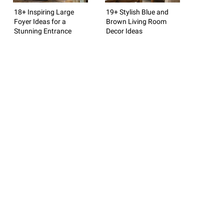
18+ Inspiring Large
19+ Stylish Blue and
Foyer Ideas for a
Brown Living Room
Stunning Entrance
Decor Ideas