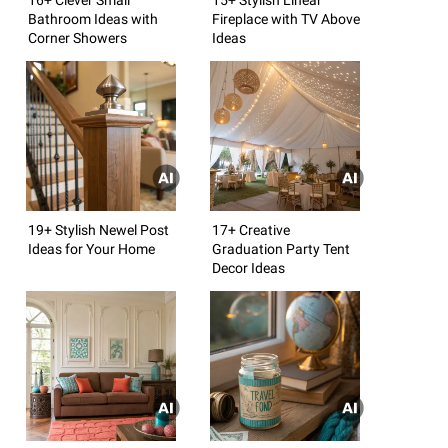
Bathroom Ideas with
Fireplace with TV Above
Corner Showers
Ideas
19+ Stylish Newel Post
17+ Creative
Ideas for Your Home
Graduation Party Tent
Decor Ideas