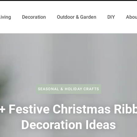
iving
Decoration
Outdoor & Garden
DIY
Abou
SEASONAL & HOLIDAY CRAFTS
+ Festive Christmas Rib
Decoration Ideas