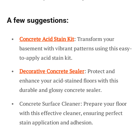
A few suggestions:
Concrete Acid Stain Kit
: Transform your
basement with vibrant patterns using this easy-
to-apply acid stain kit.
Decorative Concrete Sealer
: Protect and
enhance your acid-stained floors with this
durable and glossy concrete sealer.
Concrete Surface Cleaner: Prepare your floor
with this effective cleaner, ensuring perfect
stain application and adhesion.