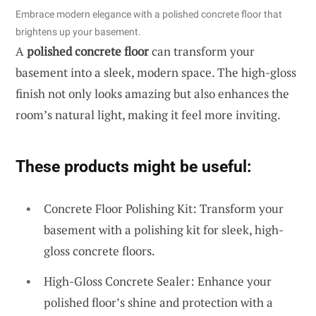
Embrace modern elegance with a polished concrete floor that
brightens up your basement.
A
polished concrete floor
can transform your
basement into a sleek, modern space. The high-gloss
finish not only looks amazing but also enhances the
room’s natural light, making it feel more inviting.
These products might be useful:
Concrete Floor Polishing Kit: Transform your
basement with a polishing kit for sleek, high-
gloss concrete floors.
High-Gloss Concrete Sealer: Enhance your
polished floor’s shine and protection with a