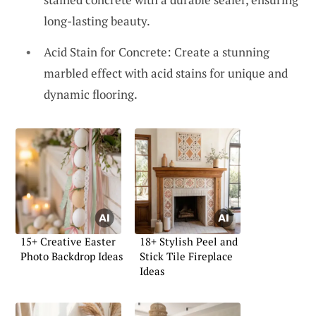
long-lasting beauty.
Acid Stain for Concrete: Create a stunning
marbled effect with acid stains for unique and
dynamic flooring.
15+ Creative Easter
18+ Stylish Peel and
Photo Backdrop Ideas
Stick Tile Fireplace
Ideas