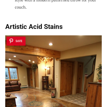
couch.
Artistic Acid Stains
SAVE