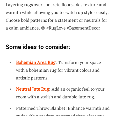
Layering
rugs
over concrete floors adds texture and
warmth while allowing you to switch up styles easily.
Choose bold patterns for a statement or neutrals for
a calm ambiance. 🧶 #RugLove #BasementDecor
Some ideas to consider:
Bohemian Area Rug
: Transform your space
with a bohemian rug for vibrant colors and
artistic patterns.
Neutral Jute Rug
: Add an organic feel to your
room with a stylish and durable jute rug.
Patterned Throw Blanket: Enhance warmth and
style with a modern patterned throw for your