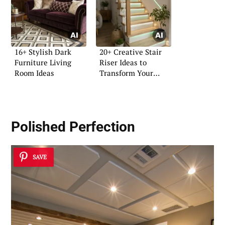
16+ Stylish Dark
20+ Creative Stair
Furniture Living
Riser Ideas to
Room Ideas
Transform Your
Home
Polished Perfection
SAVE