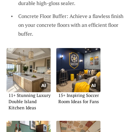
durable high-gloss sealer.
Concrete Floor Buffer: Achieve a flawless finish
on your concrete floors with an efficient floor
buffer.
11+ Stunning Luxury
15+ Inspiring Soccer
Double Island
Room Ideas for Fans
Kitchen Ideas