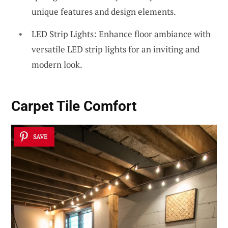
unique features and design elements.
LED Strip Lights: Enhance floor ambiance with
versatile LED strip lights for an inviting and
modern look.
Carpet Tile Comfort
SAVE