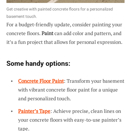
Get creative with painted concrete floors for a personalized
basement touch.
For a budget-friendly update, consider painting your
concrete floors.
Paint
can add color and pattern, and
it’s a fun project that allows for personal expression.
Some handy options:
Concrete Floor Paint
: Transform your basement
with vibrant concrete floor paint for a unique
and personalized touch.
Painter’s Tape
: Achieve precise, clean lines on
your concrete floors with easy-to-use painter’s
tape.