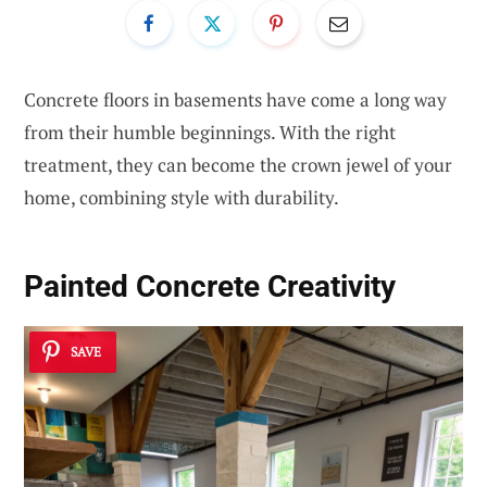
Concrete floors in basements have come a long way
from their humble beginnings. With the right
treatment, they can become the crown jewel of your
home, combining style with durability.
Painted Concrete Creativity
SAVE