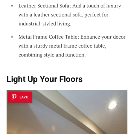
Leather Sectional Sofa: Add a touch of luxury
with a leather sectional sofa, perfect for
industrial-styled living.
Metal Frame Coffee Table: Enhance your decor
with a sturdy metal frame coffee table,
combining style and function.
Light Up Your Floors
SAVE