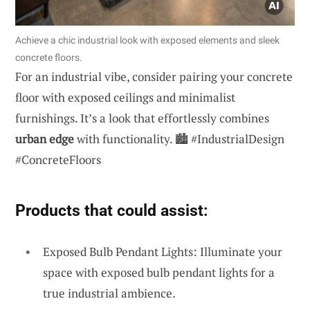
Achieve a chic industrial look with exposed elements and sleek
concrete floors.
For an industrial vibe, consider pairing your concrete
floor with exposed ceilings and minimalist
furnishings. It’s a look that effortlessly combines
urban edge
with functionality. 🏙️ #IndustrialDesign
#ConcreteFloors
Products that could assist:
Exposed Bulb Pendant Lights: Illuminate your
space with exposed bulb pendant lights for a
true industrial ambience.