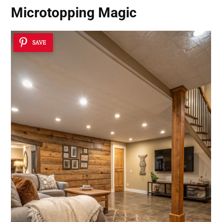
Microtopping Magic
SAVE