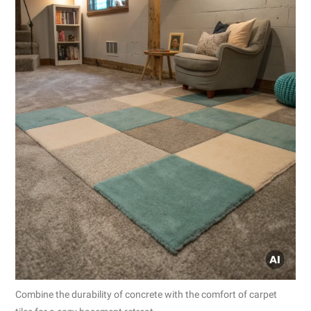
Combine the durability of concrete with the comfort of carpet