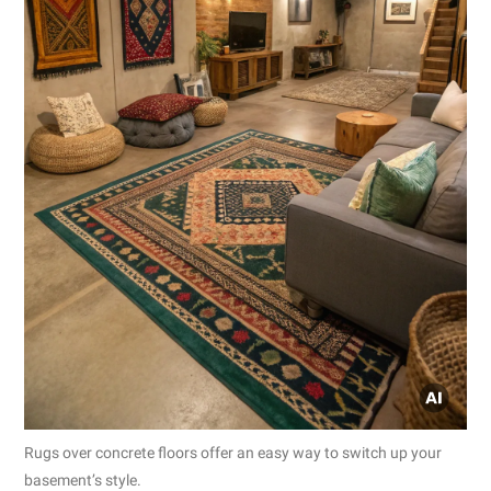
Rugs over concrete floors offer an easy way to switch up your
basement’s style.