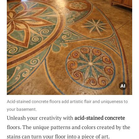
Acid-stained concrete floors add artistic flair and uniqueness to
your basement.
Unleash your creativity with
acid-stained concrete
floors. The unique patterns and colors created by the
stains can turn your floor into a piece of art.