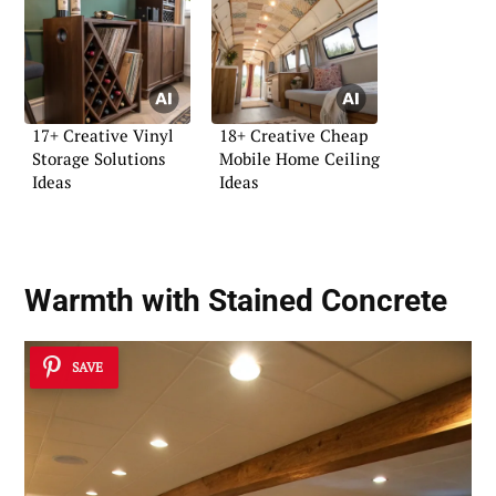
17+ Creative Vinyl
18+ Creative Cheap
Storage Solutions
Mobile Home Ceiling
Ideas
Ideas
Warmth with Stained Concrete
SAVE