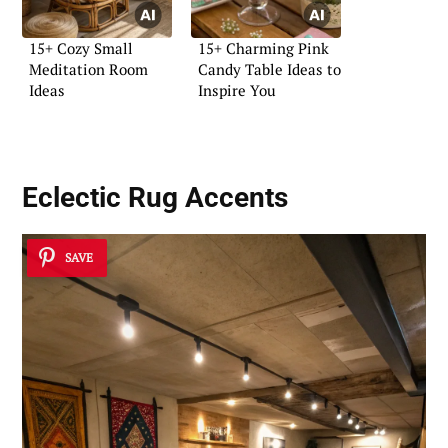
15+ Cozy Small
15+ Charming Pink
Meditation Room
Candy Table Ideas to
Ideas
Inspire You
Eclectic Rug Accents
SAVE