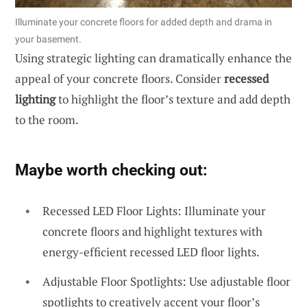
Illuminate your concrete floors for added depth and drama in
your basement.
Using strategic lighting can dramatically enhance the
appeal of your concrete floors. Consider
recessed
lighting
to highlight the floor’s texture and add depth
to the room.
Maybe worth checking out:
Recessed LED Floor Lights: Illuminate your
concrete floors and highlight textures with
energy-efficient recessed LED floor lights.
Adjustable Floor Spotlights: Use adjustable floor
spotlights to creatively accent your floor’s