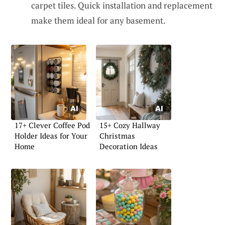
carpet tiles. Quick installation and replacement
make them ideal for any basement.
17+ Clever Coffee Pod
15+ Cozy Hallway
Holder Ideas for Your
Christmas
Home
Decoration Ideas