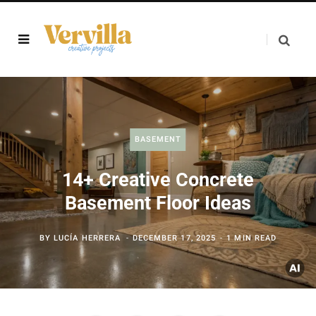
BASEMENT
14+ Creative Concrete
Basement Floor Ideas
BY
LUCÍA HERRERA
DECEMBER 17, 2025
1 MIN READ