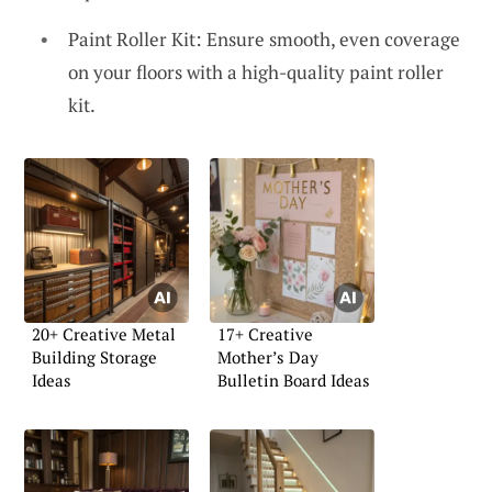
Paint Roller Kit: Ensure smooth, even coverage
on your floors with a high-quality paint roller
kit.
20+ Creative Metal
17+ Creative
Building Storage
Mother’s Day
Ideas
Bulletin Board Ideas