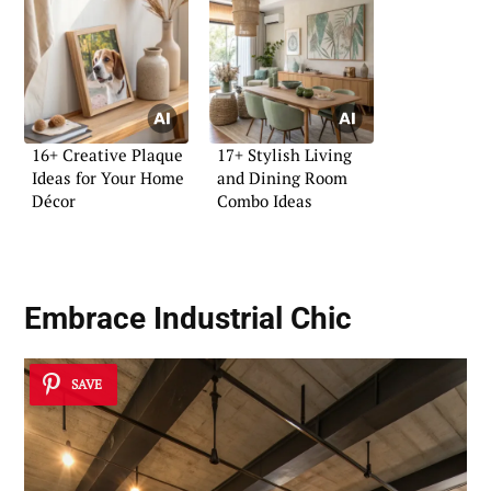
16+ Creative Plaque
17+ Stylish Living
Ideas for Your Home
and Dining Room
Décor
Combo Ideas
Embrace Industrial Chic
SAVE