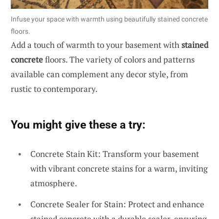
Infuse your space with warmth using beautifully stained concrete
floors.
Add a touch of warmth to your basement with
stained
concrete
floors. The variety of colors and patterns
available can complement any decor style, from
rustic to contemporary.
You might give these a try:
Concrete Stain Kit: Transform your basement
with vibrant concrete stains for a warm, inviting
atmosphere.
Concrete Sealer for Stain: Protect and enhance
stained concrete with a durable sealer, ensuring