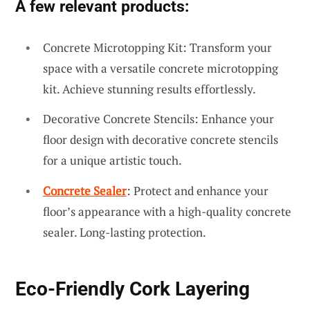
A few relevant products:
Concrete Microtopping Kit: Transform your
space with a versatile concrete microtopping
kit. Achieve stunning results effortlessly.
Decorative Concrete Stencils: Enhance your
floor design with decorative concrete stencils
for a unique artistic touch.
Concrete Sealer
: Protect and enhance your
floor’s appearance with a high-quality concrete
sealer. Long-lasting protection.
Eco-Friendly Cork Layering