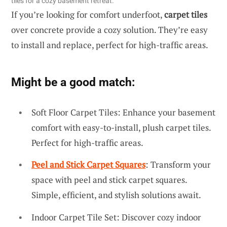
tiles for a cozy basement retreat.
If you’re looking for comfort underfoot,
carpet tiles
over concrete provide a cozy solution. They’re easy
to install and replace, perfect for high-traffic areas.
Might be a good match:
Soft Floor Carpet Tiles: Enhance your basement
comfort with easy-to-install, plush carpet tiles.
Perfect for high-traffic areas.
Peel and Stick Carpet Squares
: Transform your
space with peel and stick carpet squares.
Simple, efficient, and stylish solutions await.
Indoor Carpet Tile Set: Discover cozy indoor