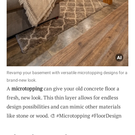
Revamp your basement with versatile microtopping designs for a
brand-new look.
A
microtopping
can give your old concrete floor a
fresh, new look. This thin layer allows for endless
design possibilities and can mimic other materials
like stone or wood. 🎨 #Microtopping #FloorDesign