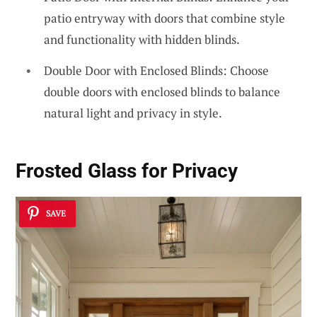
patio entryway with doors that combine style
and functionality with hidden blinds.
Double Door with Enclosed Blinds: Choose
double doors with enclosed blinds to balance
natural light and privacy in style.
Frosted Glass for Privacy
SAVE