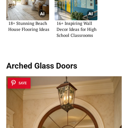
18+ Stunning Beach
16+ Inspiring Wall
House Flooring Ideas
Decor Ideas for High
School Classrooms
Arched Glass Doors
SAVE