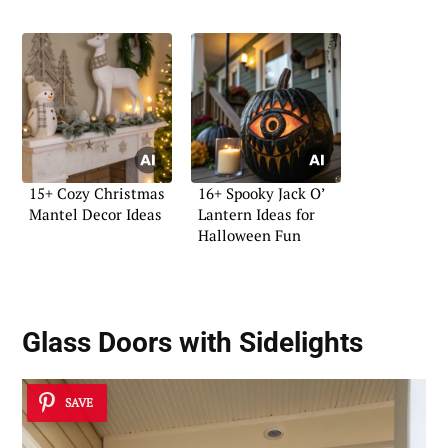
15+ Cozy Christmas
16+ Spooky Jack O’
Mantel Decor Ideas
Lantern Ideas for
Halloween Fun
Glass Doors with Sidelights
SAVE