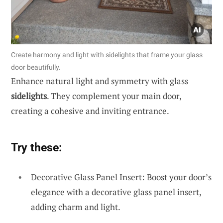
Create harmony and light with sidelights that frame your glass
door beautifully.
Enhance natural light and symmetry with glass
sidelights
. They complement your main door,
creating a cohesive and inviting entrance.
Try these:
Decorative Glass Panel Insert: Boost your door’s
elegance with a decorative glass panel insert,
adding charm and light.