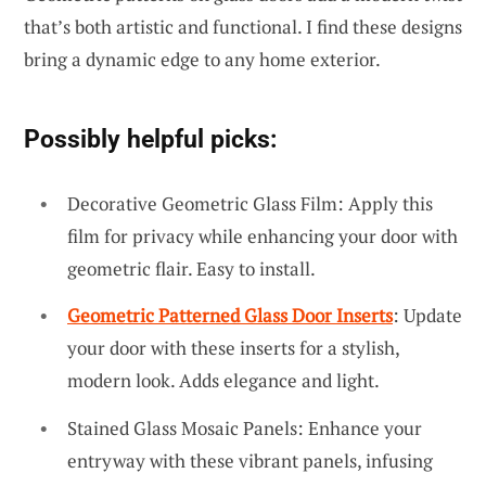
that’s both artistic and functional. I find these designs
bring a dynamic edge to any home exterior.
Possibly helpful picks:
Decorative Geometric Glass Film: Apply this
film for privacy while enhancing your door with
geometric flair. Easy to install.
Geometric Patterned Glass Door Inserts
: Update
your door with these inserts for a stylish,
modern look. Adds elegance and light.
Stained Glass Mosaic Panels: Enhance your
entryway with these vibrant panels, infusing