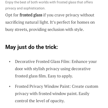
Enjoy the best of both worlds with frosted glass that offers
privacy and sophistication.
Opt for
frosted glass
if you crave privacy without
sacrificing natural light. It’s perfect for homes on
busy streets, providing seclusion with style.
May just do the trick:
Decorative Frosted Glass Film: Enhance your
door with stylish privacy using decorative
frosted glass film. Easy to apply.
Frosted Privacy Window Paint: Create custom
privacy with frosted window paint. Easily
control the level of opacity.