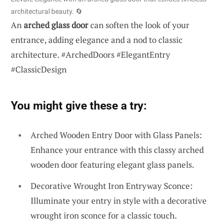
architectural beauty. 🔄
An
arched glass door
can soften the look of your
entrance, adding elegance and a nod to classic
architecture. #ArchedDoors #ElegantEntry
#ClassicDesign
You might give these a try:
Arched Wooden Entry Door with Glass Panels:
Enhance your entrance with this classy arched
wooden door featuring elegant glass panels.
Decorative Wrought Iron Entryway Sconce:
Illuminate your entry in style with a decorative
wrought iron sconce for a classic touch.