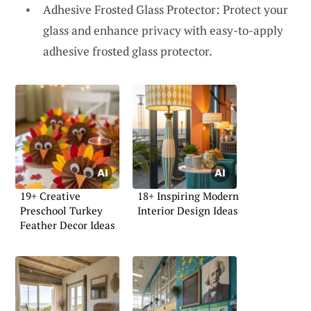
Adhesive Frosted Glass Protector: Protect your
glass and enhance privacy with easy-to-apply
adhesive frosted glass protector.
19+ Creative
18+ Inspiring Modern
Preschool Turkey
Interior Design Ideas
Feather Decor Ideas