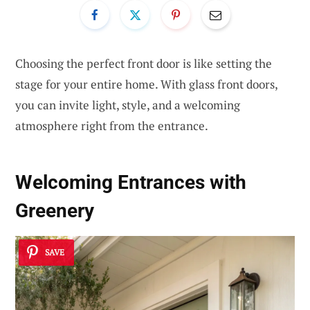
Choosing the perfect front door is like setting the
stage for your entire home. With glass front doors,
you can invite light, style, and a welcoming
atmosphere right from the entrance.
Welcoming Entrances with
Greenery
SAVE