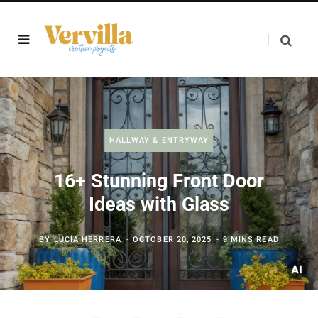
HALLWAY & ENTRYWAY
16+ Stunning Front Door
Ideas with Glass
BY
LUCÍA HERRERA
OCTOBER 20, 2025
9 MINS READ