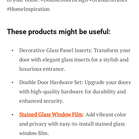
#HomeInspiration
These products might be useful:
Decorative Glass Panel Inserts: Transform your
door with elegant glass inserts for a stylish and
luxurious entrance.
Double Door Hardware Set: Upgrade your doors
with high-quality hardware for durability and
enhanced security.
Stained Glass Window Film
: Add vibrant color
and privacy with easy-to-install stained glass
window film.