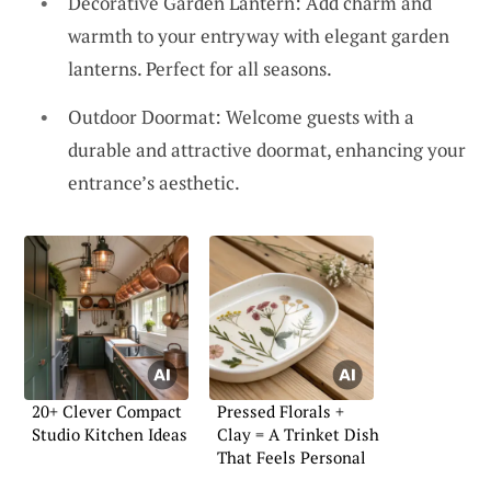
Decorative Garden Lantern: Add charm and
warmth to your entryway with elegant garden
lanterns. Perfect for all seasons.
Outdoor Doormat: Welcome guests with a
durable and attractive doormat, enhancing your
entrance’s aesthetic.
20+ Clever Compact
Pressed Florals +
Studio Kitchen Ideas
Clay = A Trinket Dish
That Feels Personal