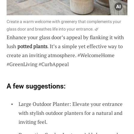
Create a warm welcome with greenery that complements your
glass door and breathes life into your entrance. 🌿
Enhance your glass door’s appeal by flanking it with
lush
potted plants
. It’s a simple yet effective way to
create an inviting atmosphere. #WelcomeHome
#GreenLiving #CurbAppeal
A few suggestions:
Large Outdoor Planter: Elevate your entrance
with stylish outdoor planters for a natural and
inviting feel.