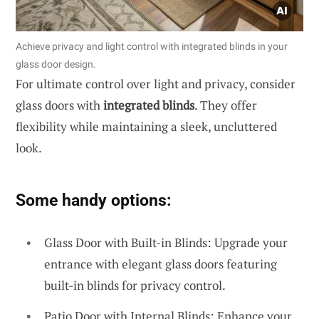
Achieve privacy and light control with integrated blinds in your
glass door design.
For ultimate control over light and privacy, consider
glass doors with
integrated blinds
. They offer
flexibility while maintaining a sleek, uncluttered
look.
Some handy options:
Glass Door with Built-in Blinds: Upgrade your
entrance with elegant glass doors featuring
built-in blinds for privacy control.
Patio Door with Internal Blinds: Enhance your