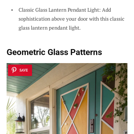
Classic Glass Lantern Pendant Light: Add
sophistication above your door with this classic
glass lantern pendant light.
Geometric Glass Patterns
SAVE