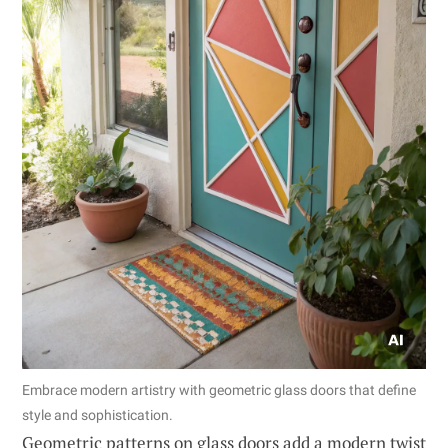
Embrace modern artistry with geometric glass doors that define
style and sophistication.
Geometric patterns on glass doors add a modern twist