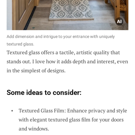
Add dimension and intrigue to your entrance with uniquely
textured glass.
Textured glass offers a tactile, artistic quality that
stands out. I love how it adds depth and interest, even
in the simplest of designs.
Some ideas to consider:
Textured Glass Film: Enhance privacy and style
with elegant textured glass film for your doors
and windows.