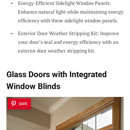
Energy-Efficient Sidelight Window Panels:
Enhance natural light while maintaining energy
efficiency with these sidelight window panels.
Exterior Door Weather Stripping Kit: Improve
your door’s seal and energy efficiency with an
exterior door weather stripping kit.
Glass Doors with Integrated
Window Blinds
SAVE