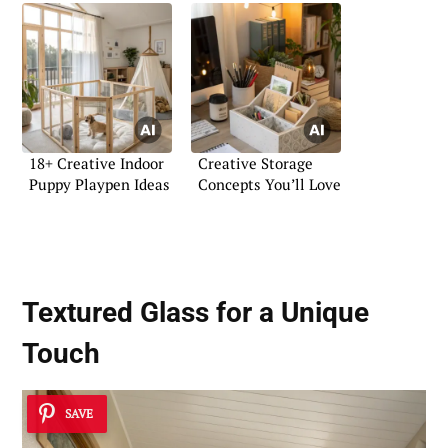
18+ Creative Indoor
Creative Storage
Puppy Playpen Ideas
Concepts You’ll Love
Textured Glass for a Unique
Touch
SAVE