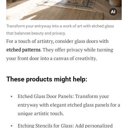
Transform your entryway into a work of art with etched glass
that balances beauty and privacy.
For a touch of artistry, consider glass doors with
etched patterns
. They offer privacy while turning
your front door into a canvas of creativity.
These products might help:
Etched Glass Door Panels: Transform your
entryway with elegant etched glass panels for a
unique artistic touch.
Etching Stencils for Glass: Add personalized