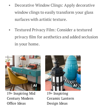
Decorative Window Clings: Apply decorative
window clings to easily transform your glass
surfaces with artistic texture.
Textured Privacy Film: Consider a textured
privacy film for aesthetics and added seclusion
in your home.
19+ Inspiring Mid
19+ Inspiring
Century Modern
Ceramic Lantern
Office Ideas
Design Ideas