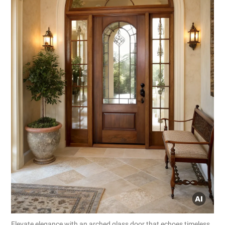
Elevate elegance with an arched glass door that echoes timeless