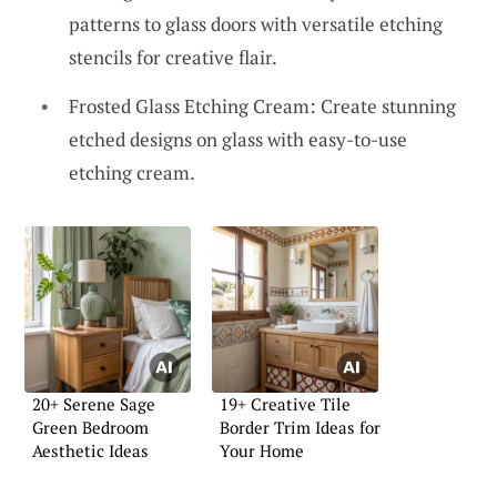
patterns to glass doors with versatile etching
stencils for creative flair.
Frosted Glass Etching Cream: Create stunning
etched designs on glass with easy-to-use
etching cream.
20+ Serene Sage
19+ Creative Tile
Green Bedroom
Border Trim Ideas for
Aesthetic Ideas
Your Home