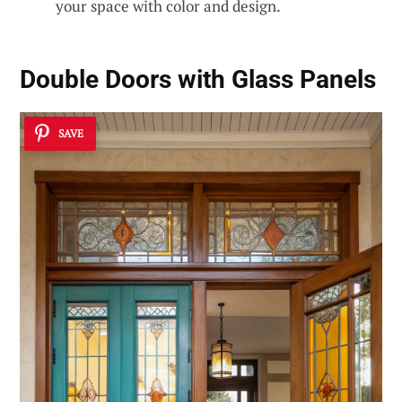
your space with color and design.
Double Doors with Glass Panels
SAVE