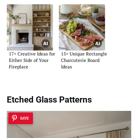
17+ Creative Ideas for
15+ Unique Rectangle
Either Side of Your
Charcuterie Board
Fireplace
Ideas
Etched Glass Patterns
SAVE