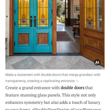
Make a statement with double doors that merge grandeur with
transparency, creating a captivating entrance. ✨
Create a grand entrance with
double doors
that
feature stunning glass panels. This style not only
enhances symmetry but also adds a touch of luxury
to your home. #DoubleDoorDesign #GrandEntrance