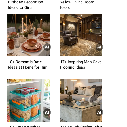
Birthday Decoration
Yellow Living Room
Ideas for Girls
Ideas
18+ Romantic Date
17+ Inspiring Man Cave
Ideas at Home for Him
Flooring Ideas
19+ Smart Kitchen
16+ Stylish Coffee Table