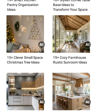
Pantry Organization
Base Ideas to
Ideas
Transform Your Space
15+ Clever Small Space
19+ Cozy Farmhouse
Christmas Tree Ideas
Rustic Sunroom Ideas