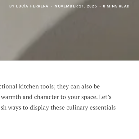
BY
LUCÍA HERRERA
NOVEMBER 21, 2025
8 MINS READ
ctional kitchen tools; they can also be
 warmth and character to your space. Let’s
sh ways to display these culinary essentials