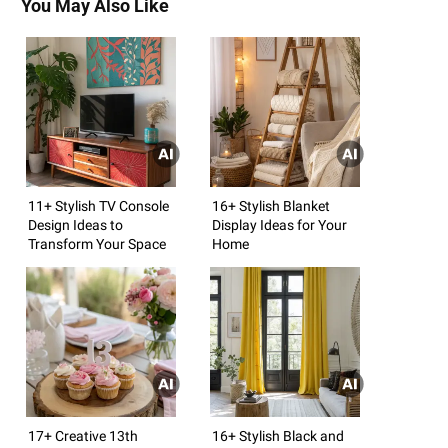
You May Also Like
11+ Stylish TV Console
16+ Stylish Blanket
Design Ideas to
Display Ideas for Your
Transform Your Space
Home
17+ Creative 13th
16+ Stylish Black and