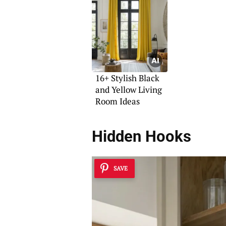
Your Space
16+ Stylish Black
and Yellow Living
Room Ideas
Hidden Hooks
SAVE