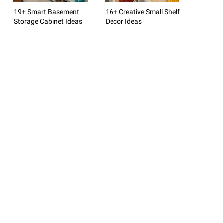
19+ Smart Basement
16+ Creative Small Shelf
Storage Cabinet Ideas
Decor Ideas