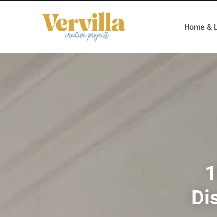
Home & L
1
Di