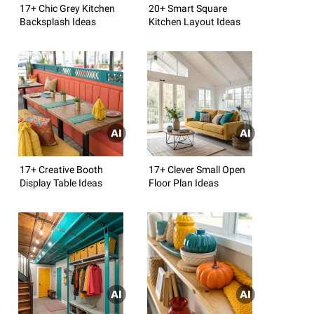
17+ Chic Grey Kitchen
20+ Smart Square
Backsplash Ideas
Kitchen Layout Ideas
17+ Creative Booth
17+ Clever Small Open
Display Table Ideas
Floor Plan Ideas