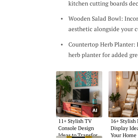
kitchen cutting boards dec
Wooden Salad Bowl: Incor
aesthetic alongside your c
Countertop Herb Planter: 
herb planter for added gre
11+ Stylish TV
16+ Stylish
Console Design
Display Ide
Ideas to Transform
Your Home