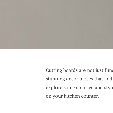
Cutting boards are not just fun
stunning decor pieces that add
explore some creative and styli
on your kitchen counter.