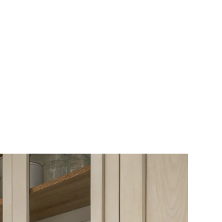
for Girls