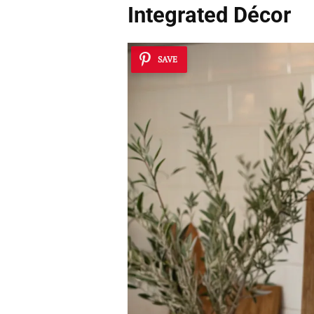
Integrated Décor
SAVE