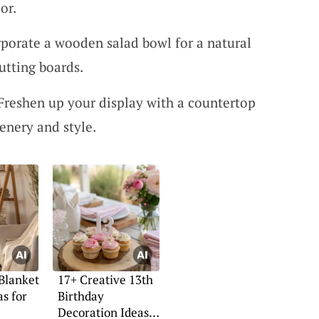
or.
porate a wooden salad bowl for a natural
utting boards.
Freshen up your display with a countertop
enery and style.
 Blanket
17+ Creative 13th
as for
Birthday
Decoration Ideas