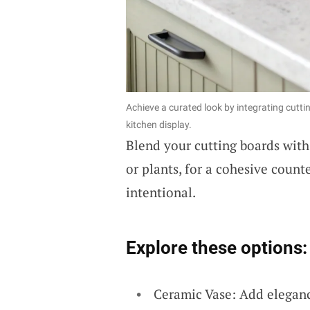
Achieve a curated look by integrating cutt
kitchen display.
Blend your cutting boards wit
or plants, for a cohesive count
intentional.
Explore these options:
Ceramic Vase: Add elegan