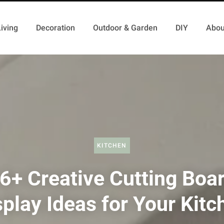
iving
Decoration
Outdoor & Garden
DIY
Abou
KITCHEN
6+ Creative Cutting Boa
splay Ideas for Your Kitc