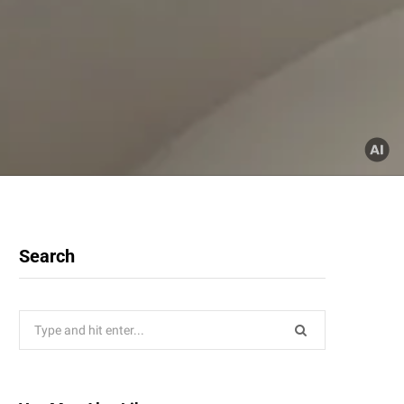
Search
Search
for: