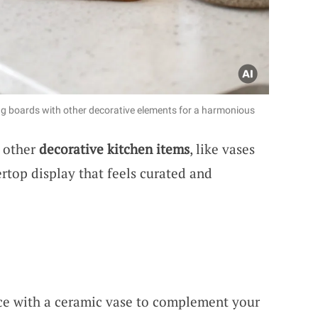
ing boards with other decorative elements for a harmonious
h other
decorative kitchen items
, like vases
ertop display that feels curated and
ce with a ceramic vase to complement your