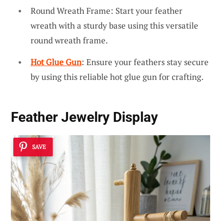
Round Wreath Frame: Start your feather
wreath with a sturdy base using this versatile
round wreath frame.
Hot Glue Gun
: Ensure your feathers stay secure
by using this reliable hot glue gun for crafting.
Feather Jewelry Display
SAVE