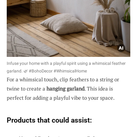
Infuse your home with a playful spirit using a whimsical feather
garland. 🌿 #BohoDecor #WhimsicalHome
For a whimsical touch, clip feathers to a string or
twine to create a
hanging garland
. This idea is
perfect for adding a playful vibe to your space.
Products that could assist: