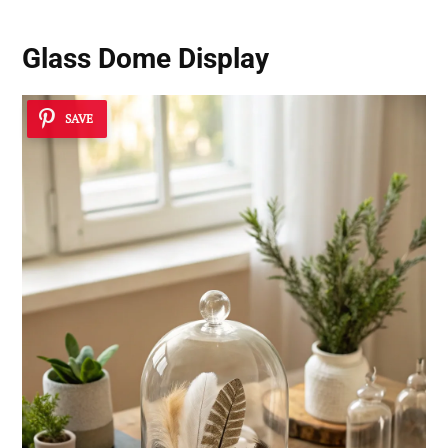
Glass Dome Display
SAVE