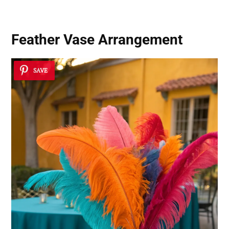
Feather Vase Arrangement
SAVE