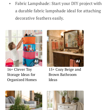
Fabric Lampshade: Start your DIY project with
a durable fabric lampshade ideal for attaching
decorative feathers easily.
16+ Clever Toy
15+ Cozy Beige and
Storage Ideas for
Brown Bathroom
Organized Homes
Ideas