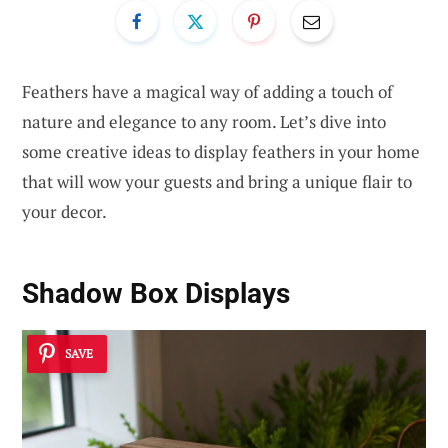
Feathers have a magical way of adding a touch of
nature and elegance to any room. Let’s dive into
some creative ideas to display feathers in your home
that will wow your guests and bring a unique flair to
your decor.
Shadow Box Displays
SAVE