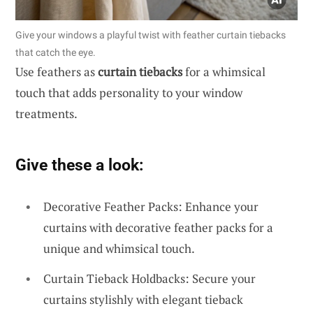
Give your windows a playful twist with feather curtain tiebacks
that catch the eye.
Use feathers as
curtain tiebacks
for a whimsical
touch that adds personality to your window
treatments.
Give these a look:
Decorative Feather Packs: Enhance your
curtains with decorative feather packs for a
unique and whimsical touch.
Curtain Tieback Holdbacks: Secure your
curtains stylishly with elegant tieback