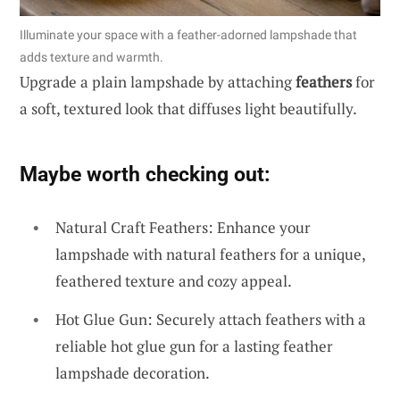
Illuminate your space with a feather-adorned lampshade that
adds texture and warmth.
Upgrade a plain lampshade by attaching
feathers
for
a soft, textured look that diffuses light beautifully.
Maybe worth checking out:
Natural Craft Feathers: Enhance your
lampshade with natural feathers for a unique,
feathered texture and cozy appeal.
Hot Glue Gun: Securely attach feathers with a
reliable hot glue gun for a lasting feather
lampshade decoration.