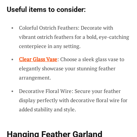
Useful items to consider:
Colorful Ostrich Feathers: Decorate with
vibrant ostrich feathers for a bold, eye-catching
centerpiece in any setting.
Clear Glass Vase
: Choose a sleek glass vase to
elegantly showcase your stunning feather
arrangement.
Decorative Floral Wire: Secure your feather
display perfectly with decorative floral wire for
added stability and style.
Hanging Feather Garland