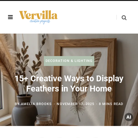
DECORATION & LIGHTING
15+ Creative Ways to Display
Feathers in Your Home
BY
AMELIA BROOKS
NOVEMBER 17, 2025
8 MINS READ