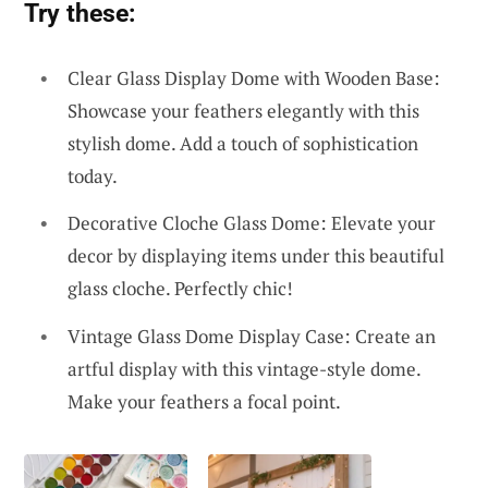
Try these:
Clear Glass Display Dome with Wooden Base:
Showcase your feathers elegantly with this
stylish dome. Add a touch of sophistication
today.
Decorative Cloche Glass Dome: Elevate your
decor by displaying items under this beautiful
glass cloche. Perfectly chic!
Vintage Glass Dome Display Case: Create an
artful display with this vintage-style dome.
Make your feathers a focal point.