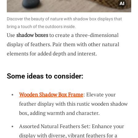
Discover the beauty of nature with shadow box displays that
bring a touch of the outdoors inside.
Use
shadow boxes
to create a three-dimensional
display of feathers. Pair them with other natural
elements for added depth and interest.
Some ideas to consider:
Wooden Shadow Box Frame
: Elevate your
feather display with this rustic wooden shadow
box, adding warmth and character.
Assorted Natural Feathers Set: Enhance your
display with diverse, vibrant feathers for a