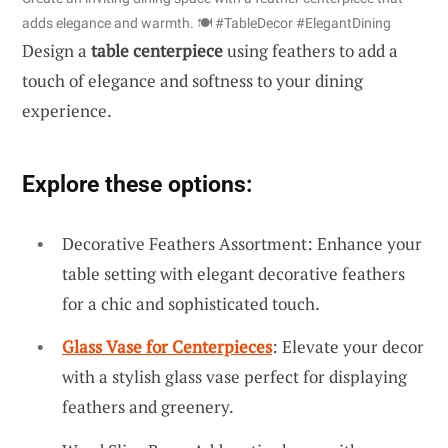
adds elegance and warmth. 🍽️ #TableDecor #ElegantDining
Design a
table centerpiece
using feathers to add a
touch of elegance and softness to your dining
experience.
Explore these options:
Decorative Feathers Assortment: Enhance your
table setting with elegant decorative feathers
for a chic and sophisticated touch.
Glass Vase for Centerpieces
: Elevate your decor
with a stylish glass vase perfect for displaying
feathers and greenery.