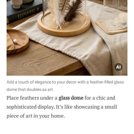
Add a touch of elegance to your decor with a feather-filled glass
dome that doubles as art.
Place feathers under a
glass dome
for a chic and
sophisticated display. It’s like showcasing a small
piece of art in your home.