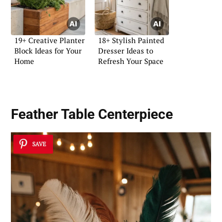
19+ Creative Planter
18+ Stylish Painted
Block Ideas for Your
Dresser Ideas to
Home
Refresh Your Space
Feather Table Centerpiece
SAVE