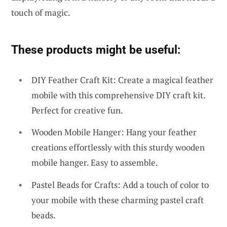
touch of magic.
These products might be useful:
DIY Feather Craft Kit: Create a magical feather
mobile with this comprehensive DIY craft kit.
Perfect for creative fun.
Wooden Mobile Hanger: Hang your feather
creations effortlessly with this sturdy wooden
mobile hanger. Easy to assemble.
Pastel Beads for Crafts: Add a touch of color to
your mobile with these charming pastel craft
beads.