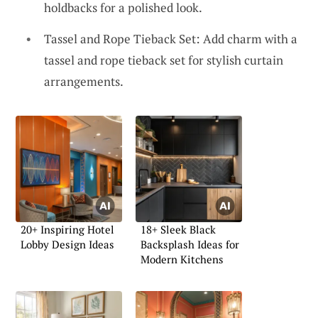
holdbacks for a polished look.
Tassel and Rope Tieback Set: Add charm with a
tassel and rope tieback set for stylish curtain
arrangements.
20+ Inspiring Hotel
18+ Sleek Black
Lobby Design Ideas
Backsplash Ideas for
Modern Kitchens