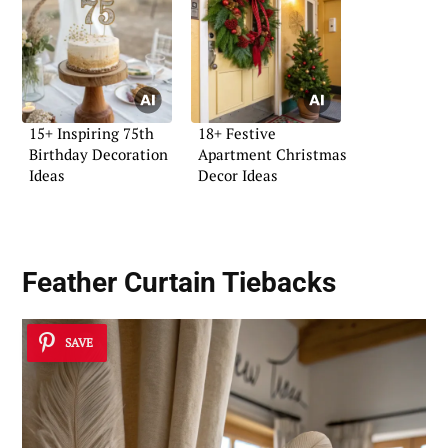
15+ Inspiring 75th
18+ Festive
Birthday Decoration
Apartment Christmas
Ideas
Decor Ideas
Feather Curtain Tiebacks
SAVE