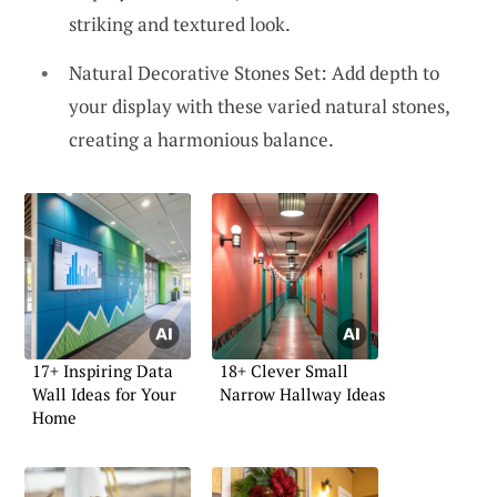
striking and textured look.
Natural Decorative Stones Set: Add depth to
your display with these varied natural stones,
creating a harmonious balance.
17+ Inspiring Data
18+ Clever Small
Wall Ideas for Your
Narrow Hallway Ideas
Home