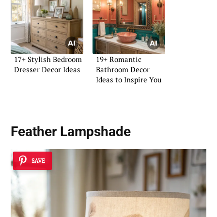
17+ Stylish Bedroom
19+ Romantic
Dresser Decor Ideas
Bathroom Decor
Ideas to Inspire You
Feather Lampshade
SAVE