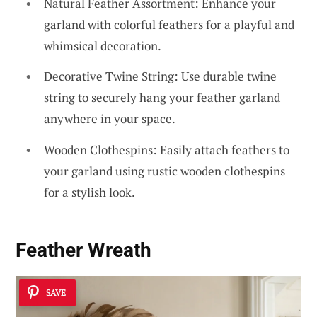
Natural Feather Assortment: Enhance your
garland with colorful feathers for a playful and
whimsical decoration.
Decorative Twine String: Use durable twine
string to securely hang your feather garland
anywhere in your space.
Wooden Clothespins: Easily attach feathers to
your garland using rustic wooden clothespins
for a stylish look.
Feather Wreath
SAVE