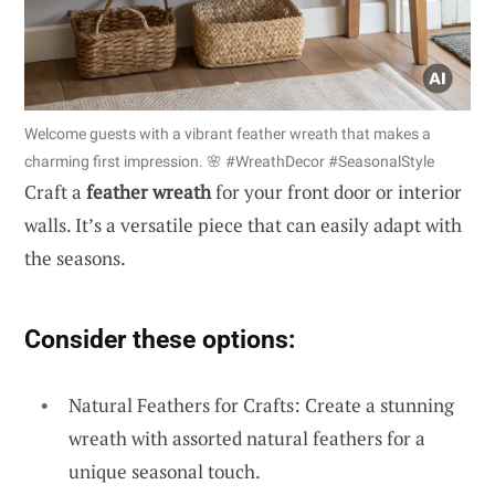
Welcome guests with a vibrant feather wreath that makes a
charming first impression. 🌸 #WreathDecor #SeasonalStyle
Craft a
feather wreath
for your front door or interior
walls. It’s a versatile piece that can easily adapt with
the seasons.
Consider these options:
Natural Feathers for Crafts: Create a stunning
wreath with assorted natural feathers for a
unique seasonal touch.