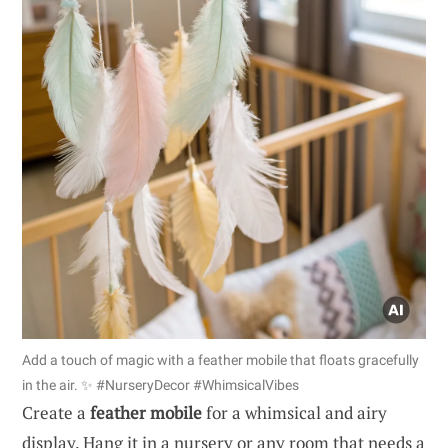
Add a touch of magic with a feather mobile that floats gracefully
in the air. ✨ #NurseryDecor #WhimsicalVibes
Create a
feather mobile
for a whimsical and airy
display. Hang it in a nursery or any room that needs a