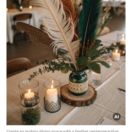
Create an inviting dining space with a feather centerpiece that