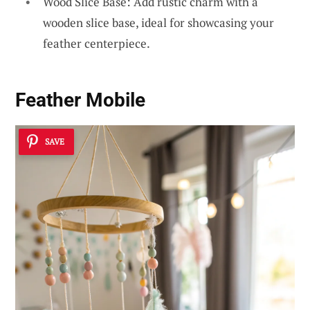
Wood Slice Base: Add rustic charm with a
wooden slice base, ideal for showcasing your
feather centerpiece.
Feather Mobile
SAVE