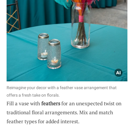
Reimagine your decor with a feather vase arrangement that
offers a fresh take on florals.
Fill a vase with
feathers
for an unexpected twist on
traditional floral arrangements. Mix and match
feather types for added interest.