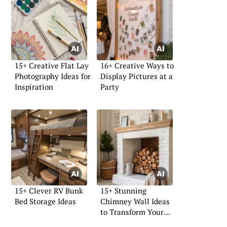
15+ Creative Flat Lay
16+ Creative Ways to
Photography Ideas for
Display Pictures at a
Inspiration
Party
15+ Clever RV Bunk
15+ Stunning
Bed Storage Ideas
Chimney Wall Ideas
to Transform Your
Space