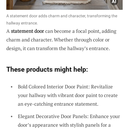
A statement door adds charm and character, transforming the
hallway entrance.
A
statement door
can become a focal point, adding
charm and character. Whether through color or
design, it can transform the hallway’s entrance.
These products might help:
Bold Colored Interior Door Paint: Revitalize
your hallway with vibrant door paint to create
an eye-catching entrance statement.
Elegant Decorative Door Panels: Enhance your
door’s appearance with stylish panels for a