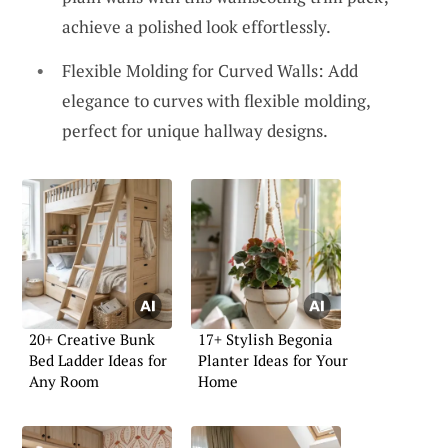
achieve a polished look effortlessly.
Flexible Molding for Curved Walls: Add
elegance to curves with flexible molding,
perfect for unique hallway designs.
20+ Creative Bunk
17+ Stylish Begonia
Bed Ladder Ideas for
Planter Ideas for Your
Any Room
Home