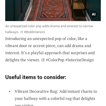
An unexpected color pop adds drama and interest to narrow
hallways. 🎨 #BoldInteriors
Introducing an unexpected pop of color, like a
vibrant door or accent piece, can add drama and
interest. It’s a playful approach that surprises and
delights the viewer. 🎨 #ColorPop #InteriorDesign
Useful items to consider:
Vibrant Decorative Rug: Add instant charm to
your hallway with a colorful rug that delights
any visitor.