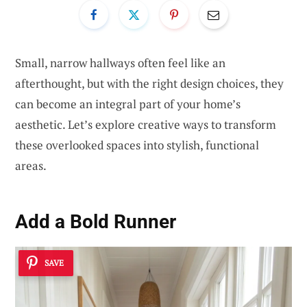
Small, narrow hallways often feel like an
afterthought, but with the right design choices, they
can become an integral part of your home’s
aesthetic. Let’s explore creative ways to transform
these overlooked spaces into stylish, functional
areas.
Add a Bold Runner
SAVE