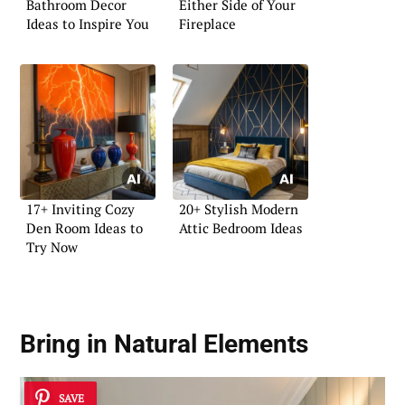
Bathroom Decor
Either Side of Your
Ideas to Inspire You
Fireplace
17+ Inviting Cozy
20+ Stylish Modern
Den Room Ideas to
Attic Bedroom Ideas
Try Now
Bring in Natural Elements
SAVE