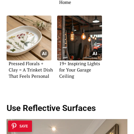
Home
Pressed Florals +
19+ Inspiring Lights
Clay = A Trinket Dish
for Your Garage
That Feels Personal
Ceiling
Use Reflective Surfaces
SAVE