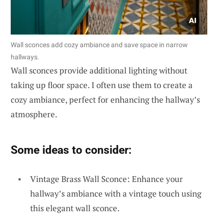
Wall sconces add cozy ambiance and save space in narrow
hallways.
Wall sconces provide additional lighting without
taking up floor space. I often use them to create a
cozy ambiance, perfect for enhancing the hallway’s
atmosphere.
Some ideas to consider:
Vintage Brass Wall Sconce: Enhance your
hallway’s ambiance with a vintage touch using
this elegant wall sconce.