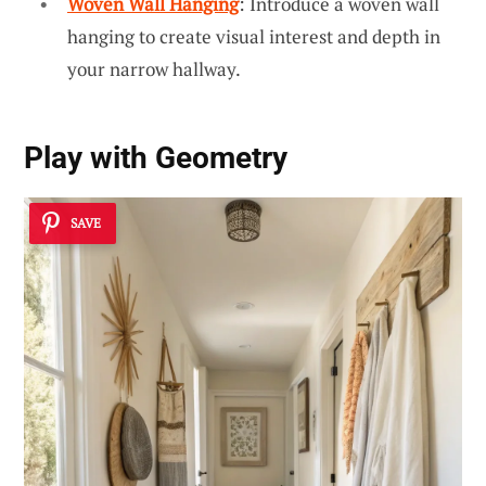
Woven Wall Hanging
: Introduce a woven wall
hanging to create visual interest and depth in
your narrow hallway.
Play with Geometry
SAVE