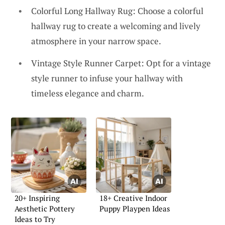
Colorful Long Hallway Rug: Choose a colorful
hallway rug to create a welcoming and lively
atmosphere in your narrow space.
Vintage Style Runner Carpet: Opt for a vintage
style runner to infuse your hallway with
timeless elegance and charm.
20+ Inspiring
18+ Creative Indoor
Aesthetic Pottery
Puppy Playpen Ideas
Ideas to Try