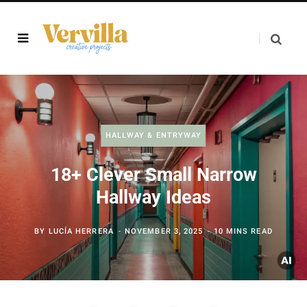
HALLWAY & ENTRYWAY
18+ Clever Small Narrow
Hallway Ideas
BY
LUCÍA HERRERA
NOVEMBER 3, 2025
10 MINS READ