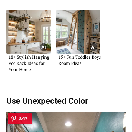
18+ Stylish Hanging
15+ Fun Toddler Boys
Pot Rack Ideas for
Room Ideas
Your Home
Use Unexpected Color
SAVE