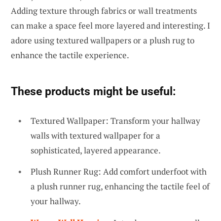
Adding texture through fabrics or wall treatments
can make a space feel more layered and interesting. I
adore using textured wallpapers or a plush rug to
enhance the tactile experience.
These products might be useful:
Textured Wallpaper: Transform your hallway
walls with textured wallpaper for a
sophisticated, layered appearance.
Plush Runner Rug: Add comfort underfoot with
a plush runner rug, enhancing the tactile feel of
your hallway.