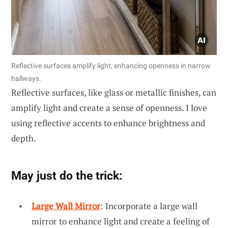
Reflective surfaces amplify light, enhancing openness in narrow
hallways.
Reflective surfaces, like glass or metallic finishes, can
amplify light and create a sense of openness. I love
using reflective accents to enhance brightness and
depth.
May just do the trick:
Large Wall Mirror
: Incorporate a large wall
mirror to enhance light and create a feeling of