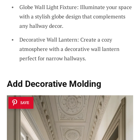
Globe Wall Light Fixture: Illuminate your space
with a stylish globe design that complements
any hallway decor.
Decorative Wall Lantern: Create a cozy
atmosphere with a decorative wall lantern
perfect for narrow hallways.
Add Decorative Molding
SAVE