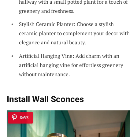
hallway with a small potted plant for a touch of
greenery and freshness.
Stylish Ceramic Planter: Choose a stylish
ceramic planter to complement your decor with
elegance and natural beauty.
Artificial Hanging Vine: Add charm with an
artificial hanging vine for effortless greenery
without maintenance.
Install Wall Sconces
SAVE