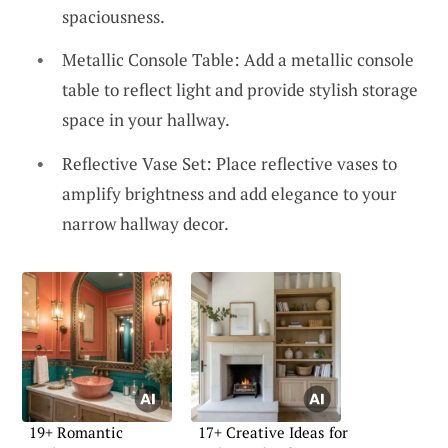
spaciousness.
Metallic Console Table: Add a metallic console
table to reflect light and provide stylish storage
space in your hallway.
Reflective Vase Set: Place reflective vases to
amplify brightness and add elegance to your
narrow hallway decor.
19+ Romantic
17+ Creative Ideas for