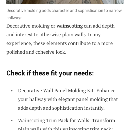
Decorative molding adds character and sophistication to narrow
hallways.
Decorative molding or
wainscoting
can add depth
and interest to otherwise plain walls. In my
experience, these elements contribute to a more
polished and cohesive look.
Check if these fit your needs:
Decorative Wall Panel Molding Kit: Enhance
your hallway with elegant panel molding that
adds depth and sophistication instantly.
Wainscoting Trim Pack for Walls: Transform
plain walls with this wainscoting trim pack;