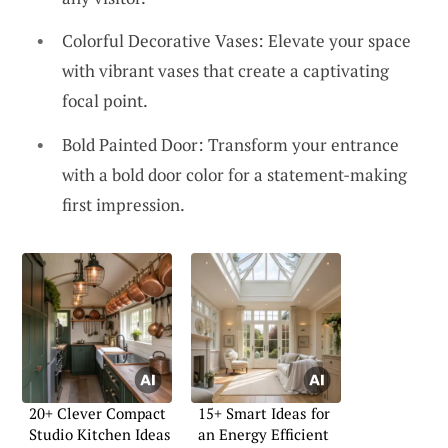
Colorful Decorative Vases: Elevate your space
with vibrant vases that create a captivating
focal point.
Bold Painted Door: Transform your entrance
with a bold door color for a statement-making
first impression.
20+ Clever Compact
15+ Smart Ideas for
Studio Kitchen Ideas
an Energy Efficient