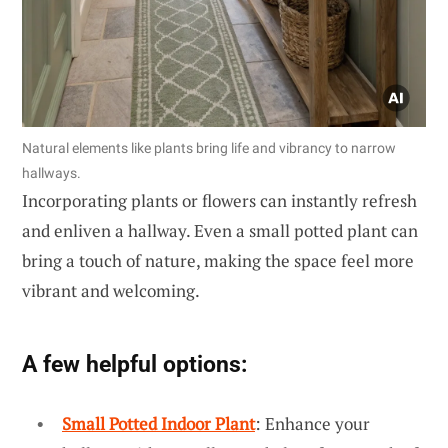
Natural elements like plants bring life and vibrancy to narrow
hallways.
Incorporating plants or flowers can instantly refresh
and enliven a hallway. Even a small potted plant can
bring a touch of nature, making the space feel more
vibrant and welcoming.
A few helpful options:
Small Potted Indoor Plant
: Enhance your