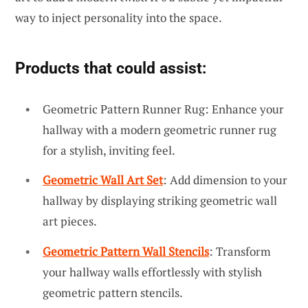
way to inject personality into the space.
Products that could assist:
Geometric Pattern Runner Rug: Enhance your
hallway with a modern geometric runner rug
for a stylish, inviting feel.
Geometric Wall Art Set
: Add dimension to your
hallway by displaying striking geometric wall
art pieces.
Geometric Pattern Wall Stencils
: Transform
your hallway walls effortlessly with stylish
geometric pattern stencils.