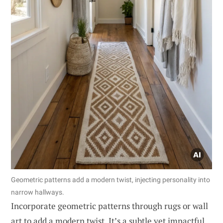
Geometric patterns add a modern twist, injecting personality into
narrow hallways.
Incorporate geometric patterns through rugs or wall
art to add a modern twist. It’s a subtle yet impactful