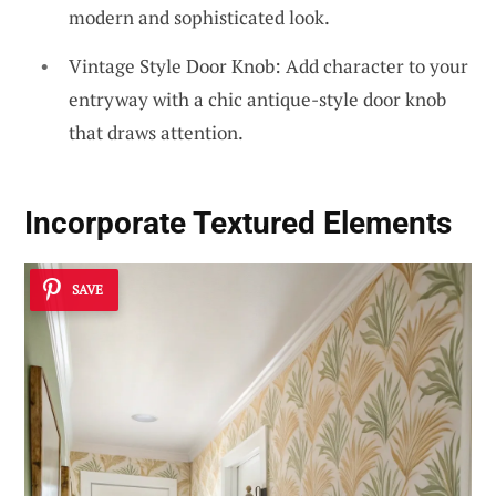
modern and sophisticated look.
Vintage Style Door Knob: Add character to your
entryway with a chic antique-style door knob
that draws attention.
Incorporate Textured Elements
SAVE