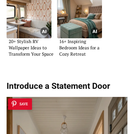
20+ Stylish RV
16+ Inspiring
Wallpaper Ideas to
Bedroom Ideas for a
Transform Your Space
Cozy Retreat
Introduce a Statement Door
SAVE