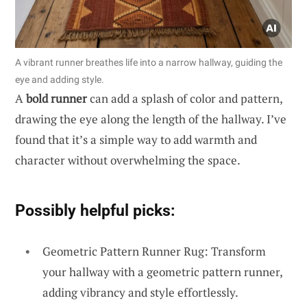
A vibrant runner breathes life into a narrow hallway, guiding the
eye and adding style.
A
bold runner
can add a splash of color and pattern,
drawing the eye along the length of the hallway. I’ve
found that it’s a simple way to add warmth and
character without overwhelming the space.
Possibly helpful picks:
Geometric Pattern Runner Rug: Transform
your hallway with a geometric pattern runner,
adding vibrancy and style effortlessly.