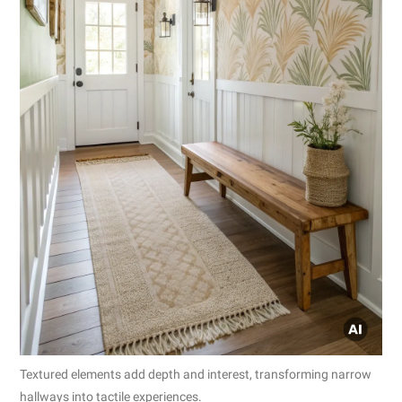
Textured elements add depth and interest, transforming narrow
hallways into tactile experiences.