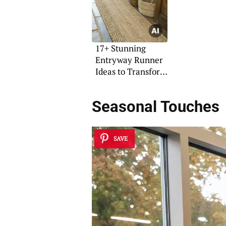
17+ Stunning
Entryway Runner
Ideas to Transform
Your Space
Seasonal Touches
SAVE