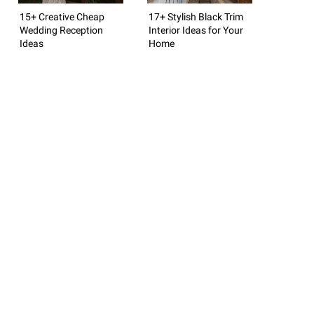
15+ Creative Cheap
17+ Stylish Black Trim
Wedding Reception
Interior Ideas for Your
Ideas
Home