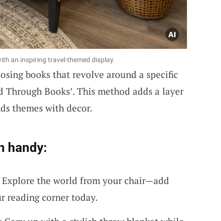
th an inspiring travel-themed display.
osing books that revolve around a specific
rld Through Books’. This method adds a layer
nds themes with decor.
n handy:
 Explore the world from your chair—add
r reading corner today.