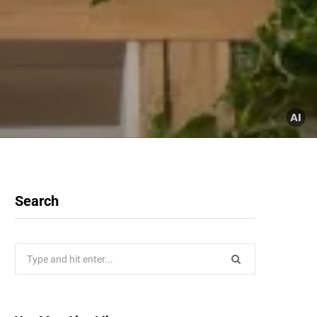
Search
Search
for: