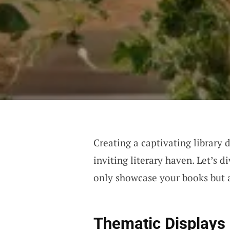
Creating a captivating library 
inviting literary haven. Let’s 
only showcase your books but 
Thematic Displays