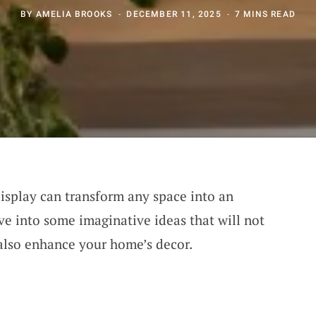
BY
AMELIA BROOKS
DECEMBER 11, 2025
7 MINS READ
display can transform any space into an
dive into some imaginative ideas that will not
also enhance your home’s decor.