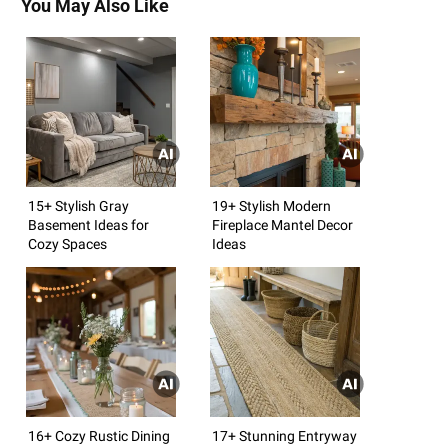
You May Also Like
15+ Stylish Gray
19+ Stylish Modern
Basement Ideas for
Fireplace Mantel Decor
Cozy Spaces
Ideas
16+ Cozy Rustic Dining
17+ Stunning Entryway