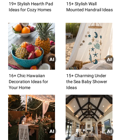
19+ Stylish Hearth Pad
15+ Stylish Wall
Ideas for Cozy Homes
Mounted Handrail Ideas
16+ Chic Hawaiian
15+ Charming Under
Decoration Ideas for
the Sea Baby Shower
Your Home
Ideas