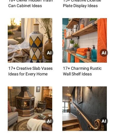
Can Cabinet Ideas
Plate Display Ideas
17+ Creative Slab Vases
17+ Charming Rustic
Ideas for Every Home
Wall Shelf Ideas