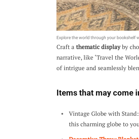
Explore the world through your bookshelf wi
Craft a
thematic display
by cho
narrative, like ‘Travel the Wo
of intrigue and seamlessly ble
Items that may come i
Vintage Globe with Stand:
this charming globe to you