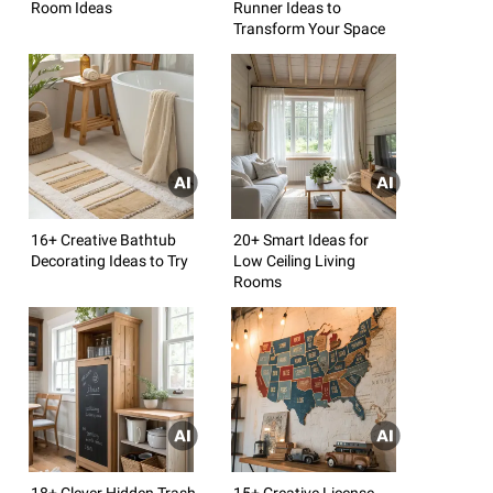
Room Ideas
Runner Ideas to
Transform Your Space
16+ Creative Bathtub
20+ Smart Ideas for
Decorating Ideas to Try
Low Ceiling Living
Rooms
18+ Clever Hidden Trash
15+ Creative License