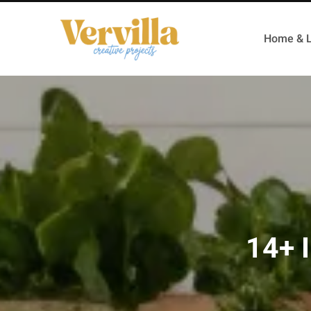
Home & L
14+ I