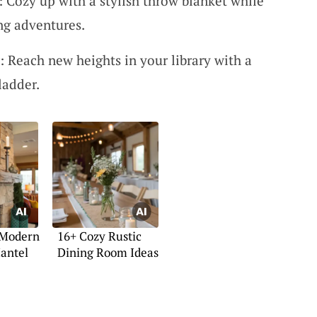
: Cozy up with a stylish throw blanket while
ng adventures.
Reach new heights in your library with a
ladder.
 Modern
16+ Cozy Rustic
antel
Dining Room Ideas