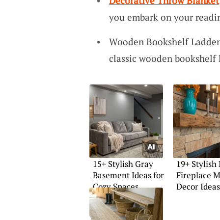
Decorative Throw Blanket
you embark on your readi
Wooden Bookshelf Ladder: 
classic wooden bookshelf 
15+ Stylish Gray
19+ Stylish
Basement Ideas for
Fireplace M
Cozy Spaces
Decor Ideas