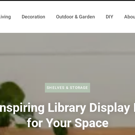
iving
Decoration
Outdoor & Garden
DIY
Abou
SHELVES & STORAGE
nspiring Library Display
for Your Space