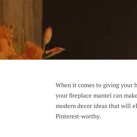
When it comes to giving your h
your fireplace mantel can make 
modern decor ideas that will e
Pinterest-worthy.