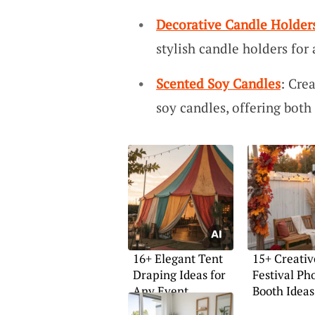
Decorative Candle Holder
stylish candle holders for
Scented Soy Candles
: Cre
soy candles, offering both
16+ Elegant Tent
15+ Creativ
Draping Ideas for
Festival Ph
Any Event
Booth Ideas