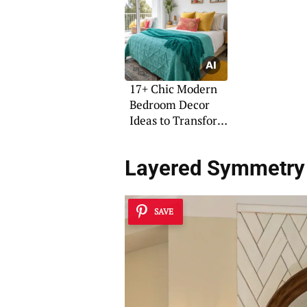
17+ Chic Modern
Bedroom Decor
Ideas to Transform
Your Space
Layered Symmetry
SAVE