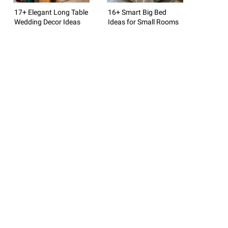
17+ Elegant Long Table
16+ Smart Big Bed
Wedding Decor Ideas
Ideas for Small Rooms