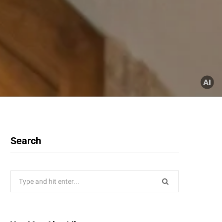
Search
Search
for: