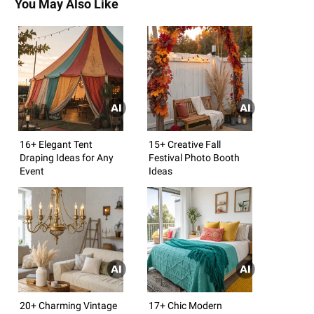
You May Also Like
16+ Elegant Tent
15+ Creative Fall
Draping Ideas for Any
Festival Photo Booth
Event
Ideas
20+ Charming Vintage
17+ Chic Modern