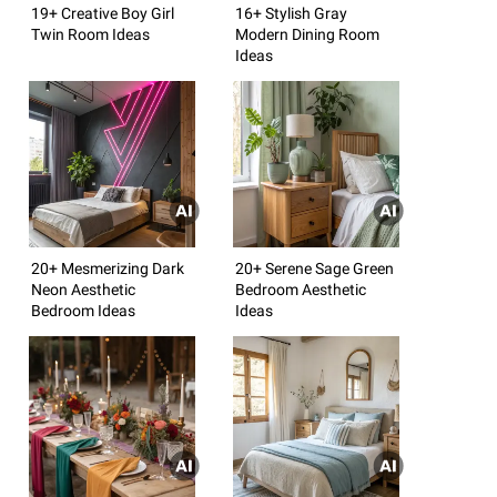
19+ Creative Boy Girl
16+ Stylish Gray
Twin Room Ideas
Modern Dining Room
Ideas
20+ Mesmerizing Dark
20+ Serene Sage Green
Neon Aesthetic
Bedroom Aesthetic
Bedroom Ideas
Ideas