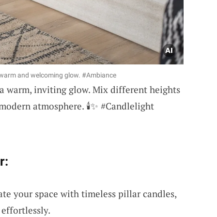
 a warm and welcoming glow. #Ambiance
a warm, inviting glow. Mix different heights
t modern atmosphere. 🕯️✨ #Candlelight
r:
ate your space with timeless pillar candles,
ffortlessly.