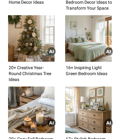
Home Decor Ideas
Bedroom Decor Ideas to
Transform Your Space
20+ Creative Year-
16+ Inspiring Light
Round Christmas Tree
Green Bedroom Ideas
Ideas
20+ Cozy Fall Bedroom
17+ Stylish Bedroom