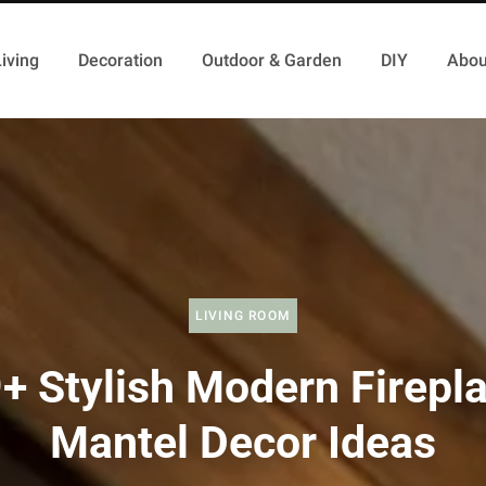
iving
Decoration
Outdoor & Garden
DIY
Abou
LIVING ROOM
+ Stylish Modern Firepl
Mantel Decor Ideas