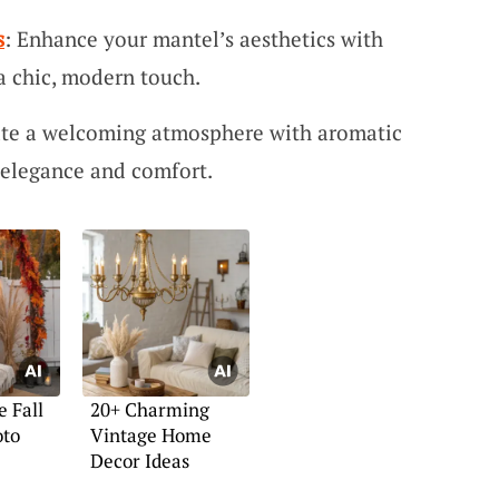
s
: Enhance your mantel’s aesthetics with
 a chic, modern touch.
ate a welcoming atmosphere with aromatic
 elegance and comfort.
e Fall
20+ Charming
oto
Vintage Home
Decor Ideas