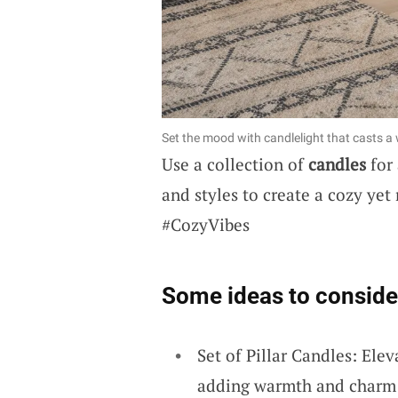
Set the mood with candlelight that casts
Use a collection of
candles
for 
and styles to create a cozy ye
#CozyVibes
Some ideas to conside
Set of Pillar Candles: Elev
adding warmth and charm e