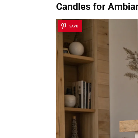
Candles for Ambia
SAVE