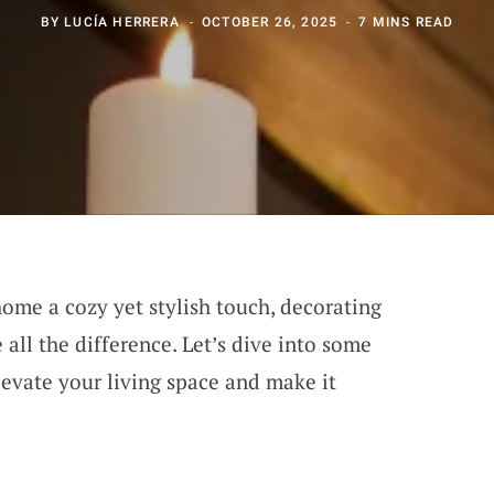
BY
LUCÍA HERRERA
OCTOBER 26, 2025
7 MINS READ
ome a cozy yet stylish touch, decorating
all the difference. Let’s dive into some
levate your living space and make it