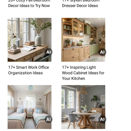
Decor Ideas to Try Now
Dresser Decor Ideas
17+ Smart Work Office
17+ Inspiring Light
Organization Ideas
Wood Cabinet Ideas for
Your Kitchen