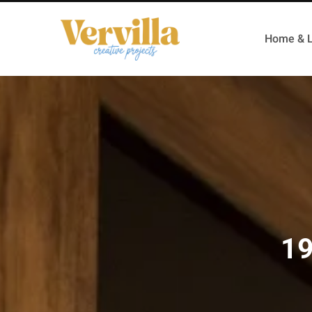
Home & L
19