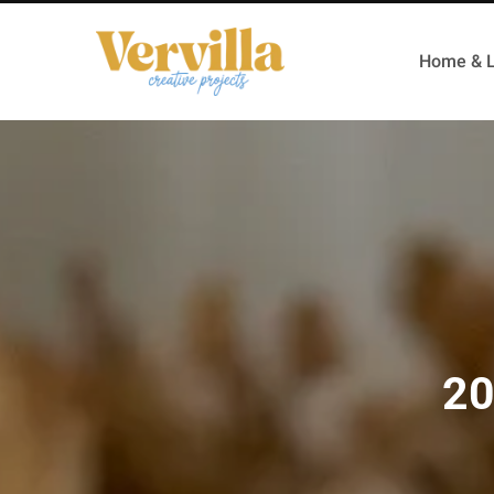
Home & L
20