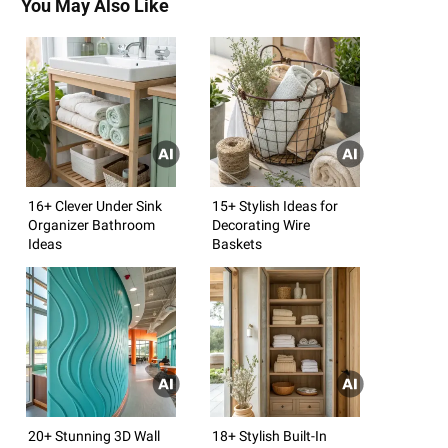
You May Also Like
16+ Clever Under Sink
15+ Stylish Ideas for
Organizer Bathroom
Decorating Wire
Ideas
Baskets
20+ Stunning 3D Wall
18+ Stylish Built-In