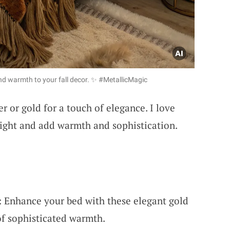
nd warmth to your fall decor. ✨ #MetallicMagic
r or gold for a touch of elegance. I love
light and add warmth and sophistication.
 Enhance your bed with these elegant gold
of sophisticated warmth.