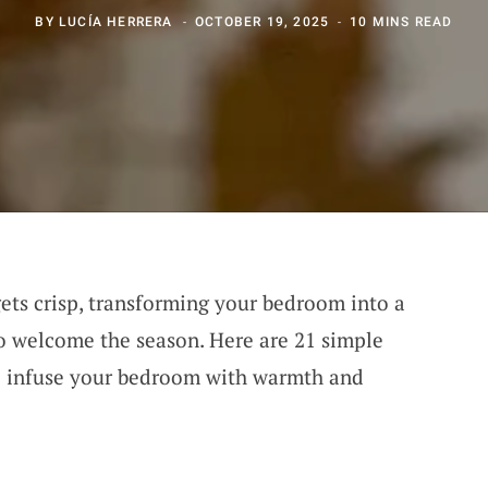
BY
LUCÍA HERRERA
OCTOBER 19, 2025
10 MINS READ
gets crisp, transforming your bedroom into a
 to welcome the season. Here are 21 simple
to infuse your bedroom with warmth and