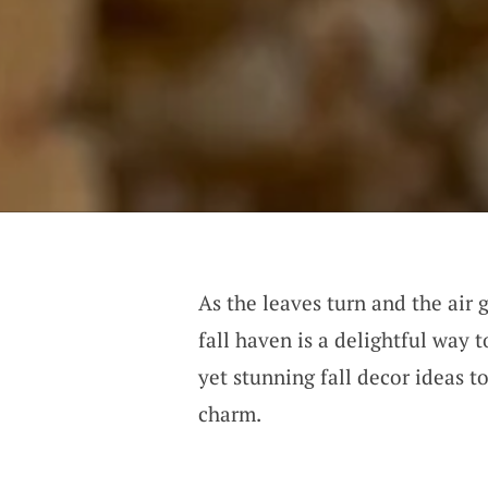
As the leaves turn and the air 
fall haven is a delightful way
yet stunning fall decor ideas 
charm.