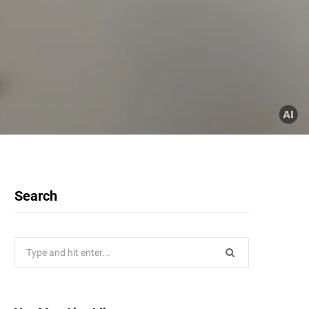
Search
Search
for: