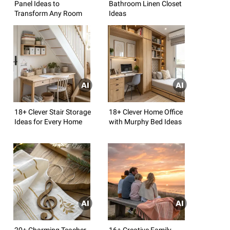
Panel Ideas to
Bathroom Linen Closet
Transform Any Room
Ideas
18+ Clever Stair Storage
18+ Clever Home Office
Ideas for Every Home
with Murphy Bed Ideas
20+ Charming Teacher
16+ Creative Family