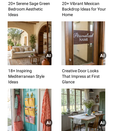
20+ Serene Sage Green
20+ Vibrant Mexican
Bedroom Aesthetic
Backdrop Ideas for Your
Ideas
Home
18+ Inspiring
Creative Door Looks
Mediterranean Style
That Impress at First
Ideas
Glance