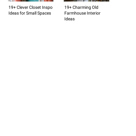
19+ Clever Closet Inspo
19+ Charming Old
Ideas for Small Spaces
Farmhouse Interior
Ideas