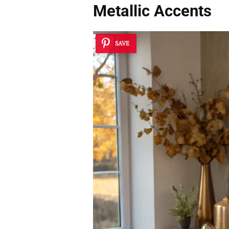
Metallic Accents
SAVE