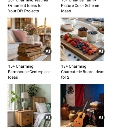
Ornament Ideas for
Picture Color Scheme
Your DIY Projects
Ideas
15+ Charming
18+ Charming
Farmhouse Centerpiece
Charcuterie Board Ideas
Ideas
for 2