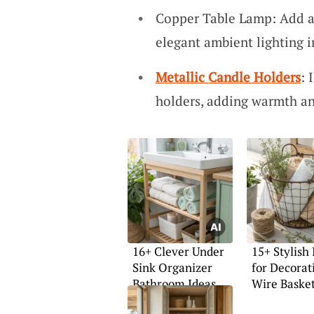
Copper Table Lamp: Add a 
elegant ambient lighting 
Metallic Candle Holders
: 
holders, adding warmth an
16+ Clever Under
15+ Stylish 
Sink Organizer
for Decorat
Bathroom Ideas
Wire Baske