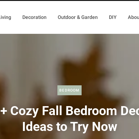
iving
Decoration
Outdoor & Garden
DIY
Abou
BEDROOM
+ Cozy Fall Bedroom De
Ideas to Try Now