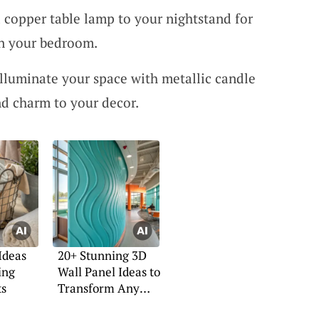
copper table lamp to your nightstand for
in your bedroom.
Illuminate your space with metallic candle
d charm to your decor.
Ideas
20+ Stunning 3D
ing
Wall Panel Ideas to
ts
Transform Any
Room