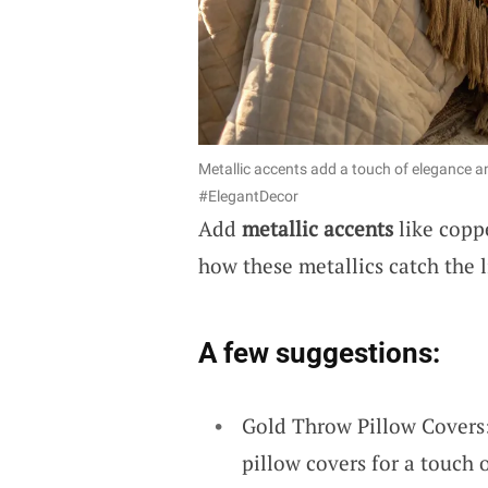
Metallic accents add a touch of elegance a
#ElegantDecor
Add
metallic accents
like coppe
how these metallics catch the 
A few suggestions:
Gold Throw Pillow Covers:
pillow covers for a touch 