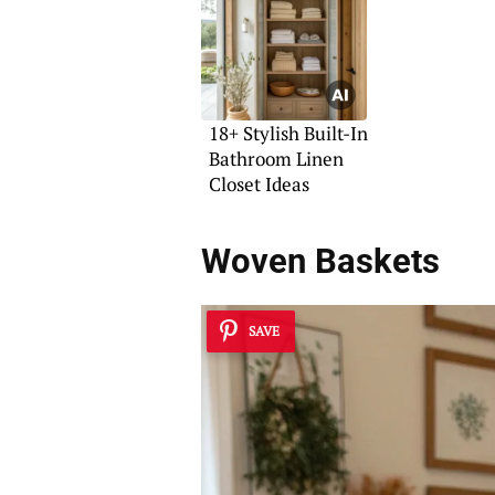
18+ Stylish Built-In
Bathroom Linen
Closet Ideas
Woven Baskets
SAVE