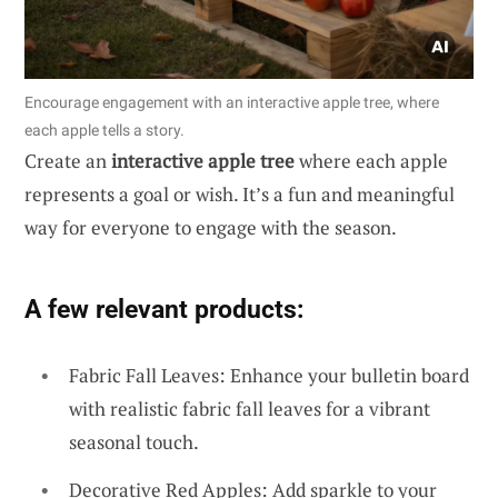
Encourage engagement with an interactive apple tree, where
each apple tells a story.
Create an
interactive apple tree
where each apple
represents a goal or wish. It’s a fun and meaningful
way for everyone to engage with the season.
A few relevant products:
Fabric Fall Leaves: Enhance your bulletin board
with realistic fabric fall leaves for a vibrant
seasonal touch.
Decorative Red Apples: Add sparkle to your