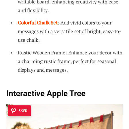
writable board, enhancing creativity with ease
and flexibility.
Colorful Chalk Set
: Add vivid colors to your
messages with a versatile set of bright, easy-to-
use chalk.
Rustic Wooden Frame: Enhance your decor with
a charming rustic frame, perfect for seasonal
displays and messages.
Interactive Apple Tree
SAVE