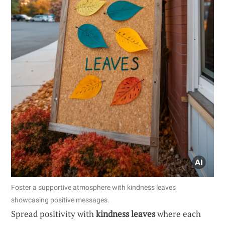
Foster a supportive atmosphere with kindness leaves
showcasing positive messages.
Spread positivity with
kindness leaves
where each