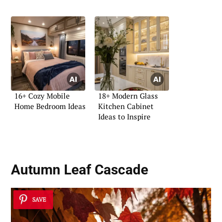
Bedroom
16+ Cozy Mobile
18+ Modern Glass
Home Bedroom Ideas
Kitchen Cabinet
Ideas to Inspire
Autumn Leaf Cascade
SAVE