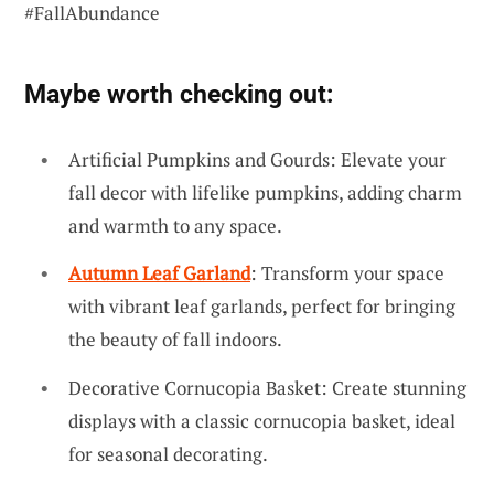
#FallAbundance
Maybe worth checking out:
Artificial Pumpkins and Gourds: Elevate your
fall decor with lifelike pumpkins, adding charm
and warmth to any space.
Autumn Leaf Garland
: Transform your space
with vibrant leaf garlands, perfect for bringing
the beauty of fall indoors.
Decorative Cornucopia Basket: Create stunning
displays with a classic cornucopia basket, ideal
for seasonal decorating.