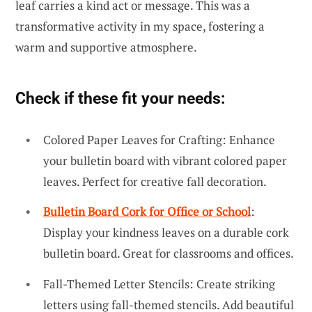
leaf carries a kind act or message. This was a
transformative activity in my space, fostering a
warm and supportive atmosphere.
Check if these fit your needs:
Colored Paper Leaves for Crafting: Enhance
your bulletin board with vibrant colored paper
leaves. Perfect for creative fall decoration.
Bulletin Board Cork for Office or School
:
Display your kindness leaves on a durable cork
bulletin board. Great for classrooms and offices.
Fall-Themed Letter Stencils: Create striking
letters using fall-themed stencils. Add beautiful