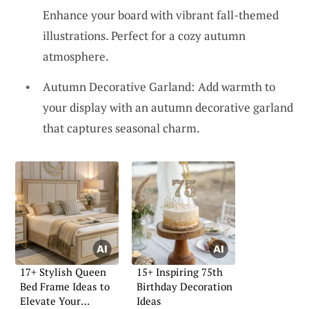
Enhance your board with vibrant fall-themed
illustrations. Perfect for a cozy autumn
atmosphere.
Autumn Decorative Garland: Add warmth to
your display with an autumn decorative garland
that captures seasonal charm.
17+ Stylish Queen
15+ Inspiring 75th
Bed Frame Ideas to
Birthday Decoration
Elevate Your
Ideas