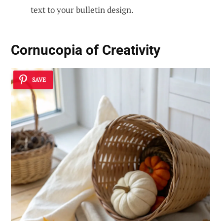
text to your bulletin design.
Cornucopia of Creativity
SAVE