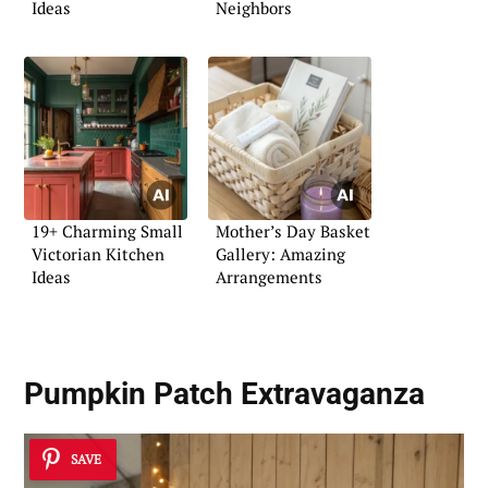
Ideas
Neighbors
19+ Charming Small
Mother’s Day Basket
Victorian Kitchen
Gallery: Amazing
Ideas
Arrangements
Pumpkin Patch Extravaganza
SAVE