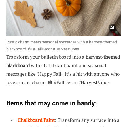
Rustic charm meets seasonal messages with a harvest-themed
blackboard. 🎃 #FallDecor #HarvestVibes
Transform your bulletin board into a
harvest-themed
blackboard
with chalkboard paint and seasonal
messages like ‘Happy Fall’. It’s a hit with anyone who
loves rustic charm. 🎃 #FallDecor #HarvestVibes
Items that may come in handy:
Chalkboard Paint
: Transform any surface into a