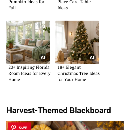
Pumpkin Ideas for
Place Card Table
Fall
Ideas
20+ Inspiring Florida
18+ Elegant
Room Ideas for Every
Christmas Tree Ideas
Home
for Your Home
Harvest-Themed Blackboard
SAVE