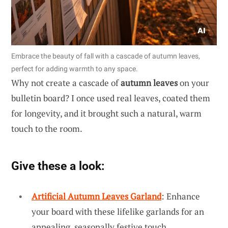
Embrace the beauty of fall with a cascade of autumn leaves,
perfect for adding warmth to any space.
Why not create a cascade of
autumn leaves
on your
bulletin board? I once used real leaves, coated them
for longevity, and it brought such a natural, warm
touch to the room.
Give these a look:
Artificial Autumn Leaves Garland
: Enhance
your board with these lifelike garlands for an
appealing, seasonally festive touch.