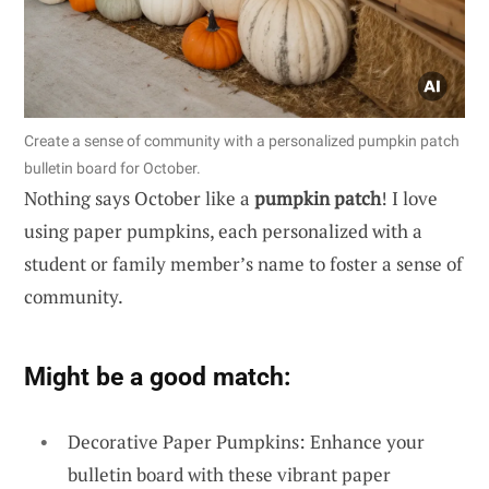
Create a sense of community with a personalized pumpkin patch
bulletin board for October.
Nothing says October like a
pumpkin patch
! I love
using paper pumpkins, each personalized with a
student or family member’s name to foster a sense of
community.
Might be a good match:
Decorative Paper Pumpkins: Enhance your
bulletin board with these vibrant paper