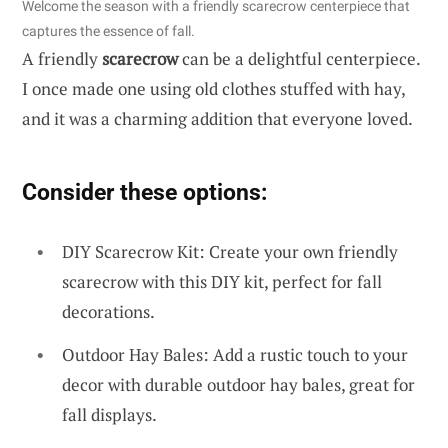
Welcome the season with a friendly scarecrow centerpiece that
captures the essence of fall.
A friendly
scarecrow
can be a delightful centerpiece.
I once made one using old clothes stuffed with hay,
and it was a charming addition that everyone loved.
Consider these options:
DIY Scarecrow Kit: Create your own friendly
scarecrow with this DIY kit, perfect for fall
decorations.
Outdoor Hay Bales: Add a rustic touch to your
decor with durable outdoor hay bales, great for
fall displays.