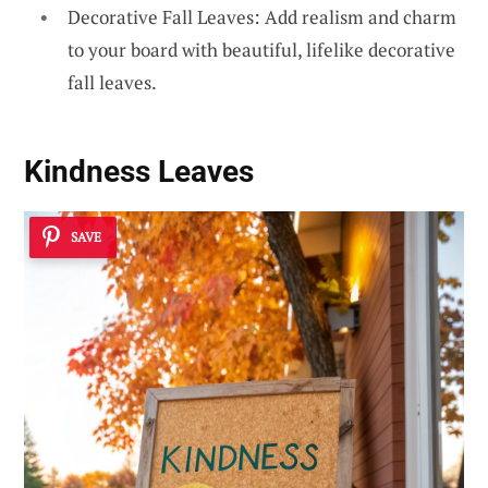
Decorative Fall Leaves: Add realism and charm
to your board with beautiful, lifelike decorative
fall leaves.
Kindness Leaves
SAVE