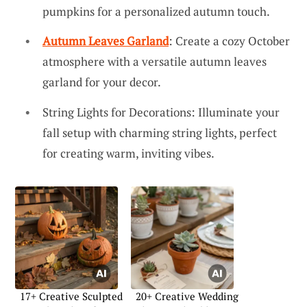
pumpkins for a personalized autumn touch.
Autumn Leaves Garland
: Create a cozy October
atmosphere with a versatile autumn leaves
garland for your decor.
String Lights for Decorations: Illuminate your
fall setup with charming string lights, perfect
for creating warm, inviting vibes.
17+ Creative Sculpted
20+ Creative Wedding