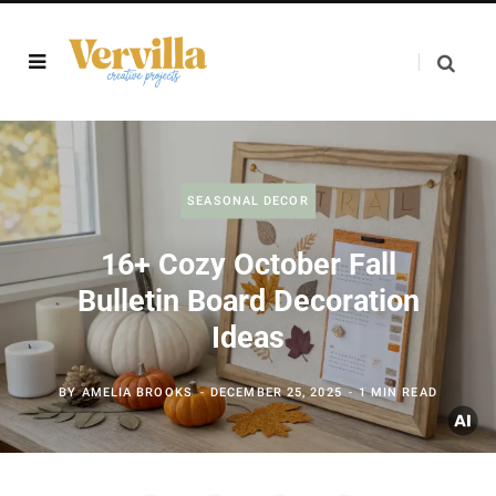
SEASONAL DECOR
16+ Cozy October Fall
Bulletin Board Decoration
Ideas
BY
AMELIA BROOKS
DECEMBER 25, 2025
1 MIN READ