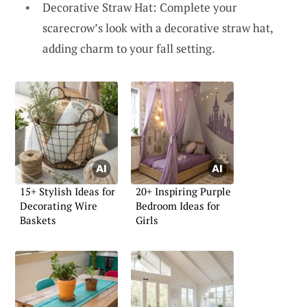
Decorative Straw Hat: Complete your
scarecrow’s look with a decorative straw hat,
adding charm to your fall setting.
15+ Stylish Ideas for
20+ Inspiring Purple
Decorating Wire
Bedroom Ideas for
Baskets
Girls