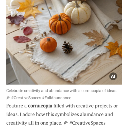
Celebrate creativity and abundance with a cornucopia of ideas.
🌽 #CreativeSpaces #FallAbundance
Feature a
cornucopia
filled with creative projects or
ideas. I adore how this symbolizes abundance and
creativity all in one place. 🌽 #CreativeSpaces