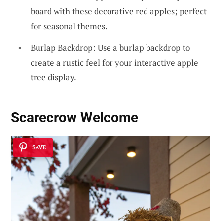
board with these decorative red apples; perfect
for seasonal themes.
Burlap Backdrop: Use a burlap backdrop to
create a rustic feel for your interactive apple
tree display.
Scarecrow Welcome
SAVE