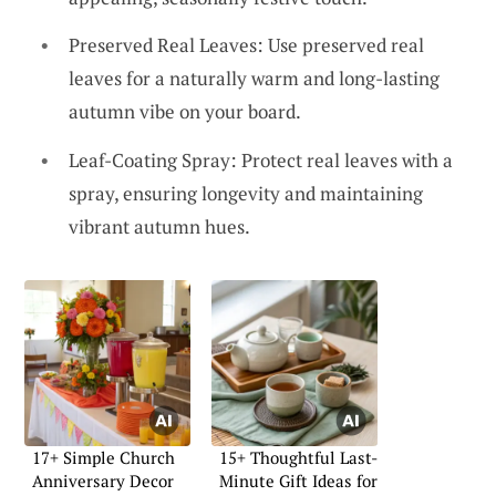
Preserved Real Leaves: Use preserved real
leaves for a naturally warm and long-lasting
autumn vibe on your board.
Leaf-Coating Spray: Protect real leaves with a
spray, ensuring longevity and maintaining
vibrant autumn hues.
17+ Simple Church
15+ Thoughtful Last-
Anniversary Decor
Minute Gift Ideas for