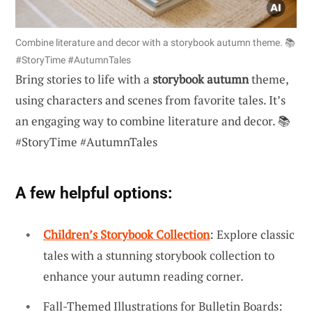
Combine literature and decor with a storybook autumn theme. 📚
#StoryTime #AutumnTales
Bring stories to life with a
storybook autumn
theme,
using characters and scenes from favorite tales. It’s
an engaging way to combine literature and decor. 📚
#StoryTime #AutumnTales
A few helpful options:
Children’s Storybook Collection
: Explore classic
tales with a stunning storybook collection to
enhance your autumn reading corner.
Fall-Themed Illustrations for Bulletin Boards: