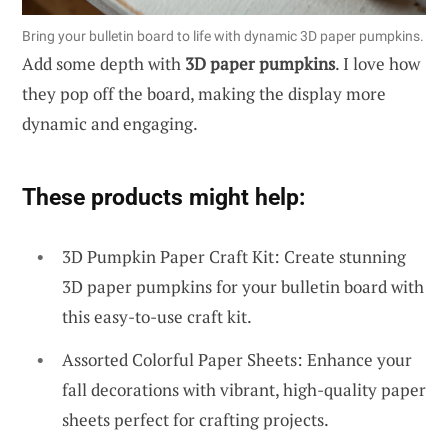
Bring your bulletin board to life with dynamic 3D paper pumpkins.
Add some depth with
3D paper pumpkins
. I love how
they pop off the board, making the display more
dynamic and engaging.
These products might help:
3D Pumpkin Paper Craft Kit: Create stunning
3D paper pumpkins for your bulletin board with
this easy-to-use craft kit.
Assorted Colorful Paper Sheets: Enhance your
fall decorations with vibrant, high-quality paper
sheets perfect for crafting projects.