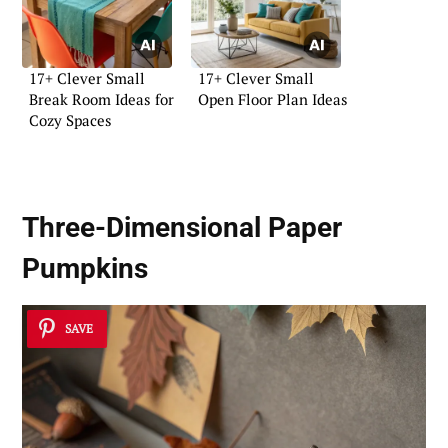
17+ Clever Small
17+ Clever Small
Break Room Ideas for
Open Floor Plan Ideas
Cozy Spaces
Three-Dimensional Paper
Pumpkins
SAVE