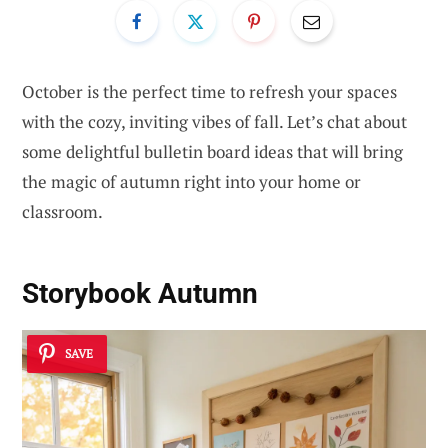
October is the perfect time to refresh your spaces
with the cozy, inviting vibes of fall. Let’s chat about
some delightful bulletin board ideas that will bring
the magic of autumn right into your home or
classroom.
Storybook Autumn
SAVE