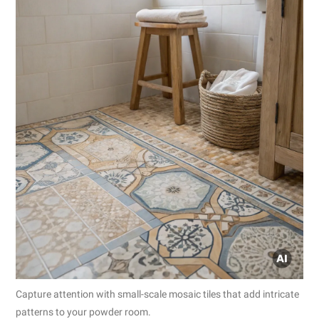
Capture attention with small-scale mosaic tiles that add intricate
patterns to your powder room.