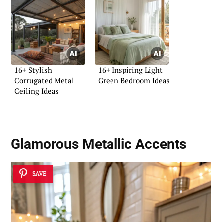
16+ Stylish
16+ Inspiring Light
Corrugated Metal
Green Bedroom Ideas
Ceiling Ideas
Glamorous Metallic Accents
SAVE