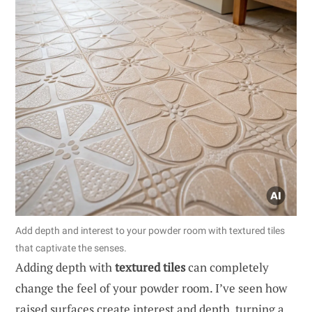
Add depth and interest to your powder room with textured tiles
that captivate the senses.
Adding depth with
textured tiles
can completely
change the feel of your powder room. I’ve seen how
raised surfaces create interest and depth, turning a