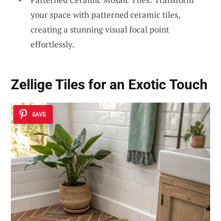
your space with patterned ceramic tiles,
creating a stunning visual focal point
effortlessly.
Zellige Tiles for an Exotic Touch
SAVE