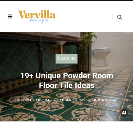
FLOORING
19+ Unique Powder Room
Floor Tile Ideas
BY
LUCÍA HERRERA
OCTOBER 18, 2025
10 MINS READ