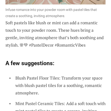
Infuse romance into your powder room with pastel tiles that
create a soothing, inviting atmosphere.
Soft pastels like blush or mint can add a romantic
touch to your powder room. These hues bring a
gentle, inviting atmosphere that’s both soothing and
stylish. 🌸💚 #PastelDecor #RomanticVibes
A few suggestions:
Blush Pastel Floor Tiles: Transform your space
with blush pastel tiles for a soothing, romantic
atmosphere.
Mint Pastel Ceramic Tiles: Add a soft touch with
mint pastel tiles to create a serene, inviting