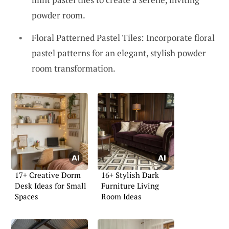
powder room.
Floral Patterned Pastel Tiles: Incorporate floral
pastel patterns for an elegant, stylish powder
room transformation.
17+ Creative Dorm
16+ Stylish Dark
Desk Ideas for Small
Furniture Living
Spaces
Room Ideas