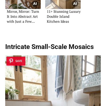
Mirror, Mirror: Turn
11+ Stunning Luxury
It Into Abstract Art
Double Island
with Just a Few
Kitchen Ideas
Shapes
Intricate Small-Scale Mosaics
SAVE