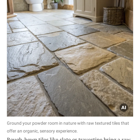
Ground your powder room in nature with raw textured tiles that
offer an organic, sensory experience.
Rough-hewn tiles like slate or travertine bring a raw,