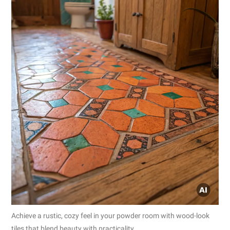
Achieve a rustic, cozy feel in your powder room with wood-look
tiles that blend beauty with practicality.