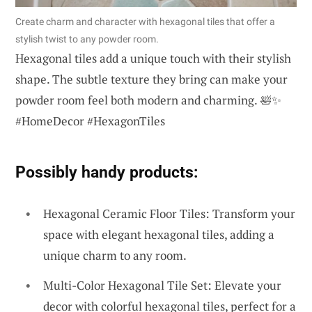
Create charm and character with hexagonal tiles that offer a
stylish twist to any powder room.
Hexagonal tiles add a unique touch with their stylish
shape. The subtle texture they bring can make your
powder room feel both modern and charming. 🛀✨
#HomeDecor #HexagonTiles
Possibly handy products:
Hexagonal Ceramic Floor Tiles: Transform your
space with elegant hexagonal tiles, adding a
unique charm to any room.
Multi-Color Hexagonal Tile Set: Elevate your
decor with colorful hexagonal tiles, perfect for a