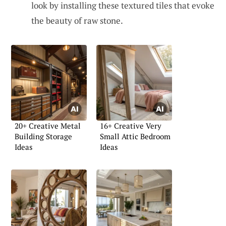
look by installing these textured tiles that evoke
the beauty of raw stone.
20+ Creative Metal
16+ Creative Very
Building Storage
Small Attic Bedroom
Ideas
Ideas