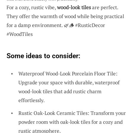
For a cozy, rustic vibe,
wood-look tiles
are perfect.
They offer the warmth of wood while being practical
for a damp environment. 🌿🪵 #RusticDecor
#WoodTiles
Some ideas to consider:
Waterproof Wood-Look Porcelain Floor Tile:
Upgrade your space with durable, waterproof
wood-look tiles that add rustic charm
effortlessly.
Rustic Oak-Look Ceramic Tiles: Transform your
powder room with oak-look tiles for a cozy and
rustic atmosphere.