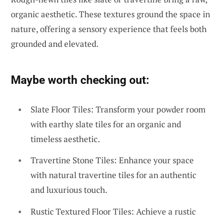
organic aesthetic. These textures ground the space in
nature, offering a sensory experience that feels both
grounded and elevated.
Maybe worth checking out:
Slate Floor Tiles: Transform your powder room
with earthy slate tiles for an organic and
timeless aesthetic.
Travertine Stone Tiles: Enhance your space
with natural travertine tiles for an authentic
and luxurious touch.
Rustic Textured Floor Tiles: Achieve a rustic