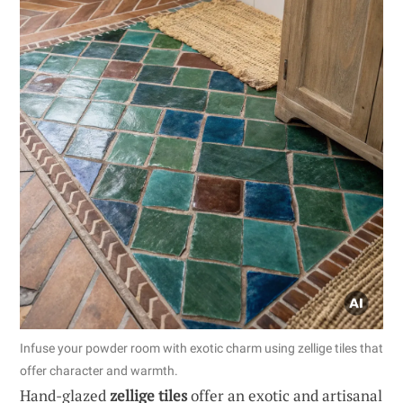
Infuse your powder room with exotic charm using zellige tiles that
offer character and warmth.
Hand-glazed
zellige tiles
offer an exotic and artisanal