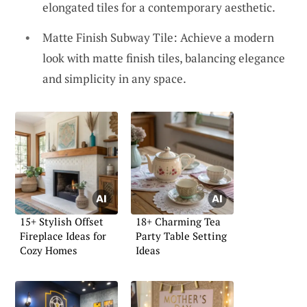
elongated tiles for a contemporary aesthetic.
Matte Finish Subway Tile: Achieve a modern
look with matte finish tiles, balancing elegance
and simplicity in any space.
15+ Stylish Offset
18+ Charming Tea
Fireplace Ideas for
Party Table Setting
Cozy Homes
Ideas