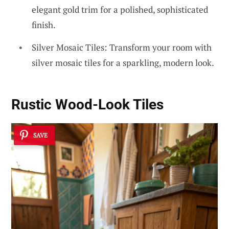
elegant gold trim for a polished, sophisticated
finish.
Silver Mosaic Tiles: Transform your room with
silver mosaic tiles for a sparkling, modern look.
Rustic Wood-Look Tiles
SAVE