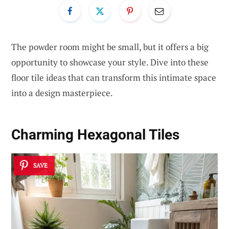
The powder room might be small, but it offers a big
opportunity to showcase your style. Dive into these
floor tile ideas that can transform this intimate space
into a design masterpiece.
Charming Hexagonal Tiles
SAVE