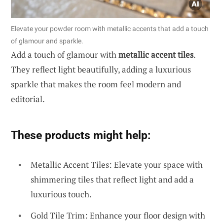
Elevate your powder room with metallic accents that add a touch
of glamour and sparkle.
Add a touch of glamour with
metallic accent tiles
.
They reflect light beautifully, adding a luxurious
sparkle that makes the room feel modern and
editorial.
These products might help:
Metallic Accent Tiles: Elevate your space with
shimmering tiles that reflect light and add a
luxurious touch.
Gold Tile Trim: Enhance your floor design with