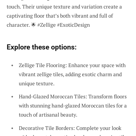
touch. Their unique texture and variation create a
captivating floor that’s both vibrant and full of
character. 🌟 #Zellige #ExoticDesign
Explore these options:
Zellige Tile Flooring: Enhance your space with
vibrant zellige tiles, adding exotic charm and
unique texture.
Hand-Glazed Moroccan Tiles: Transform floors
with stunning hand-glazed Moroccan tiles for a
touch of artisanal beauty.
Decorative Tile Borders: Complete your look