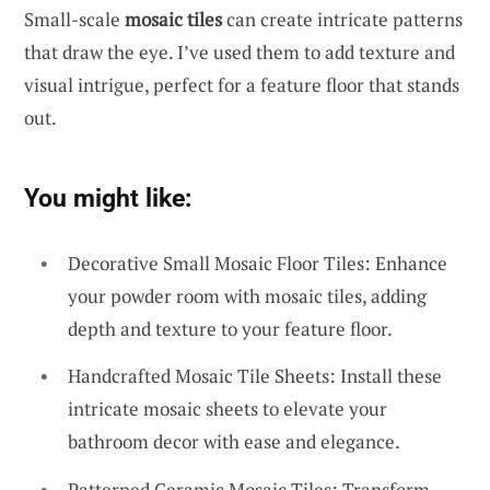
Small-scale
mosaic tiles
can create intricate patterns
that draw the eye. I’ve used them to add texture and
visual intrigue, perfect for a feature floor that stands
out.
You might like:
Decorative Small Mosaic Floor Tiles: Enhance
your powder room with mosaic tiles, adding
depth and texture to your feature floor.
Handcrafted Mosaic Tile Sheets: Install these
intricate mosaic sheets to elevate your
bathroom decor with ease and elegance.
Patterned Ceramic Mosaic Tiles: Transform