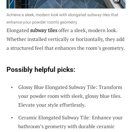
Achieve a sleek, modern look with elongated subway tiles that
enhance your powder room’s geometry.
Elongated
subway tiles
offer a sleek, modern look.
Whether installed vertically or horizontally, they add
a structured feel that enhances the room’s geometry.
Possibly helpful picks:
Glossy Blue Elongated Subway Tile: Transform
your powder room with sleek, glossy blue tiles.
Elevate your style effortlessly.
Ceramic Elongated Subway Tile: Enhance your
bathroom’s geometry with durable ceramic