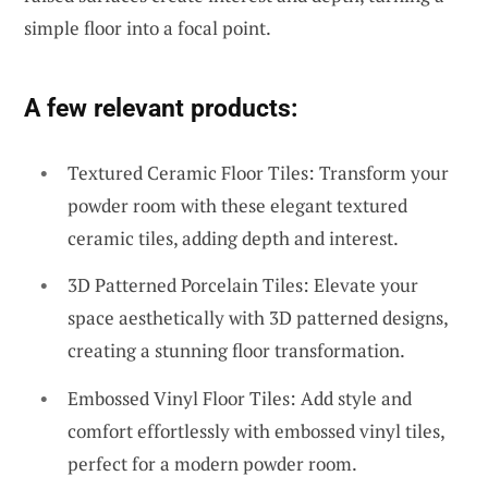
simple floor into a focal point.
A few relevant products:
Textured Ceramic Floor Tiles: Transform your
powder room with these elegant textured
ceramic tiles, adding depth and interest.
3D Patterned Porcelain Tiles: Elevate your
space aesthetically with 3D patterned designs,
creating a stunning floor transformation.
Embossed Vinyl Floor Tiles: Add style and
comfort effortlessly with embossed vinyl tiles,
perfect for a modern powder room.