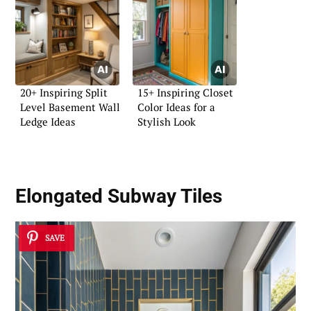
20+ Inspiring Split
15+ Inspiring Closet
Level Basement Wall
Color Ideas for a
Ledge Ideas
Stylish Look
Elongated Subway Tiles
SAVE