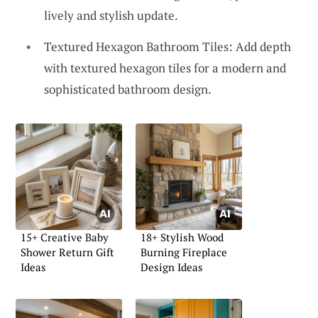
lively and stylish update.
Textured Hexagon Bathroom Tiles: Add depth
with textured hexagon tiles for a modern and
sophisticated bathroom design.
15+ Creative Baby
18+ Stylish Wood
Shower Return Gift
Burning Fireplace
Ideas
Design Ideas