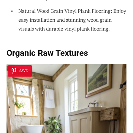
Natural Wood Grain Vinyl Plank Flooring: Enjoy
easy installation and stunning wood grain
visuals with durable vinyl plank flooring.
Organic Raw Textures
SAVE