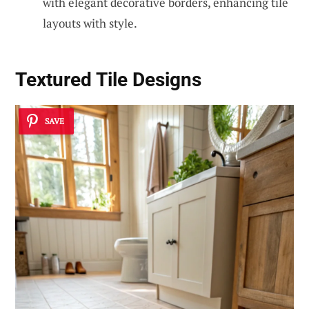
with elegant decorative borders, enhancing tile
layouts with style.
Textured Tile Designs
SAVE