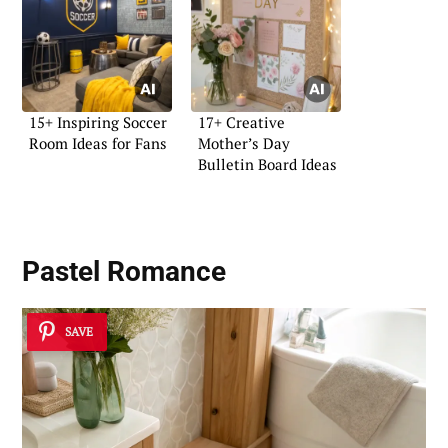
15+ Inspiring Soccer
17+ Creative
Room Ideas for Fans
Mother’s Day
Bulletin Board Ideas
Pastel Romance
SAVE