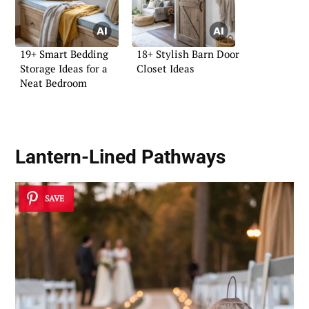
19+ Smart Bedding
18+ Stylish Barn Door
Storage Ideas for a
Closet Ideas
Neat Bedroom
Lantern-Lined Pathways
SAVE