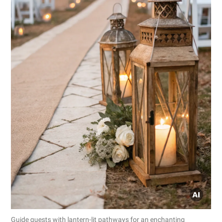
Guide guests with lantern-lit pathways for an enchanting