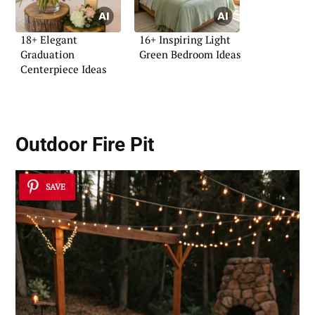
18+ Elegant
16+ Inspiring Light
Graduation
Green Bedroom Ideas
Centerpiece Ideas
Outdoor Fire Pit
SAVE