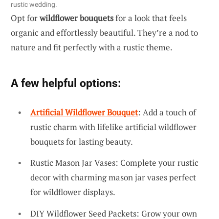
rustic wedding.
Opt for
wildflower bouquets
for a look that feels
organic and effortlessly beautiful. They’re a nod to
nature and fit perfectly with a rustic theme.
A few helpful options:
Artificial Wildflower Bouquet
: Add a touch of
rustic charm with lifelike artificial wildflower
bouquets for lasting beauty.
Rustic Mason Jar Vases: Complete your rustic
decor with charming mason jar vases perfect
for wildflower displays.
DIY Wildflower Seed Packets: Grow your own