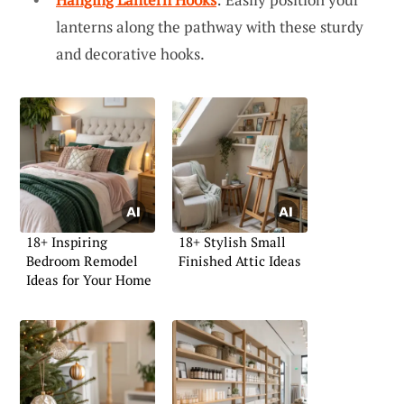
lanterns along the pathway with these sturdy
and decorative hooks.
18+ Inspiring
18+ Stylish Small
Bedroom Remodel
Finished Attic Ideas
Ideas for Your Home