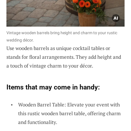
Vintage wooden barrels bring height and charm to your rustic
wedding décor.
Use wooden barrels as unique cocktail tables or
stands for floral arrangements. They add height and
a touch of vintage charm to your décor.
Items that may come in handy:
Wooden Barrel Table: Elevate your event with
this rustic wooden barrel table, offering charm
and functionality.