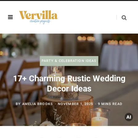
PARTY & CELEBRATION IDEAS
17+ Charming Rustic Wedding
Decor Ideas
BY
AMELIA BROOKS
NOVEMBER 1, 2025
9 MINS READ