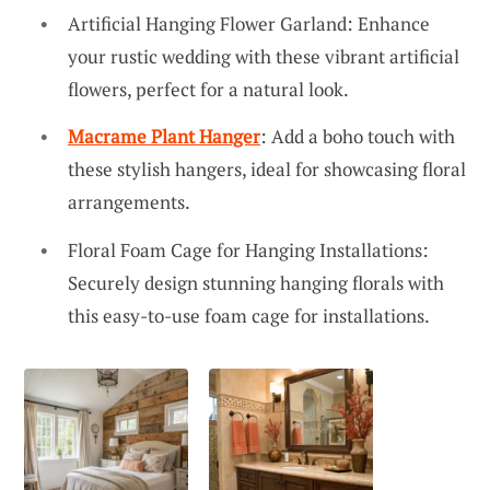
Artificial Hanging Flower Garland: Enhance
your rustic wedding with these vibrant artificial
flowers, perfect for a natural look.
Macrame Plant Hanger
: Add a boho touch with
these stylish hangers, ideal for showcasing floral
arrangements.
Floral Foam Cage for Hanging Installations:
Securely design stunning hanging florals with
this easy-to-use foam cage for installations.