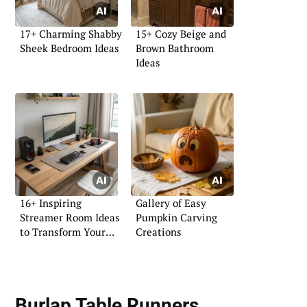
17+ Charming Shabby
15+ Cozy Beige and
Sheek Bedroom Ideas
Brown Bathroom
Ideas
16+ Inspiring
Gallery of Easy
Streamer Room Ideas
Pumpkin Carving
to Transform Your
Creations
Space
Burlap Table Runners