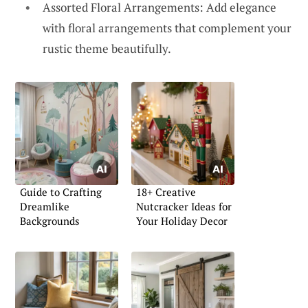
Assorted Floral Arrangements: Add elegance
with floral arrangements that complement your
rustic theme beautifully.
Guide to Crafting
18+ Creative
Dreamlike
Nutcracker Ideas for
Backgrounds
Your Holiday Decor