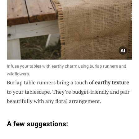
Infuse your tables with earthy charm using burlap runners and
wildflowers.
Burlap table runners bring a touch of
earthy texture
to your tablescape. They’re budget-friendly and pair
beautifully with any floral arrangement.
A few suggestions: