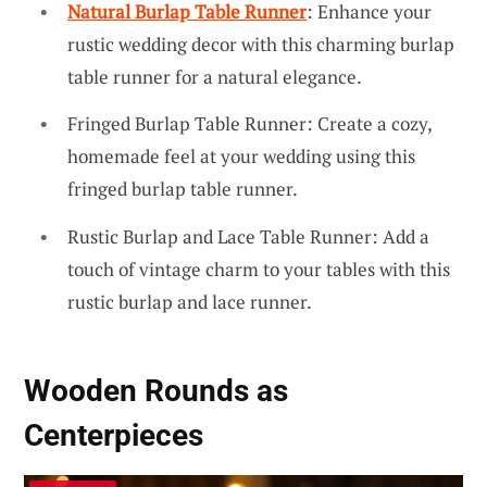
Natural Burlap Table Runner
: Enhance your
rustic wedding decor with this charming burlap
table runner for a natural elegance.
Fringed Burlap Table Runner: Create a cozy,
homemade feel at your wedding using this
fringed burlap table runner.
Rustic Burlap and Lace Table Runner: Add a
touch of vintage charm to your tables with this
rustic burlap and lace runner.
Wooden Rounds as
Centerpieces