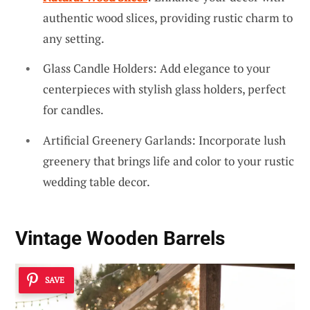
authentic wood slices, providing rustic charm to
any setting.
Glass Candle Holders: Add elegance to your
centerpieces with stylish glass holders, perfect
for candles.
Artificial Greenery Garlands: Incorporate lush
greenery that brings life and color to your rustic
wedding table decor.
Vintage Wooden Barrels
SAVE