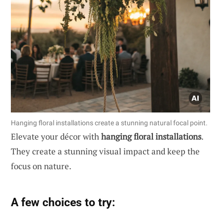
Hanging floral installations create a stunning natural focal point.
Elevate your décor with
hanging floral installations
.
They create a stunning visual impact and keep the
focus on nature.
A few choices to try: