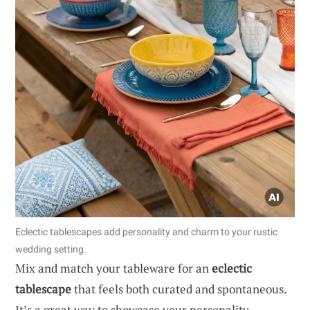
Eclectic tablescapes add personality and charm to your rustic
wedding setting.
Mix and match your tableware for an
eclectic
tablescape
that feels both curated and spontaneous.
It’s a great way to showcase your personality.