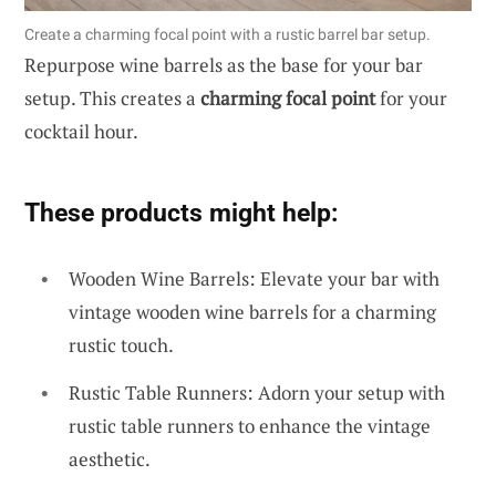
Create a charming focal point with a rustic barrel bar setup.
Repurpose wine barrels as the base for your bar
setup. This creates a
charming focal point
for your
cocktail hour.
These products might help:
Wooden Wine Barrels: Elevate your bar with
vintage wooden wine barrels for a charming
rustic touch.
Rustic Table Runners: Adorn your setup with
rustic table runners to enhance the vintage
aesthetic.