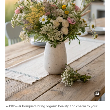
Wildflower bouquets bring organic beauty and charm to your