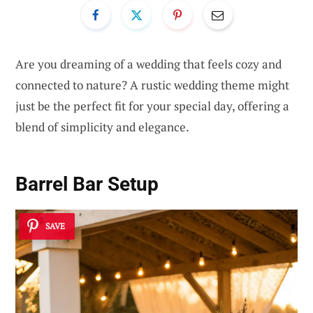
Are you dreaming of a wedding that feels cozy and
connected to nature? A rustic wedding theme might
just be the perfect fit for your special day, offering a
blend of simplicity and elegance.
Barrel Bar Setup
SAVE