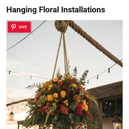
Hanging Floral Installations
SAVE