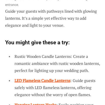
entrance.
Guide your guests with pathways lined with glowing
lanterns. It’s a simple yet effective way to add
elegance and light to your venue.
You might give these a try:
Rustic Wooden Candle Lanterns: Create a
romantic ambiance with rustic wooden lanterns,
perfect for lighting up your wedding path.
LED Flameless Candle Lanterns
: Guide guests
safely with LED flameless lanterns, offering
elegance without the worry of open flames.
Hanging Lantern Hooks
: Easily position your