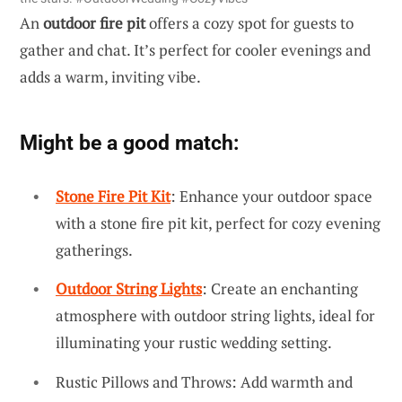
An
outdoor fire pit
offers a cozy spot for guests to
gather and chat. It’s perfect for cooler evenings and
adds a warm, inviting vibe.
Might be a good match:
Stone Fire Pit Kit
: Enhance your outdoor space
with a stone fire pit kit, perfect for cozy evening
gatherings.
Outdoor String Lights
: Create an enchanting
atmosphere with outdoor string lights, ideal for
illuminating your rustic wedding setting.
Rustic Pillows and Throws: Add warmth and