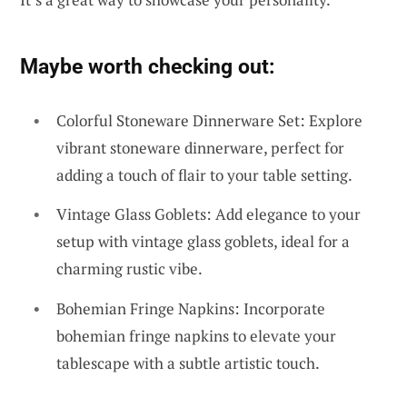
Maybe worth checking out:
Colorful Stoneware Dinnerware Set: Explore
vibrant stoneware dinnerware, perfect for
adding a touch of flair to your table setting.
Vintage Glass Goblets: Add elegance to your
setup with vintage glass goblets, ideal for a
charming rustic vibe.
Bohemian Fringe Napkins: Incorporate
bohemian fringe napkins to elevate your
tablescape with a subtle artistic touch.