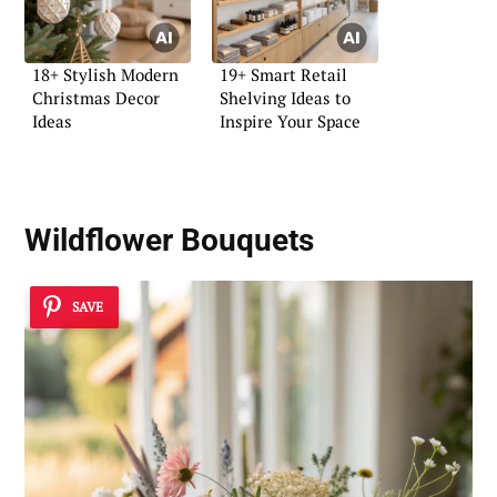
18+ Stylish Modern
19+ Smart Retail
Christmas Decor
Shelving Ideas to
Ideas
Inspire Your Space
Wildflower Bouquets
SAVE