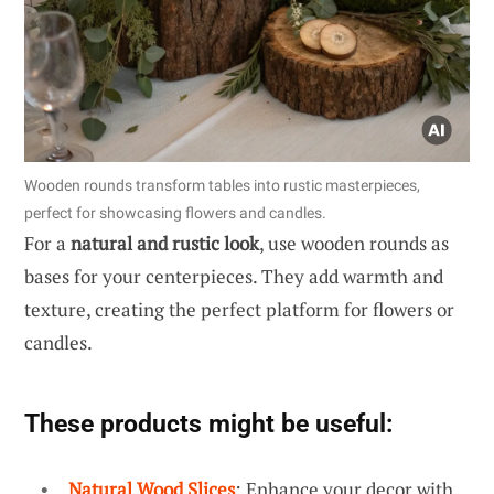
Wooden rounds transform tables into rustic masterpieces,
perfect for showcasing flowers and candles.
For a
natural and rustic look
, use wooden rounds as
bases for your centerpieces. They add warmth and
texture, creating the perfect platform for flowers or
candles.
These products might be useful:
Natural Wood Slices
: Enhance your decor with