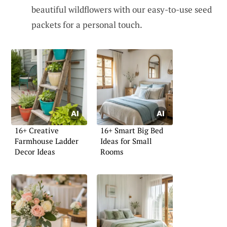
beautiful wildflowers with our easy-to-use seed
packets for a personal touch.
16+ Creative
16+ Smart Big Bed
Farmhouse Ladder
Ideas for Small
Decor Ideas
Rooms