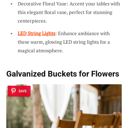
Decorative Floral Vase: Accent your tables with
this elegant floral vase, perfect for stunning
centerpieces.
LED String Lights
: Enhance ambiance with
these warm, glowing LED string lights for a
magical atmosphere.
Galvanized Buckets for Flowers
SAVE