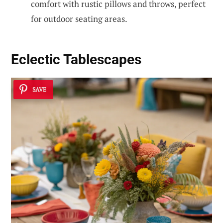
comfort with rustic pillows and throws, perfect
for outdoor seating areas.
Eclectic Tablescapes
SAVE