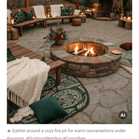
🔥 Gather around a cozy fire pit for warm conversations under
the stars. #OutdoorWedding #CozyVibes