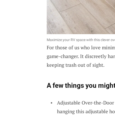
Maximize your RV space with this clever ov
For those of us who love mini
game-changer. It discreetly han
keeping trash out of sight.
A few things you might
Adjustable Over-the-Door
hanging this adjustable ho