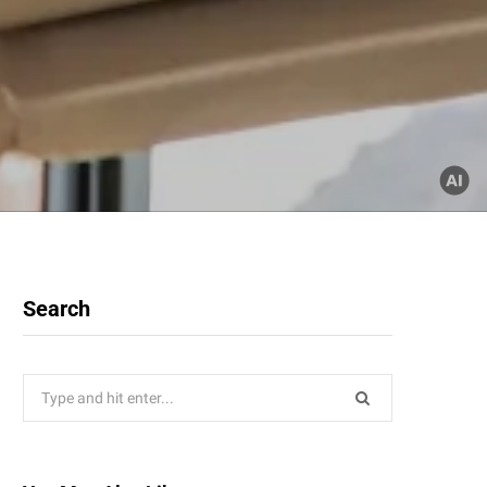
Search
Search
for: