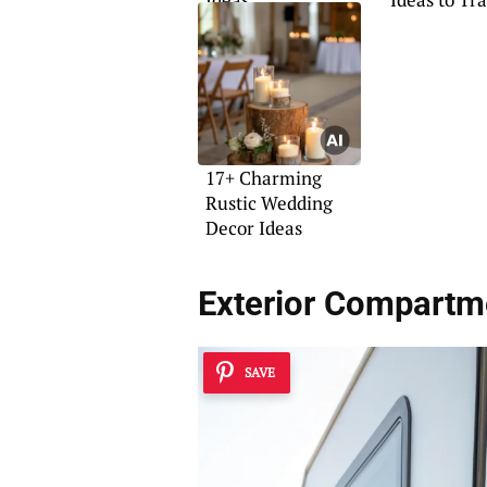
Your Space
17+ Charming
Rustic Wedding
Decor Ideas
Exterior Compartm
SAVE