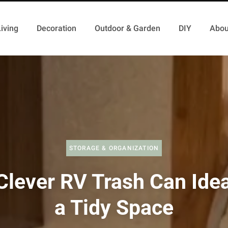
iving
Decoration
Outdoor & Garden
DIY
Abou
STORAGE & ORGANIZATION
Clever RV Trash Can Idea
a Tidy Space