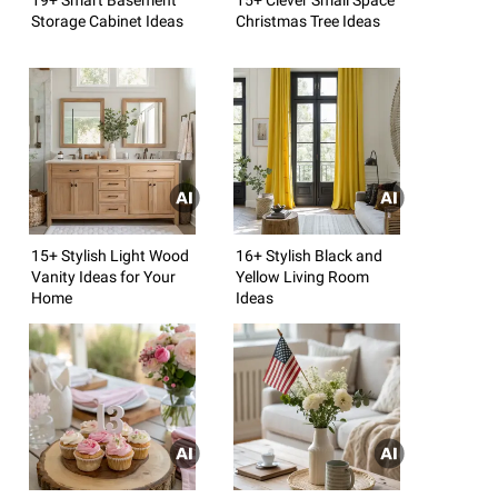
Storage Cabinet Ideas
Christmas Tree Ideas
15+ Stylish Light Wood
16+ Stylish Black and
Vanity Ideas for Your
Yellow Living Room
Home
Ideas