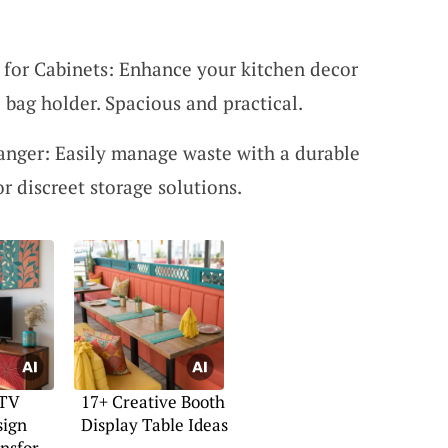
r for Cabinets: Enhance your kitchen decor
l bag holder. Spacious and practical.
nger: Easily manage waste with a durable
or discreet storage solutions.
 TV
17+ Creative Booth
sign
Display Table Ideas
ansform