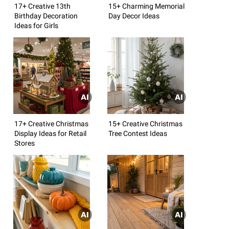
17+ Creative 13th
15+ Charming Memorial
Birthday Decoration
Day Decor Ideas
Ideas for Girls
17+ Creative Christmas
15+ Creative Christmas
Display Ideas for Retail
Tree Contest Ideas
Stores