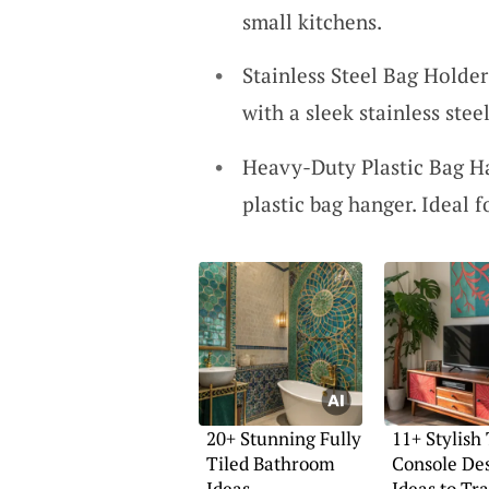
small kitchens.
Stainless Steel Bag Holde
with a sleek stainless stee
Heavy-Duty Plastic Bag Ha
plastic bag hanger. Ideal f
20+ Stunning Fully
11+ Stylish
Tiled Bathroom
Console De
Ideas
Ideas to Tr