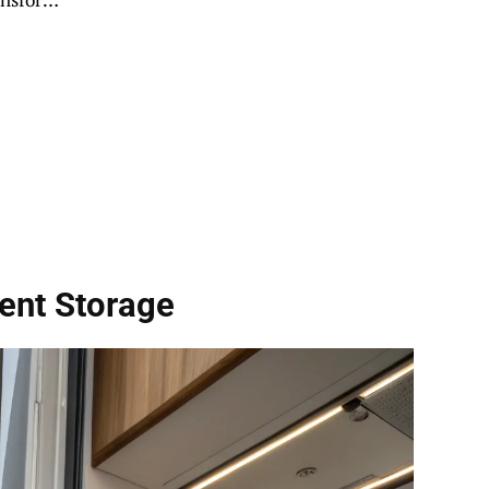
ent Storage