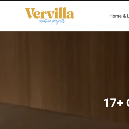
Home & L
17+ 