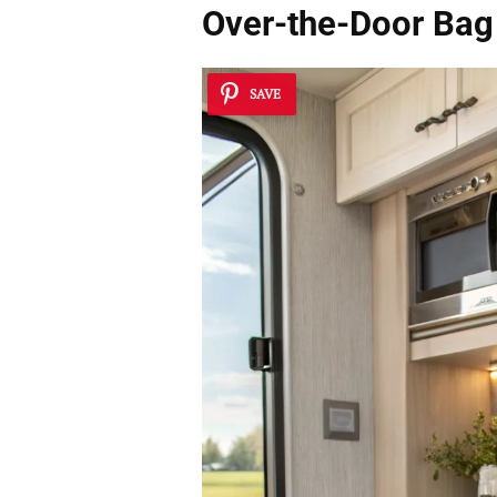
Over-the-Door Bag
SAVE