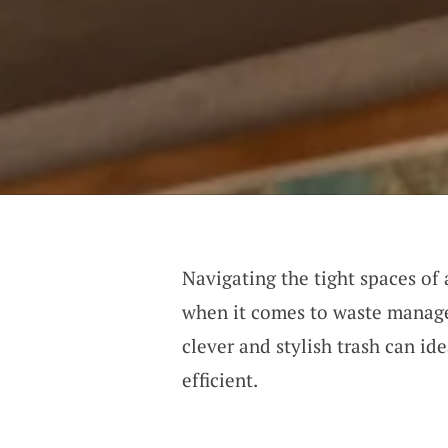
Navigating the tight spaces of 
when it comes to waste manage
clever and stylish trash can id
efficient.