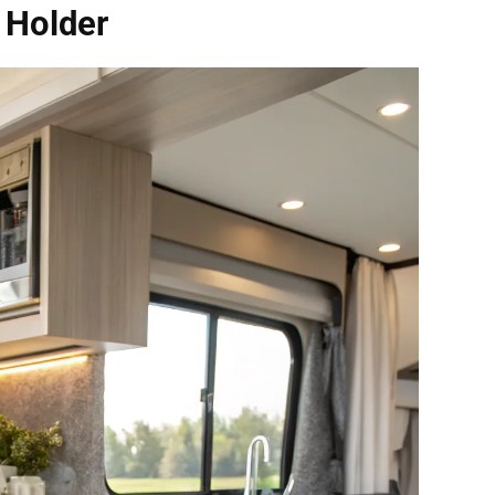
 Holder