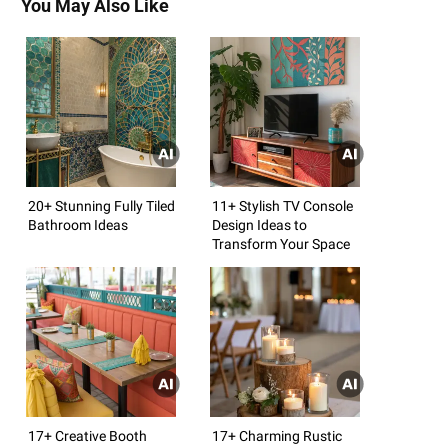
You May Also Like
20+ Stunning Fully Tiled
11+ Stylish TV Console
Bathroom Ideas
Design Ideas to
Transform Your Space
17+ Creative Booth
17+ Charming Rustic