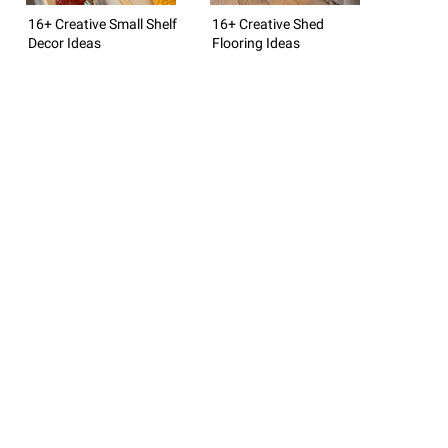
16+ Creative Small Shelf
16+ Creative Shed
Decor Ideas
Flooring Ideas