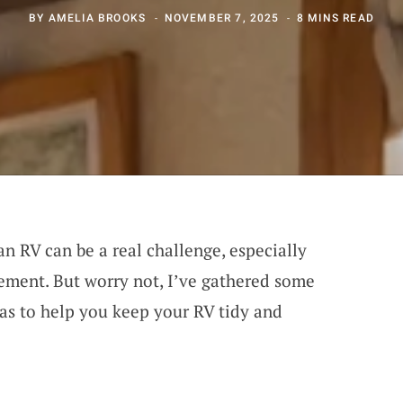
BY
AMELIA BROOKS
NOVEMBER 7, 2025
8 MINS READ
an RV can be a real challenge, especially
ment. But worry not, I’ve gathered some
eas to help you keep your RV tidy and