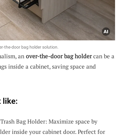
er-the-door bag holder solution.
malism, an
over-the-door bag holder
can be a
gs inside a cabinet, saving space and
 like:
 Trash Bag Holder: Maximize space by
lder inside your cabinet door. Perfect for