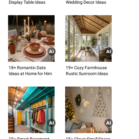
Display Table Ideas
Wedding Decor Ideas
18+ Romantic Date
19+ Cozy Farmhouse
Ideas at Home for Him
Rustic Sunroom Ideas
19+ Smart Basement
15+ Clever Small Space