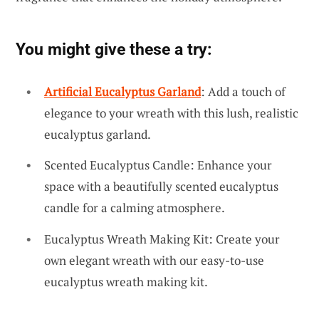
You might give these a try:
Artificial Eucalyptus Garland
: Add a touch of
elegance to your wreath with this lush, realistic
eucalyptus garland.
Scented Eucalyptus Candle: Enhance your
space with a beautifully scented eucalyptus
candle for a calming atmosphere.
Eucalyptus Wreath Making Kit: Create your
own elegant wreath with our easy-to-use
eucalyptus wreath making kit.