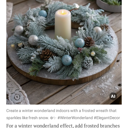
Create a winter wonderland indoors with a frosted wreath that
sparkles like fresh snow. ❄️✨ #WinterWonderland #ElegantDecor
For a winter wonderland effect, add frosted branches