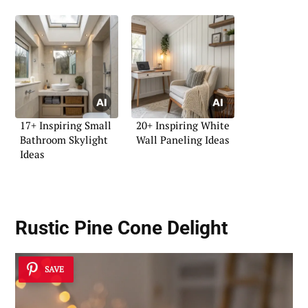
17+ Inspiring Small
20+ Inspiring White
Bathroom Skylight
Wall Paneling Ideas
Ideas
Rustic Pine Cone Delight
SAVE