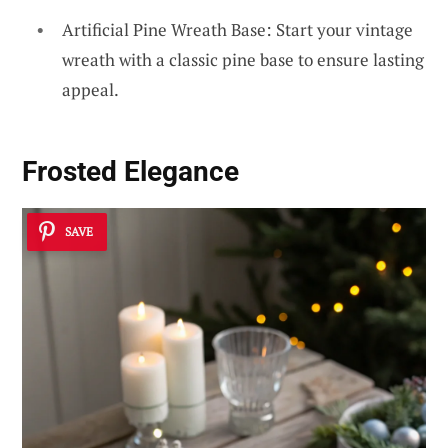
Artificial Pine Wreath Base: Start your vintage
wreath with a classic pine base to ensure lasting
appeal.
Frosted Elegance
SAVE