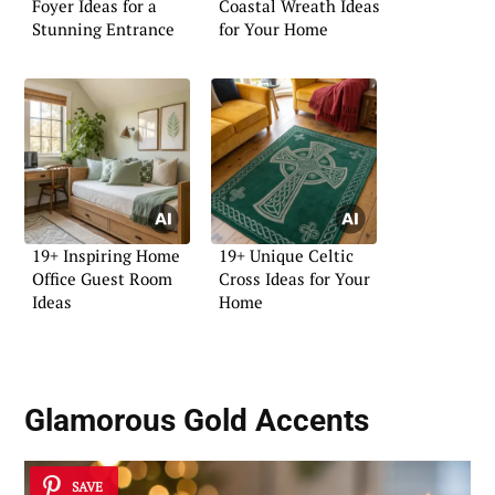
Foyer Ideas for a
Coastal Wreath Ideas
Stunning Entrance
for Your Home
19+ Inspiring Home
19+ Unique Celtic
Office Guest Room
Cross Ideas for Your
Ideas
Home
Glamorous Gold Accents
SAVE