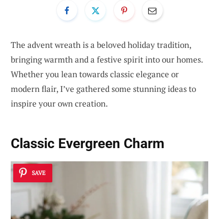
The advent wreath is a beloved holiday tradition,
bringing warmth and a festive spirit into our homes.
Whether you lean towards classic elegance or
modern flair, I’ve gathered some stunning ideas to
inspire your own creation.
Classic Evergreen Charm
SAVE