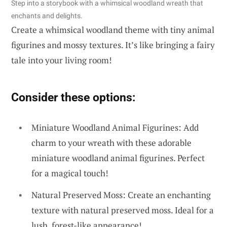
Step into a storybook with a whimsical woodland wreath that
enchants and delights.
Create a whimsical woodland theme with tiny animal
figurines and mossy textures. It’s like bringing a fairy
tale into your living room!
Consider these options:
Miniature Woodland Animal Figurines: Add
charm to your wreath with these adorable
miniature woodland animal figurines. Perfect
for a magical touch!
Natural Preserved Moss: Create an enchanting
texture with natural preserved moss. Ideal for a
lush, forest-like appearance!