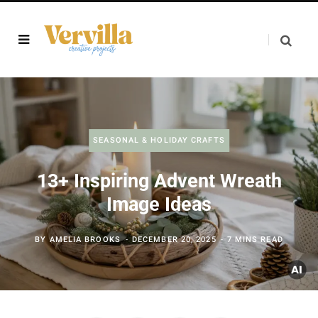
SEASONAL & HOLIDAY CRAFTS
13+ Inspiring Advent Wreath
Image Ideas
BY
AMELIA BROOKS
DECEMBER 20, 2025
7 MINS READ