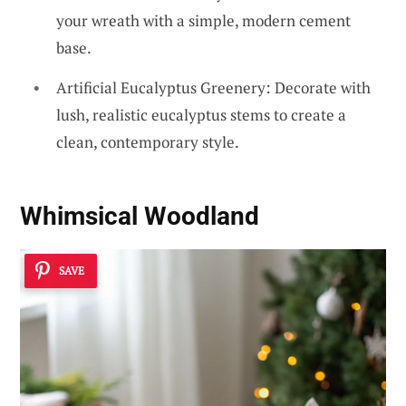
your wreath with a simple, modern cement
base.
Artificial Eucalyptus Greenery: Decorate with
lush, realistic eucalyptus stems to create a
clean, contemporary style.
Whimsical Woodland
SAVE