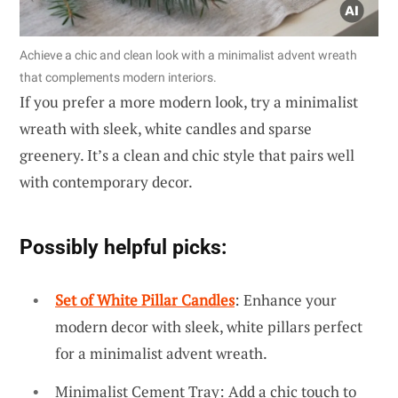
Achieve a chic and clean look with a minimalist advent wreath
that complements modern interiors.
If you prefer a more modern look, try a minimalist
wreath with sleek, white candles and sparse
greenery. It’s a clean and chic style that pairs well
with contemporary decor.
Possibly helpful picks:
Set of White Pillar Candles
: Enhance your
modern decor with sleek, white pillars perfect
for a minimalist advent wreath.
Minimalist Cement Tray: Add a chic touch to