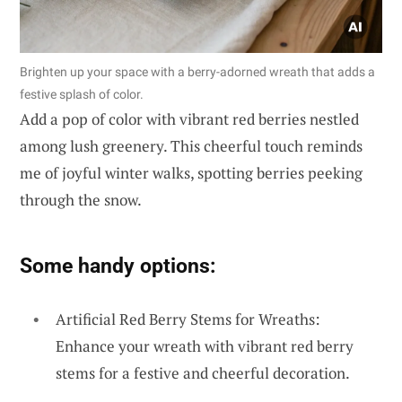
Brighten up your space with a berry-adorned wreath that adds a
festive splash of color.
Add a pop of color with vibrant red berries nestled
among lush greenery. This cheerful touch reminds
me of joyful winter walks, spotting berries peeking
through the snow.
Some handy options:
Artificial Red Berry Stems for Wreaths:
Enhance your wreath with vibrant red berry
stems for a festive and cheerful decoration.