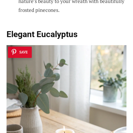
nature’s beauty to your wreath with beautifully
frosted pinecones.
Elegant Eucalyptus
SAVE