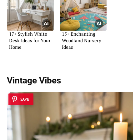
17+ Stylish White
15+ Enchanting
Desk Ideas for Your
Woodland Nursery
Home
Ideas
Vintage Vibes
SAVE