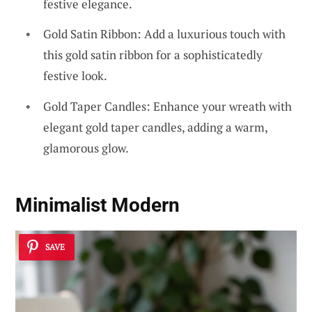
festive elegance.
Gold Satin Ribbon: Add a luxurious touch with
this gold satin ribbon for a sophisticatedly
festive look.
Gold Taper Candles: Enhance your wreath with
elegant gold taper candles, adding a warm,
glamorous glow.
Minimalist Modern
SAVE