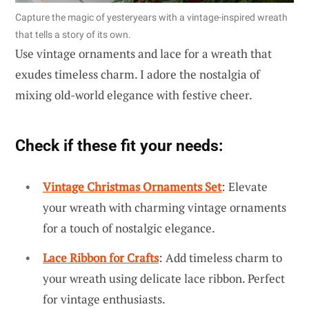
Capture the magic of yesteryears with a vintage-inspired wreath
that tells a story of its own.
Use vintage ornaments and lace for a wreath that
exudes timeless charm. I adore the nostalgia of
mixing old-world elegance with festive cheer.
Check if these fit your needs:
Vintage Christmas Ornaments Set
: Elevate
your wreath with charming vintage ornaments
for a touch of nostalgic elegance.
Lace Ribbon for Crafts
: Add timeless charm to
your wreath using delicate lace ribbon. Perfect
for vintage enthusiasts.