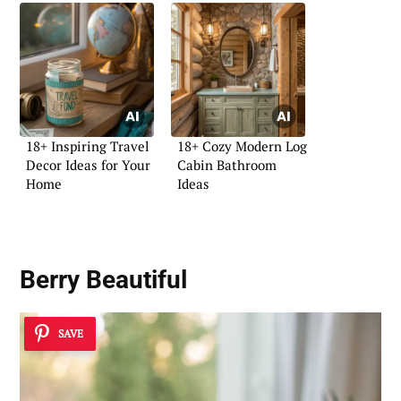
18+ Inspiring Travel
18+ Cozy Modern Log
Decor Ideas for Your
Cabin Bathroom
Home
Ideas
Berry Beautiful
SAVE