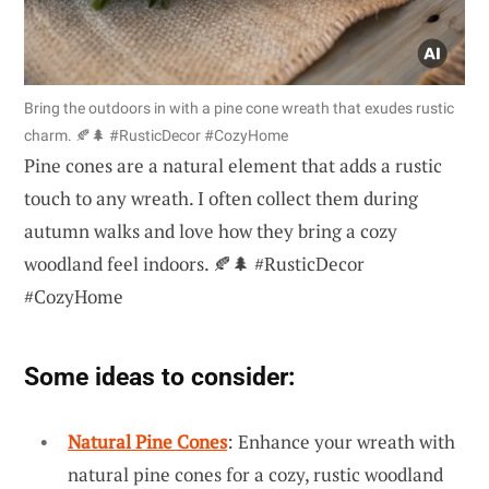
Bring the outdoors in with a pine cone wreath that exudes rustic
charm. 🍂🌲 #RusticDecor #CozyHome
Pine cones are a natural element that adds a rustic
touch to any wreath. I often collect them during
autumn walks and love how they bring a cozy
woodland feel indoors. 🍂🌲 #RusticDecor
#CozyHome
Some ideas to consider:
Natural Pine Cones
: Enhance your wreath with
natural pine cones for a cozy, rustic woodland