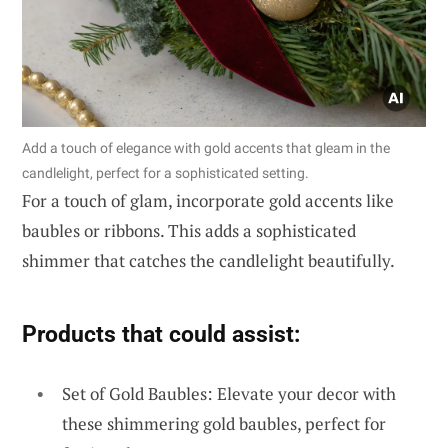
Add a touch of elegance with gold accents that gleam in the
candlelight, perfect for a sophisticated setting.
For a touch of glam, incorporate gold accents like
baubles or ribbons. This adds a sophisticated
shimmer that catches the candlelight beautifully.
Products that could assist:
Set of Gold Baubles: Elevate your decor with
these shimmering gold baubles, perfect for