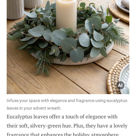
Infuse your space with elegance and fragrance using eucalyptus
leaves in your advent wreath.
Eucalyptus leaves offer a touch of elegance with
their soft, silvery-green hue. Plus, they have a lovely
fragrance that enhances the holiday atmosphere.