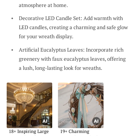
atmosphere at home.
Decorative LED Candle Set: Add warmth with
LED candles, creating a charming and safe glow
for your wreath display.
Artificial Eucalyptus Leaves: Incorporate rich
greenery with faux eucalyptus leaves, offering
a lush, long-lasting look for wreaths.
18+ Inspiring Large
19+ Charming