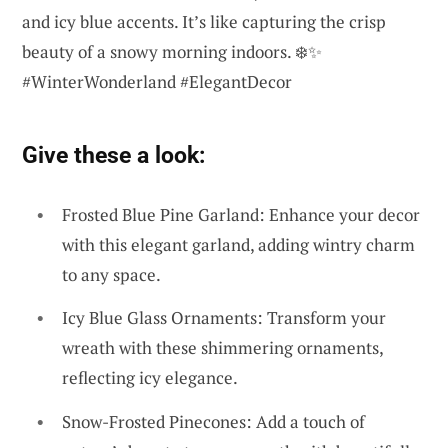
and icy blue accents. It’s like capturing the crisp
beauty of a snowy morning indoors. ❄️✨
#WinterWonderland #ElegantDecor
Give these a look:
Frosted Blue Pine Garland: Enhance your decor
with this elegant garland, adding wintry charm
to any space.
Icy Blue Glass Ornaments: Transform your
wreath with these shimmering ornaments,
reflecting icy elegance.
Snow-Frosted Pinecones: Add a touch of