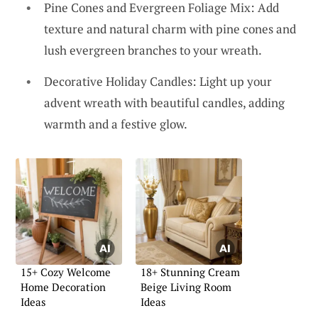
Pine Cones and Evergreen Foliage Mix: Add
texture and natural charm with pine cones and
lush evergreen branches to your wreath.
Decorative Holiday Candles: Light up your
advent wreath with beautiful candles, adding
warmth and a festive glow.
15+ Cozy Welcome
18+ Stunning Cream
Home Decoration
Beige Living Room
Ideas
Ideas