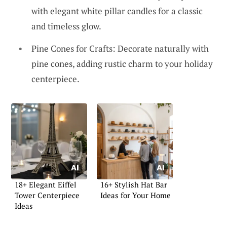
with elegant white pillar candles for a classic
and timeless glow.
Pine Cones for Crafts: Decorate naturally with
pine cones, adding rustic charm to your holiday
centerpiece.
18+ Elegant Eiffel
16+ Stylish Hat Bar
Tower Centerpiece
Ideas for Your Home
Ideas