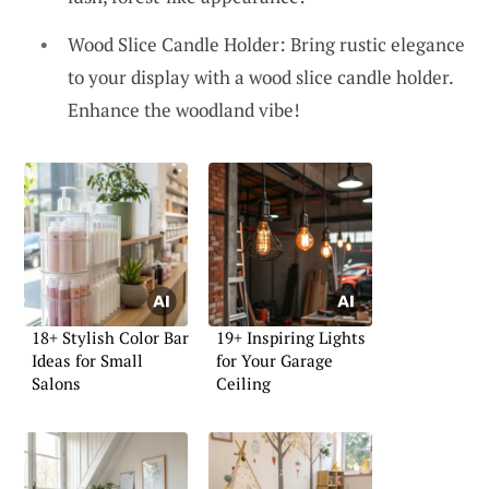
Wood Slice Candle Holder: Bring rustic elegance
to your display with a wood slice candle holder.
Enhance the woodland vibe!
18+ Stylish Color Bar
19+ Inspiring Lights
Ideas for Small
for Your Garage
Salons
Ceiling