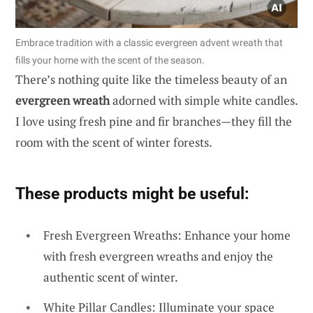
Embrace tradition with a classic evergreen advent wreath that
fills your home with the scent of the season.
There’s nothing quite like the timeless beauty of an
evergreen wreath
adorned with simple white candles.
I love using fresh pine and fir branches—they fill the
room with the scent of winter forests.
These products might be useful:
Fresh Evergreen Wreaths: Enhance your home
with fresh evergreen wreaths and enjoy the
authentic scent of winter.
White Pillar Candles: Illuminate your space