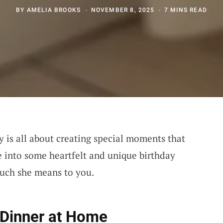
BY
AMELIA BROOKS
NOVEMBER 8, 2025
7 MINS READ
y is all about creating special moments that
ive into some heartfelt and unique birthday
much she means to you.
 Dinner at Home