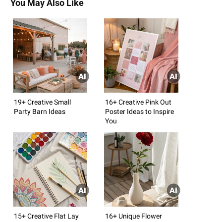
You May Also Like
19+ Creative Small
16+ Creative Pink Out
Party Barn Ideas
Poster Ideas to Inspire
You
15+ Creative Flat Lay
16+ Unique Flower