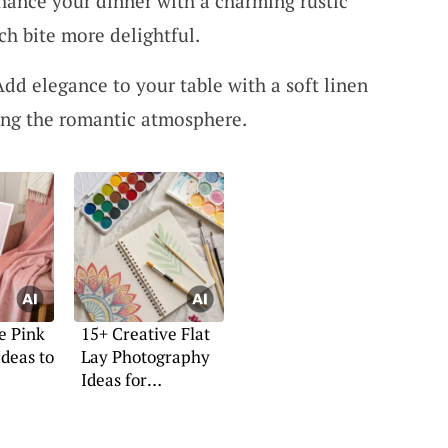
hance your dinner with a charming rustic
ch bite more delightful.
dd elegance to your table with a soft linen
ing the romantic atmosphere.
e Pink
15+ Creative Flat
Ideas to
Lay Photography
Ideas for
Inspiration