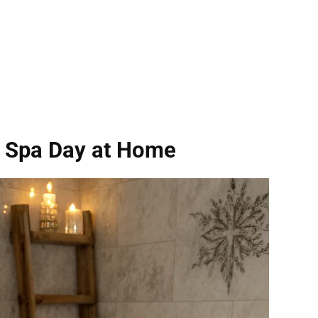
a Spa Day at Home