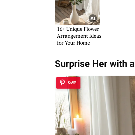
16+ Unique Flower
Arrangement Ideas
for Your Home
Surprise Her with 
SAVE