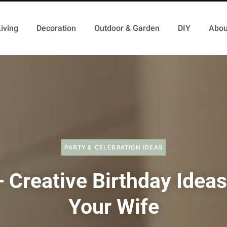
iving
Decoration
Outdoor & Garden
DIY
Abou
PARTY & CELEBRATION IDEAS
 Creative Birthday Ideas
Your Wife