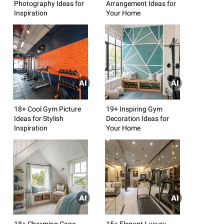
Photography Ideas for
Arrangement Ideas for
Inspiration
Your Home
18+ Cool Gym Picture
19+ Inspiring Gym
Ideas for Stylish
Decoration Ideas for
Inspiration
Your Home
18+ Charming Cape
15+ Elegant Luxury