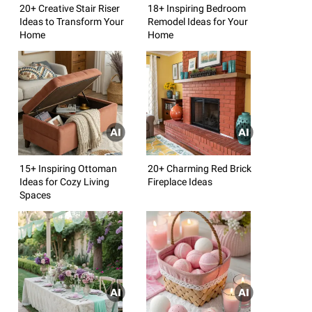
20+ Creative Stair Riser
18+ Inspiring Bedroom
Ideas to Transform Your
Remodel Ideas for Your
Home
Home
15+ Inspiring Ottoman
20+ Charming Red Brick
Ideas for Cozy Living
Fireplace Ideas
Spaces