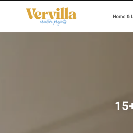
Home & L
15+