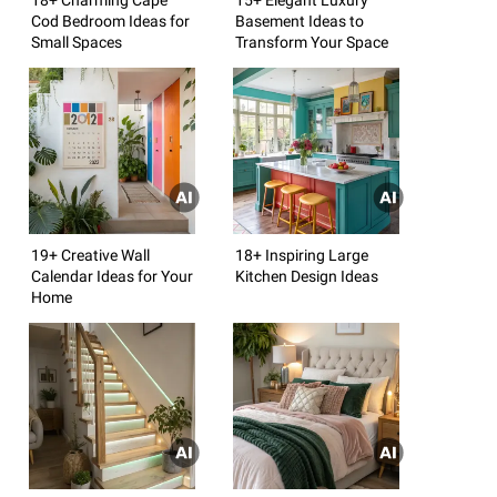
Cod Bedroom Ideas for
Basement Ideas to
Small Spaces
Transform Your Space
19+ Creative Wall
18+ Inspiring Large
Calendar Ideas for Your
Kitchen Design Ideas
Home