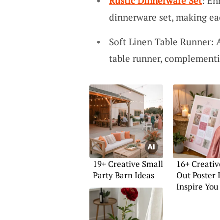
Rustic Dinnerware Set
: En
dinnerware set, making ea
Soft Linen Table Runner: A
table runner, complement
19+ Creative Small
16+ Creativ
Party Barn Ideas
Out Poster 
Inspire You