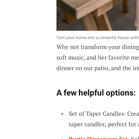
Turn your home into a romantic haven with a
Why not transform your dining
soft music, and her favorite me
dinner on our patio, and the in
A few helpful options:
Set of Taper Candles: Cre
taper candles; perfect for