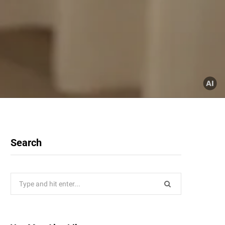
Search
Search
for: