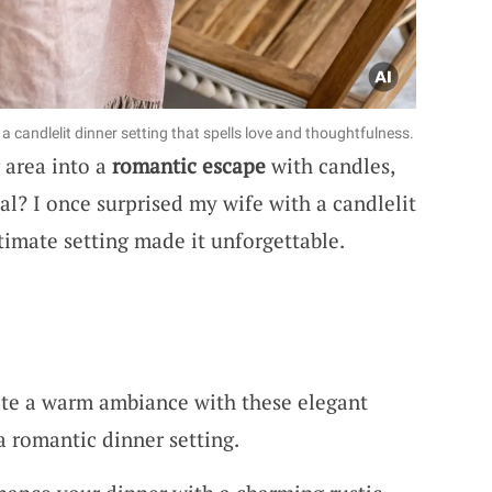
 candlelit dinner setting that spells love and thoughtfulness.
 area into a
romantic escape
with candles,
al? I once surprised my wife with a candlelit
timate setting made it unforgettable.
ate a warm ambiance with these elegant
 a romantic dinner setting.