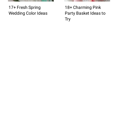
17+ Fresh Spring
18+ Charming Pink
Wedding Color Ideas
Party Basket Ideas to
Try