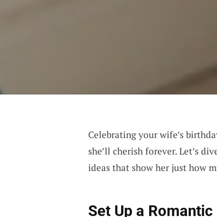
Celebrating your wife’s birthda
she’ll cherish forever. Let’s d
ideas that show her just how 
Set Up a Romantic