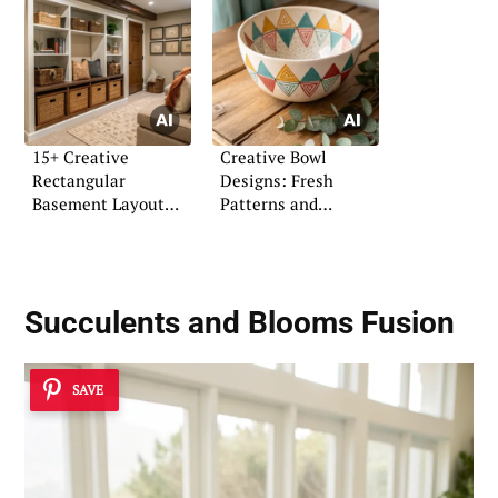
15+ Creative
Creative Bowl
Rectangular
Designs: Fresh
Basement Layout
Patterns and
Ideas
Coloring Ideas
Succulents and Blooms Fusion
SAVE