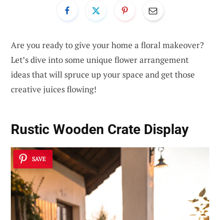
Are you ready to give your home a floral makeover?
Let’s dive into some unique flower arrangement
ideas that will spruce up your space and get those
creative juices flowing!
Rustic Wooden Crate Display
SAVE