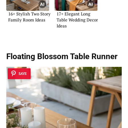
16+ Stylish Two Story
17+ Elegant Long
Family Room Ideas
Table Wedding Decor
Ideas
Floating Blossom Table Runner
SAVE