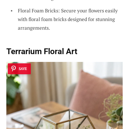
Floral Foam Bricks: Secure your flowers easily
with floral foam bricks designed for stunning
arrangements.
Terrarium Floral Art
SAVE