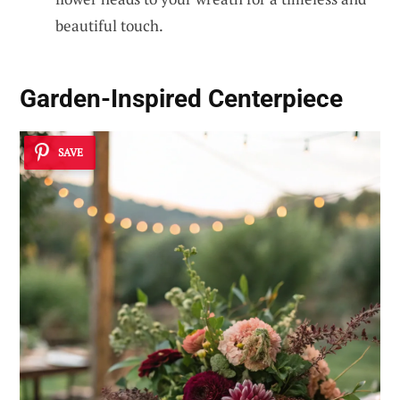
beautiful touch.
Garden-Inspired Centerpiece
SAVE