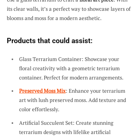
its clear walls, it’s a perfect way to showcase layers of
blooms and moss for a modern aesthetic.
Products that could assist:
Glass Terrarium Container: Showcase your
floral creativity with a geometric terrarium
container. Perfect for modern arrangements.
Preserved Moss Mix
: Enhance your terrarium
art with lush preserved moss. Add texture and
color effortlessly.
Artificial Succulent Set: Create stunning
terrarium designs with lifelike artificial