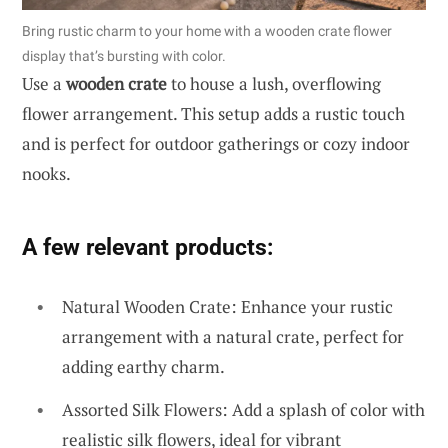
Bring rustic charm to your home with a wooden crate flower
display that’s bursting with color.
Use a
wooden crate
to house a lush, overflowing
flower arrangement. This setup adds a rustic touch
and is perfect for outdoor gatherings or cozy indoor
nooks.
A few relevant products:
Natural Wooden Crate: Enhance your rustic
arrangement with a natural crate, perfect for
adding earthy charm.
Assorted Silk Flowers: Add a splash of color with
realistic silk flowers, ideal for vibrant