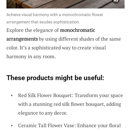
Achieve visual harmony with a monochromatic flower
arrangement that exudes sophistication.
Explore the elegance of
monochromatic
arrangements
by using different shades of the same
color. It’s a sophisticated way to create visual
harmony in any room.
These products might be useful:
Red Silk Flower Bouquet: Transform your space
with a stunning red silk flower bouquet, adding
elegance to any decor.
Ceramic Tall Flower Vase: Enhance your floral