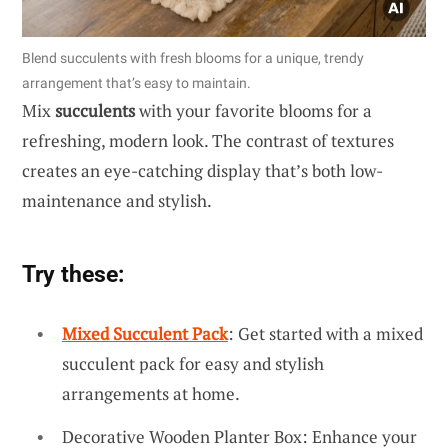
Blend succulents with fresh blooms for a unique, trendy
arrangement that’s easy to maintain.
Mix
succulents
with your favorite blooms for a
refreshing, modern look. The contrast of textures
creates an eye-catching display that’s both low-
maintenance and stylish.
Try these:
Mixed Succulent Pack
: Get started with a mixed
succulent pack for easy and stylish
arrangements at home.
Decorative Wooden Planter Box: Enhance your