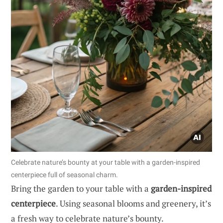
Celebrate nature’s bounty at your table with a garden-inspired
centerpiece full of seasonal charm.
Bring the garden to your table with a
garden-inspired
centerpiece
. Using seasonal blooms and greenery, it’s
a fresh way to celebrate nature’s bounty.