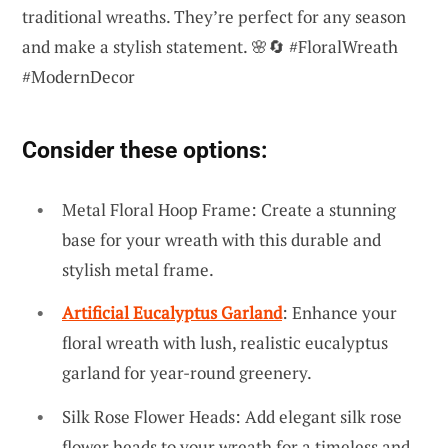
traditional wreaths. They’re perfect for any season
and make a stylish statement. 🌸🔄 #FloralWreath
#ModernDecor
Consider these options:
Metal Floral Hoop Frame: Create a stunning
base for your wreath with this durable and
stylish metal frame.
Artificial Eucalyptus Garland
: Enhance your
floral wreath with lush, realistic eucalyptus
garland for year-round greenery.
Silk Rose Flower Heads: Add elegant silk rose
flower heads to your wreath for a timeless and