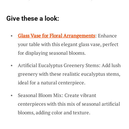
Give these a look:
Glass Vase for Floral Arrangements
: Enhance
your table with this elegant glass vase, perfect
for displaying seasonal blooms.
Artificial Eucalyptus Greenery Stems: Add lush
greenery with these realistic eucalyptus stems,
ideal for a natural centerpiece.
Seasonal Bloom Mix: Create vibrant
centerpieces with this mix of seasonal artificial
blooms, adding color and texture.