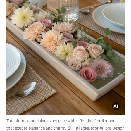
Transform your dining experience with a floating floral runner
that exudes elegance and charm. 🌸✨ #TableDecor #FloralDesign