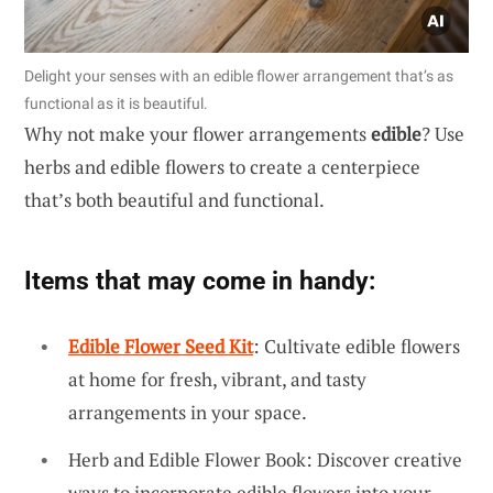
Delight your senses with an edible flower arrangement that’s as
functional as it is beautiful.
Why not make your flower arrangements
edible
? Use
herbs and edible flowers to create a centerpiece
that’s both beautiful and functional.
Items that may come in handy:
Edible Flower Seed Kit
: Cultivate edible flowers
at home for fresh, vibrant, and tasty
arrangements in your space.
Herb and Edible Flower Book: Discover creative
ways to incorporate edible flowers into your