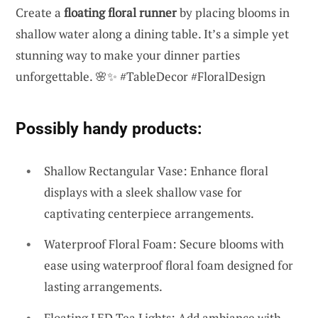
Create a
floating floral runner
by placing blooms in
shallow water along a dining table. It’s a simple yet
stunning way to make your dinner parties
unforgettable. 🌸✨ #TableDecor #FloralDesign
Possibly handy products:
Shallow Rectangular Vase: Enhance floral
displays with a sleek shallow vase for
captivating centerpiece arrangements.
Waterproof Floral Foam: Secure blooms with
ease using waterproof floral foam designed for
lasting arrangements.
Floating LED Tea Lights: Add ambiance with