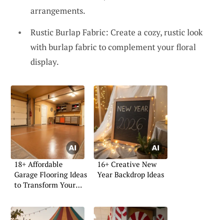
arrangements.
Rustic Burlap Fabric: Create a cozy, rustic look
with burlap fabric to complement your floral
display.
18+ Affordable
16+ Creative New
Garage Flooring Ideas
Year Backdrop Ideas
to Transform Your
Space