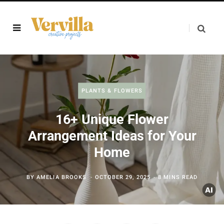
PLANTS & FLOWERS
16+ Unique Flower
Arrangement Ideas for Your
Home
BY
AMELIA BROOKS
OCTOBER 29, 2025
8 MINS READ