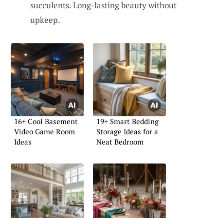
succulents. Long-lasting beauty without
upkeep.
16+ Cool Basement
19+ Smart Bedding
Video Game Room
Storage Ideas for a
Ideas
Neat Bedroom