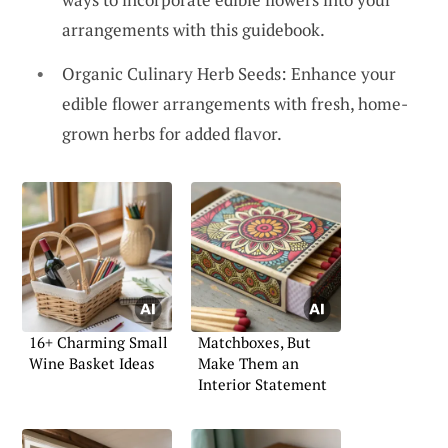
arrangements with this guidebook.
Organic Culinary Herb Seeds: Enhance your
edible flower arrangements with fresh, home-
grown herbs for added flavor.
16+ Charming Small
Matchboxes, But
Wine Basket Ideas
Make Them an
Interior Statement