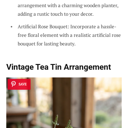
arrangement with a charming wooden planter,
adding a rustic touch to your decor.
Artificial Rose Bouquet: Incorporate a hassle-
free floral element with a realistic artificial rose
bouquet for lasting beauty.
Vintage Tea Tin Arrangement
SAVE