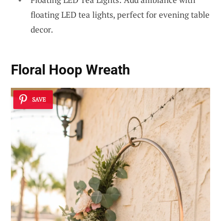
floating LED tea lights, perfect for evening table
decor.
Floral Hoop Wreath
SAVE