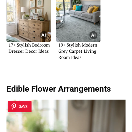
17+ Stylish Bedroom
19+ Stylish Modern
Dresser Decor Ideas
Grey Carpet Living
Room Ideas
Edible Flower Arrangements
SAVE