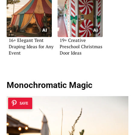
16+ Elegant Tent
19+ Creative
Draping Ideas for Any
Preschool Christmas
Event
Door Ideas
Monochromatic Magic
SAVE