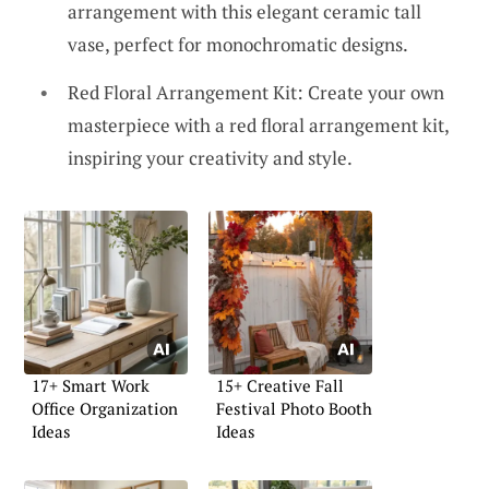
arrangement with this elegant ceramic tall
vase, perfect for monochromatic designs.
Red Floral Arrangement Kit: Create your own
masterpiece with a red floral arrangement kit,
inspiring your creativity and style.
17+ Smart Work
15+ Creative Fall
Office Organization
Festival Photo Booth
Ideas
Ideas