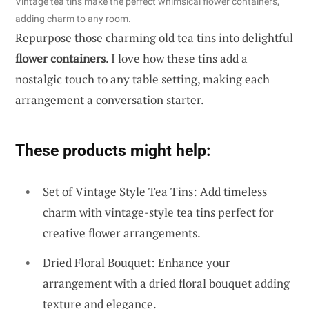
Vintage tea tins make the perfect whimsical flower containers,
adding charm to any room.
Repurpose those charming old tea tins into delightful
flower containers
. I love how these tins add a
nostalgic touch to any table setting, making each
arrangement a conversation starter.
These products might help:
Set of Vintage Style Tea Tins: Add timeless
charm with vintage-style tea tins perfect for
creative flower arrangements.
Dried Floral Bouquet: Enhance your
arrangement with a dried floral bouquet adding
texture and elegance.