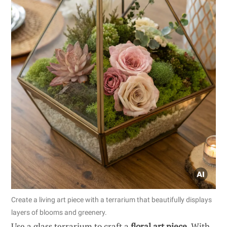
Create a living art piece with a terrarium that beautifully displays
layers of blooms and greenery.
Use a glass terrarium to craft a
floral art piece
. With