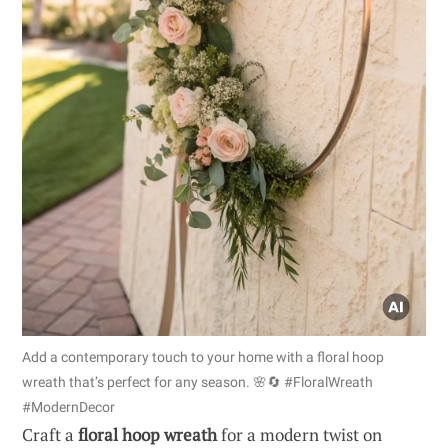
Add a contemporary touch to your home with a floral hoop
wreath that’s perfect for any season. 🌸🔄 #FloralWreath
#ModernDecor
Craft a
floral hoop wreath
for a modern twist on