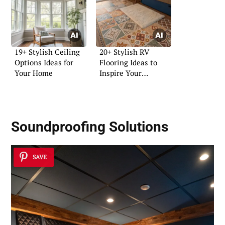
19+ Stylish Ceiling
20+ Stylish RV
Options Ideas for
Flooring Ideas to
Your Home
Inspire Your
Renovation
Soundproofing Solutions
SAVE