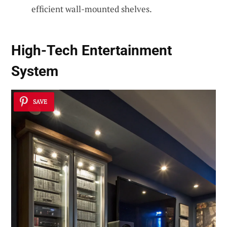
efficient wall-mounted shelves.
High-Tech Entertainment
System
SAVE