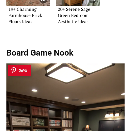
19+ Charming
20+ Serene Sage
Farmhouse Brick
Green Bedroom
Floors Ideas
Aesthetic Ideas
Board Game Nook
SAVE