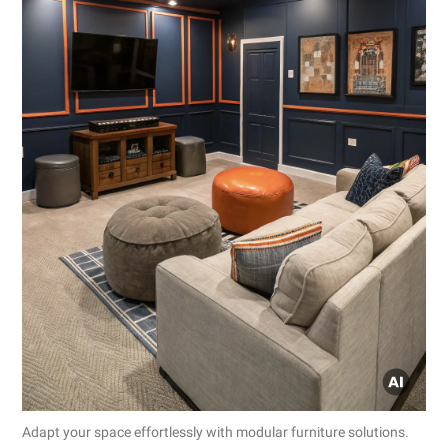
Adapt your space effortlessly with modular furniture solutions.