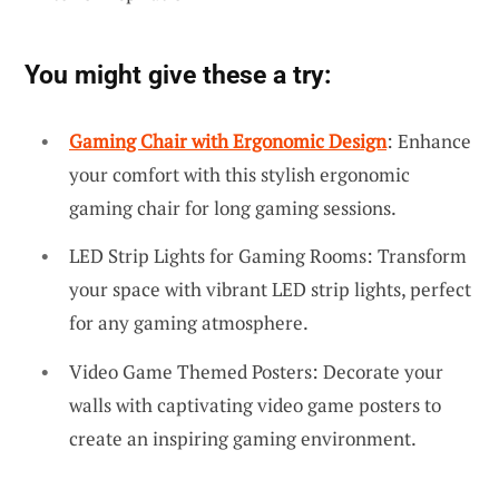
You might give these a try:
Gaming Chair with Ergonomic Design
: Enhance
your comfort with this stylish ergonomic
gaming chair for long gaming sessions.
LED Strip Lights for Gaming Rooms: Transform
your space with vibrant LED strip lights, perfect
for any gaming atmosphere.
Video Game Themed Posters: Decorate your
walls with captivating video game posters to
create an inspiring gaming environment.