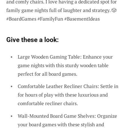
and comfy chairs. I love having a dedicated spot for
family game nights full of laughter and strategy. 🎲
#BoardGames #FamilyFun #BasementIdeas
Give these a look:
Large Wooden Gaming Table: Enhance your
game nights with this sturdy wooden table
perfect for all board games.
Comfortable Leather Recliner Chairs: Settle in
for hours of play with these luxurious and
comfortable recliner chairs.
Wall-Mounted Board Game Shelves: Organize
your board games with these stylish and