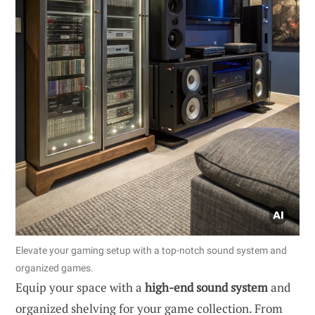
Elevate your gaming setup with a top-notch sound system and
organized games.
Equip your space with a
high-end sound system
and
organized shelving for your game collection. From