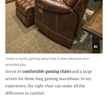
Create a comfy gaming setup that invites relaxation and
extended play.
Invest in
comfortable gaming chairs
and a large
screen for those long gaming marathons. In my
experience, the right chair can make all the
difference in comfort.