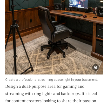
Create a professional streaming space right in your basement.
Design a dual-purpose area for gaming and
streaming with ring lights and backdrops. It’s ideal
for content creators looking to share their passion.