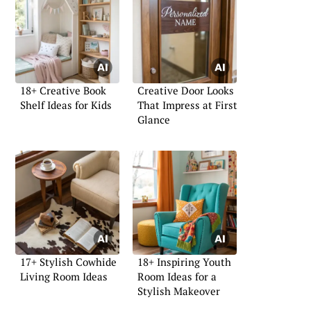
18+ Creative Book
Creative Door Looks
Shelf Ideas for Kids
That Impress at First
Glance
17+ Stylish Cowhide
18+ Inspiring Youth
Living Room Ideas
Room Ideas for a
Stylish Makeover