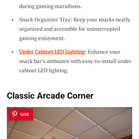
during gaming marathons.
Snack Organizer Tray: Keep your snacks neatly
organized and accessible for uninterrupted
gaming enjoyment.
Under Cabinet LED Lighting
: Enhance your
snack bar’s ambiance with easy-to-install under
cabinet LED lighting.
Classic Arcade Corner
SAVE