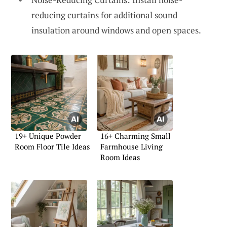
reducing curtains for additional sound
insulation around windows and open spaces.
19+ Unique Powder
16+ Charming Small
Room Floor Tile Ideas
Farmhouse Living
Room Ideas