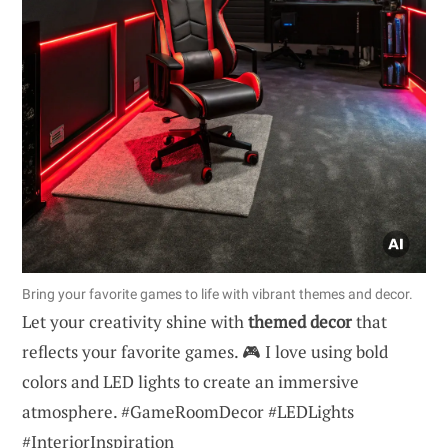
Bring your favorite games to life with vibrant themes and decor.
Let your creativity shine with
themed decor
that
reflects your favorite games. 🎮 I love using bold
colors and LED lights to create an immersive
atmosphere. #GameRoomDecor #LEDLights
#InteriorInspiration