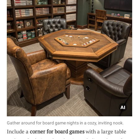
Gather around for board game nights in a cozy, inviting nook.
Include a
corner for board games
with a large table