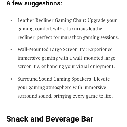
A few suggestions:
Leather Recliner Gaming Chair: Upgrade your
gaming comfort with a luxurious leather
recliner, perfect for marathon gaming sessions.
Wall-Mounted Large Screen TV: Experience
immersive gaming with a wall-mounted large
screen TV, enhancing your visual enjoyment.
Surround Sound Gaming Speakers: Elevate
your gaming atmosphere with immersive
surround sound, bringing every game to life.
Snack and Beverage Bar