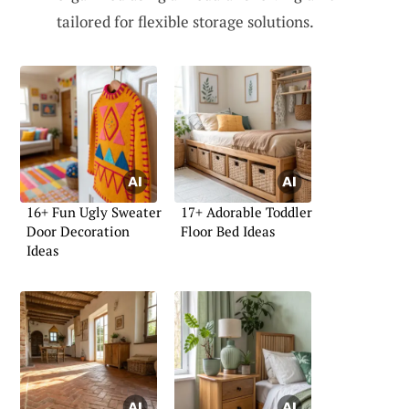
tailored for flexible storage solutions.
16+ Fun Ugly Sweater
17+ Adorable Toddler
Door Decoration
Floor Bed Ideas
Ideas