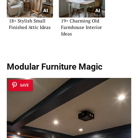
18+ Stylish Small
19+ Charming Old
Finished Attic Ideas
Farmhouse Interior
Ideas
Modular Furniture Magic
SAVE