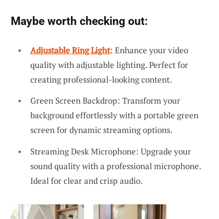
Maybe worth checking out:
Adjustable Ring Light
: Enhance your video
quality with adjustable lighting. Perfect for
creating professional-looking content.
Green Screen Backdrop: Transform your
background effortlessly with a portable green
screen for dynamic streaming options.
Streaming Desk Microphone: Upgrade your
sound quality with a professional microphone.
Ideal for clear and crisp audio.