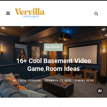
BASEMENT
16+ Cool Basement Video
Game Room Ideas
BY
LUCÍA HERRERA
OCTOBER 23, 2025
9 MINS READ