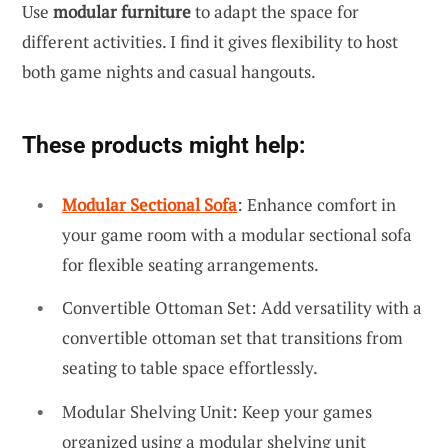
Use
modular furniture
to adapt the space for
different activities. I find it gives flexibility to host
both game nights and casual hangouts.
These products might help:
Modular Sectional Sofa
: Enhance comfort in
your game room with a modular sectional sofa
for flexible seating arrangements.
Convertible Ottoman Set: Add versatility with a
convertible ottoman set that transitions from
seating to table space effortlessly.
Modular Shelving Unit: Keep your games
organized using a modular shelving unit