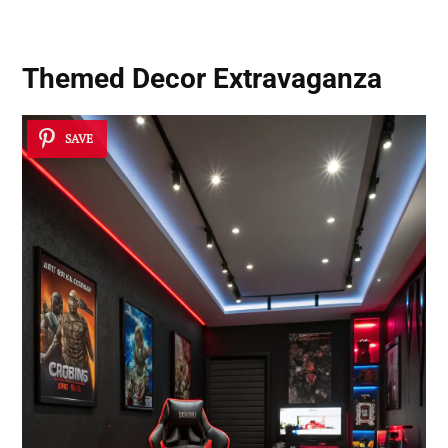
Themed Decor Extravaganza
SAVE