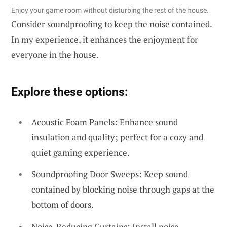
Enjoy your game room without disturbing the rest of the house.
Consider soundproofing to keep the noise contained.
In my experience, it enhances the enjoyment for
everyone in the house.
Explore these options:
Acoustic Foam Panels: Enhance sound
insulation and quality; perfect for a cozy and
quiet gaming experience.
Soundproofing Door Sweeps: Keep sound
contained by blocking noise through gaps at the
bottom of doors.
Noise-Reducing Curtains: Install noise-