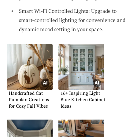
Smart Wi-Fi Controlled Lights: Upgrade to
smart-controlled lighting for convenience and
dynamic mood setting in your space.
Handcrafted Cat
16+ Inspiring Light
Pumpkin Creations
Blue Kitchen Cabinet
for Cozy Fall Vibes
Ideas