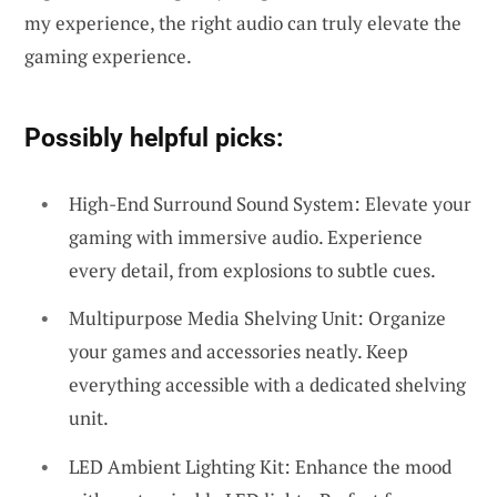
my experience, the right audio can truly elevate the
gaming experience.
Possibly helpful picks:
High-End Surround Sound System: Elevate your
gaming with immersive audio. Experience
every detail, from explosions to subtle cues.
Multipurpose Media Shelving Unit: Organize
your games and accessories neatly. Keep
everything accessible with a dedicated shelving
unit.
LED Ambient Lighting Kit: Enhance the mood