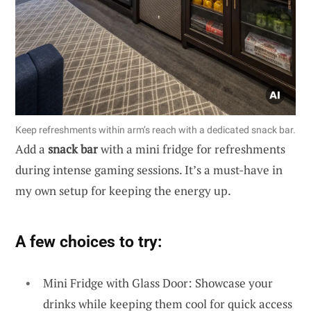
Keep refreshments within arm’s reach with a dedicated snack bar.
Add a
snack bar
with a mini fridge for refreshments
during intense gaming sessions. It’s a must-have in
my own setup for keeping the energy up.
A few choices to try:
Mini Fridge with Glass Door: Showcase your
drinks while keeping them cool for quick access