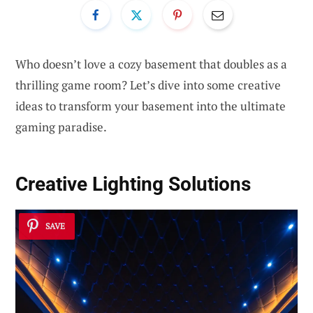
Who doesn’t love a cozy basement that doubles as a
thrilling game room? Let’s dive into some creative
ideas to transform your basement into the ultimate
gaming paradise.
Creative Lighting Solutions
SAVE