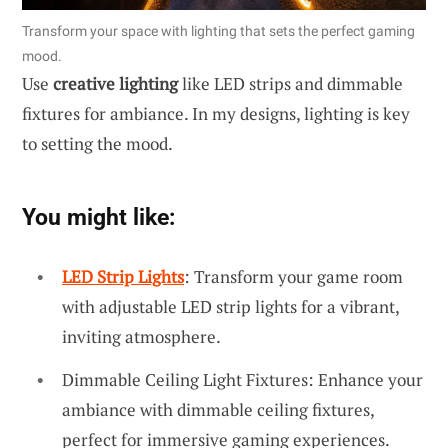
Transform your space with lighting that sets the perfect gaming
mood.
Use
creative lighting
like LED strips and dimmable
fixtures for ambiance. In my designs, lighting is key
to setting the mood.
You might like:
LED Strip Lights
: Transform your game room
with adjustable LED strip lights for a vibrant,
inviting atmosphere.
Dimmable Ceiling Light Fixtures: Enhance your
ambiance with dimmable ceiling fixtures,
perfect for immersive gaming experiences.