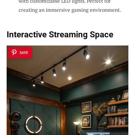
with customizable LED lights. Perfect for
creating an immersive gaming environment.
Interactive Streaming Space
SAVE