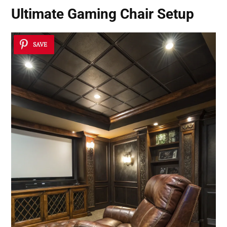
Ultimate Gaming Chair Setup
SAVE