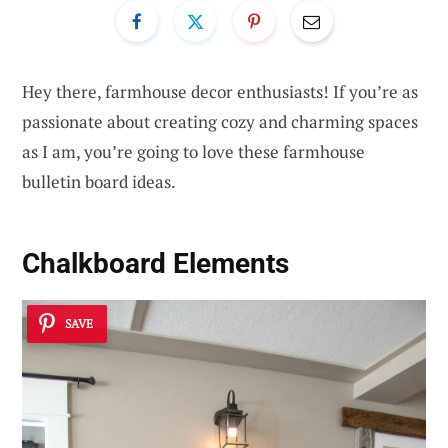
Hey there, farmhouse decor enthusiasts! If you’re as
passionate about creating cozy and charming spaces
as I am, you’re going to love these farmhouse
bulletin board ideas.
Chalkboard Elements
SAVE