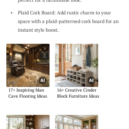
Plaid Cork Board: Add rustic charm to your
space with a plaid-patterned cork board for an
instant style boost.
17+ Inspiring Man
16+ Creative Cinder
Cave Flooring Ideas
Block Furniture Ideas