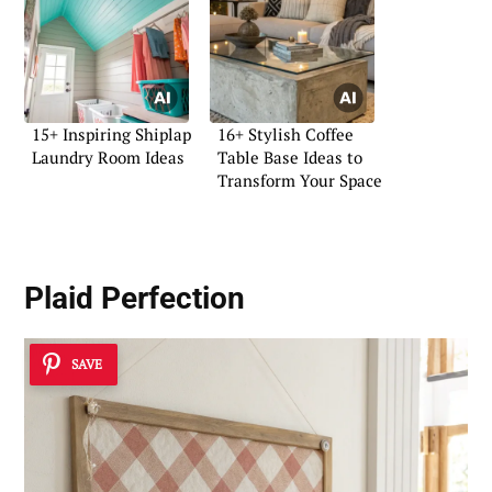
15+ Inspiring Shiplap
16+ Stylish Coffee
Laundry Room Ideas
Table Base Ideas to
Transform Your Space
Plaid Perfection
SAVE