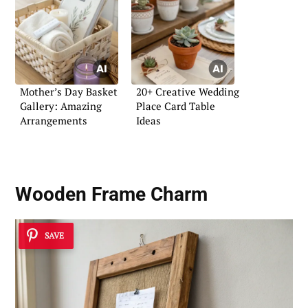
Mother’s Day Basket
20+ Creative Wedding
Gallery: Amazing
Place Card Table
Arrangements
Ideas
Wooden Frame Charm
SAVE