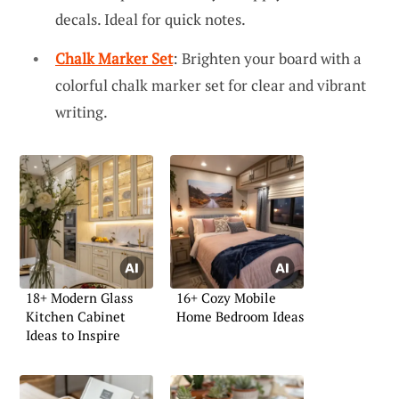
decals. Ideal for quick notes.
Chalk Marker Set
: Brighten your board with a
colorful chalk marker set for clear and vibrant
writing.
18+ Modern Glass
16+ Cozy Mobile
Kitchen Cabinet
Home Bedroom Ideas
Ideas to Inspire