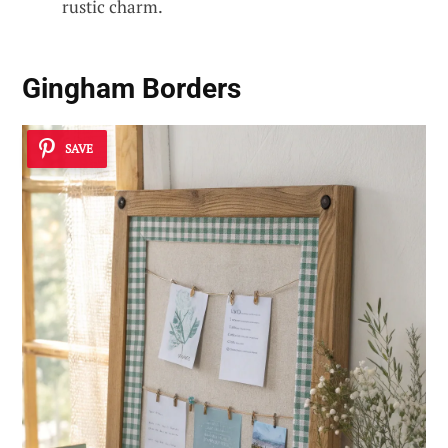
rustic charm.
Gingham Borders
SAVE