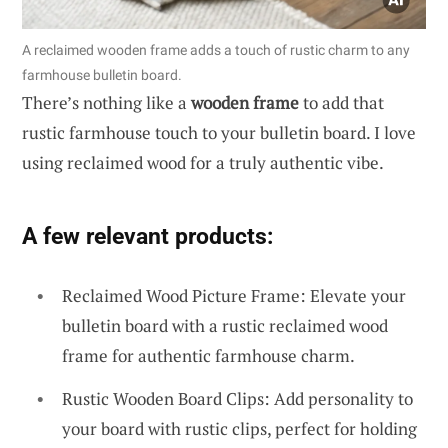
A reclaimed wooden frame adds a touch of rustic charm to any
farmhouse bulletin board.
There’s nothing like a
wooden frame
to add that
rustic farmhouse touch to your bulletin board. I love
using reclaimed wood for a truly authentic vibe.
A few relevant products:
Reclaimed Wood Picture Frame: Elevate your
bulletin board with a rustic reclaimed wood
frame for authentic farmhouse charm.
Rustic Wooden Board Clips: Add personality to
your board with rustic clips, perfect for holding