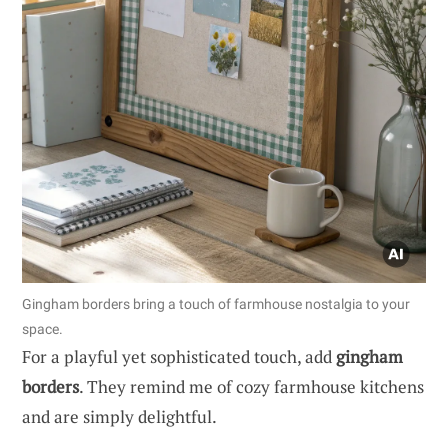
Gingham borders bring a touch of farmhouse nostalgia to your
space.
For a playful yet sophisticated touch, add
gingham
borders
. They remind me of cozy farmhouse kitchens
and are simply delightful.