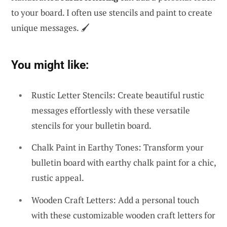
to your board. I often use stencils and paint to create
unique messages. 🖌️
You might like:
Rustic Letter Stencils: Create beautiful rustic
messages effortlessly with these versatile
stencils for your bulletin board.
Chalk Paint in Earthy Tones: Transform your
bulletin board with earthy chalk paint for a chic,
rustic appeal.
Wooden Craft Letters: Add a personal touch
with these customizable wooden craft letters for