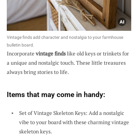
Vintage finds add character and nostalgia to your farmhouse
bulletin board.
Incorporate
vintage finds
like old keys or trinkets for
a unique and nostalgic touch. These little treasures
always bring stories to life.
Items that may come in handy:
Set of Vintage Skeleton Keys: Add a nostalgic
vibe to your board with these charming vintage
skeleton keys.