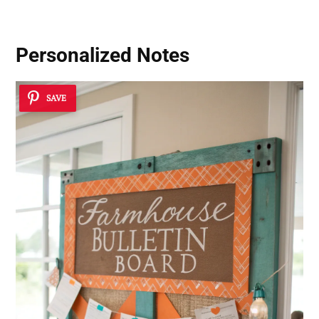
Personalized Notes
SAVE