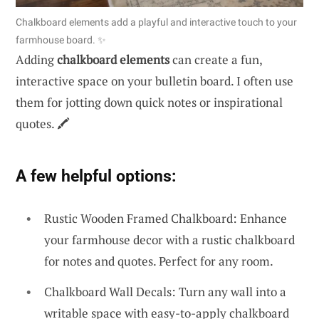
Chalkboard elements add a playful and interactive touch to your
farmhouse board. ✨
Adding
chalkboard elements
can create a fun,
interactive space on your bulletin board. I often use
them for jotting down quick notes or inspirational
quotes. 🖍️
A few helpful options:
Rustic Wooden Framed Chalkboard: Enhance
your farmhouse decor with a rustic chalkboard
for notes and quotes. Perfect for any room.
Chalkboard Wall Decals: Turn any wall into a
writable space with easy-to-apply chalkboard