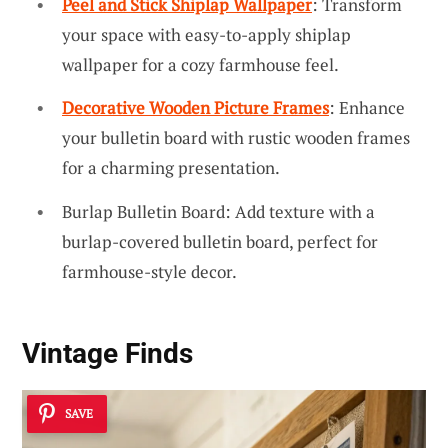
Peel and Stick Shiplap Wallpaper
: Transform
your space with easy-to-apply shiplap
wallpaper for a cozy farmhouse feel.
Decorative Wooden Picture Frames
: Enhance
your bulletin board with rustic wooden frames
for a charming presentation.
Burlap Bulletin Board: Add texture with a
burlap-covered bulletin board, perfect for
farmhouse-style decor.
Vintage Finds
SAVE