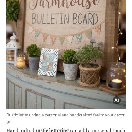
Rustic letters bring a personal and handcrafted feel to your decor.
🌿
Handcrafted
rustic lettering
can add a personal touch