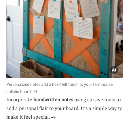
Personalized notes add a heartfelt touch to your farmhouse
bulletin board. 💌
Incorporate
handwritten notes
using cursive fonts to
add a personal flair to your board. It’s a simple way to
make it feel special. ✒️