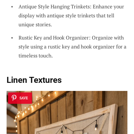
Antique Style Hanging Trinkets: Enhance your
display with antique style trinkets that tell
unique stories.
Rustic Key and Hook Organizer: Organize with
style using a rustic key and hook organizer for a
timeless touch.
Linen Textures
SAVE