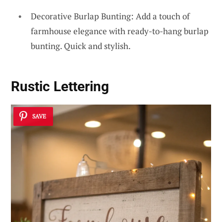
Decorative Burlap Bunting: Add a touch of
farmhouse elegance with ready-to-hang burlap
bunting. Quick and stylish.
Rustic Lettering
SAVE