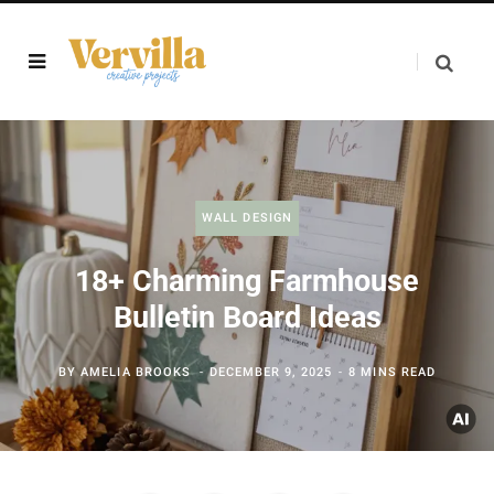
WALL DESIGN
18+ Charming Farmhouse
Bulletin Board Ideas
BY
AMELIA BROOKS
DECEMBER 9, 2025
8 MINS READ