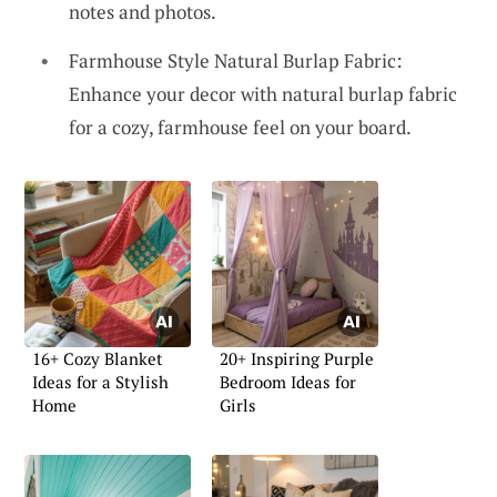
notes and photos.
Farmhouse Style Natural Burlap Fabric:
Enhance your decor with natural burlap fabric
for a cozy, farmhouse feel on your board.
16+ Cozy Blanket
20+ Inspiring Purple
Ideas for a Stylish
Bedroom Ideas for
Home
Girls