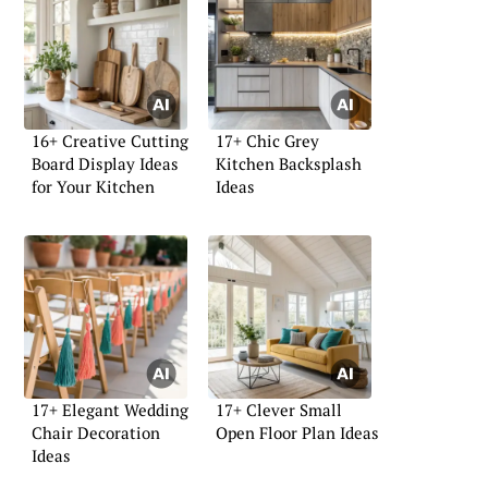
16+ Creative Cutting
17+ Chic Grey
Board Display Ideas
Kitchen Backsplash
for Your Kitchen
Ideas
17+ Elegant Wedding
17+ Clever Small
Chair Decoration
Open Floor Plan Ideas
Ideas