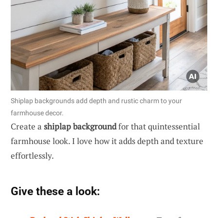
Shiplap backgrounds add depth and rustic charm to your
farmhouse decor.
Create a
shiplap background
for that quintessential
farmhouse look. I love how it adds depth and texture
effortlessly.
Give these a look: