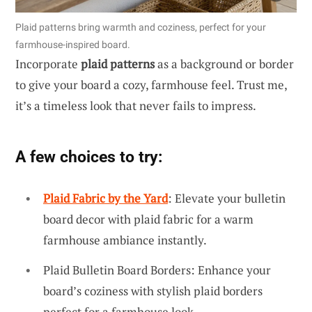
Plaid patterns bring warmth and coziness, perfect for your
farmhouse-inspired board.
Incorporate
plaid patterns
as a background or border
to give your board a cozy, farmhouse feel. Trust me,
it’s a timeless look that never fails to impress.
A few choices to try:
Plaid Fabric by the Yard
: Elevate your bulletin
board decor with plaid fabric for a warm
farmhouse ambiance instantly.
Plaid Bulletin Board Borders: Enhance your
board’s coziness with stylish plaid borders
perfect for a farmhouse look.