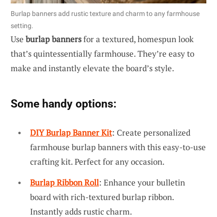
Burlap banners add rustic texture and charm to any farmhouse
setting.
Use
burlap banners
for a textured, homespun look
that’s quintessentially farmhouse. They’re easy to
make and instantly elevate the board’s style.
Some handy options:
DIY Burlap Banner Kit
: Create personalized
farmhouse burlap banners with this easy-to-use
crafting kit. Perfect for any occasion.
Burlap Ribbon Roll
: Enhance your bulletin
board with rich-textured burlap ribbon.
Instantly adds rustic charm.