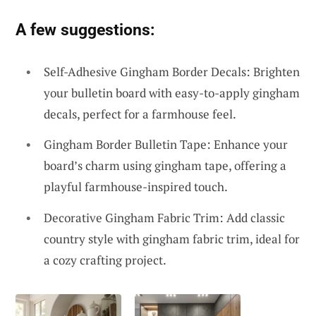
A few suggestions:
Self-Adhesive Gingham Border Decals: Brighten
your bulletin board with easy-to-apply gingham
decals, perfect for a farmhouse feel.
Gingham Border Bulletin Tape: Enhance your
board’s charm using gingham tape, offering a
playful farmhouse-inspired touch.
Decorative Gingham Fabric Trim: Add classic
country style with gingham fabric trim, ideal for
a cozy crafting project.