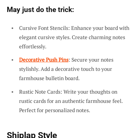
May just do the trick:
Cursive Font Stencils: Enhance your board with
elegant cursive styles. Create charming notes
effortlessly.
Decorative Push Pins
: Secure your notes
stylishly. Add a decorative touch to your
farmhouse bulletin board.
Rustic Note Cards: Write your thoughts on
rustic cards for an authentic farmhouse feel.
Perfect for personalized notes.
Shiplap Style