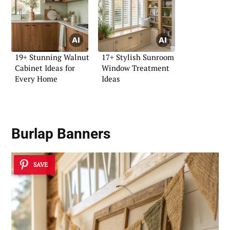
19+ Stunning Walnut
17+ Stylish Sunroom
Cabinet Ideas for
Window Treatment
Every Home
Ideas
Burlap Banners
SAVE