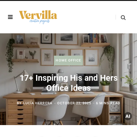
HOME OFFICE
17+ Inspiring His and Hers
Office Ideas
BY
LUCÍA HERRERA
OCTOBER 22, 2025
6 MINS READ