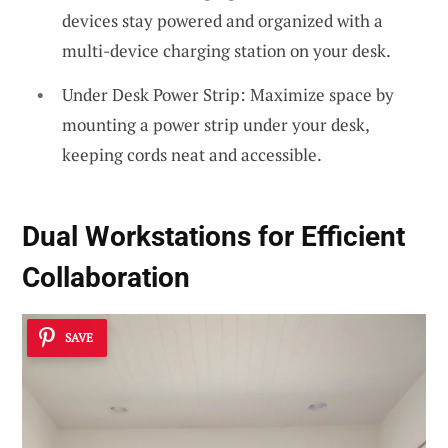
devices stay powered and organized with a
multi-device charging station on your desk.
Under Desk Power Strip: Maximize space by
mounting a power strip under your desk,
keeping cords neat and accessible.
Dual Workstations for Efficient
Collaboration
SAVE