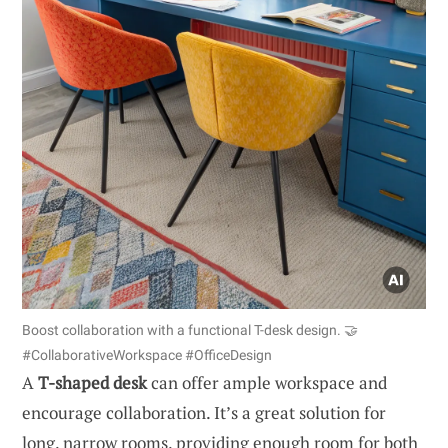
Boost collaboration with a functional T-desk design. 🤝
#CollaborativeWorkspace #OfficeDesign
A
T-shaped desk
can offer ample workspace and
encourage collaboration. It’s a great solution for
long, narrow rooms, providing enough room for both