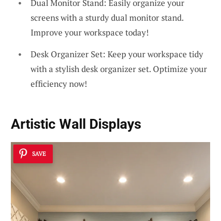
Dual Monitor Stand: Easily organize your
screens with a sturdy dual monitor stand.
Improve your workspace today!
Desk Organizer Set: Keep your workspace tidy
with a stylish desk organizer set. Optimize your
efficiency now!
Artistic Wall Displays
SAVE