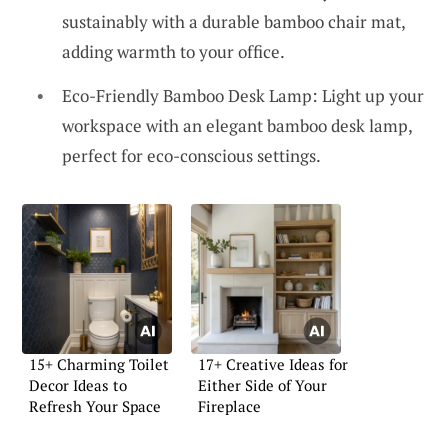
sustainably with a durable bamboo chair mat,
adding warmth to your office.
Eco-Friendly Bamboo Desk Lamp: Light up your
workspace with an elegant bamboo desk lamp,
perfect for eco-conscious settings.
15+ Charming Toilet
17+ Creative Ideas for
Decor Ideas to
Either Side of Your
Refresh Your Space
Fireplace