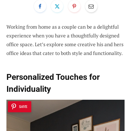
Working from home as a couple can be a delightful
experience when you have a thoughtfully designed
office space. Let’s explore some creative his and hers
office ideas that cater to both style and functionality.
Personalized Touches for
Individuality
SAVE