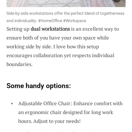
Side-by-side workstations offer the perfect blend of togetherness
and individuality. #HomeOffice #Workspace
Setting up
dual workstations
is an excellent way to
ensure both of you have your own space while
working side by side. I love how this setup
encourages collaboration yet respects individual
boundaries.
Some handy options:
Adjustable Office Chair: Enhance comfort with
an ergonomic chair designed for long work
hours. Adjust to your needs!