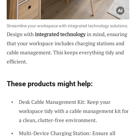
Streamline your workspace with integrated technology solutions.
Design with
integrated technology
in mind, ensuring
that your workspace includes charging stations and
cable management. This keeps everything tidy and
efficient.
These products might help:
Desk Cable Management Kit: Keep your
workspace tidy with a cable management kit for
a clean, clutter-free environment.
Multi-Device Charging Station: Ensure all