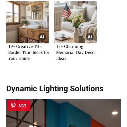
19+ Creative Tile
15+ Charming
Border Trim Ideas for
Memorial Day Decor
Your Home
Ideas
Dynamic Lighting Solutions
SAVE