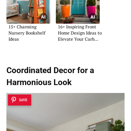
15+ Charming
16+ Inspiring Front
Nursery Bookshelf
Home Design Ideas to
Ideas
Elevate Your Curb
Appeal
Coordinated Decor for a
Harmonious Look
SAVE