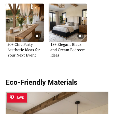
20+ Chic Party
18+ Elegant Black
Aesthetic Ideas for
and Cream Bedroom
Your Next Event
Ideas
Eco-Friendly Materials
SAVE