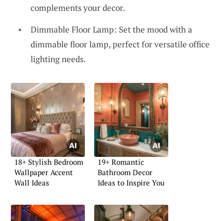
complements your decor.
Dimmable Floor Lamp: Set the mood with a
dimmable floor lamp, perfect for versatile office
lighting needs.
18+ Stylish Bedroom
19+ Romantic
Wallpaper Accent
Bathroom Decor
Wall Ideas
Ideas to Inspire You