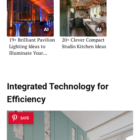
19+ Brilliant Pavilion
20+ Clever Compact
Lighting Ideas to
Studio Kitchen Ideas
Illuminate Your
Space
Integrated Technology for
Efficiency
SAVE