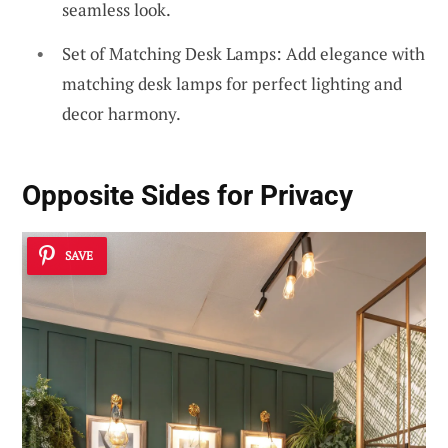
seamless look.
Set of Matching Desk Lamps: Add elegance with
matching desk lamps for perfect lighting and
decor harmony.
Opposite Sides for Privacy
SAVE