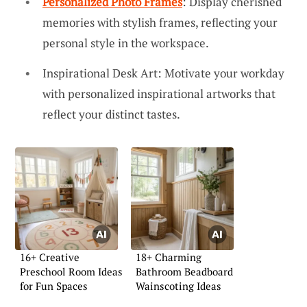
Personalized Photo Frames
: Display cherished
memories with stylish frames, reflecting your
personal style in the workspace.
Inspirational Desk Art: Motivate your workday
with personalized inspirational artworks that
reflect your distinct tastes.
16+ Creative
18+ Charming
Preschool Room Ideas
Bathroom Beadboard
for Fun Spaces
Wainscoting Ideas