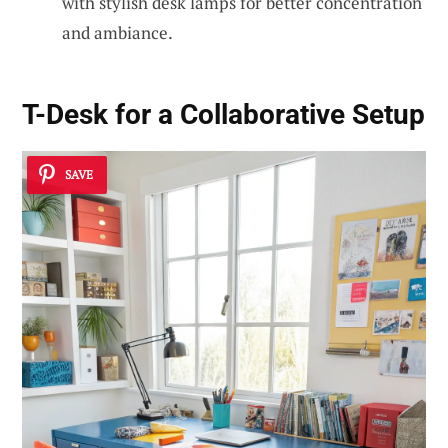
with stylish desk lamps for better concentration
and ambiance.
T-Desk for a Collaborative Setup
SAVE