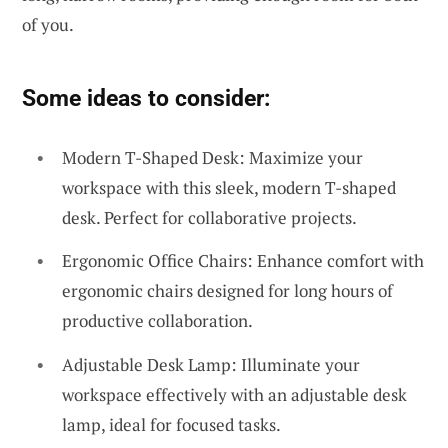
of you.
Some ideas to consider:
Modern T-Shaped Desk: Maximize your
workspace with this sleek, modern T-shaped
desk. Perfect for collaborative projects.
Ergonomic Office Chairs: Enhance comfort with
ergonomic chairs designed for long hours of
productive collaboration.
Adjustable Desk Lamp: Illuminate your
workspace effectively with an adjustable desk
lamp, ideal for focused tasks.