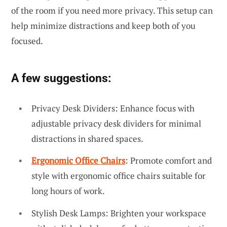
of the room if you need more privacy. This setup can
help minimize distractions and keep both of you
focused.
A few suggestions:
Privacy Desk Dividers: Enhance focus with
adjustable privacy desk dividers for minimal
distractions in shared spaces.
Ergonomic Office Chairs
: Promote comfort and
style with ergonomic office chairs suitable for
long hours of work.
Stylish Desk Lamps: Brighten your workspace