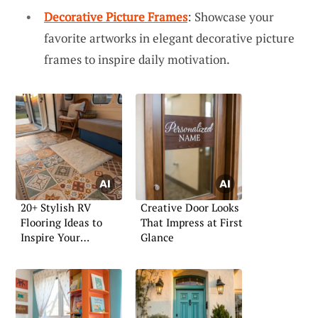
Decorative Picture Frames
: Showcase your
favorite artworks in elegant decorative picture
frames to inspire daily motivation.
20+ Stylish RV
Creative Door Looks
Flooring Ideas to
That Impress at First
Inspire Your
Glance
Renovation