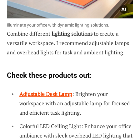
Illuminate your office with dynamic lighting solutions.
Combine different
lighting solutions
to create a
versatile workspace. I recommend adjustable lamps
and overhead lights for task and ambient lighting.
Check these products out:
Adjustable Desk Lamp
: Brighten your
workspace with an adjustable lamp for focused
and efficient task lighting.
Colorful LED Ceiling Light: Enhance your office
ambiance with sleek overhead LED lighting that