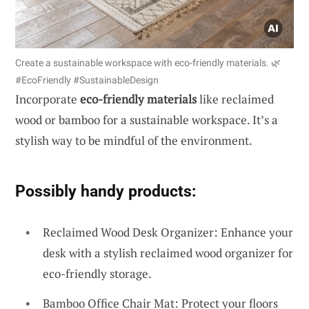
Create a sustainable workspace with eco-friendly materials. 🌿
#EcoFriendly #SustainableDesign
Incorporate
eco-friendly materials
like reclaimed
wood or bamboo for a sustainable workspace. It’s a
stylish way to be mindful of the environment.
Possibly handy products:
Reclaimed Wood Desk Organizer: Enhance your
desk with a stylish reclaimed wood organizer for
eco-friendly storage.
Bamboo Office Chair Mat: Protect your floors