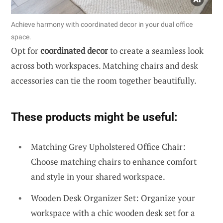
Achieve harmony with coordinated decor in your dual office
space.
Opt for
coordinated decor
to create a seamless look
across both workspaces. Matching chairs and desk
accessories can tie the room together beautifully.
These products might be useful:
Matching Grey Upholstered Office Chair:
Choose matching chairs to enhance comfort
and style in your shared workspace.
Wooden Desk Organizer Set: Organize your
workspace with a chic wooden desk set for a