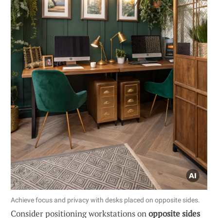
Achieve focus and privacy with desks placed on opposite sides.
Consider positioning workstations on
opposite sides