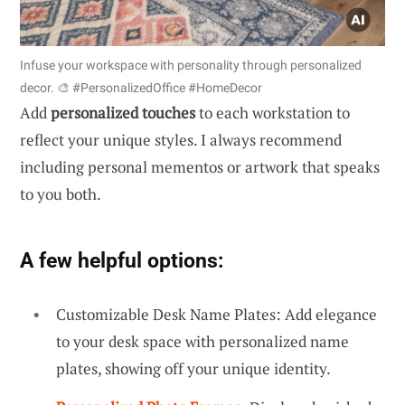
Infuse your workspace with personality through personalized
decor. 🎨 #PersonalizedOffice #HomeDecor
Add
personalized touches
to each workstation to
reflect your unique styles. I always recommend
including personal mementos or artwork that speaks
to you both.
A few helpful options:
Customizable Desk Name Plates: Add elegance
to your desk space with personalized name
plates, showing off your unique identity.