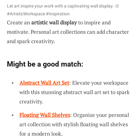
Let art inspire your work with a captivating wall display. 🎨
#ArtisticWorkspace #Inspiration
Create an
artistic wall display
to inspire and
motivate. Personal art collections can add character
and spark creativity.
Might be a good match:
Abstract Wall Art Set
: Elevate your workspace
with this stunning abstract wall art set to spark
creativity.
Floating Wall Shelves
: Organize your personal
art collection with stylish floating wall shelves
for a modern look.