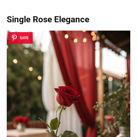
Single Rose Elegance
SAVE