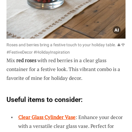
Roses and berries bring a festive touch to your holiday table. 🎄🌹
#FestiveDecor #HolidayInspiration
Mix
red roses
with red berries in a clear glass
container for a festive look. This vibrant combo is a
favorite of mine for holiday decor.
Useful items to consider:
Clear Glass Cylinder Vase
: Enhance your decor
with a versatile clear glass vase. Perfect for