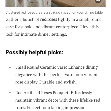
Clustered red roses create a striking impact on your dining table.
Gather a bunch of
red roses
tightly in a small round
vase for a bold and vibrant centerpiece. I love this
look for intimate dinner settings.
Possibly helpful picks:
Small Round Ceramic Vase: Enhance dining
elegance with this perfect vase for a vibrant
rose display. Durable and stylish.
Red Artificial Roses Bouquet: Effortlessly
maintain vibrant decor with these lifelike red
roses. Perfect for a lasting impression.