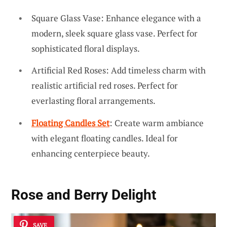
Square Glass Vase: Enhance elegance with a
modern, sleek square glass vase. Perfect for
sophisticated floral displays.
Artificial Red Roses: Add timeless charm with
realistic artificial red roses. Perfect for
everlasting floral arrangements.
Floating Candles Set
: Create warm ambiance
with elegant floating candles. Ideal for
enhancing centerpiece beauty.
Rose and Berry Delight
SAVE