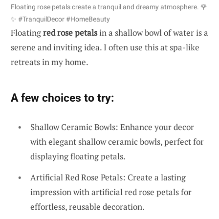
Floating rose petals create a tranquil and dreamy atmosphere. 🌹
✨ #TranquilDecor #HomeBeauty
Floating
red rose petals
in a shallow bowl of water is a
serene and inviting idea. I often use this at spa-like
retreats in my home.
A few choices to try:
Shallow Ceramic Bowls: Enhance your decor
with elegant shallow ceramic bowls, perfect for
displaying floating petals.
Artificial Red Rose Petals: Create a lasting
impression with artificial red rose petals for
effortless, reusable decoration.