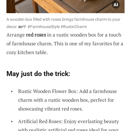
A wooden box filled with roses brings farmhouse charm to your
decor. 🏡🌹 #FarmhouseStyle #RusticCharm
Arrange
red roses
in a rustic wooden box for a touch
of farmhouse charm. This is one of my favorites for a
cozy kitchen table.
May just do the trick:
Rustic Wooden Flower Box: Add a farmhouse
charm with a rustic wooden box, perfect for
showcasing vibrant red roses.
Artificial Red Roses: Enjoy everlasting beauty
with realistic artificial red roses ideal for your