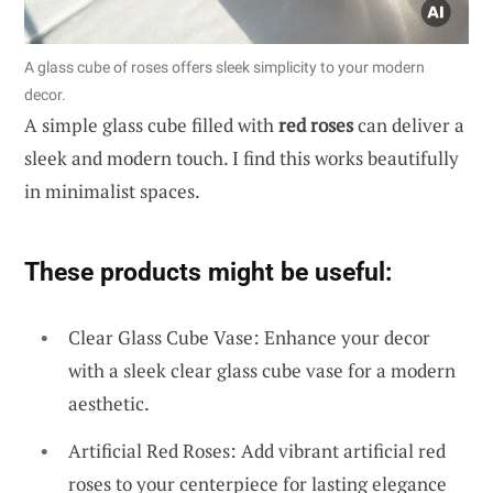
A glass cube of roses offers sleek simplicity to your modern
decor.
A simple glass cube filled with
red roses
can deliver a
sleek and modern touch. I find this works beautifully
in minimalist spaces.
These products might be useful:
Clear Glass Cube Vase: Enhance your decor
with a sleek clear glass cube vase for a modern
aesthetic.
Artificial Red Roses: Add vibrant artificial red
roses to your centerpiece for lasting elegance