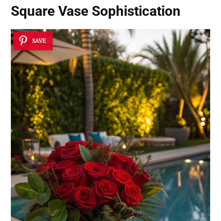
Square Vase Sophistication
SAVE