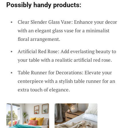
Possibly handy products:
Clear Slender Glass Vase: Enhance your decor
with an elegant glass vase for a minimalist
floral arrangement.
Artificial Red Rose: Add everlasting beauty to
your table with a realistic artificial red rose.
Table Runner for Decorations: Elevate your
centerpiece with a stylish table runner for an
extra touch of elegance.