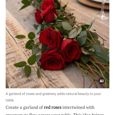
A garland of roses and greenery adds natural beauty to your
table.
Create a garland of
red roses
intertwined with
greenery to flow across your table. This idea brings