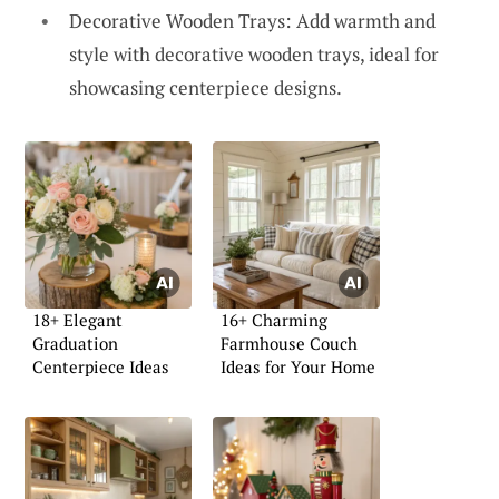
Decorative Wooden Trays: Add warmth and
style with decorative wooden trays, ideal for
showcasing centerpiece designs.
18+ Elegant
16+ Charming
Graduation
Farmhouse Couch
Centerpiece Ideas
Ideas for Your Home