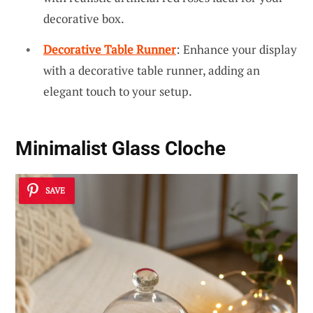
decorative box.
Decorative Table Runner
: Enhance your display
with a decorative table runner, adding an
elegant touch to your setup.
Minimalist Glass Cloche
SAVE