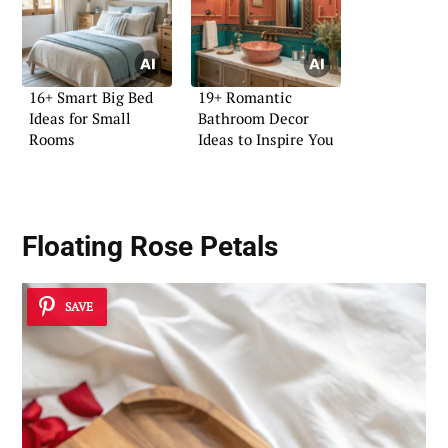
16+ Smart Big Bed
19+ Romantic
Ideas for Small
Bathroom Decor
Rooms
Ideas to Inspire You
Floating Rose Petals
SAVE