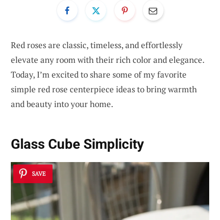
Red roses are classic, timeless, and effortlessly
elevate any room with their rich color and elegance.
Today, I’m excited to share some of my favorite
simple red rose centerpiece ideas to bring warmth
and beauty into your home.
Glass Cube Simplicity
SAVE