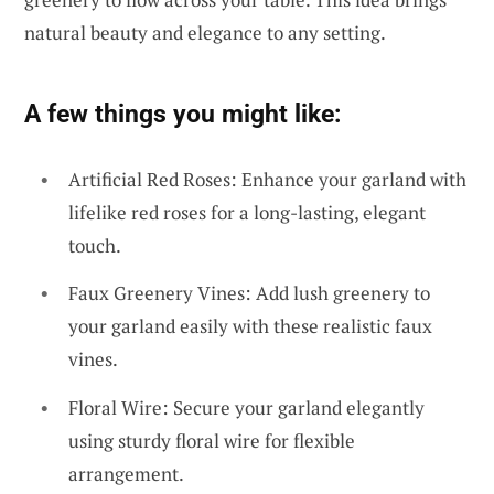
natural beauty and elegance to any setting.
A few things you might like:
Artificial Red Roses: Enhance your garland with
lifelike red roses for a long-lasting, elegant
touch.
Faux Greenery Vines: Add lush greenery to
your garland easily with these realistic faux
vines.
Floral Wire: Secure your garland elegantly
using sturdy floral wire for flexible
arrangement.