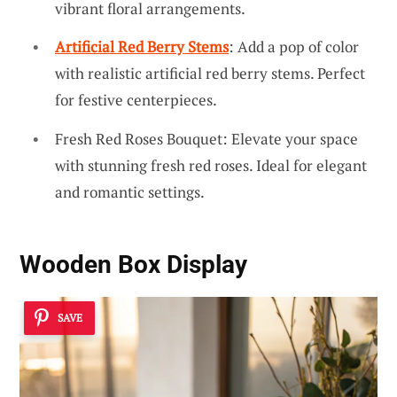
vibrant floral arrangements.
Artificial Red Berry Stems
: Add a pop of color
with realistic artificial red berry stems. Perfect
for festive centerpieces.
Fresh Red Roses Bouquet: Elevate your space
with stunning fresh red roses. Ideal for elegant
and romantic settings.
Wooden Box Display
SAVE