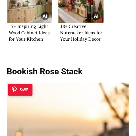
17+ Inspiring Light
18+ Creative
Wood Cabinet Ideas
Nutcracker Ideas for
for Your Kitchen
Your Holiday Decor
Bookish Rose Stack
SAVE