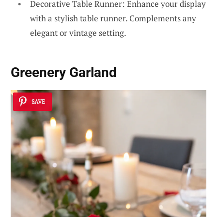
Decorative Table Runner: Enhance your display
with a stylish table runner. Complements any
elegant or vintage setting.
Greenery Garland
SAVE