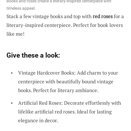
Books and roses create a literary-inspired centerpiece with
timeless appeal.
Stack a few vintage books and top with
red roses
for a
literary-inspired centerpiece. Perfect for book lovers
like me!
Give these a look:
Vintage Hardcover Books: Add charm to your
centerpiece with beautifully bound vintage
books. Perfect for literary ambiance.
Artificial Red Roses: Decorate effortlessly with
lifelike artificial red roses. Ideal for lasting
elegance in decor.