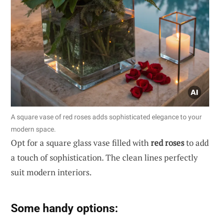
A square vase of red roses adds sophisticated elegance to your
modern space.
Opt for a square glass vase filled with
red roses
to add
a touch of sophistication. The clean lines perfectly
suit modern interiors.
Some handy options: