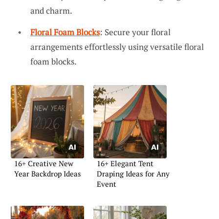
and charm.
Floral Foam Blocks
: Secure your floral
arrangements effortlessly using versatile floral
foam blocks.
16+ Creative New
16+ Elegant Tent
Year Backdrop Ideas
Draping Ideas for Any
Event