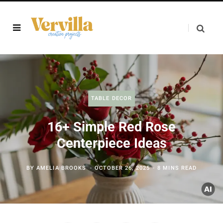
TABLE DECOR
16+ Simple Red Rose
Centerpiece Ideas
BY
AMELIA BROOKS
OCTOBER 26, 2025
8 MINS READ