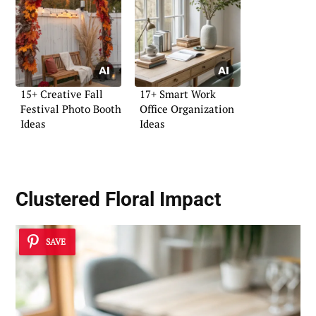
15+ Creative Fall
17+ Smart Work
Festival Photo Booth
Office Organization
Ideas
Ideas
Clustered Floral Impact
SAVE