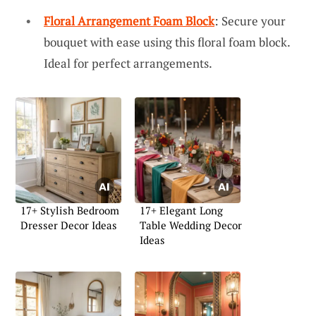
Floral Arrangement Foam Block
: Secure your
bouquet with ease using this floral foam block.
Ideal for perfect arrangements.
17+ Stylish Bedroom
17+ Elegant Long
Dresser Decor Ideas
Table Wedding Decor
Ideas