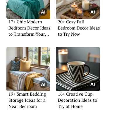
17+ Chic Modern
20+ Cozy Fall
Bedroom Decor Ideas
Bedroom Decor Ideas
to Transform Your
to Try Now
Space
19+ Smart Bedding
16+ Creative Cup
Storage Ideas for a
Decoration Ideas to
Neat Bedroom
Try at Home