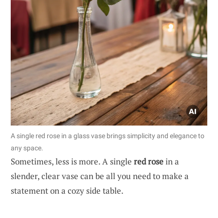
A single red rose in a glass vase brings simplicity and elegance to
any space.
Sometimes, less is more. A single
red rose
in a
slender, clear vase can be all you need to make a
statement on a cozy side table.