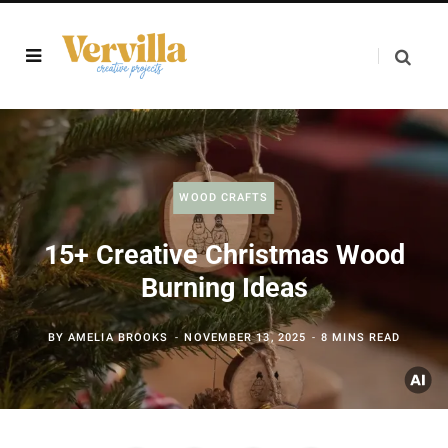
WOOD CRAFTS
15+ Creative Christmas Wood
Burning Ideas
BY
AMELIA BROOKS
NOVEMBER 13, 2025
8 MINS READ