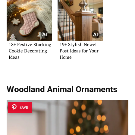
18+ Festive Stocking
19+ Stylish Newel
Cookie Decorating
Post Ideas for Your
Ideas
Home
Woodland Animal Ornaments
SAVE