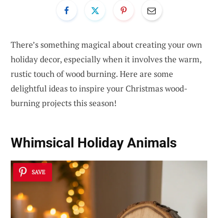
There’s something magical about creating your own
holiday decor, especially when it involves the warm,
rustic touch of wood burning. Here are some
delightful ideas to inspire your Christmas wood-
burning projects this season!
Whimsical Holiday Animals
SAVE