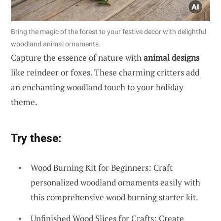
Bring the magic of the forest to your festive decor with delightful
woodland animal ornaments.
Capture the essence of nature with
animal designs
like reindeer or foxes. These charming critters add
an enchanting woodland touch to your holiday
theme.
Try these:
Wood Burning Kit for Beginners: Craft
personalized woodland ornaments easily with
this comprehensive wood burning starter kit.
Unfinished Wood Slices for Crafts: Create