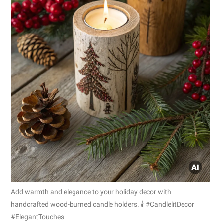
Add warmth and elegance to your holiday decor with
handcrafted wood-burned candle holders. 🕯️ #CandlelitDecor
#ElegantTouches