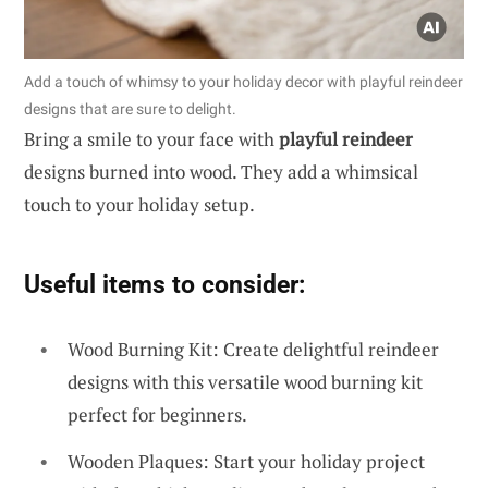
Add a touch of whimsy to your holiday decor with playful reindeer
designs that are sure to delight.
Bring a smile to your face with
playful reindeer
designs burned into wood. They add a whimsical
touch to your holiday setup.
Useful items to consider:
Wood Burning Kit: Create delightful reindeer
designs with this versatile wood burning kit
perfect for beginners.
Wooden Plaques: Start your holiday project