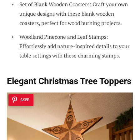
Set of Blank Wooden Coasters: Craft your own
unique designs with these blank wooden
coasters, perfect for wood burning projects.
Woodland Pinecone and Leaf Stamps:
Effortlessly add nature-inspired details to your
table settings with these charming stamps.
Elegant Christmas Tree Toppers
SAVE