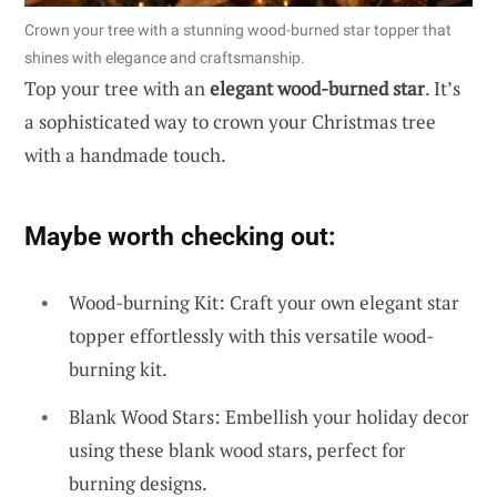
Crown your tree with a stunning wood-burned star topper that
shines with elegance and craftsmanship.
Top your tree with an
elegant wood-burned star
. It’s
a sophisticated way to crown your Christmas tree
with a handmade touch.
Maybe worth checking out:
Wood-burning Kit: Craft your own elegant star
topper effortlessly with this versatile wood-
burning kit.
Blank Wood Stars: Embellish your holiday decor
using these blank wood stars, perfect for
burning designs.