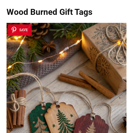
Wood Burned Gift Tags
SAVE