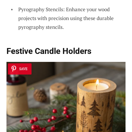
Pyrography Stencils: Enhance your wood
projects with precision using these durable
pyrography stencils.
Festive Candle Holders
SAVE