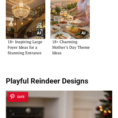
18+ Inspiring Large
18+ Charming
Foyer Ideas for a
Mother’s Day Theme
Stunning Entrance
Ideas
Playful Reindeer Designs
SAVE