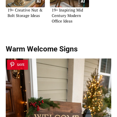
19+ Creative Nut &
19+ Inspiring Mid
Bolt Storage Ideas
Century Modern
Office Ideas
Warm Welcome Signs
SAVE