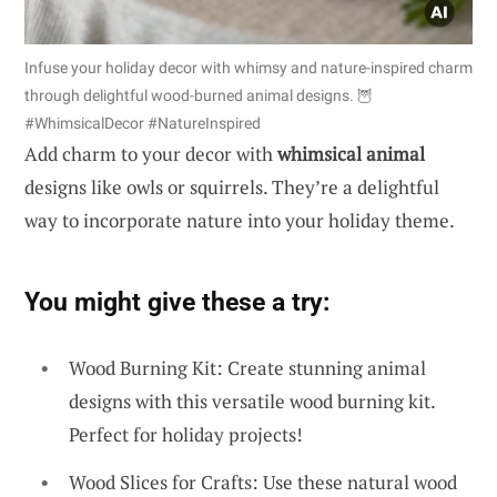
Infuse your holiday decor with whimsy and nature-inspired charm
through delightful wood-burned animal designs. 🦉
#WhimsicalDecor #NatureInspired
Add charm to your decor with
whimsical animal
designs like owls or squirrels. They’re a delightful
way to incorporate nature into your holiday theme.
You might give these a try:
Wood Burning Kit: Create stunning animal
designs with this versatile wood burning kit.
Perfect for holiday projects!
Wood Slices for Crafts: Use these natural wood