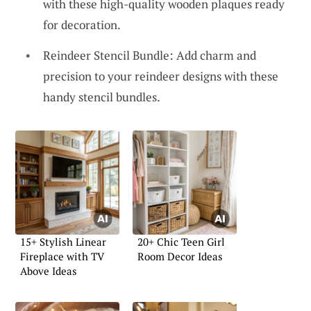
with these high-quality wooden plaques ready
for decoration.
Reindeer Stencil Bundle: Add charm and
precision to your reindeer designs with these
handy stencil bundles.
15+ Stylish Linear
20+ Chic Teen Girl
Fireplace with TV
Room Decor Ideas
Above Ideas