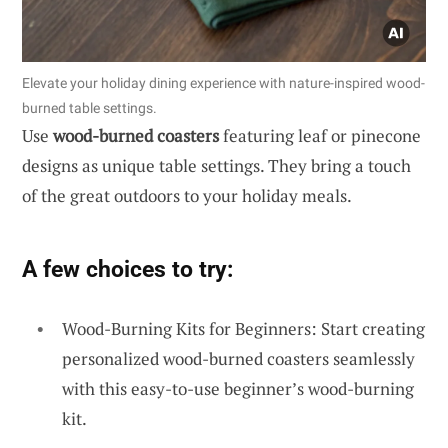
Elevate your holiday dining experience with nature-inspired wood-
burned table settings.
Use
wood-burned coasters
featuring leaf or pinecone
designs as unique table settings. They bring a touch
of the great outdoors to your holiday meals.
A few choices to try:
Wood-Burning Kits for Beginners: Start creating
personalized wood-burned coasters seamlessly
with this easy-to-use beginner’s wood-burning
kit.