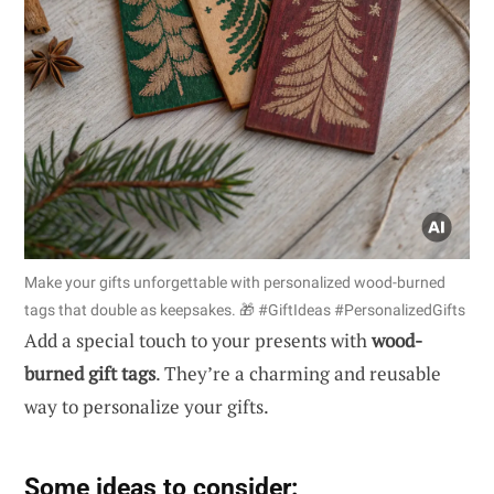
Make your gifts unforgettable with personalized wood-burned
tags that double as keepsakes. 🎁 #GiftIdeas #PersonalizedGifts
Add a special touch to your presents with
wood-
burned gift tags
. They’re a charming and reusable
way to personalize your gifts.
Some ideas to consider: