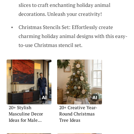
slices to craft enchanting holiday animal
decorations. Unleash your creativity!
Christmas Stencils Set: Effortlessly create
charming holiday animal designs with this easy-
to-use Christmas stencil set.
20+ Stylish
20+ Creative Year-
Masculine Decor
Round Christmas
Ideas for Male
Tree Ideas
Apartments