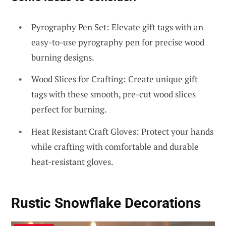
Pyrography Pen Set: Elevate gift tags with an
easy-to-use pyrography pen for precise wood
burning designs.
Wood Slices for Crafting: Create unique gift
tags with these smooth, pre-cut wood slices
perfect for burning.
Heat Resistant Craft Gloves: Protect your hands
while crafting with comfortable and durable
heat-resistant gloves.
Rustic Snowflake Decorations