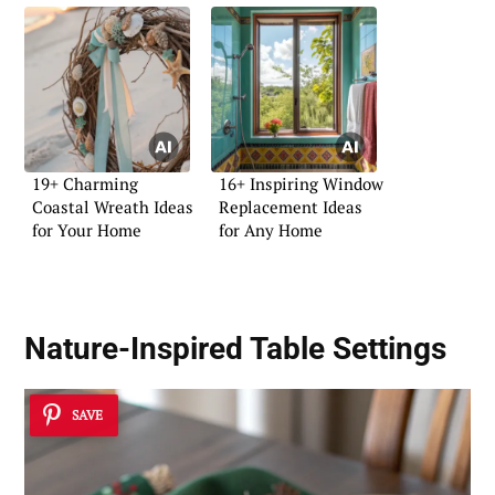
19+ Charming
16+ Inspiring Window
Coastal Wreath Ideas
Replacement Ideas
for Your Home
for Any Home
Nature-Inspired Table Settings
SAVE