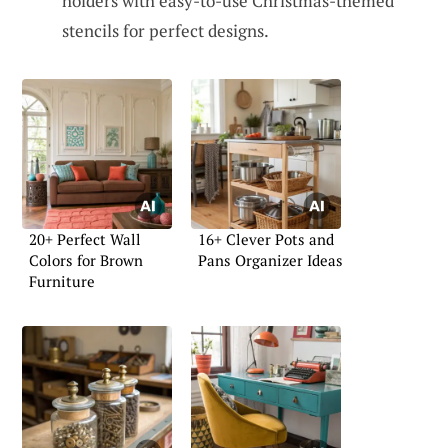
holders with easy-to-use Christmas-themed
stencils for perfect designs.
20+ Perfect Wall
16+ Clever Pots and
Colors for Brown
Pans Organizer Ideas
Furniture