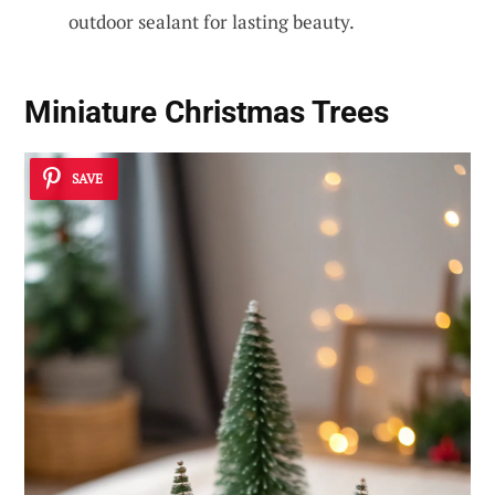
outdoor sealant for lasting beauty.
Miniature Christmas Trees
SAVE