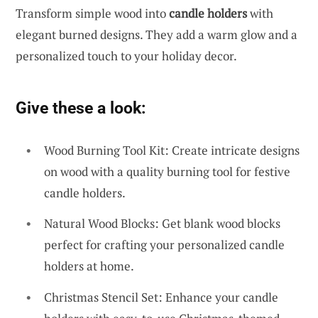
Transform simple wood into
candle holders
with
elegant burned designs. They add a warm glow and a
personalized touch to your holiday decor.
Give these a look:
Wood Burning Tool Kit: Create intricate designs
on wood with a quality burning tool for festive
candle holders.
Natural Wood Blocks: Get blank wood blocks
perfect for crafting your personalized candle
holders at home.
Christmas Stencil Set: Enhance your candle