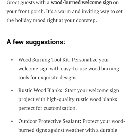
Greet guests with a
wood-burned welcome sign
on
your front porch. It’s a warm and inviting way to set
the holiday mood right at your doorstep.
A few suggestions:
Wood Burning Tool Kit: Personalize your
welcome sign with easy-to-use wood burning
tools for exquisite designs.
Rustic Wood Blanks: Start your welcome sign
project with high-quality rustic wood blanks
perfect for customization.
Outdoor Protective Sealant: Protect your wood-
burned signs against weather with a durable