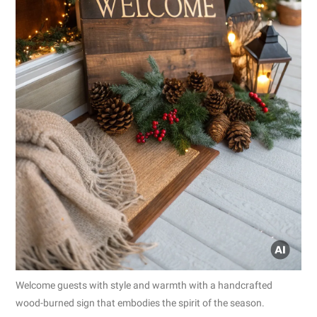
Welcome guests with style and warmth with a handcrafted
wood-burned sign that embodies the spirit of the season.