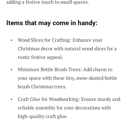
adding a festive touch to small spaces.
Items that may come in handy:
Wood Slices for Crafting: Enhance your
Christmas decor with natural wood slices for a
rustic festive appeal.
Miniature Bottle Brush Trees: Add charm to
your space with these tiny, snow-dusted bottle
brush Christmas trees.
Craft Glue for Woodworking: Ensure sturdy and
reliable assembly for your decorations with
high-quality craft glue.