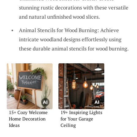
stunning rustic decorations with these versatile
and natural unfinished wood slices.
Animal Stencils for Wood Burning: Achieve
intricate woodland designs effortlessly using
these durable animal stencils for wood burning.
15+ Cozy Welcome
19+ Inspiring Lights
Home Decoration
for Your Garage
Ideas
Ceiling