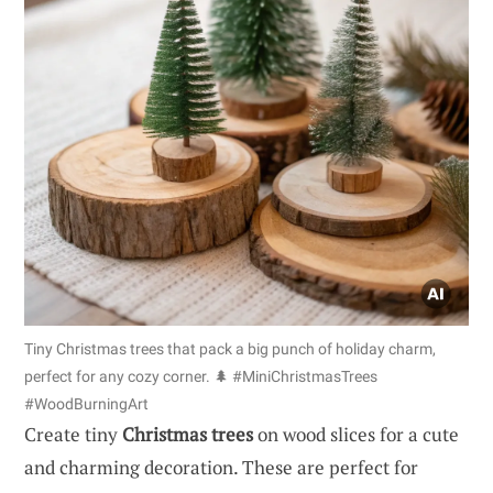
Tiny Christmas trees that pack a big punch of holiday charm,
perfect for any cozy corner. 🌲 #MiniChristmasTrees
#WoodBurningArt
Create tiny
Christmas trees
on wood slices for a cute
and charming decoration. These are perfect for