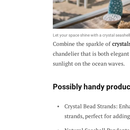
Let your space shine with a crystal seashel
Combine the sparkle of
crystal
chandelier that is both elegant
sunlight on the ocean waves.
Possibly handy produc
Crystal Bead Strands: Enh
strands, perfect for adding