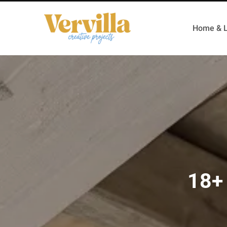
Home & L
18+ 