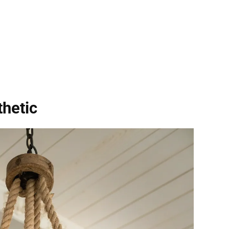
hetic