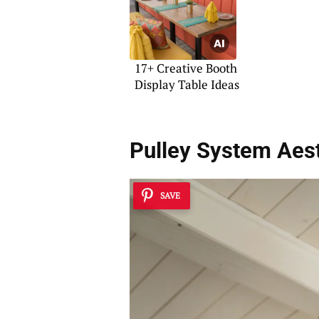
17+ Creative Booth
Display Table Ideas
Pulley System Aest
SAVE