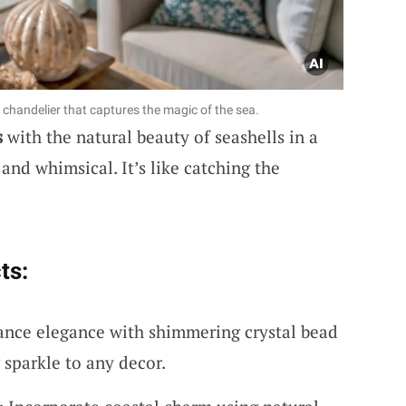
l chandelier that captures the magic of the sea.
s
with the natural beauty of seashells in a
 and whimsical. It’s like catching the
ts:
ance elegance with shimmering crystal bead
 sparkle to any decor.