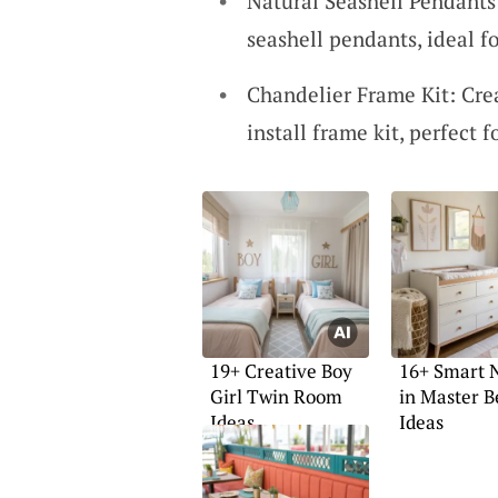
Natural Seashell Pendants
seashell pendants, ideal fo
Chandelier Frame Kit: Cre
install frame kit, perfect 
19+ Creative Boy
16+ Smart 
Girl Twin Room
in Master 
Ideas
Ideas