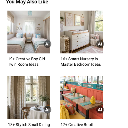
You May Also Like
19+ Creative Boy Girl
16+ Smart Nursery in
Twin Room Ideas
Master Bedroom Ideas
18+ Stylish Small Dining
17+ Creative Booth