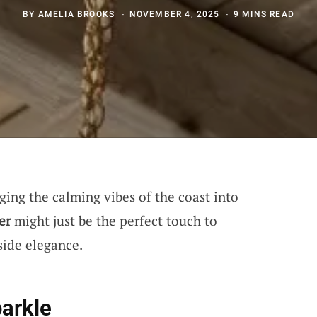
BY
AMELIA BROOKS
NOVEMBER 4, 2025
9 MINS READ
ing the calming vibes of the coast into
er
might just be the perfect touch to
side elegance.
parkle