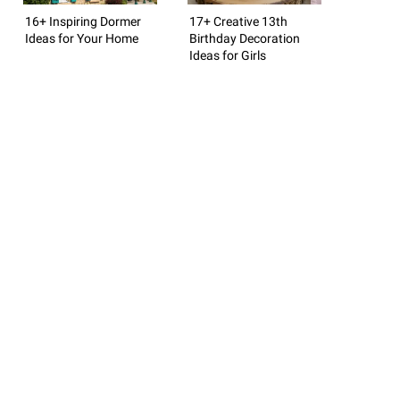
16+ Inspiring Dormer
17+ Creative 13th
Ideas for Your Home
Birthday Decoration
Ideas for Girls