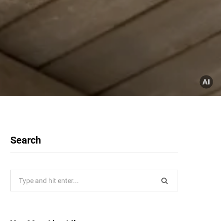
Search
Search
for: