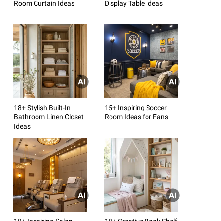
Room Curtain Ideas
Display Table Ideas
18+ Stylish Built-In
15+ Inspiring Soccer
Bathroom Linen Closet
Room Ideas for Fans
Ideas
18+ Inspiring Salon
18+ Creative Book Shelf