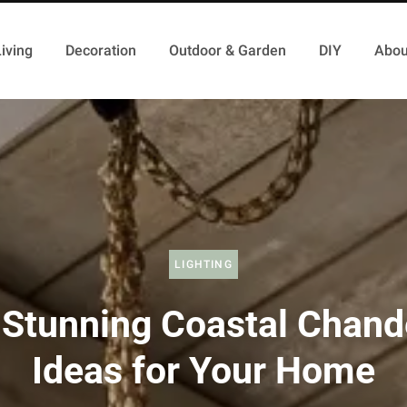
iving
Decoration
Outdoor & Garden
DIY
Abou
LIGHTING
Stunning Coastal Chand
Ideas for Your Home