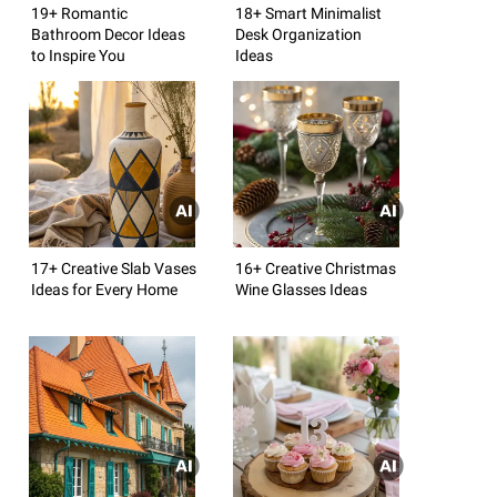
19+ Romantic
18+ Smart Minimalist
Bathroom Decor Ideas
Desk Organization
to Inspire You
Ideas
17+ Creative Slab Vases
16+ Creative Christmas
Ideas for Every Home
Wine Glasses Ideas