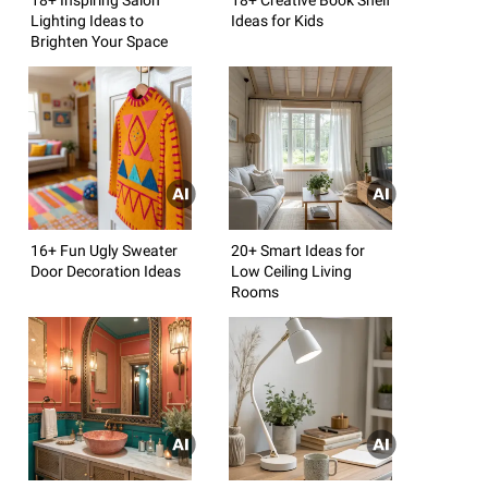
Lighting Ideas to
Ideas for Kids
Brighten Your Space
16+ Fun Ugly Sweater
20+ Smart Ideas for
Door Decoration Ideas
Low Ceiling Living
Rooms