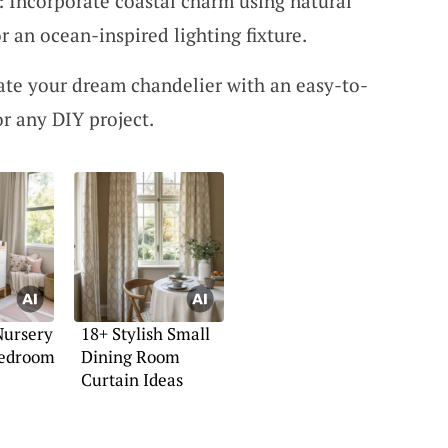
: Incorporate coastal charm using natural
r an ocean-inspired lighting fixture.
ate your dream chandelier with an easy-to-
for any DIY project.
Nursery
18+ Stylish Small
Bedroom
Dining Room
Curtain Ideas