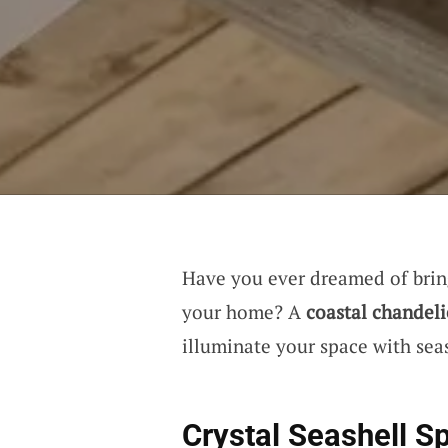
Have you ever dreamed of bring
your home? A
coastal chandeli
illuminate your space with sea
Crystal Seashell S